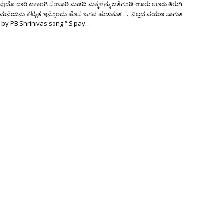
ುದೊ ದಾರಿ ಏಕಾಂಗಿ ಸಂಚಾರಿ ಮಡದಿ ಮಕ್ಕಳನ್ನು ಜತೆಗೂಡಿ ಊರು ಊರು ತಿರುಗಿ
 ಮನೆಯನು ಕಟ್ಟುತ ಇನ್ನೊಂದು ಹೊಸ ಜಗವ ಹುಡುಕುತ …. ನಿಲ್ಲದ ಪಯಣ ಸಾಗುತ
 by PB Shrinivas song “ Sipay…