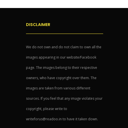
DISCLAIMER
We do not own and do not claim to own all the
images appearing in our website/Facebook
page. The images belong to their respective
owners, who have copyright over them. The
images are taken from various different
sources. If you feel that any image violates your
copyright, please write to
writeforus@readoo.in to have it taken down.