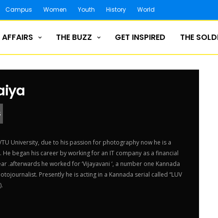
Campus
Women
Youth
History
World
 AFFAIRS
THE BUZZ
GET INSPIRED
THE SOLD
aiya
S
U University, due to his passion for photography now he is a
 He began his career by working for an IT company as a financial
year .afterwards he worked for ‘Vijayavani ‘, a number one Kannada
tojournalist. Presently he is acting in a Kannada serial called “LUV
).