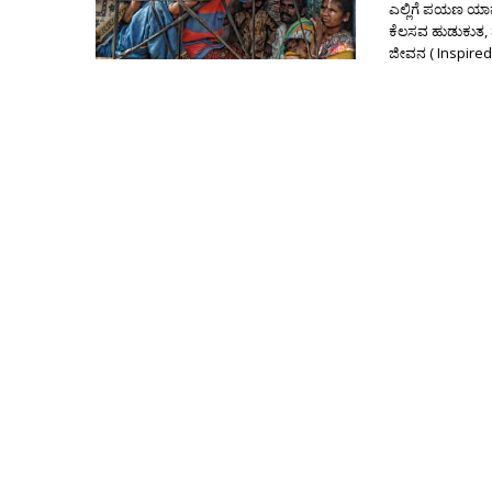
ಎಲ್ಲಿಗೆ ಪಯಣ ಯಾವ
ಕೆಲಸವ ಹುಡುಕುತ,
ಜೀವನ ( Inspired