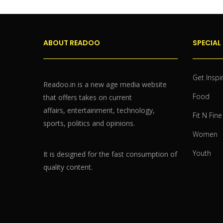
ABOUT READOO
SPECIAL
Get Inspi
Readoo.in is a new age media website
Food
that offers takes on current
affairs, entertainment, technology,
Fit N Fine
sports, politics and opinions.
Women
Youth
It is designed for the fast consumption of
quality content.