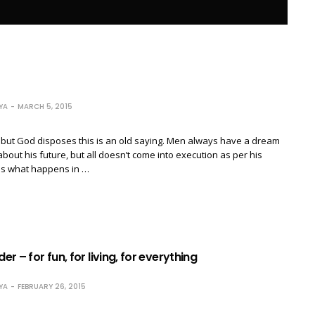
YA
MARCH 5, 2015
but God disposes this is an old saying. Men always have a dream
about his future, but all doesn’t come into execution as per his
 is what happens in …
der – for fun, for living, for everything
YA
FEBRUARY 26, 2015