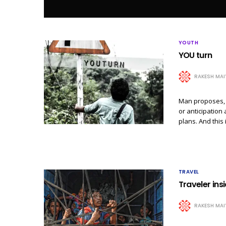
YOUTH
YOU turn
RAKESH MAI
Man proposes, 
or anticipation 
plans. And this
TRAVEL
Traveler insi
RAKESH MAI