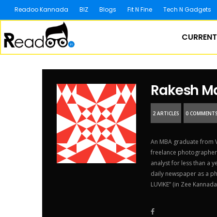
Readoo Kannada
BIZ
Blogs
Fit N Fine
Tech N Gadgets
CURRENT
Rakesh M
2 ARTICLES
0 COMMENT
An MBA graduate from VT
freelance photographer.
analyst for less than a 
daily newspaper as a pho
LUVIKE” (in Zee Kannada