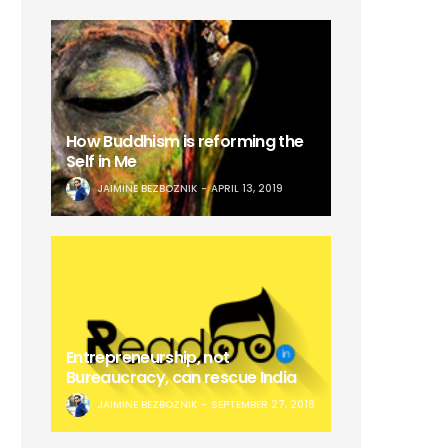
How Buddhism is reforming the
Self in Me
JAIMINE BEZBOZNIK
APRIL 13, 2019
Entrepreneurship, not
Bureaucracy, can rescue India
JAIMINE BEZBOZNIK
SEPTEMBER 27, 2018