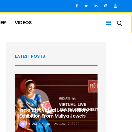
IER
VIDEOS
LATEST POSTS
India’s 1st Virtual Live Jewellery
Exhibition From Muliya Jewels
TEAM READOO
AUGUST 7, 2020