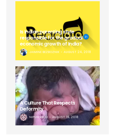
Is Indian parenting style
responsible for the gradual
economic growth of India?
JAIMINE BEZBOZNIK
AUGUST 24, 2018
A Culture That Respects
Deformity
NIPUN RAJU
AUGUST 19, 2018