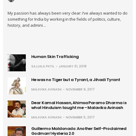
My passion has always been very clear: I’ve always wanted to do
something for India by working in the fields of politics, culture,
history, and admini…
Human Skin Trafficking
SAJJALA PATIL
JANUARY 31, 2018
He was no Tiger but a Tyrant, a Jihadi Tyrant
MALAVIKA AVINASH
NOVEMBER 9, 2017
Dear Kamal Hassan, Ahimsa Paramo Dharma is
what Hinduism taught me – Malavika Avinash
MALAVIKA AVINASH
NOVEMBER 5, 2017
Guillermo Maldonado: Another Self-Proclaimed
Godman! Hysteria 2.0