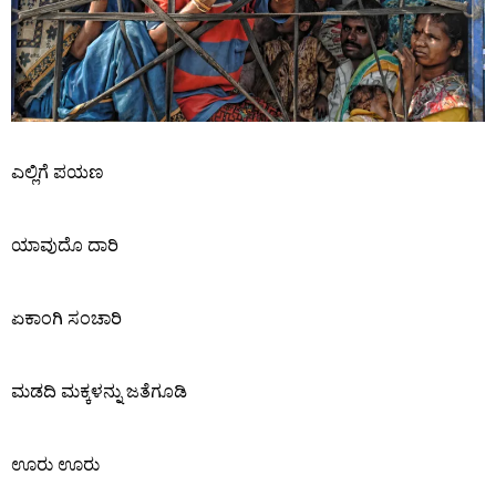
ಎಲ್ಲಿಗೆ ಪಯಣ
ಯಾವುದೊ ದಾರಿ
ಏಕಾಂಗಿ ಸಂಚಾರಿ
ಮಡದಿ ಮಕ್ಕಳನ್ನು ಜತೆಗೂಡಿ
ಊರು ಊರು