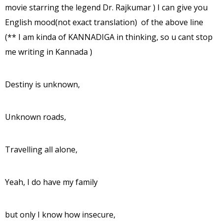
movie starring the legend Dr. Rajkumar ) I can give you
English mood(not exact translation) of the above line
(** I am kinda of KANNADIGA in thinking, so u cant stop
me writing in Kannada )
Destiny is unknown,
Unknown roads,
Travelling all alone,
Yeah, I do have my family
but only I know how insecure,