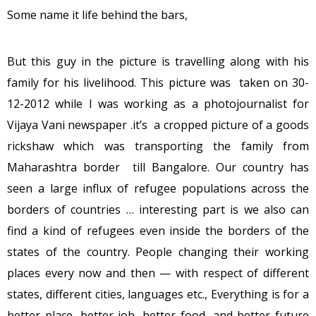
Some name it life behind the bars,
But this guy in the picture is travelling along with his
family for his livelihood. This picture was taken on 30-
12-2012 while I was working as a photojournalist for
Vijaya Vani newspaper .it’s a cropped picture of a goods
rickshaw which was transporting the family from
Maharashtra border till Bangalore. Our country has
seen a large influx of refugee populations across the
borders of countries … interesting part is we also can
find a kind of refugees even inside the borders of the
states of the country. People changing their working
places every now and then — with respect of different
states, different cities, languages etc., Everything is for a
better place, better job, better food, and better future