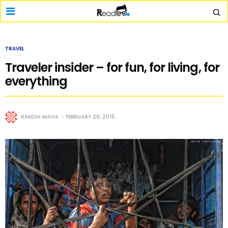
TRAVEL
Traveler insider – for fun, for living, for
everything
RAKESH MAIYA
FEBRUARY 26, 2015