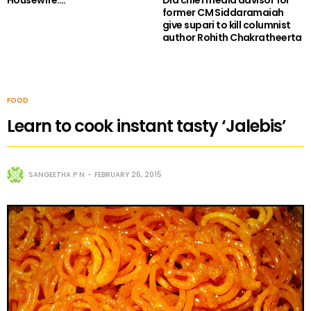
Housewife….
Did chief media advisor for
former CM Siddaramaiah
give supari to kill columnist
author Rohith Chakratheerta
FOOD
Learn to cook instant tasty ‘Jalebis’
SANGEETHA P N
FEBRUARY 26, 2015