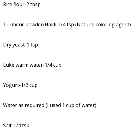
Rice flour-2 tbsp.
Turmeric powder/Haldi-1/4 tsp (Natural coloring agent)
Dry yeast-1 tsp
Luke warm water-1/4 cup
Yogurt-1/2 cup
Water as required (I used 1 cup of water)
Salt-1/4 tsp