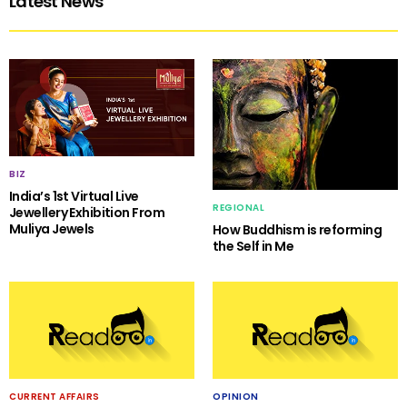
Latest News
BIZ
India’s 1st Virtual Live
REGIONAL
Jewellery Exhibition From
Muliya Jewels
How Buddhism is reforming
the Self in Me
CURRENT AFFAIRS
OPINION