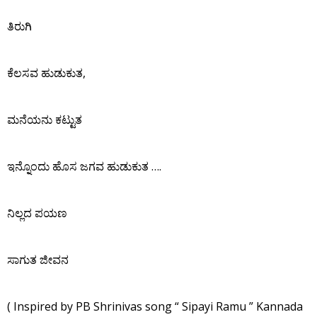
ತಿರುಗಿ
ಕೆಲಸವ ಹುಡುಕುತ,
ಮನೆಯನು ಕಟ್ಟುತ
ಇನ್ನೊಂದು ಹೊಸ ಜಗವ ಹುಡುಕುತ ….
ನಿಲ್ಲದ ಪಯಣ
ಸಾಗುತ ಜೀವನ
( Inspired by PB Shrinivas song “ Sipayi Ramu ” Kannada