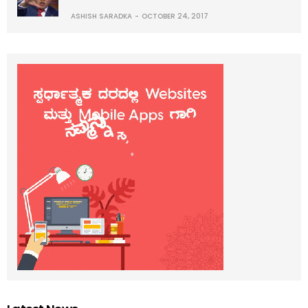
ASHISH SARADKA
OCTOBER 24, 2017