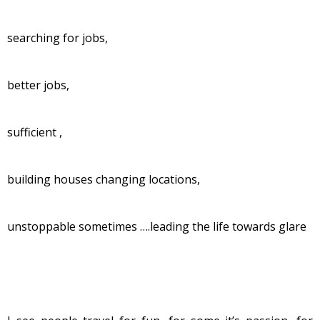
searching for jobs,
better jobs,
sufficient ,
building houses changing locations,
unstoppable sometimes ….leading the life towards glare