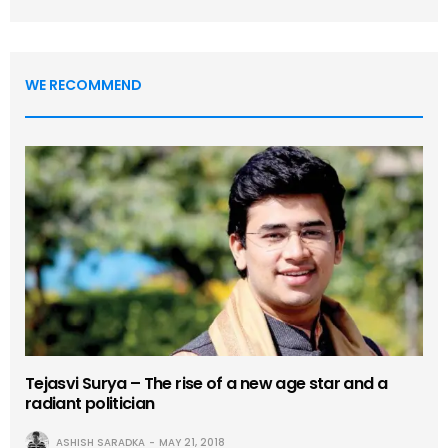
WE RECOMMEND
Tejasvi Surya – The rise of a new age star and a
radiant politician
ASHISH SARADKA
MAY 21, 2018