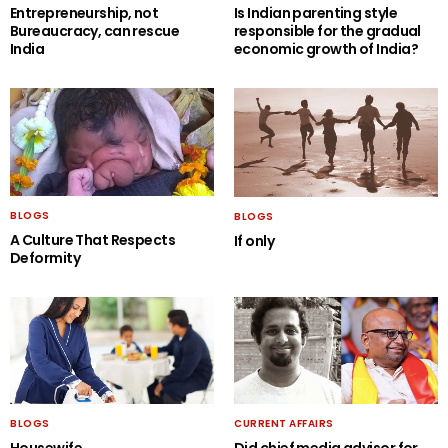
Entrepreneurship, not
Is Indian parenting style
Bureaucracy, can rescue
responsible for the gradual
India
economic growth of India?
BLOGS
BLOGS
A Culture That Respects
If only
Deformity
BLOGS
CURRENT AFFAIRS