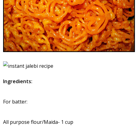
Ingredients:
For batter:
All purpose flour/Maida- 1 cup