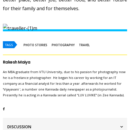
for their family and for themselves.
TAGS
PHOTO STORIES
PHOTOGRAPHY
TRAVEL
Rakesh Maiya
An MBA graduate from VTU University, due to his passion for photography now
he is a freelance photographer. He began his career by working for an IT
company as a financial analyst for less than a year .afterwards he worked for
‘Vijayavani ‘, a number one Kannada daily newspaper as a photojournalist.
Presently he is acting in a Kannada serial called “LUV LUVIKE” (in Zee Kannada).
DISCUSSION