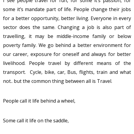
I see people travel for fun, for some it’s passion, for
some it’s mandate part of life. People change their jobs
for a better opportunity, better living. Everyone in every
sector does the same. Changing a job is also part of
travelling, it may be middle-income family or below
poverty family. We go behind a better environment for
our career, exposure for oneself and always for better
livelihood. People travel by different means of the
transport. Cycle, bike, car, Bus, flights, train and what
not.. but the common thing between all is Travel.
People call it life behind a wheel,
Some call it life on the saddle,