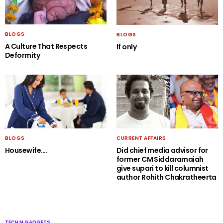
BLOGS
BLOGS
A Culture That Respects
If only
Deformity
BLOGS
CURRENT AFFAIRS
Housewife….
Did chief media advisor for
former CM Siddaramaiah
give supari to kill columnist
author Rohith Chakratheerta
TECH N GADGETS