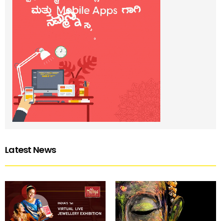
Latest News