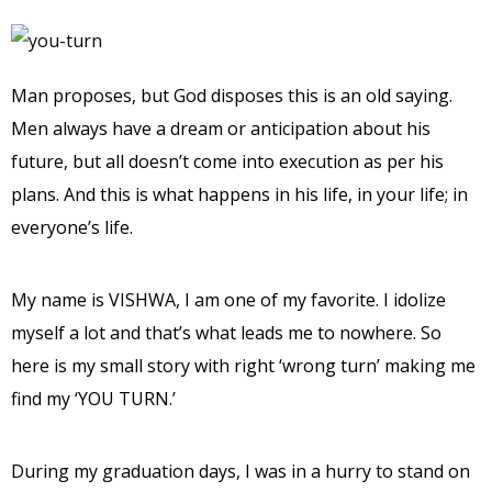
Man proposes, but God disposes this is an old saying.
Men always have a dream or anticipation about his
future, but all doesn’t come into execution as per his
plans. And this is what happens in his life, in your life; in
everyone’s life.
My name is VISHWA, I am one of my favorite. I idolize
myself a lot and that’s what leads me to nowhere. So
here is my small story with right ‘wrong turn’ making me
find my ‘YOU TURN.’
During my graduation days, I was in a hurry to stand on