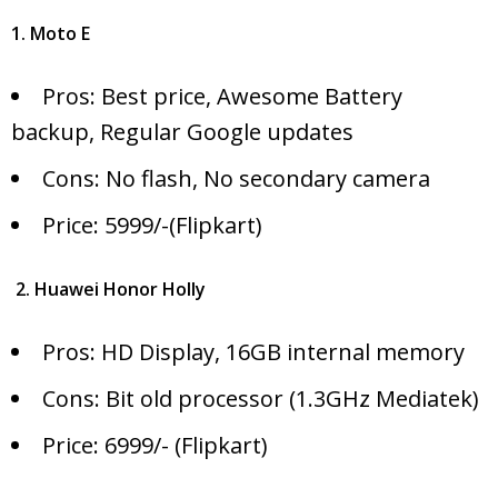
1. Moto E
Pros: Best price, Awesome Battery
backup, Regular Google updates
Cons: No flash, No secondary camera
Price: 5999/-(Flipkart)
2. Huawei Honor Holly
Pros: HD Display, 16GB internal memory
Cons: Bit old processor (1.3GHz Mediatek)
Price: 6999/- (Flipkart)