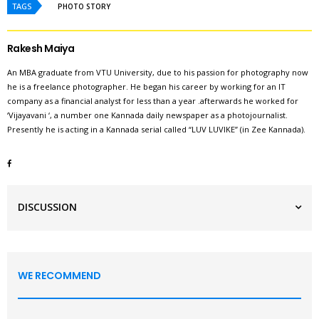
TAGS
PHOTO STORY
Rakesh Maiya
An MBA graduate from VTU University, due to his passion for photography now
he is a freelance photographer. He began his career by working for an IT
company as a financial analyst for less than a year .afterwards he worked for
‘Vijayavani ‘, a number one Kannada daily newspaper as a photojournalist.
Presently he is acting in a Kannada serial called “LUV LUVIKE” (in Zee Kannada).
DISCUSSION
WE RECOMMEND