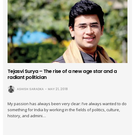
Tejasvi Surya – The rise of a new age star and a
radiant politician
ASHISH SARADKA
MAY 21, 2018
My passion has always been very clear: I’ve always wanted to do
something for India by working in the fields of politics, culture,
history, and admini…