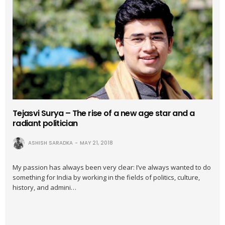
Tejasvi Surya – The rise of a new age star and a
radiant politician
ASHISH SARADKA
MAY 21, 2018
My passion has always been very clear: I’ve always wanted to do
something for India by working in the fields of politics, culture,
history, and admini…