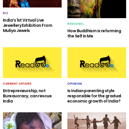
BIZ
India’s 1st Virtual Live
REGIONAL
Jewellery Exhibition From
Muliya Jewels
How Buddhism is reforming
the Self in Me
CURRENT AFFAIRS
OPINION
Entrepreneurship, not
Is Indian parenting style
Bureaucracy, can rescue
responsible for the gradual
India
economic growth of India?