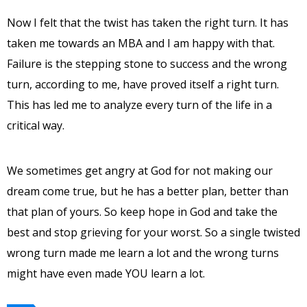
Now I felt that the twist has taken the right turn. It has
taken me towards an MBA and I am happy with that.
Failure is the stepping stone to success and the wrong
turn, according to me, have proved itself a right turn.
This has led me to analyze every turn of the life in a
critical way.
We sometimes get angry at God for not making our
dream come true, but he has a better plan, better than
that plan of yours. So keep hope in God and take the
best and stop grieving for your worst. So a single twisted
wrong turn made me learn a lot and the wrong turns
might have even made YOU learn a lot.