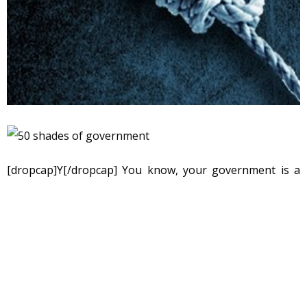
[dropcap]Y[/dropcap] You know, your government is a
chameleon, pleased to wear any cultural or ideological
cloak to blend in with its social and cultural
surroundings. And, there are fifty shades of government,
each suitable for a particular time and place, each
adapted to purposes of the moment, all with the interest
of firming up control by the ruling class. Ultimately, in my