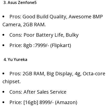
3. Asus Zenfone5
Pros: Good Build Quality, Awesome 8MP
Camera, 2GB RAM.
Cons: Poor Battery Life, Bulky
Price: 8gb :7999/- (Flipkart)
4. Yu Yureka
Pros: 2GB RAM, Big Display, 4g, Octa-core
chipset.
Cons: After Sales Service
Price: [16gb] 8999/- (Amazon)