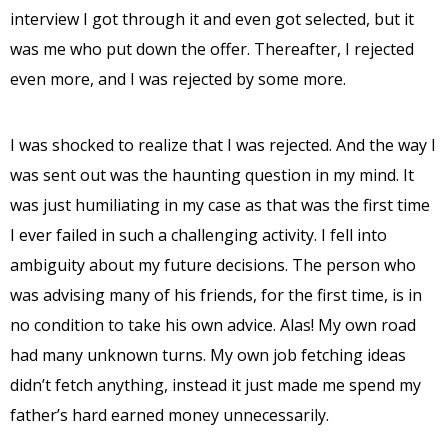
interview I got through it and even got selected, but it
was me who put down the offer. Thereafter, I rejected
even more, and I was rejected by some more.
I was shocked to realize that I was rejected. And the way I
was sent out was the haunting question in my mind. It
was just humiliating in my case as that was the first time
I ever failed in such a challenging activity. I fell into
ambiguity about my future decisions. The person who
was advising many of his friends, for the first time, is in
no condition to take his own advice. Alas! My own road
had many unknown turns. My own job fetching ideas
didn’t fetch anything, instead it just made me spend my
father’s hard earned money unnecessarily.