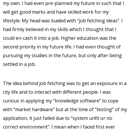
my own. I had even pre-planned my future in such that I
will get good marks and have skilled work for my
lifestyle. My head was loaded with “job fetching ideas”. I
had firmly believed in my skills which I thought that I
could en-cash it into a job. Higher education was the
second priority in my future life. I had even thought of
pursuing my studies in the future, but only after being
settled in a job.
The idea behind job fetching was to get an exposure in a
city life and to interact with different people. I was
curious in applying my “knowledge software” to cope
with “market hardware” but at the time of “testing” of my
application, it just failed due to “system unfit or no
correct environment”. I mean when I faced first ever