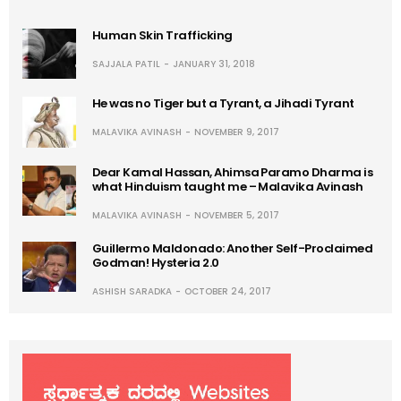
Human Skin Trafficking
SAJJALA PATIL
JANUARY 31, 2018
He was no Tiger but a Tyrant, a Jihadi Tyrant
MALAVIKA AVINASH
NOVEMBER 9, 2017
Dear Kamal Hassan, Ahimsa Paramo Dharma is
what Hinduism taught me – Malavika Avinash
MALAVIKA AVINASH
NOVEMBER 5, 2017
Guillermo Maldonado: Another Self-Proclaimed
Godman! Hysteria 2.0
ASHISH SARADKA
OCTOBER 24, 2017