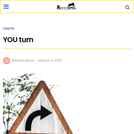
YOUTH
YOU turn
RAKESH MAIYA
MARCH 5, 2015