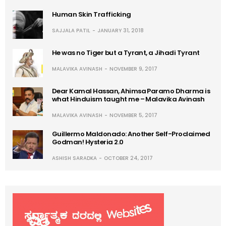
Human Skin Trafficking
SAJJALA PATIL
JANUARY 31, 2018
He was no Tiger but a Tyrant, a Jihadi Tyrant
MALAVIKA AVINASH
NOVEMBER 9, 2017
Dear Kamal Hassan, Ahimsa Paramo Dharma is
what Hinduism taught me – Malavika Avinash
MALAVIKA AVINASH
NOVEMBER 5, 2017
Guillermo Maldonado: Another Self-Proclaimed
Godman! Hysteria 2.0
ASHISH SARADKA
OCTOBER 24, 2017