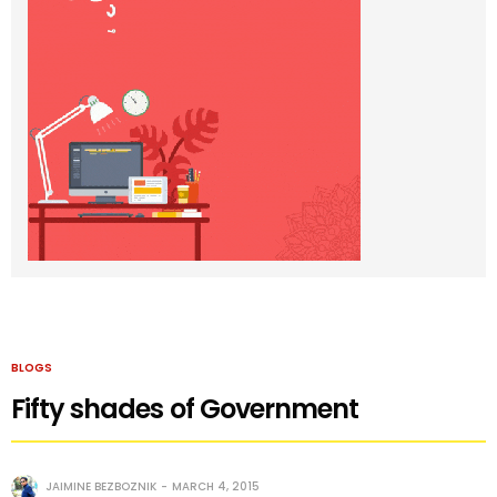
BLOGS
Fifty shades of Government
JAIMINE BEZBOZNIK
MARCH 4, 2015