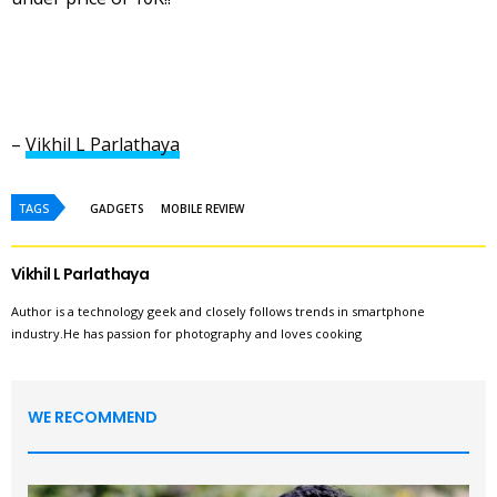
–
Vikhil L Parlathaya
TAGS
GADGETS
MOBILE REVIEW
Vikhil L Parlathaya
Author is a technology geek and closely follows trends in smartphone
industry.He has passion for photography and loves cooking
WE RECOMMEND