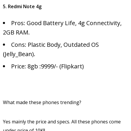
5. Redmi Note 4g
Pros: Good Battery Life, 4g Connectivity,
2GB RAM.
Cons: Plastic Body, Outdated OS
(Jelly_Bean).
Price: 8gb :9999/- (Flipkart)
What made these phones trending?
Yes mainly the price and specs. All these phones come
under price of 10K!!