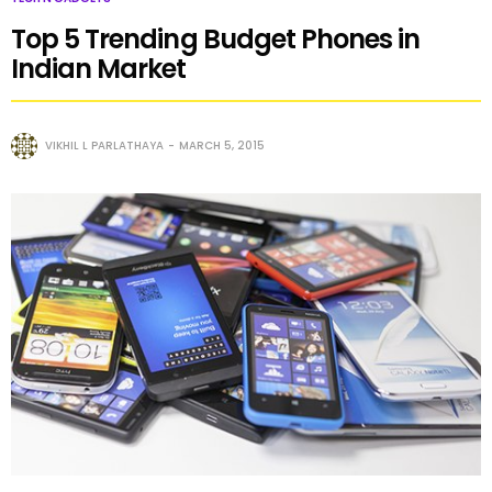
Top 5 Trending Budget Phones in
Indian Market
VIKHIL L PARLATHAYA
MARCH 5, 2015