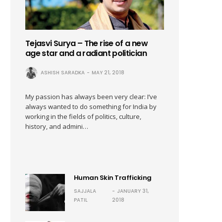
Tejasvi Surya – The rise of a new
age star and a radiant politician
ASHISH SARADKA
MAY 21, 2018
My passion has always been very clear: I’ve
always wanted to do something for India by
working in the fields of politics, culture,
history, and admini…
Human Skin Trafficking
SAJJALA
JANUARY 31,
PATIL
2018