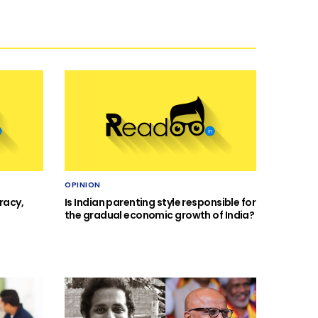
OPINION
racy,
Is Indian parenting style responsible for
the gradual economic growth of India?