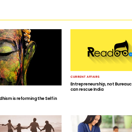
CURRENT AFFAIRS
Entrepreneurship, not Bureauc
can rescue India
hism is reforming the Self in