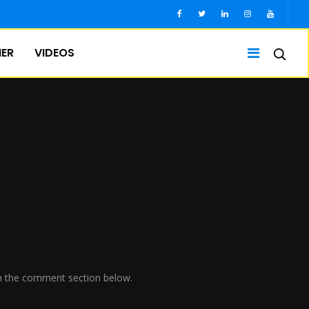
IER
VIDEOS
w in the comment section below.