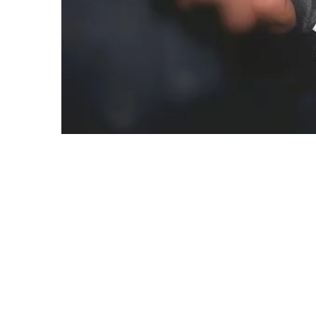
[dropcap]I[/dropcap]In the state of euphoria, r
hit a four. Was I just eight, lured by chocolates
long. With an anxiety on my face, I saw a man wit