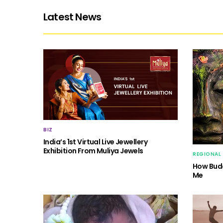
Latest News
BIZ
India’s 1st Virtual Live Jewellery
Exhibition From Muliya Jewels
REGIONAL
How Budd
Me