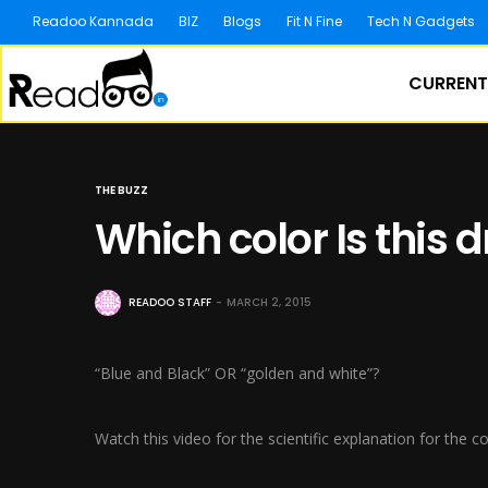
Readoo Kannada
BIZ
Blogs
Fit N Fine
Tech N Gadgets
CURRENT
THE BUZZ
Which color Is this 
READOO STAFF
MARCH 2, 2015
“Blue and Black” OR “golden and white”?
Watch this video for the scientific explanation for the 