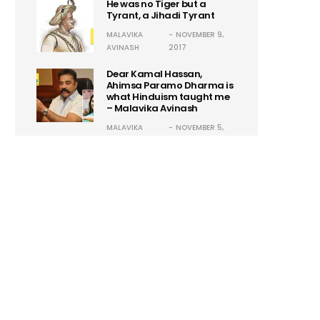
He was no Tiger but a
Tyrant, a Jihadi Tyrant
MALAVIKA
NOVEMBER 9,
AVINASH
2017
Dear Kamal Hassan,
Ahimsa Paramo Dharma is
what Hinduism taught me
– Malavika Avinash
MALAVIKA
NOVEMBER 5,
AVINASH
2017
Guillermo Maldonado:
Another Self-Proclaimed
Godman! Hysteria 2.0
ASHISH
OCTOBER 24,
SARADKA
2017