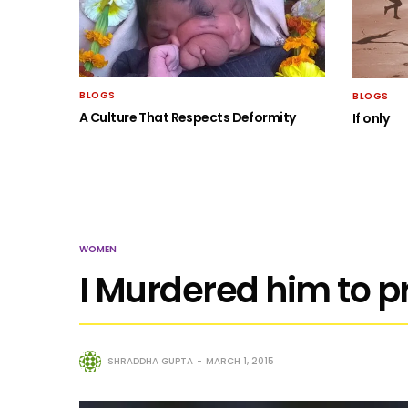
BLOGS
BLOGS
A Culture That Respects Deformity
If only
WOMEN
I Murdered him to p
SHRADDHA GUPTA
MARCH 1, 2015