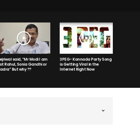
ejriwal said, “Mr Modi I am
3PEG- Kannada Party Song
ot Rahul, Sonia Gandhi or
is Getting Viral in the
adra” But why ??
Internet Right Now