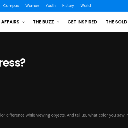
Campus
Women
Youth
History
World
 AFFAIRS
THE BUZZ
GET INSPIRED
THE SOLD
dress?
color difference while viewing objects. And tell us, what color you sa