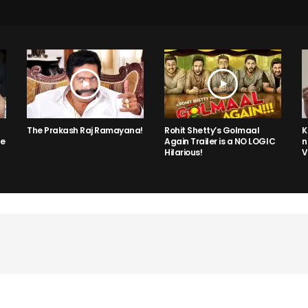
The Prakash Raj Ramayana!
Rohit Shetty’s Golmaal
K
he
Again Trailer is a NO LOGIC
n
Hilarious!
V