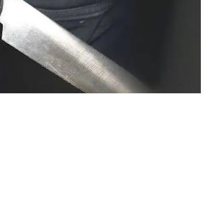
unning on the paved path of the road, trying to bat and
 and cakes.Life was nothing more than playing all day
h a big cake and calling me to grab it and have it all by