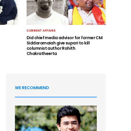
CURRENT AFFAIRS
Did chief media advisor for former CM
Siddaramaiah give supari to kill
columnist author Rohith
Chakratheerta
WE RECOMMEND