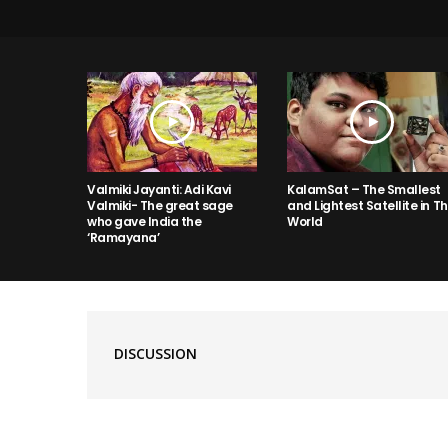
Valmiki Jayanti: Adi Kavi
KalamSat – The Smallest
Valmiki- The great sage
and Lightest Satellite in T
who gave India the
World
‘Ramayana’
DISCUSSION