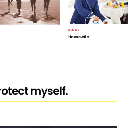
BLOGS
Housewife….
rotect myself.