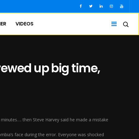
IER
VIDEOS
rewed up big time,
5 minutes…. then Steve Harvey said he made a mistake
bia’s face during the error. Everyone was shocked