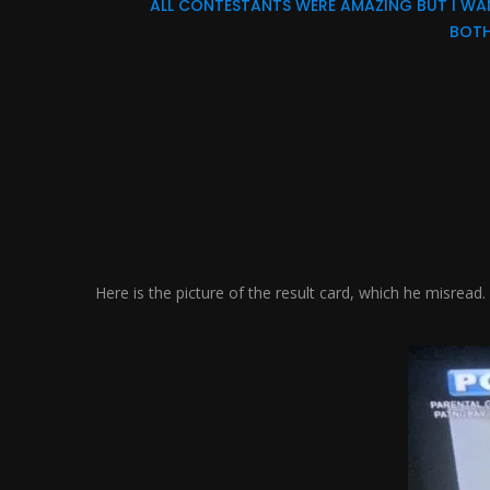
ALL CONTESTANTS WERE AMAZING BUT I WAN
BOTH
Here is the picture of the result card, which he misread.