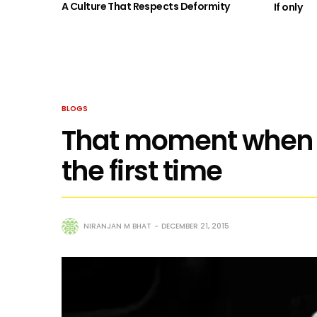
A Culture That Respects Deformity
If only
BLOGS
That moment when I 
the first time
NIRANJAN M BHAT
DECEMBER 21, 2015