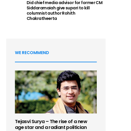
Did chief media advisor for former CM
Siddaramaiah give supari to kill
columnist author Rohith
Chakratheerta
WE RECOMMEND
Tejasvi Surya – The rise of a new
age star and a radiant politician