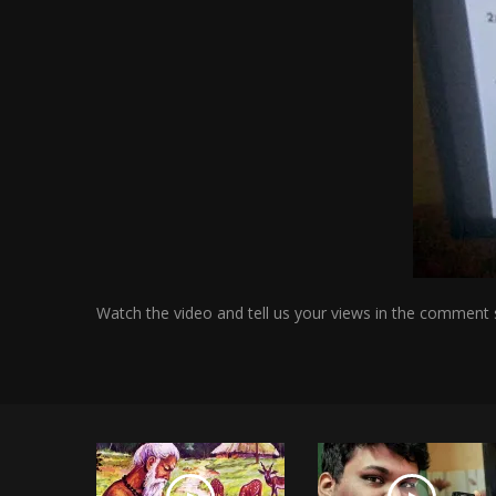
Watch the video and tell us your views in the comment 