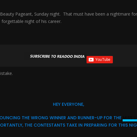
rse Beauty Pageant, Sunday night. That must have been a nightmare for
forgettable night of his career.
istake.
HEY EVERYONE,
ANNOUNCING THE WRONG WINNER AND RUNNER-UP FOR THE
MISS U
RTANTLY, THE CONTESTANTS TAKE IN PREPARING FOR THIS NIG