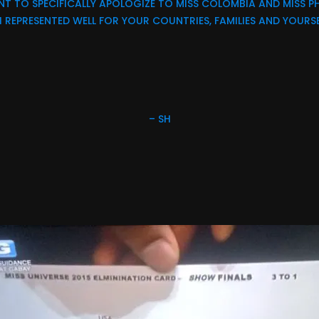
T TO SPECIFICALLY APOLOGIZE TO MISS COLOMBIA AND MISS PH
 REPRESENTED WELL FOR YOUR COUNTRIES, FAMILIES AND YOURSE
– SH