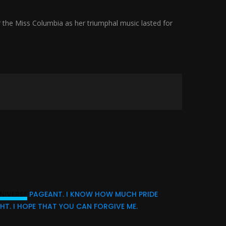
 the Miss Columbia as her triumphal music lasted for
NIVERSE
PAGEANT. I KNOW HOW MUCH PRIDE
HT. I HOPE THAT YOU CAN FORGIVE ME.