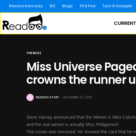
Readoo Kannada
BIZ
Blogs
Fit N Fine
Tech N Gadgets
CURRENT
THE BUZZ
Miss Universe Pagea
crowns the runner u
READOO STAFF
DECEMBER 21, 2015
Steve Harvey announced that the Winner is Miss Colom
and the real winner is actually Miss Philippines!!
The crown was removed. He showed the card that he mi