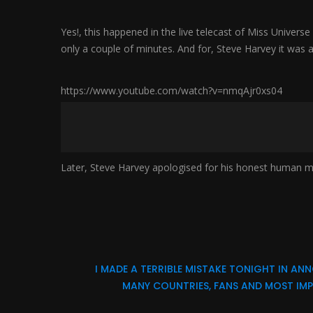
Yes!, this happened in the live telecast of Miss Unive
only a couple of minutes. And for, Steve Harvey it was a 
https://www.youtube.com/watch?v=nmqAjr0xs04
Later, Steve Harvey apologised for his honest human m
I MADE A TERRIBLE MISTAKE TONIGHT IN 
MANY COUNTRIES, FANS AND MOST IMPO