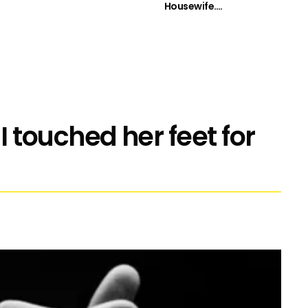
Housewife….
touched her feet for