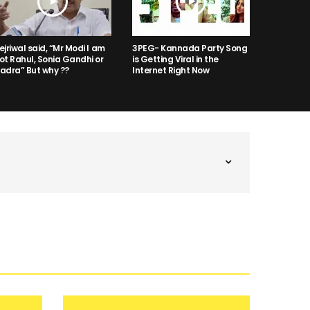
ejriwal said, “Mr Modi I am
3PEG- Kannada Party Song
ot Rahul, Sonia Gandhi or
is Getting Viral in the
adra” But why ??
Internet Right Now