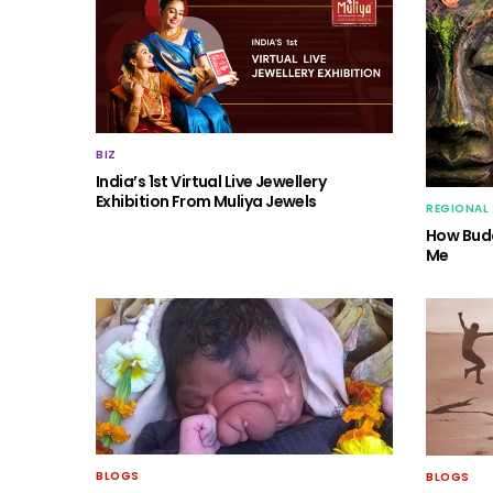
BIZ
India’s 1st Virtual Live Jewellery
Exhibition From Muliya Jewels
REGIONAL
How Budd
Me
BLOGS
BLOGS