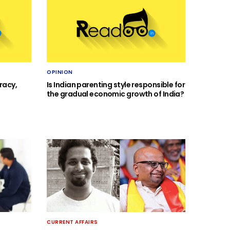
OPINION
racy,
Is Indian parenting style responsible for
the gradual economic growth of India?
CURRENT AFFAIRS