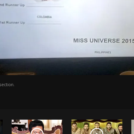
section.