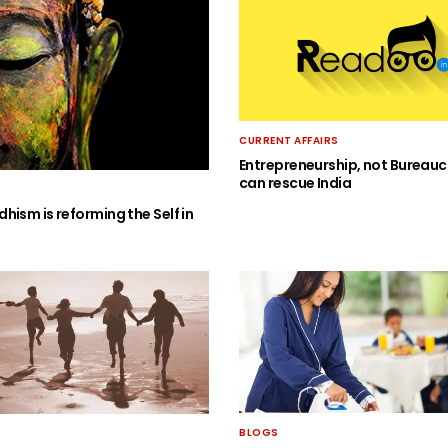
CURRENT AFFAIRS
Entrepreneurship, not Bureauc
can rescue India
hism is reforming the Self in
BLOGS