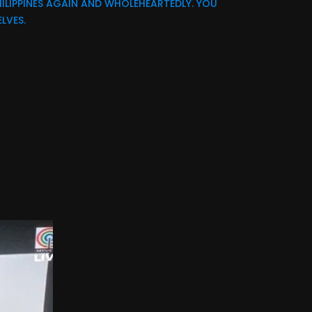
ILIPPINES AGAIN AND WHOLEHEARTEDLY. YOU
LVES.