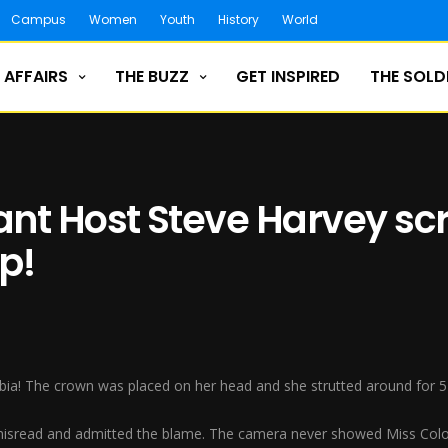
Campus
Women
Youth
History
World
 AFFAIRS
THE BUZZ
GET INSPIRED
THE SOLD
nt Host Steve Harvey sc
p!
bia! The crown was placed on her head and she strutted around for 
sread and admitted the blame. The camera never showed Miss Colom