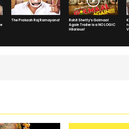
The Prakash Raj Ramayana!
Rohit Shetty’s Golmaal
K
he
Again Trailer is a NO LOGIC
n
Hilarious!
V