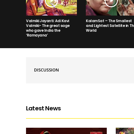
Valmiki Jayanti: Adi Kavi
KalamSat – The Smallest
Valmiki- The great sage
and Lightest Satellite in T
who gave India the
World
‘Ramayana’
DISCUSSION
Latest News