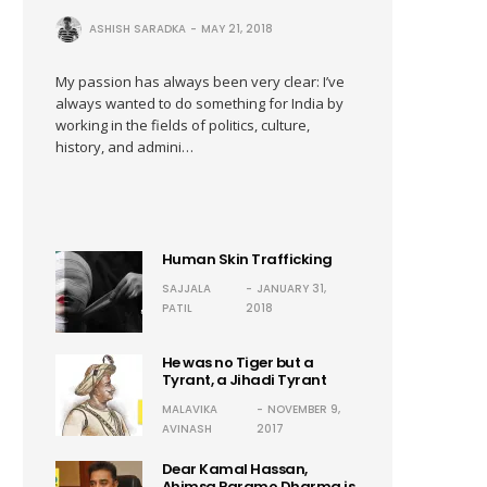
ASHISH SARADKA
MAY 21, 2018
My passion has always been very clear: I’ve
always wanted to do something for India by
working in the fields of politics, culture,
history, and admini…
Human Skin Trafficking
SAJJALA
JANUARY 31,
PATIL
2018
He was no Tiger but a
Tyrant, a Jihadi Tyrant
MALAVIKA
NOVEMBER 9,
AVINASH
2017
Dear Kamal Hassan,
Ahimsa Paramo Dharma is