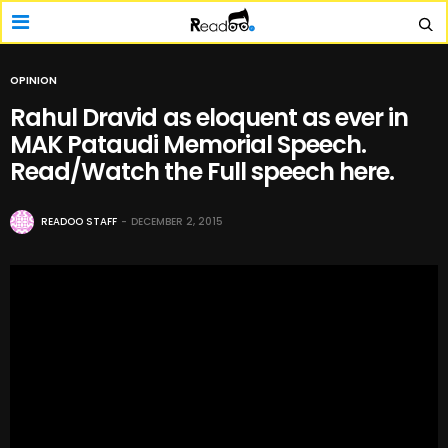
OPINION
Rahul Dravid as eloquent as ever in
MAK Pataudi Memorial Speech.
Read/Watch the Full speech here.
READOO STAFF
DECEMBER 2, 2015