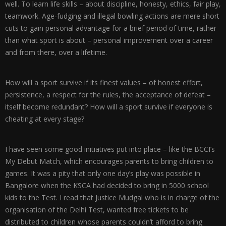
well. To learn life skills – about discipline, honesty, ethics, fair play,
teamwork. Age-fudging and illegal bowling actions are mere short
cuts to gain personal advantage for a brief period of time, rather
than what sport is about – personal improvement over a career
and from there, over a lifetime.
How will a sport survive if its finest values – of honest effort,
persistence, a respect for the rules, the acceptance of defeat –
itself become redundant? How will a sport survive if everyone is
cheating at every stage?
I have seen some good initiatives put into place – like the BCCI’s
My Debut Match, which encourages parents to bring children to
games. It was a pity that only one day’s play was possible in
Bangalore when the KSCA had decided to bring in 5000 school
kids to the Test. I read that Justice Mudgal who is in charge of the
organisation of the Delhi Test, wanted free tickets to be
distributed to children whose parents couldn’t afford to bring