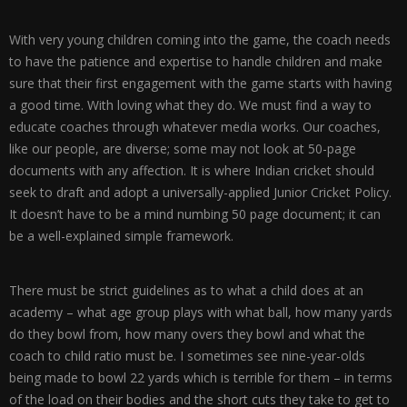
With very young children coming into the game, the coach needs
to have the patience and expertise to handle children and make
sure that their first engagement with the game starts with having
a good time. With loving what they do. We must find a way to
educate coaches through whatever media works. Our coaches,
like our people, are diverse; some may not look at 50-page
documents with any affection. It is where Indian cricket should
seek to draft and adopt a universally-applied Junior Cricket Policy.
It doesn’t have to be a mind numbing 50 page document; it can
be a well-explained simple framework.
There must be strict guidelines as to what a child does at an
academy – what age group plays with what ball, how many yards
do they bowl from, how many overs they bowl and what the
coach to child ratio must be. I sometimes see nine-year-olds
being made to bowl 22 yards which is terrible for them – in terms
of the load on their bodies and the short cuts they take to get to