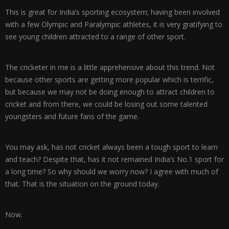
This is great for India’s sporting ecosystem; having been involved
with a few Olympic and Paralympic athletes, it is very gratifying to
see young children attracted to a range of other sport.
The cricketer in me is a little apprehensive about this trend. Not
because other sports are getting more popular which is terrific,
but because we may not be doing enough to attract children to
cricket and from there, we could be losing out some talented
youngsters and future fans of the game.
You may ask, has not cricket always been a tough sport to learn
and teach? Despite that, has it not remained India’s No.1 sport for
a long time? So why should we worry now? I agree with much of
that. That is the situation on the ground today.
Now.