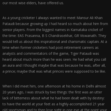
our most wise elders, have offered us.
As a young cricketer I always wanted to meet Mansur Ali Khan
Pataudi because growing up I had heard so much about him from
senior players. From the biggest names in Karnataka cricket of
the time: EAS Prasanna, B S Chandrasekhar, GR Viswanath. They
would tell us about this inspirational and charismatic captain. At a
time when former cricketers had post-retirement careers as
analysts and commentators of the game, Tiger Pataudi was
heard about much more than he was seen. He had what you call
an aura and I thought maybe that was because he was, after all,
a prince; maybe that was what princes were supposed to be like.
When I did meet him, one afternoon at his home in Delhi almost
20 years ago, I was struck by two things: the first was an utter
lack of bitterness about what he had been dealt with by destiny:
to have the world at your feet as a highly-accomplished 21 year
old sportsman and to then lose sight in one eye at the point your