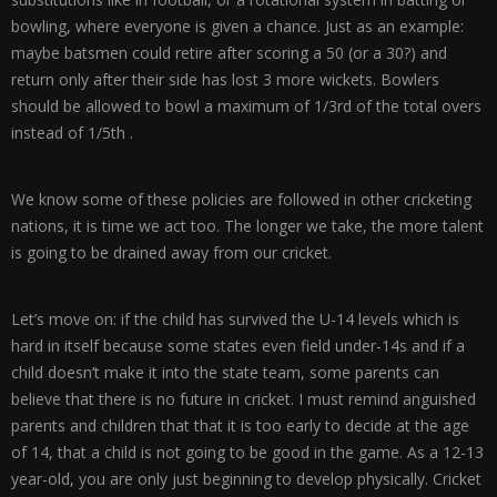
bowling, where everyone is given a chance. Just as an example:
maybe batsmen could retire after scoring a 50 (or a 30?) and
return only after their side has lost 3 more wickets. Bowlers
should be allowed to bowl a maximum of 1/3rd of the total overs
instead of 1/5th .
We know some of these policies are followed in other cricketing
nations, it is time we act too. The longer we take, the more talent
is going to be drained away from our cricket.
Let’s move on: if the child has survived the U-14 levels which is
hard in itself because some states even field under-14s and if a
child doesn’t make it into the state team, some parents can
believe that there is no future in cricket. I must remind anguished
parents and children that that it is too early to decide at the age
of 14, that a child is not going to be good in the game. As a 12-13
year-old, you are only just beginning to develop physically. Cricket