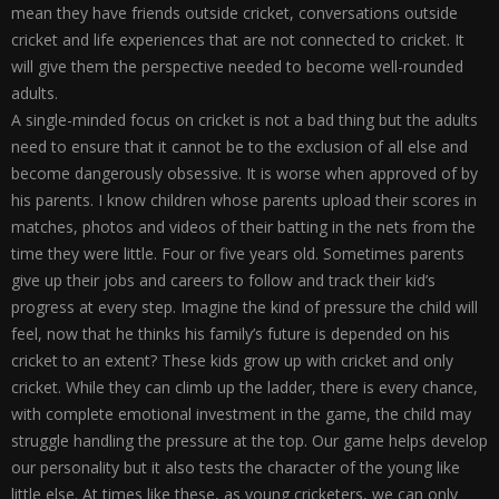
mean they have friends outside cricket, conversations outside
cricket and life experiences that are not connected to cricket. It
will give them the perspective needed to become well-rounded
adults.
A single-minded focus on cricket is not a bad thing but the adults
need to ensure that it cannot be to the exclusion of all else and
become dangerously obsessive. It is worse when approved of by
his parents. I know children whose parents upload their scores in
matches, photos and videos of their batting in the nets from the
time they were little. Four or five years old. Sometimes parents
give up their jobs and careers to follow and track their kid’s
progress at every step. Imagine the kind of pressure the child will
feel, now that he thinks his family’s future is depended on his
cricket to an extent? These kids grow up with cricket and only
cricket. While they can climb up the ladder, there is every chance,
with complete emotional investment in the game, the child may
struggle handling the pressure at the top. Our game helps develop
our personality but it also tests the character of the young like
little else. At times like these, as young cricketers, we can only