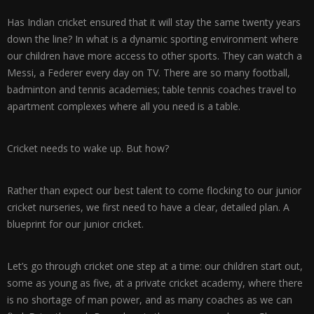
Has Indian cricket ensured that it will stay the same twenty years
down the line? In what is a dynamic sporting environment where
our children have more access to other sports. They can watch a
Messi, a Federer every day on TV. There are so many football,
badminton and tennis academies; table tennis coaches travel to
apartment complexes where all you need is a table.
Cricket needs to wake up. But how?
Rather than expect our best talent to come flocking to our junior
cricket nurseries, we first need to have a clear, detailed plan. A
blueprint for our junior cricket.
Let’s go through cricket one step at a time: our children start out,
some as young as five, at a private cricket academy, where there
is no shortage of man power, and as many coaches as we can