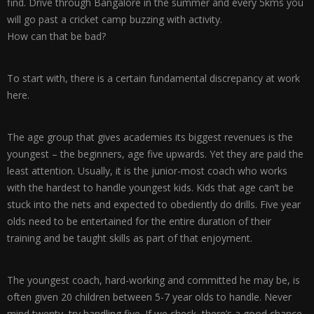
find. Drive through Bangalore in the summer and every 5kms you
will go past a cricket camp buzzing with activity.
How can that be bad?
To start with, there is a certain fundamental discrepancy at work
here.
The age group that gives academies its biggest revenues is the
youngest – the beginners, age five upwards. Yet they are paid the
least attention. Usually, it is the junior-most coach who works
with the hardest to handle youngest kids. Kids that age can’t be
stuck into the nets and expected to obediently do drills. Five year
olds need to be entertained for the entire duration of their
training and be taught skills as part of that enjoyment.
The youngest coach, hard-working and committed he may be, is
often given 20 children between 5-7 year olds to handle. Never
mind twenty, try handling five. If we check, there’s a good chance