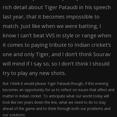
rich detail about Tiger Pataudi in his speech
last year, that it becomes impossible to
match. Just like when we were batting, I
know I can’t beat VVS in style or range when
it comes to paying tribute to Indian cricket’s
one and only Tiger, and I don’t think Sourav
will mind if I say so, so I don’t think I should
try to play any new shots.
But I think it would please Tiger Pataudi though, if this evening
becomes an opportunity for us to reflect on issues that affect and
matter in Indian cricket. To anticipate what our world today will
look like ten years down the line, what we need to do to stay
ahead of the game and to think through both our problems and
our solutions.