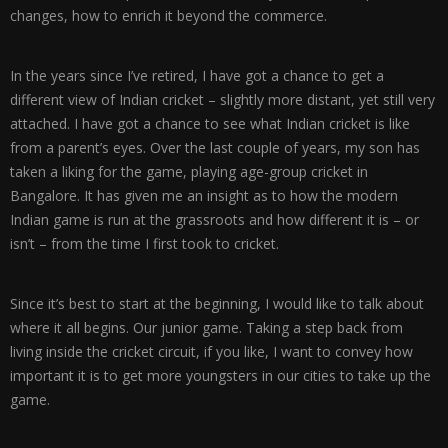
changes, how to enrich it beyond the commerce.
In the years since I’ve retired, I have got a chance to get a
different view of Indian cricket – slightly more distant, yet still very
attached. I have got a chance to see what Indian cricket is like
from a parent’s eyes. Over the last couple of years, my son has
taken a liking for the game, playing age-group cricket in
Bangalore. It has given me an insight as to how the modern
Indian game is run at the grassroots and how different it is – or
isn’t – from the time I first took to cricket.
Since it’s best to start at the beginning, I would like to talk about
where it all begins. Our junior game. Taking a step back from
living inside the cricket circuit, if you like, I want to convey how
important it is to get more youngsters in our cities to take up the
game.