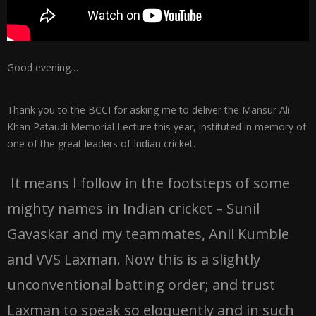
Good evening…
Thank you to the BCCI for asking me to deliver the Mansur Ali
Khan Pataudi Memorial Lecture this year, instituted in memory of
one of the great leaders of Indian cricket.
It means I follow in the footsteps of some
mighty names in Indian cricket – Sunil
Gavaskar and my teammates, Anil Kumble
and VVS Laxman. Now this is a slightly
unconventional batting order; and trust
Laxman to speak so eloquently and in such