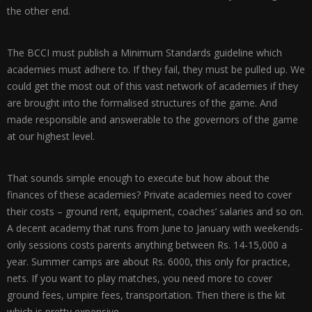
the other end.
The BCCI must publish a Minimum Standards guideline which
academies must adhere to. If they fail, they must be pulled up. We
could get the most out of this vast network of academies if they
are brought into the formalised structures of the game. And
made responsible and answerable to the governors of the game
at our highest level.
That sounds simple enough to execute but how about the
finances of these academies? Private academies need to cover
their costs – ground rent, equipment, coaches’ salaries and so on.
A decent academy that runs from June to January with weekends-
only sessions costs parents anything between Rs. 14-15,000 a
year. Summer camps are about Rs. 6000, this only for practice,
nets. If you want to play matches, you need more to cover
ground fees, umpire fees, transportation. Then there is the kit
which is pretty expensive.