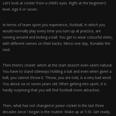
Let’s look at cricket from a child’s eyes. Right at the beginner’s
level. Age 6 or seven.
In terms of team sport you experience, football, in which you
would normally play every time you turn up at practice, are
running around and kicking a ball. You get to wear colourful shirts,
with different names on their backs. Messi one day, Ronaldo the
next.
Then there’s cricket: which at the start doesn’t even seem natural.
You have to stand sideways holding a bat and even when given a
ball, you cannot throw it. Throw, you are told, is a very bad word.
You about six or seven years old. When getting into sport, it is
hardly surprising that you will find football more attractive.
Then, what has not changed in junior cricket in the last three
decades since I began is the routine: Wake up at 5:30. Get ready,