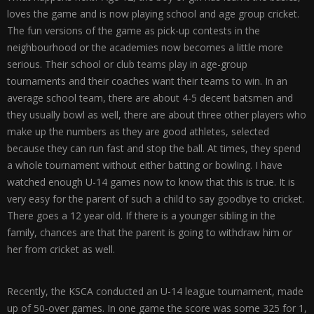
loves the game and is now playing school and age group cricket.
The fun versions of the game as pick-up contests in the
neighbourhood or the academies now becomes a little more
serious. Their school or club teams play in age-group
tournaments and their coaches want their teams to win. In an
average school team, there are about 4-5 decent batsmen and
they usually bowl as well, there are about three other players who
make up the numbers as they are good athletes, selected
because they can run fast and stop the ball. At times, they spend
a whole tournament without either batting or bowling. I have
watched enough U-14 games now to know that this is true. It is
very easy for the parent of such a child to say goodbye to cricket.
There goes a 12 year old. If there is a younger sibling in the
family, chances are that the parent is going to withdraw him or
her from cricket as well.
Recently, the KSCA conducted an U-14 league tournament, made
up of 50-over games. In one game the score was some 325 for 1,