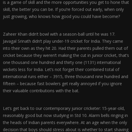
is a game of skill and the more opportunities you get to hone that
skill, the better you can be. If you’re forced out early, when only
just growing, who knows how good you could have become?
Zaheer Khan didn’t bowl with a season-ball until he was 17.
Javagal Srinath didn’t play under-19 cricket for India. They came
into their own as they hit 20. Had their parents pulled them out of
cricket because they weren’t making the cut in junior cricket, that’s
one thousand one hundred and thirty one (1131) international
wickets less for India. Let’s not forget their combined total of
international runs either – 3915, three thousand nine hundred and
fifteen – because fast bowlers get really annoyed if you ignore
their valuable contributions with the bat.
Let’s get back to our contemporary junior cricketer: 15-year-old,
reasonably good but now studying in Std 10. Alarm bells ringing in
the heads of Indian parents everywhere. At an age when the only
decision that boys should stress about is whether to start shaving