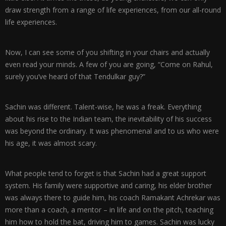
draw strength from a range of life experiences, from our all-round
life experiences.
Now, I can see some of you shifting in your chairs and actually
even read your minds. A few of you are going, “Come on Rahul,
surely you’ve heard of that Tendulkar guy?”
Sachin was different. Talent-wise, he was a freak. Everything
about his rise to the Indian team, the inevitability of his success
was beyond the ordinary. It was phenomenal and to us who were
his age, it was almost scary.
What people tend to forget is that Sachin had a great support
system. His family were supportive and caring, his elder brother
was always there to guide him, his coach Ramakant Achrekar was
more than a coach, a mentor – in life and on the pitch, teaching
him how to hold the bat, driving him to games. Sachin was lucky