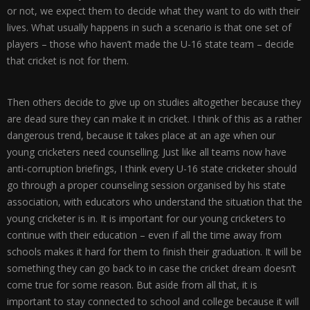
or not, we expect them to decide what they want to do with their
lives. What usually happens in such a scenario is that one set of
players – those who haven’t made the U-16 state team – decide
that cricket is not for them.
Then others decide to give up on studies altogether because they
are dead sure they can make it in cricket. I think of this as a rather
dangerous trend, because it takes place at an age when our
young cricketers need counselling. Just like all teams now have
anti-corruption briefings, I think every U-16 state cricketer should
go through a proper counseling session organised by his state
association, with educators who understand the situation that the
young cricketer is in. It is important for our young cricketers to
continue with their education – even if all the time away from
schools makes it hard for them to finish their graduation. It will be
something they can go back to in case the cricket dream doesn’t
come true for some reason. But aside from all that, it is
important to stay connected to school and college because it will