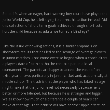
So, at 19, when an eager, hard-working boy could have played the
junior World Cup, he is left trying to correct his action instead. Did
this collection of short-term goals achieved through short-cuts
hurt the child because as adults we turned a blind eye?
Like the issue of bowling actions, it is a similar emphasis on
short-term results that has led to the scourge of overage players
in junior matches. That entire exercise begins when a coach alters
a player’s date of birth so that he can take part in a local
tournament. The parents are happy to accept the value of an
extra year or two, particularly in junior cricket and, academically at
middle school. The truth is that the player who has faked his age
might make it at the junior level not necessarily because he is
better or more talented, but because he is stronger and bigger.
We all know how much of a difference a couple of years can
make at that age. That incident will have another ripple effect: an