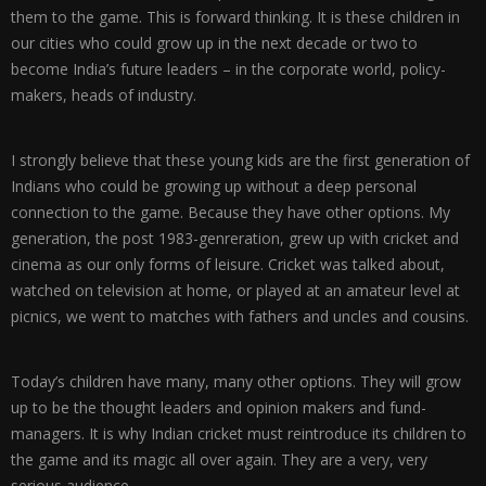
them to the game. This is forward thinking. It is these children in
our cities who could grow up in the next decade or two to
become India’s future leaders – in the corporate world, policy-
makers, heads of industry.
I strongly believe that these young kids are the first generation of
Indians who could be growing up without a deep personal
connection to the game. Because they have other options. My
generation, the post 1983-genreration, grew up with cricket and
cinema as our only forms of leisure. Cricket was talked about,
watched on television at home, or played at an amateur level at
picnics, we went to matches with fathers and uncles and cousins.
Today’s children have many, many other options. They will grow
up to be the thought leaders and opinion makers and fund-
managers. It is why Indian cricket must reintroduce its children to
the game and its magic all over again. They are a very, very
serious audience.