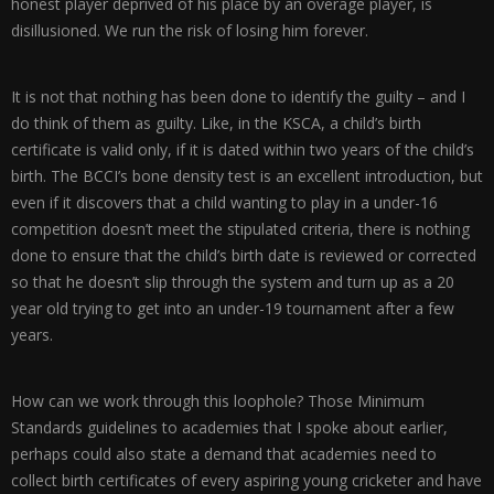
honest player deprived of his place by an overage player, is
disillusioned. We run the risk of losing him forever.
It is not that nothing has been done to identify the guilty – and I
do think of them as guilty. Like, in the KSCA, a child’s birth
certificate is valid only, if it is dated within two years of the child’s
birth. The BCCI’s bone density test is an excellent introduction, but
even if it discovers that a child wanting to play in a under-16
competition doesn’t meet the stipulated criteria, there is nothing
done to ensure that the child’s birth date is reviewed or corrected
so that he doesn’t slip through the system and turn up as a 20
year old trying to get into an under-19 tournament after a few
years.
How can we work through this loophole? Those Minimum
Standards guidelines to academies that I spoke about earlier,
perhaps could also state a demand that academies need to
collect birth certificates of every aspiring young cricketer and have