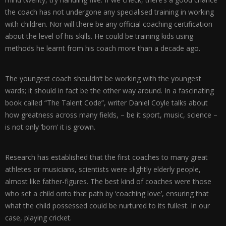
the coach has not undergone any specialised training in working
with children. Nor will there be any official coaching certification
about the level of his skills. He could be training kids using
methods he learnt from his coach more than a decade ago.
The youngest coach shouldn’t be working with the youngest
wards; it should in fact be the other way around. In a fascinating
book called “The Talent Code”, writer Daniel Coyle talks about
how greatness across many fields, – be it sport, music, science –
is not only ‘born’ it is grown.
Research has established that the first coaches to many great
athletes or musicians, scientists were slightly elderly people,
almost like father-figures. The best kind of coaches were those
who set a child onto that path by ‘coaching love’, ensuring that
what the child possessed could be nurtured to its fullest. In our
case, playing cricket.