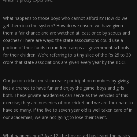
What happens to those boys who cannot afford it? How do we
get them into the system? How do we ensure we have given
them a fair chance and are watched at least once by scouts and
coaches? There are ways: the state associations could use a
portion of their funds to run free camps at government schools
for their children. We’re referring to a tiny slice of the Rs 25 to 30
crore that state associations are given every year by the BCCI.
Our junior cricket must increase participation numbers by giving
kids a chance to have fun and enjoy the game, boys and girls
both. These private academies can serve as the vehicles of this
exercise; they are nurseries of our cricket and we are fortunate to
have so many. If the five to seven year old is well taken care of in
our academies, we are not going to lose their talent.
What happens next? Age 12, the boy or girl has learnt the basics,