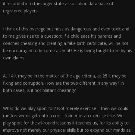
it recorded into the larger state association data base of
registered players.
I think of this overage business as dangerous and even toxic and
to me gives rise to a question: If a child sees his parents and
coaches cheating and creating a fake birth certificate, will he not
be encouraged to become a cheat? He is being taught to lie by his
own elders.
At 14 it may be in the matter of the age criteria, at 25 it may be
fixing and corruption. How are the two different in any way? In
both cases, is it not blatant cheating?
What do we play sport for? Not merely exercise – then we could
run forever or get onto a cross trainer or an exercise bike. We
play sport for the all-round lessons it teaches us, for its ability to
improve not merely our physical skills but to expand our minds as