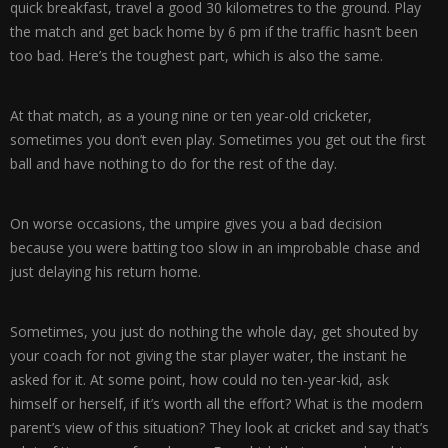
quick breakfast, travel a good 30 kilometres to the ground. Play
the match and get back home by 6 pm if the traffic hasn’t been
too bad. Here’s the toughest part, which is also the same.
At that match, as a young nine or ten year-old cricketer,
sometimes you don’t even play. Sometimes you get out the first
ball and have nothing to do for the rest of the day.
On worse occasions, the umpire gives you a bad decision
because you were batting too slow in an improbable chase and
just delaying his return home.
Sometimes, you just do nothing the whole day, get shouted by
your coach for not giving the star player water, the instant he
asked for it. At some point, how could no ten-year-kid, ask
himself or herself, if it’s worth all the effort? What is the modern
parent’s view of this situation? They look at cricket and say that’s