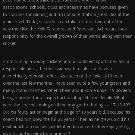
associations, schools, clubs and academies have bonuses given
to coaches for winning and I’m not sure that’s a great idea at the
junior level. Today’s coaches can take a leaf or two out of the
way men like the Keki Tarapores and Ramakant Achrekars took
responsibility for the overall growth of their wards along with their
cricket.
From turning a young cricketer into a confident sportsman and a
responsible adult, the obsession with results can have a
diametrically opposite effect. As coach of the India U-19 team,
over the last few months I have seen quite a few youngsters and
many, many matches. When I hear about some under-19 bowlers
being reported for a suspect action, it upsets me deeply. What
were the coaches doing until the boy got to that age – 17-18-19?
Did his faulty action begin at the age of 10 years old, because his
coach had him bowl the full 22 yards? Then as he grew up did his
next bunch of coaches just let it go because the boy kept getting
wickets and winning tournaments?