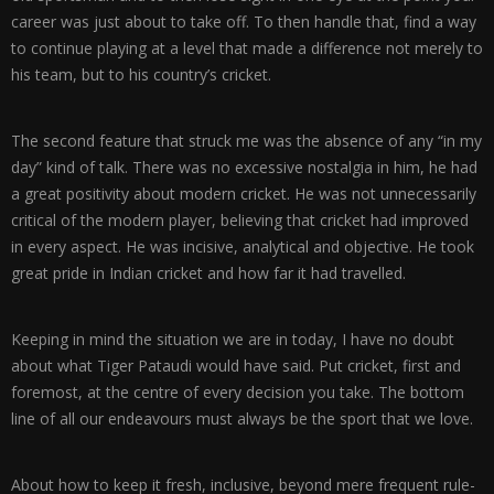
career was just about to take off. To then handle that, find a way
to continue playing at a level that made a difference not merely to
his team, but to his country’s cricket.
The second feature that struck me was the absence of any “in my
day” kind of talk. There was no excessive nostalgia in him, he had
a great positivity about modern cricket. He was not unnecessarily
critical of the modern player, believing that cricket had improved
in every aspect. He was incisive, analytical and objective. He took
great pride in Indian cricket and how far it had travelled.
Keeping in mind the situation we are in today, I have no doubt
about what Tiger Pataudi would have said. Put cricket, first and
foremost, at the centre of every decision you take. The bottom
line of all our endeavours must always be the sport that we love.
About how to keep it fresh, inclusive, beyond mere frequent rule-