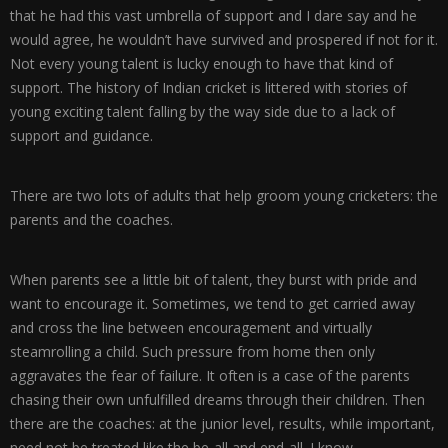
that he had this vast umbrella of support and I dare say and he
would agree, he wouldn’t have survived and prospered if not for it.
Not every young talent is lucky enough to have that kind of
support. The history of Indian cricket is littered with stories of
young exciting talent falling by the way side due to a lack of
support and guidance.
There are two lots of adults that help groom young cricketers: the
parents and the coaches.
When parents see a little bit of talent, they burst with pride and
want to encourage it. Sometimes, we tend to get carried away
and cross the line between encouragement and virtually
steamrolling a child. Such pressure from home then only
aggravates the fear of failure. It often is a case of the parents
chasing their own unfulfilled dreams through their children. Then
there are the coaches: at the junior level, results, while important,
need not be treated like the be-all and end-all. I know