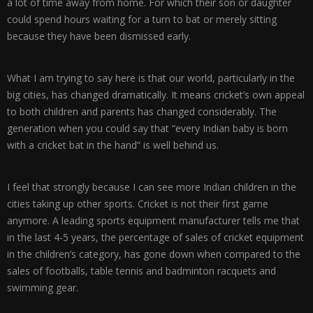
a lot of time away from home. For which their son or daughter
could spend hours waiting for a turn to bat or merely sitting
because they have been dismissed early.
What I am trying to say here is that our world, particularly in the
big cities, has changed dramatically. It means cricket’s own appeal
to both children and parents has changed considerably. The
generation when you could say that “every Indian baby is born
with a cricket bat in the hand” is well behind us.
I feel that strongly because I can see more Indian children in the
cities taking up other sports. Cricket is not their first game
anymore. A leading sports equipment manufacturer tells me that
in the last 4-5 years, the percentage of sales of cricket equipment
in the children’s category, has gone down when compared to the
sales of footballs, table tennis and badminton racquets and
swimming gear.