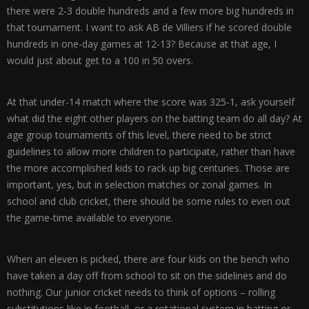
there were 2-3 double hundreds and a few more big hundreds in
that tournament. I want to ask AB de Villiers if he scored double
hundreds in one-day games at 12-13? Because at that age, I
would just about get to a 100 in 50 overs.
At that under-14 match where the score was 325-1, ask yourself
what did the eight other players on the batting team do all day? At
age group tournaments of this level, there need to be strict
guidelines to allow more children to participate, rather than have
the more accomplished kids to rack up big centuries. Those are
important, yes, but in selection matches or zonal games. In
school and club cricket, there should be some rules to even out
the game-time available to everyone.
When an eleven is picked, there are four kids on the bench who
have taken a day off from school to sit on the sidelines and do
nothing. Our junior cricket needs to think of options – rolling
substitutions like in football, or a rotational system in batting or