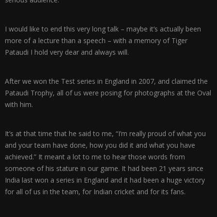
I would like to end this very long talk – maybe it’s actually been
more of a lecture than a speech – with a memory of Tiger
Pataudi I hold very dear and always will.
After we won the Test series in England in 2007, and claimed the
Pataudi Trophy, all of us were posing for photographs at the Oval
with him.
It’s at that time that he said to me, “I’m really proud of what you
and your team have done, how you did it and what you have
achieved.” It meant a lot to me to hear those words from
someone of his stature in our game. It had been 21 years since
India last won a series in England and it had been a huge victory
for all of us in the team, for Indian cricket and for its fans.