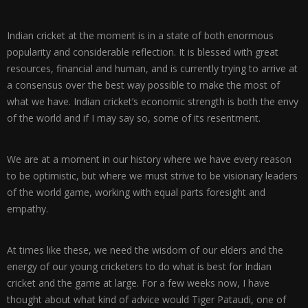
Indian cricket at the moment is in a state of both enormous
popularity and considerable reflection. It is blessed with great
resources, financial and human, and is currently trying to arrive at
a consensus over the best way possible to make the most of
what we have. Indian cricket’s economic strength is both the envy
of the world and if I may say so, some of its resentment.
We are at a moment in our history where we have every reason
to be optimistic, but where we must strive to be visionary leaders
of the world game, working with equal parts foresight and
empathy.
At times like these, we need the wisdom of our elders and the
energy of our young cricketers to do what is best for Indian
cricket and the game at large. For a few weeks now, I have
thought about what kind of advice would Tiger Pataudi, one of