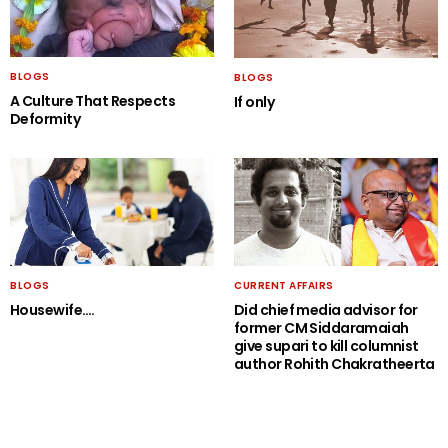
BLOGS
BLOGS
A Culture That Respects
If only
Deformity
BLOGS
CURRENT AFFAIRS
Housewife….
Did chief media advisor for
former CM Siddaramaiah
give supari to kill columnist
author Rohith Chakratheerta