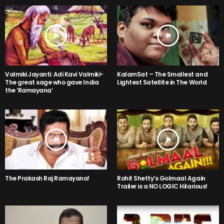
Valmiki Jayanti: Adi Kavi Valmiki-
KalamSat – The Smallest and
The great sage who gave India
Lightest Satellite in The World
the ‘Ramayana’
The Prakash Raj Ramayana!
Rohit Shetty’s Golmaal Again
Trailer is a NO LOGIC Hilarious!