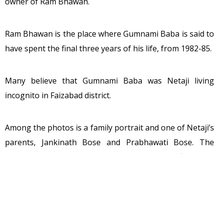
owner of Ram Bhawan.
Ram Bhawan is the place where Gumnami Baba is said to
have spent the final three years of his life, from 1982-85.
Many believe that Gumnami Baba was Netaji living
incognito in Faizabad district.
Among the photos is a family portrait and one of Netaji’s
parents, Jankinath Bose and Prabhawati Bose. The
identities of the people in the photos were confirmed by
Shakti Singh, the owner of Ram Bhawan where Gumnami
Baba spent the final years of his life, from 1982 to 1985.