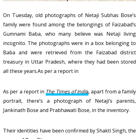
On Tuesday, old photographs of Netaji Subhas Bose’s
family were found among the belongings of Faizabad’s
Gumnami Baba, who many believe was Netaji living
incognito. The photographs were in a box belonging to
Baba and were retrieved from the Faizabad district
treasury in Uttar Pradesh, where they had been stored
all these years.As per a report in
As per a report in
The Times of Indi
a
, apart from a family
portrait, there’s a photograph of Netaji’s parents,
Jankinath Bose and Prabhawati Bose, in the inventory.
Their identities have been confirmed by Shakti Singh, the