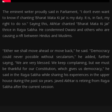
The eminent writer proudly said in Parliament, “I don’t even want
to know if chanting ‘Bharat Mata Ki Jai’ is my duty. It is, in fact, my
right to do so.” Saying this, Akhtar chanted “Bharat Mata Ki Jai”
thrice in Rajya Sabha. He condemned Owaisi and others who are
causing a rift between Hindus and Muslims.
“Either we shall move ahead or move back,” he said. ”Democracy
could never possible without secularism,” he added, further
saying, “We are very blessed. We keep complaining, but we must
be thankful for our Constitution, which gives us democracy,” he
said in the Rajya Sabha while sharing his experiences in the upper
house during the past six years. Javed Akhtar is retiring from Rajya
Sabha after the current session.