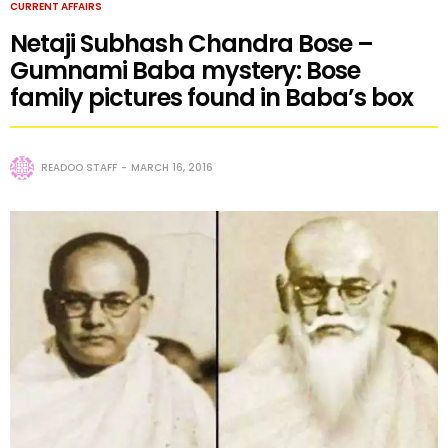
CURRENT AFFAIRS
Netaji Subhash Chandra Bose –
Gumnami Baba mystery: Bose
family pictures found in Baba’s box
READOO STAFF
MARCH 16, 2016