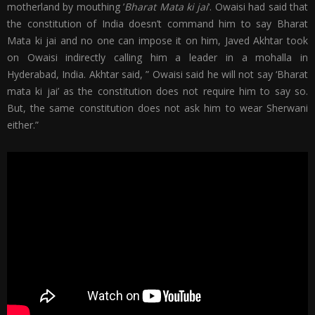
motherland by mouthing ’
Bharat Mata ki jai
‘. Owaisi had said that
the constitution of India doesn’t command him to say Bharat
Mata ki jai and no one can impose it on him, Javed Akhtar took
on Owaisi indirectly calling him a leader in a mohalla in
Hyderabad, India. Akhtar said, ” Owaisi said he will not say ‘Bharat
mata ki jai’ as the constitution does not require him to say so.
But, the same constitution does not ask him to wear Sherwani
either.”