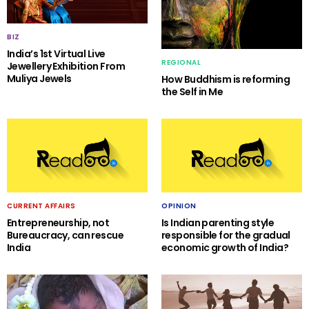
BIZ
India’s 1st Virtual Live
REGIONAL
Jewellery Exhibition From
Muliya Jewels
How Buddhism is reforming
the Self in Me
CURRENT AFFAIRS
OPINION
Entrepreneurship, not
Is Indian parenting style
Bureaucracy, can rescue
responsible for the gradual
India
economic growth of India?