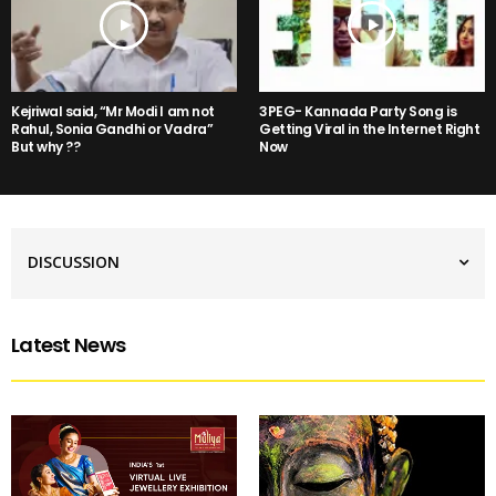
Kejriwal said, “Mr Modi I am not
3PEG- Kannada Party Song is
Rahul, Sonia Gandhi or Vadra”
Getting Viral in the Internet Right
But why ??
Now
DISCUSSION
Latest News