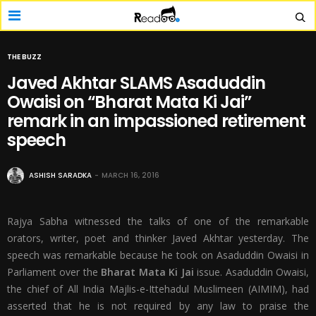
THE BUZZ
Javed Akhtar SLAMS Asaduddin
Owaisi on “Bharat Mata Ki Jai”
remark in an impassioned retirement
speech
ASHISH SARADKA
MARCH 16, 2016
Rajya Sabha witnessed the talks of one of the remarkable
orators, writer, poet and thinker Javed Akhtar yesterday. The
speech was remarkable because he took on Asaduddin Owaisi in
Parliament over the
Bharat Mata Ki Jai
issue. Asaduddin Owaisi,
the chief of All India Majlis-e-Ittehadul Muslimeen (AIMIM), had
asserted that he is not required by any law to praise the