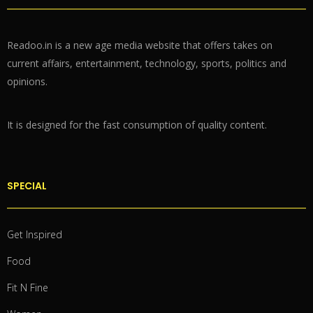
Readoo.in is a new age media website that offers takes on
current affairs, entertainment, technology, sports, politics and
opinions.
It is designed for the fast consumption of quality content.
SPECIAL
Get Inspired
Food
Fit N Fine