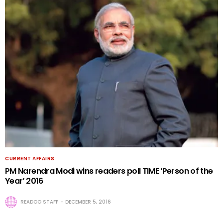
CURRENT AFFAIRS
PM Narendra Modi wins readers poll TIME ‘Person of the
Year’ 2016
READOO STAFF
DECEMBER 5, 2016