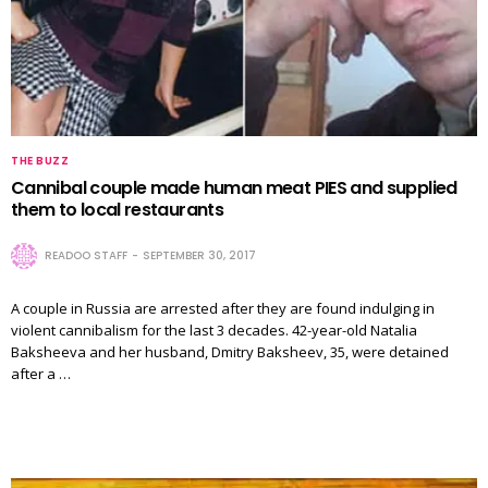
THE BUZZ
Cannibal couple made human meat PIES and supplied
them to local restaurants
READOO STAFF
SEPTEMBER 30, 2017
A couple in Russia are arrested after they are found indulging in
violent cannibalism for the last 3 decades. 42-year-old Natalia
Baksheeva and her husband, Dmitry Baksheev, 35, were detained
after a …