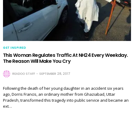
GET INSPIRED
This Woman Regulates Traffic At NH24 Every Weekday.
The Reason Will Make You Cry
READOO STAFF
SEPTEMBER 28, 2017
Following the death of her young daughter in an accident six years
ago, Dorris Francis, an ordinary mother from Ghaziabad, Uttar
Pradesh, transformed this tragedy into public service and became an
ext…