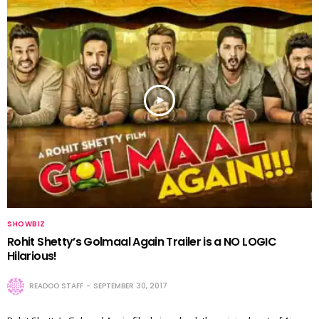
SHOWBIZ
Rohit Shetty’s Golmaal Again Trailer is a NO LOGIC
Hilarious!
READOO STAFF
SEPTEMBER 30, 2017