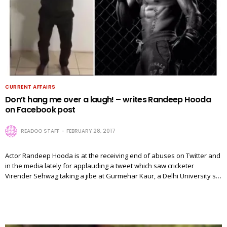
CURRENT AFFAIRS
Don’t hang me over a laugh! – writes Randeep Hooda
on Facebook post
READOO STAFF
FEBRUARY 28, 2017
Actor Randeep Hooda is at the receiving end of abuses on Twitter and
in the media lately for applauding a tweet which saw cricketer
Virender Sehwag taking a jibe at Gurmehar Kaur, a Delhi University s…