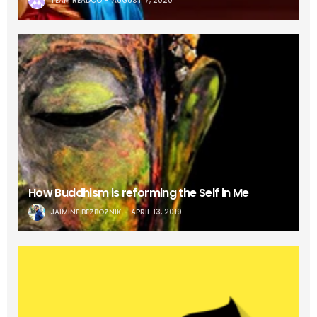
TEAM READOO
AUGUST 7, 2020
How Buddhism is reforming the Self in Me
JAIMINE BEZBOZNIK
APRIL 13, 2019