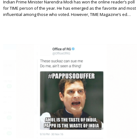
Indian Prime Minister Narendra Modi has won the online reader’s poll
for TIME person of the year. He has emerged as the favorite and most
influential among those who voted. However, TIME Magazine’s ed…