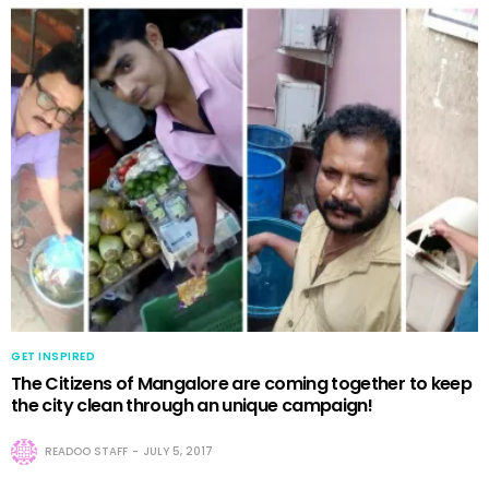
GET INSPIRED
The Citizens of Mangalore are coming together to keep
the city clean through an unique campaign!
READOO STAFF
JULY 5, 2017