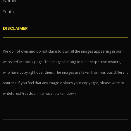
Women
Youth
DISCLAIMER
We do not own and do not claim to own all the images appearing in our
website/Facebook page. The images belong to their respective owners,
who have copyright over them. The images are taken from various different
sources. If you feel that any image violates your copyright, please write to
writeforus@readoo.in to have it taken down.