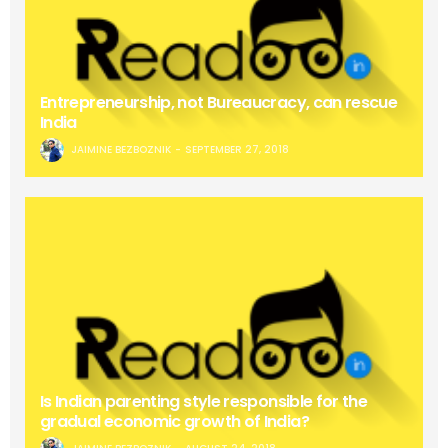
Entrepreneurship, not Bureaucracy, can rescue
India
JAIMINE BEZBOZNIK
SEPTEMBER 27, 2018
Is Indian parenting style responsible for the
gradual economic growth of India?