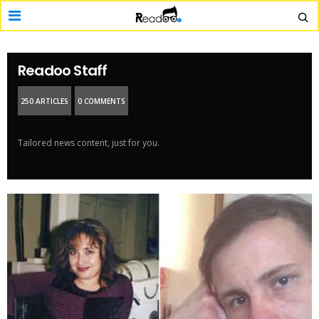
Readoo Staff
250 ARTICLES
0 COMMENTS
Tailored news content, just for you.