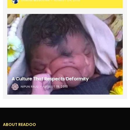
JAIMINE BEZBOZNIK
AUGUST 24, 2018
A Culture That Respects Deformity
NIPUN RAJU
AUGUST 19, 2018
ABOUT READOO