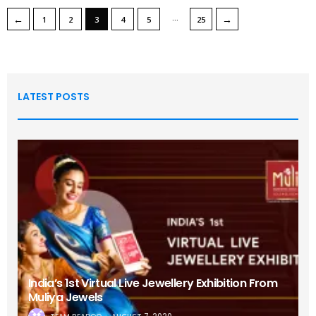
…
←
→
1
2
3
4
5
25
LATEST POSTS
India’s 1st Virtual Live Jewellery Exhibition From
Muliya Jewels