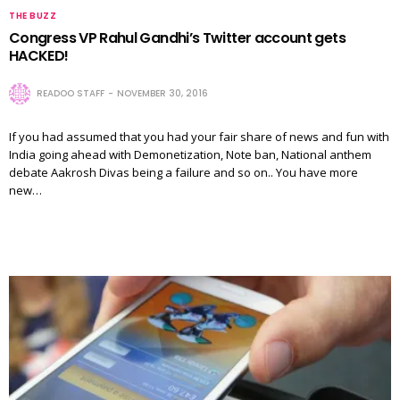
THE BUZZ
Congress VP Rahul Gandhi’s Twitter account gets
HACKED!
READOO STAFF
NOVEMBER 30, 2016
If you had assumed that you had your fair share of news and fun with
India going ahead with Demonetization, Note ban, National anthem
debate Aakrosh Divas being a failure and so on.. You have more
new…