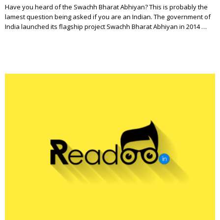
Have you heard of the Swachh Bharat Abhiyan? This is probably the
lamest question being asked if you are an Indian. The government of
India launched its flagship project Swachh Bharat Abhiyan in 2014 …