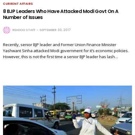
CURRENT AFFAIRS
8 BJP Leaders Who Have Attacked Modi Govt On A
Number of Issues
READOO STAFF
SEPTEMBER 30, 2017
Recently, senior BJP leader and Former Union Finance Minister
Yashwant Sinha attacked Modi government for it’s economic policies.
However, this is not the first time a senior BJP leader has lash…