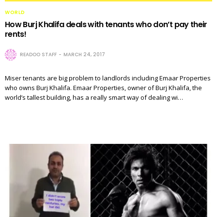
WORLD
How Burj Khalifa deals with tenants who don’t pay their
rents!
READOO STAFF
MARCH 24, 2017
Miser tenants are big problem to landlords including Emaar Properties
who owns Burj Khalifa. Emaar Properties, owner of Burj Khalifa, the
world’s tallest building, has a really smart way of dealing wi…