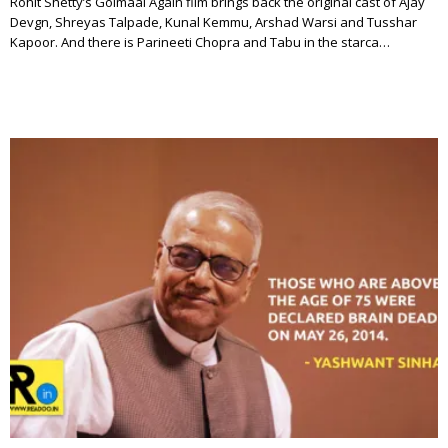
Rohit Shetty’s Golmaal Again film brings back the original cast of Ajay
Devgn, Shreyas Talpade, Kunal Kemmu, Arshad Warsi and Tusshar
Kapoor. And there is Parineeti Chopra and Tabu in the starca…