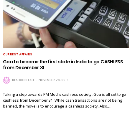
CURRENT AFFAIRS
Goa to become the first state in India to go CASHLESS
from December 31
READOO STAFF
NOVEMBER 28, 2016
Taking a step towards PM Modi’s cashless society, Goa is all set to go
cashless from December 31. While cash transactions are not being
banned, the move is to encourage a cashless society. Also,…