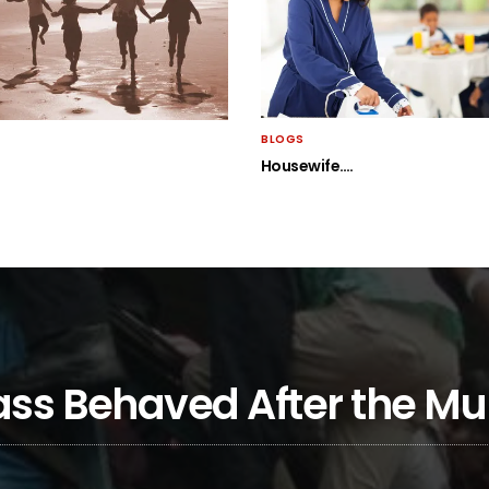
BLOGS
Housewife….
Class Behaved After the