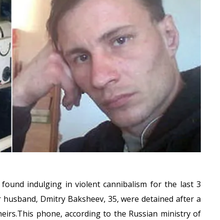
 found indulging in violent cannibalism for the last 3
r husband, Dmitry Baksheev, 35, were detained after a
eirs.This phone, according to the Russian ministry of