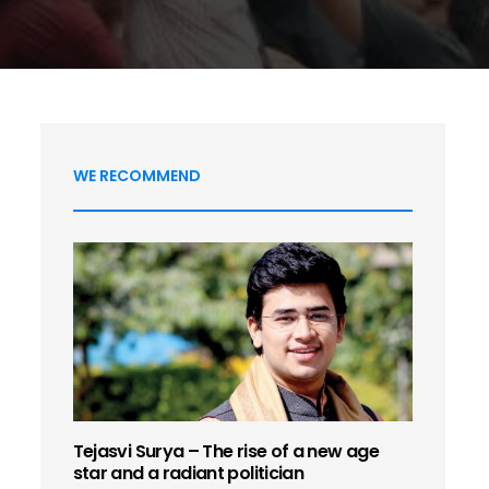
WE RECOMMEND
Tejasvi Surya – The rise of a new age
star and a radiant politician