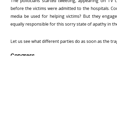
The politicians started tweeting, appearing on TV 
before the victims were admitted to the hospitals. Cou
media be used for helping victims? But they engage
equally responsible for this sorry state of apathy in t
Let us see what different parties do as soon as the tr
Congress
MRCC PRESIDENT SANJAY NIRU
HORRIFYING STAMPEDE IN
#E
PIC.TWITTER.
— MUMBAICONGRESS (@IN