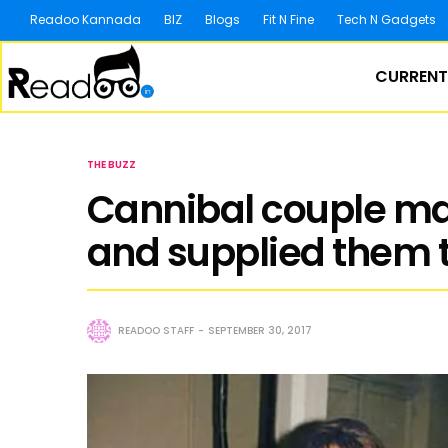
Readoo Kannada
BIZ
Blogs
Fit N Fine
Tech N Gadgets
CURRENT
THE BUZZ
Cannibal couple m
and supplied them t
READOO STAFF
SEPTEMBER 30, 2017