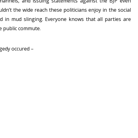
channels, and issuing statements against the BJP even
ldn’t the wide reach these politicians enjoy in the social
d in mud slinging. Everyone knows that all parties are
he public commute.
agedy occured –
PAM COMMENTS ON THE EXTREMELY
LEPHINSTONE
RAILWAY STATION
COM/FEI3UHXL1W
CMUMBAI)
SEPTEMBER 29, 2017