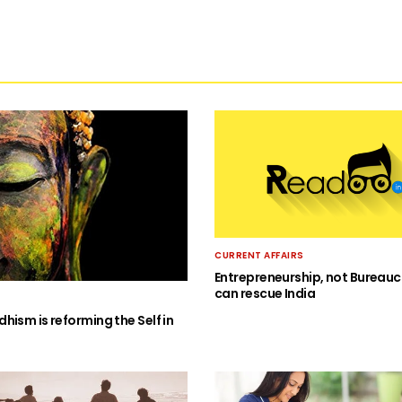
CURRENT AFFAIRS
Entrepreneurship, not Bureauc
can rescue India
hism is reforming the Self in