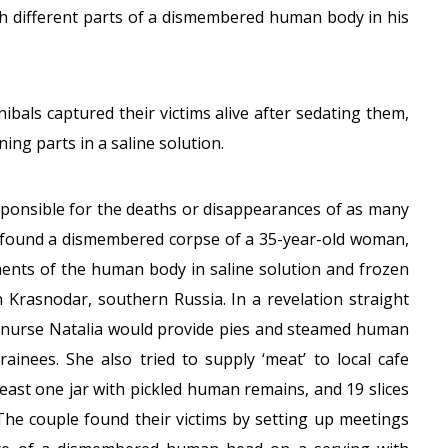
ith different parts of a dismembered human body in his
nibals captured their victims alive after sedating them,
ing parts in a saline solution.
sponsible for the deaths or disappearances of as many
ce found a dismembered corpse of a 35-year-old woman,
gments of the human body in saline solution and frozen
 Krasnodar, southern Russia. In a revelation straight
-nurse Natalia would provide pies and steamed human
ainees. She also tried to supply ‘meat’ to local cafe
east one jar with pickled human remains, and 19 slices
. The couple found their victims by setting up meetings