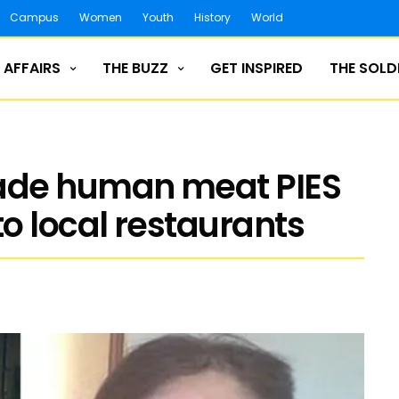
Campus
Women
Youth
History
World
 AFFAIRS
THE BUZZ
GET INSPIRED
THE SOLD
ade human meat PIES
o local restaurants