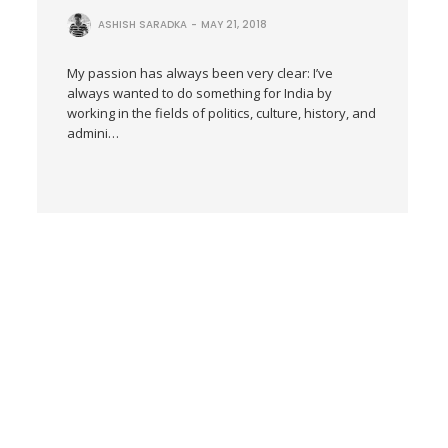
ASHISH SARADKA
MAY 21, 2018
My passion has always been very clear: I’ve
always wanted to do something for India by
working in the fields of politics, culture, history, and
admini…
Human Skin Trafficking
SAJJALA PATIL
JANUARY 31, 2018
He was no Tiger but a Tyrant, a
Jihadi Tyrant
MALAVIKA
NOVEMBER 9,
AVINASH
2017
Dear Kamal Hassan, Ahimsa
Paramo Dharma is what