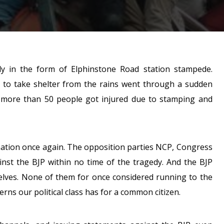
in the form of Elphinstone Road station stampede.
e to take shelter from the rains went through a sudden
d more than 50 people got injured due to stamping and
is nation once again. The opposition parties NCP, Congress
inst the BJP within no time of the tragedy. And the BJP
elves. None of them for once considered running to the
erns our political class has for a common citizen.