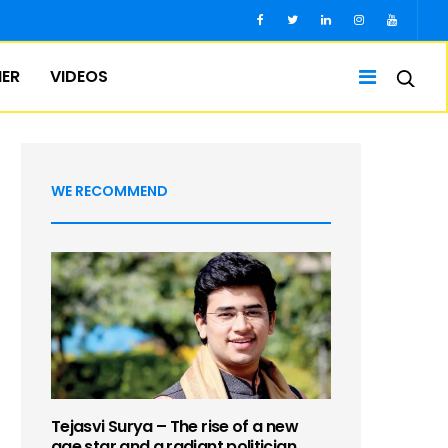
IER
VIDEOS
WE RECOMMEND
Tejasvi Surya – The rise of a new
age star and a radiant politician