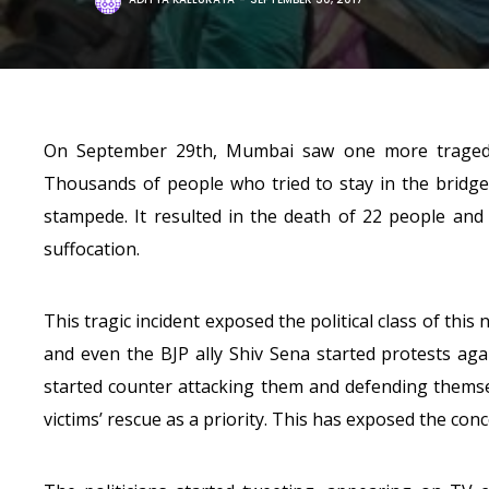
On September 29th, Mumbai saw one more tragedy 
Thousands of people who tried to stay in the bridg
stampede. It resulted in the death of 22 people an
suffocation.
This tragic incident exposed the political class of th
and even the BJP ally Shiv Sena started protests aga
started counter attacking them and defending thems
victims’ rescue as a priority. This has exposed the conc