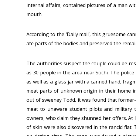
internal affairs, contained pictures of a man w
mouth.
According to the ‘Daily mail’, this gruesome can
ate parts of the bodies and preserved the remain
The authorities suspect the couple could be re
as 30 people in the area near Sochi. The poli
as well as a glass jar with a canned hand, fra
meat parts of unknown origin in their home in
out of sweeney Todd, it was found that former
meat to unaware student pilots and military tr
owners, who claim they shunned her offers. At l
of skin were also discovered in the rancid flat