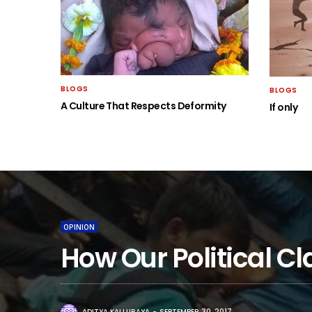
BLOGS
BLOGS
A Culture That Respects Deformity
If only
OPINION
How Our Political 
ADITYA KALLURAYA
SEPTEMBER 30, 2017