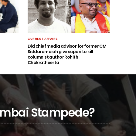
CURRENT AFFAIRS
Did chief media advisor for former CM
Siddaramaiah give supari to kill
columnist author Rohith
Chakratheerta
 Mumbai Stampede?