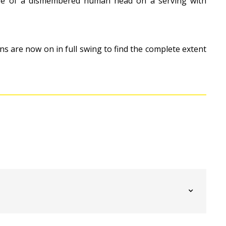
ure of a dismembered human head on a serving with
ns are now on in full swing to find the complete extent