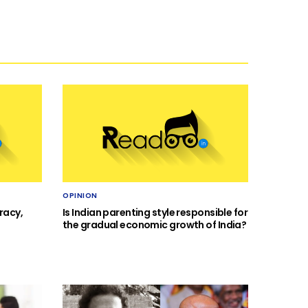
OPINION
racy,
Is Indian parenting style responsible for
the gradual economic growth of India?