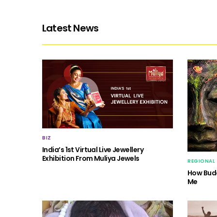
Latest News
BIZ
India’s 1st Virtual Live Jewellery
Exhibition From Muliya Jewels
REGIONAL
How Budd
Me