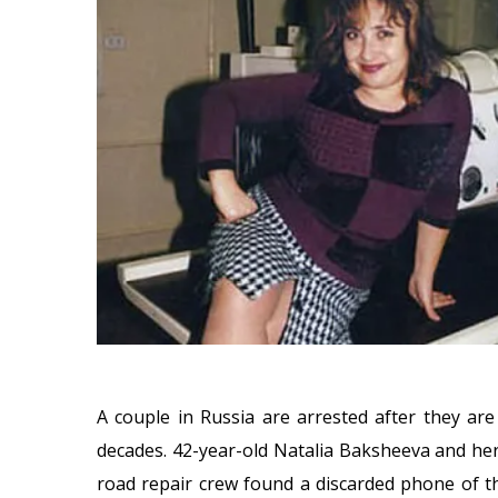
A couple in Russia are arrested after they are
decades. 42-year-old Natalia Baksheeva and he
road repair crew found a discarded phone of th