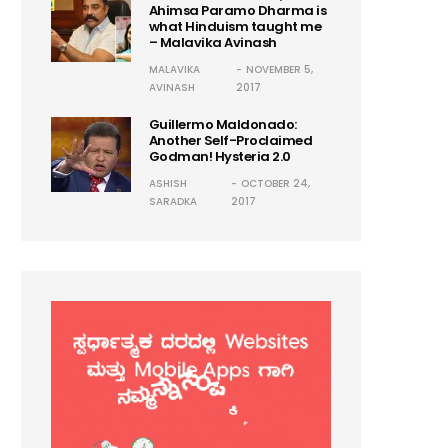
Ahimsa Paramo Dharma is
what Hinduism taught me
– Malavika Avinash
MALAVIKA
NOVEMBER 5,
AVINASH
2017
Guillermo Maldonado:
Another Self-Proclaimed
Godman! Hysteria 2.0
ASHISH
OCTOBER 24,
SARADKA
2017