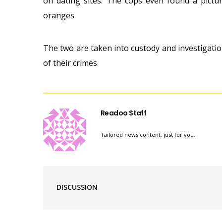
on dating sites. The cops even found a pict
oranges.
The two are taken into custody and investigatio
of their crimes
Readoo Staff
Tailored news content, just for you.
DISCUSSION