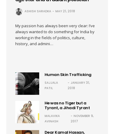
ASHISH SARADKA
MAY 21, 2018
My passion has always been very clear: I’ve
always wanted to do something for India by
working in the fields of politics, culture,
history, and admini…
Human Skin Trafficking
SAJJALA
JANUARY 31,
PATIL
2018
He was no Tiger but a
Tyrant, a Jihadi Tyrant
MALAVIKA
NOVEMBER 9,
AVINASH
2017
Dear Kamal Hassan,