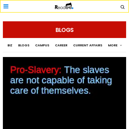
BLOGS
BIZ
BLOGS
CAMPUS
CAREER
CURRENT AFFAIRS
MORE