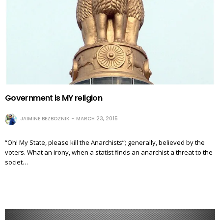
Government is MY religion
JAIMINE BEZBOZNIK
MARCH 23, 2015
“Oh! My State, please kill the Anarchists”; generally, believed by the
voters. What an irony, when a statist finds an anarchist a threat to the
societ…