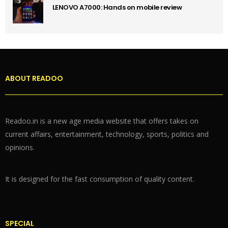
3
LENOVO A7000: Hands on mobile review
ABOUT READOO
Readoo.in is a new age media website that offers takes on
current affairs, entertainment, technology, sports, politics and
opinions.
It is designed for the fast consumption of quality content.
SPECIAL