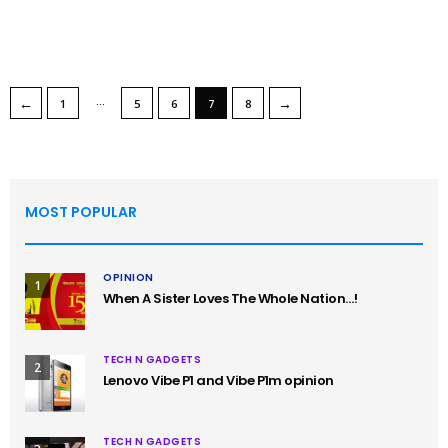
…
←
→
1
5
6
7
8
MOST POPULAR
OPINION
1
When A Sister Loves The Whole Nation…!
TECH N GADGETS
2
Lenovo Vibe P1 and Vibe P1m opinion
TECH N GADGETS