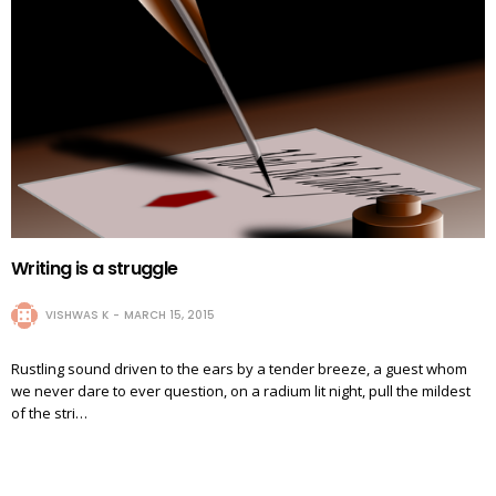
Writing is a struggle
VISHWAS K
MARCH 15, 2015
Rustling sound driven to the ears by a tender breeze, a guest whom
we never dare to ever question, on a radium lit night, pull the mildest
of the stri…