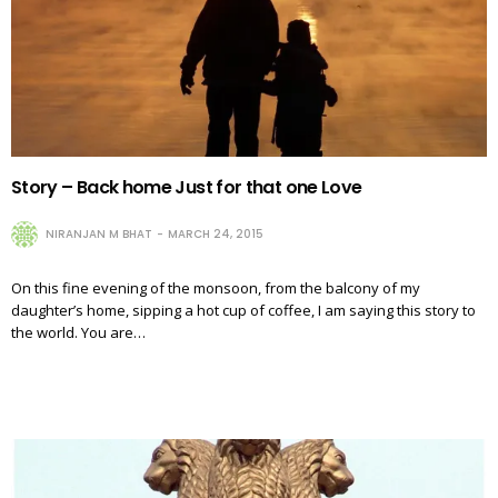
Story – Back home Just for that one Love
NIRANJAN M BHAT
MARCH 24, 2015
On this fine evening of the monsoon, from the balcony of my
daughter’s home, sipping a hot cup of coffee, I am saying this story to
the world. You are…