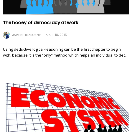
The hooey of democracy at work
JAIMINE BEZBOZNIK
APRIL 18, 2015
Using deductive logical-reasoning can be the first chapter to begin
with, because it is the “only” method which helps an individual to dec…