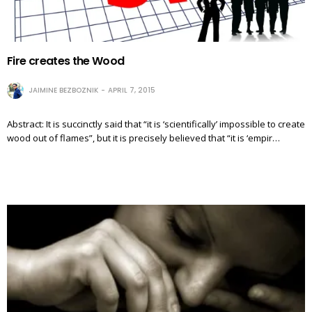
Fire creates the Wood
JAIMINE BEZBOZNIK
APRIL 7, 2015
Abstract: It is succinctly said that “it is ‘scientifically’ impossible to create
wood out of flames”, but it is precisely believed that “it is ‘empir…