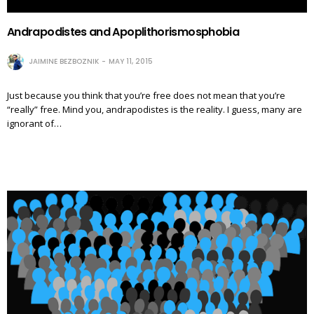
Andrapodistes and Apoplithorismosphobia
JAIMINE BEZBOZNIK
MAY 11, 2015
Just because you think that you’re free does not mean that you’re
“really” free. Mind you, andrapodistes is the reality. I guess, many are
ignorant of…