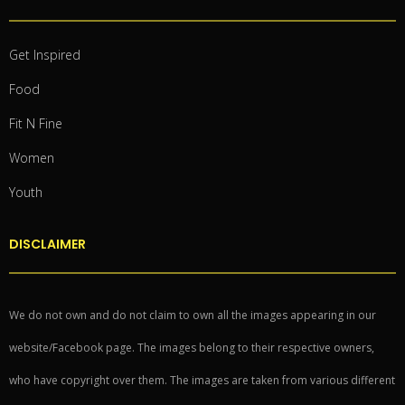
Get Inspired
Food
Fit N Fine
Women
Youth
DISCLAIMER
We do not own and do not claim to own all the images appearing in our
website/Facebook page. The images belong to their respective owners,
who have copyright over them. The images are taken from various different