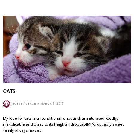
CATS!
GUEST AUTHOR
MARCH 8, 2015
My love for cats is unconditional, unbound, unsaturated, Godly,
inexplicable and crazy to its heights! [dropcap]M[/dropcap]y sweet
family always made …