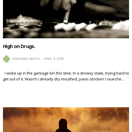
High on Drugs.
SHRADDHA GUPTA
APRIL 3, 2015
I woke up in the garbage bin this time. In a drowsy state, trying hard to
get out of it. Wasn’t I already dry mouthed, panic-stricken I searche…