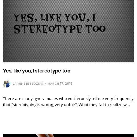
Yes, like you, I stereotype too
JAIMINE BEZBOZNIK
MARCH 17, 2015
There are many ignoramuses who vociferously tell me very frequently
that “stereotyping is wrong, very unfair”. What they fail to realize w…