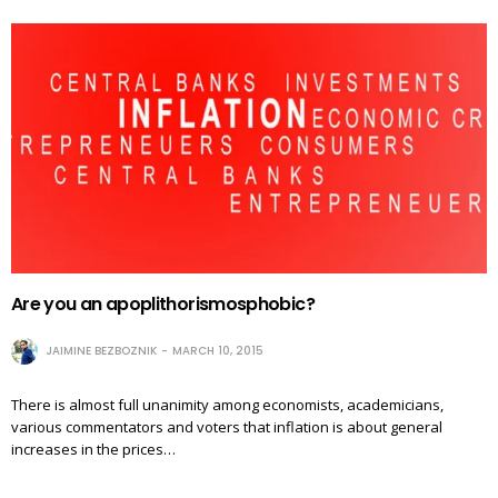
Are you an apoplithorismosphobic?
JAIMINE BEZBOZNIK
MARCH 10, 2015
There is almost full unanimity among economists, academicians,
various commentators and voters that inflation is about general
increases in the prices…