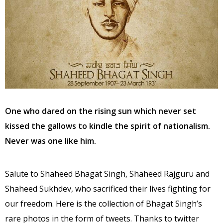
One who dared on the rising sun which never set
kissed the gallows to kindle the spirit of nationalism.
Never was one like him.
Salute to Shaheed Bhagat Singh, Shaheed Rajguru and
Shaheed Sukhdev, who sacrificed their lives fighting for
our freedom. Here is the collection of Bhagat Singh’s
rare photos in the form of tweets. Thanks to twitter