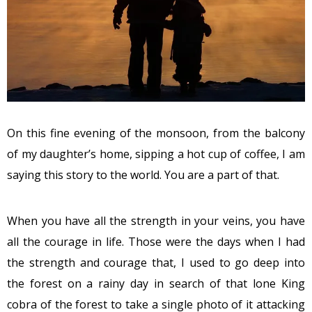
On this fine evening of the monsoon, from the balcony
of my daughter’s home, sipping a hot cup of coffee, I am
saying this story to the world. You are a part of that.
When you have all the strength in your veins, you have
all the courage in life. Those were the days when I had
the strength and courage that, I used to go deep into
the forest on a rainy day in search of that lone King
cobra of the forest to take a single photo of it attacking