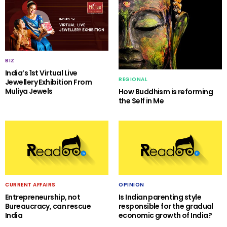
BIZ
India’s 1st Virtual Live
REGIONAL
Jewellery Exhibition From
Muliya Jewels
How Buddhism is reforming
the Self in Me
CURRENT AFFAIRS
OPINION
Entrepreneurship, not
Is Indian parenting style
Bureaucracy, can rescue
responsible for the gradual
India
economic growth of India?