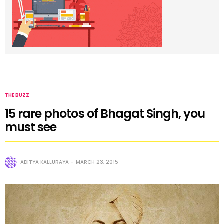
THE BUZZ
15 rare photos of Bhagat Singh, you
must see
ADITYA KALLURAYA
MARCH 23, 2015