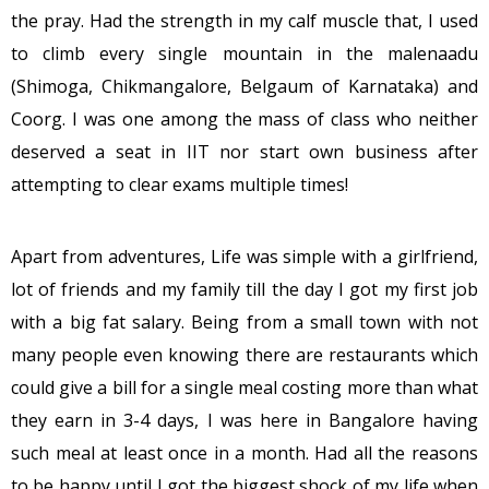
the pray. Had the strength in my calf muscle that, I used
to climb every single mountain in the malenaadu
(Shimoga, Chikmangalore, Belgaum of Karnataka) and
Coorg. I was one among the mass of class who neither
deserved a seat in IIT nor start own business after
attempting to clear exams multiple times!
Apart from adventures, Life was simple with a girlfriend,
lot of friends and my family till the day I got my first job
with a big fat salary. Being from a small town with not
many people even knowing there are restaurants which
could give a bill for a single meal costing more than what
they earn in 3-4 days, I was here in Bangalore having
such meal at least once in a month. Had all the reasons
to be happy until I got the biggest shock of my life when