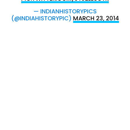
— INDIANHISTORYPICS
(@INDIAHISTORYPIC)
MARCH 23, 2014
SHIRT OF BHAGAT SINGH , KHAKI SHIRT
WITH ITALIAN COLLAR ,MARKED BHAGAT
SINGH ON THE COLLAR
PIC.TWITTER.COM/CJTWVUWWKU
— INDIANHISTORYPICS
(@INDIAHISTORYPIC)
MARCH 23, 2014