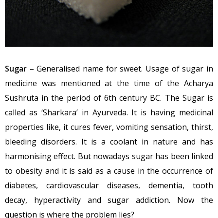
Sugar
– Generalised name for sweet. Usage of sugar in
medicine was mentioned at the time of the Acharya
Sushruta in the period of 6th century BC. The Sugar is
called as ‘Sharkara’ in Ayurveda. It is having medicinal
properties like, it cures fever, vomiting sensation, thirst,
bleeding disorders. It is a coolant in nature and has
harmonising effect. But nowadays sugar has been linked
to obesity and it is said as a cause in the occurrence of
diabetes, cardiovascular diseases, dementia, tooth
decay, hyperactivity and sugar addiction. Now the
question is where the problem lies?