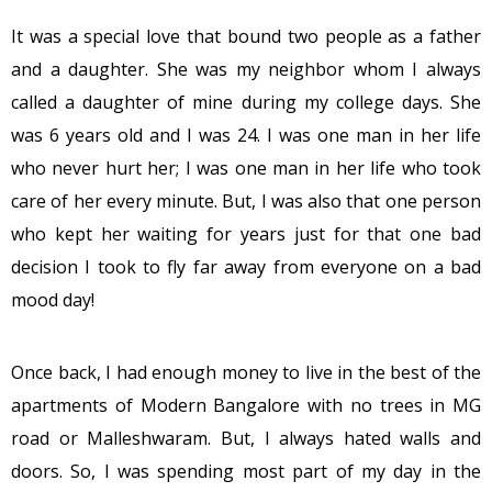
It was a special love that bound two people as a father
and a daughter. She was my neighbor whom I always
called a daughter of mine during my college days. She
was 6 years old and I was 24. I was one man in her life
who never hurt her; I was one man in her life who took
care of her every minute. But, I was also that one person
who kept her waiting for years just for that one bad
decision I took to fly far away from everyone on a bad
mood day!
Once back, I had enough money to live in the best of the
apartments of Modern Bangalore with no trees in MG
road or Malleshwaram. But, I always hated walls and
doors. So, I was spending most part of my day in the