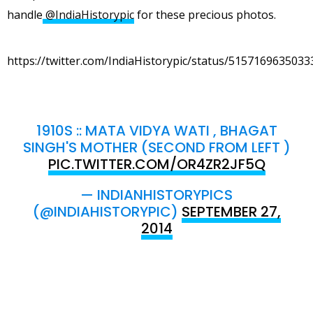
handle
@IndiaHistorypic
for these precious photos.
https://twitter.com/IndiaHistorypic/status/515716963503
1910S :: MATA VIDYA WATI , BHAGAT
SINGH'S MOTHER (SECOND FROM LEFT )
PIC.TWITTER.COM/OR4ZR2JF5Q
— INDIANHISTORYPICS
(@INDIAHISTORYPIC)
SEPTEMBER 27,
2014