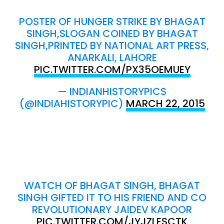
POSTER OF HUNGER STRIKE BY BHAGAT
SINGH,SLOGAN COINED BY BHAGAT
SINGH,PRINTED BY NATIONAL ART PRESS,
ANARKALI, LAHORE
PIC.TWITTER.COM/PX35OEMUEY
— INDIANHISTORYPICS
(@INDIAHISTORYPIC)
MARCH 22, 2015
WATCH OF BHAGAT SINGH, BHAGAT
SINGH GIFTED IT TO HIS FRIEND AND CO
REVOLUTIONARY JAIDEV KAPOOR
PIC.TWITTER.COM/JYJZLESCTK