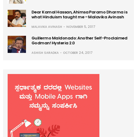
Dear Kamal Hassan, Ahimsa Paramo Dharma is
what Hinduism taught me – Malavika Avinash
MALAVIKA AVINASH
NOVEMBER 5, 2017
Guillermo Maldonado: Another Self-Proclaimed
Godman! Hysteria 2.0
ASHISH SARADKA
OCTOBER 24, 2017