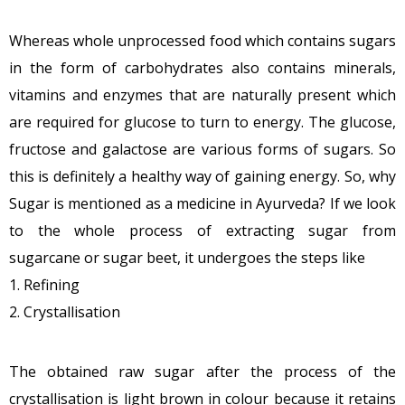
Whereas whole unprocessed food which contains sugars
in the form of carbohydrates also contains minerals,
vitamins and enzymes that are naturally present which
are required for glucose to turn to energy. The glucose,
fructose and galactose are various forms of sugars. So
this is definitely a healthy way of gaining energy. So, why
Sugar is mentioned as a medicine in Ayurveda? If we look
to the whole process of extracting sugar from
sugarcane or sugar beet, it undergoes the steps like
1. Refining
2. Crystallisation
The obtained raw sugar after the process of the
crystallisation is light brown in colour because it retains