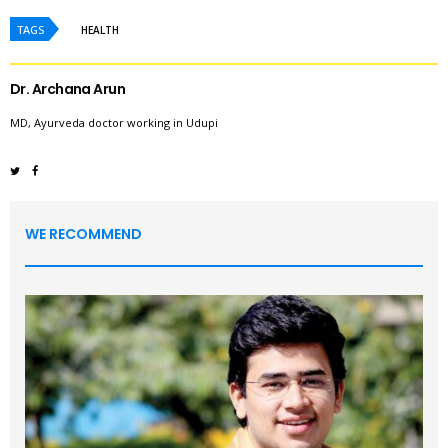
TAGS
HEALTH
Dr. Archana Arun
MD, Ayurveda doctor working in Udupi
WE RECOMMEND