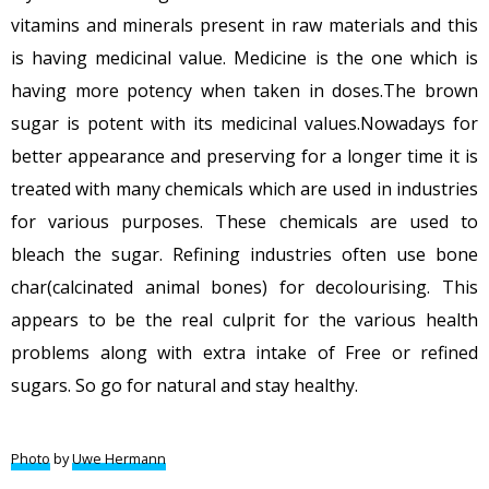
vitamins and minerals present in raw materials and this
is having medicinal value. Medicine is the one which is
having more potency when taken in doses.The brown
sugar is potent with its medicinal values.Nowadays for
better appearance and preserving for a longer time it is
treated with many chemicals which are used in industries
for various purposes. These chemicals are used to
bleach the sugar. Refining industries often use bone
char(calcinated animal bones) for decolourising. This
appears to be the real culprit for the various health
problems along with extra intake of Free or refined
sugars. So go for natural and stay healthy.
Photo
by
Uwe Hermann