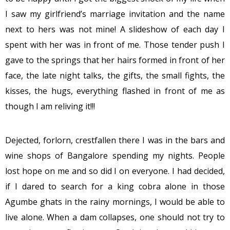
I saw my girlfriend’s marriage invitation and the name
next to hers was not mine! A slideshow of each day I
spent with her was in front of me. Those tender push I
gave to the springs that her hairs formed in front of her
face, the late night talks, the gifts, the small fights, the
kisses, the hugs, everything flashed in front of me as
though I am reliving it!!!
Dejected, forlorn, crestfallen there I was in the bars and
wine shops of Bangalore spending my nights. People
lost hope on me and so did I on everyone. I had decided,
if I dared to search for a king cobra alone in those
Agumbe ghats in the rainy mornings, I would be able to
live alone. When a dam collapses, one should not try to