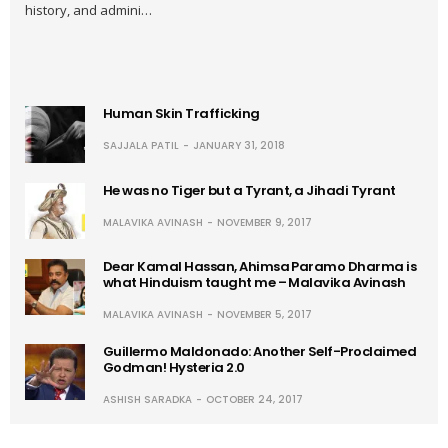
history, and admini…
Human Skin Trafficking
SAJJALA PATIL
JANUARY 31, 2018
He was no Tiger but a Tyrant, a Jihadi Tyrant
MALAVIKA AVINASH
NOVEMBER 9, 2017
Dear Kamal Hassan, Ahimsa Paramo Dharma is
what Hinduism taught me – Malavika Avinash
MALAVIKA AVINASH
NOVEMBER 5, 2017
Guillermo Maldonado: Another Self-Proclaimed
Godman! Hysteria 2.0
ASHISH SARADKA
OCTOBER 24, 2017