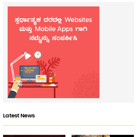
Latest News