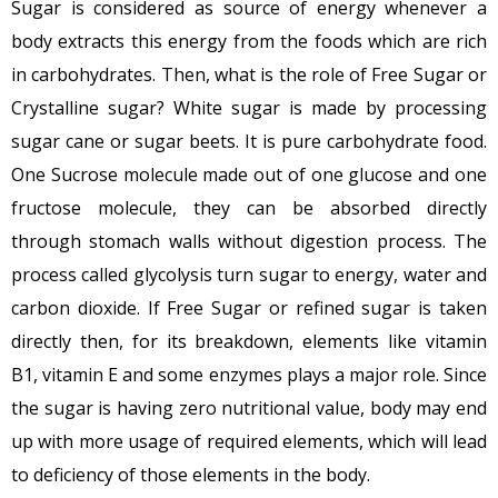
Sugar is considered as source of energy whenever a
body extracts this energy from the foods which are rich
in carbohydrates. Then, what is the role of Free Sugar or
Crystalline sugar? White sugar is made by processing
sugar cane or sugar beets. It is pure carbohydrate food.
One Sucrose molecule made out of one glucose and one
fructose molecule, they can be absorbed directly
through stomach walls without digestion process. The
process called glycolysis turn sugar to energy, water and
carbon dioxide. If Free Sugar or refined sugar is taken
directly then, for its breakdown, elements like vitamin
B1, vitamin E and some enzymes plays a major role. Since
the sugar is having zero nutritional value, body may end
up with more usage of required elements, which will lead
to deficiency of those elements in the body.