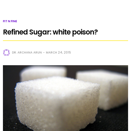
FIT N FINE
Refined Sugar: white poison?
DR. ARCHANA ARUN
MARCH 24, 2015