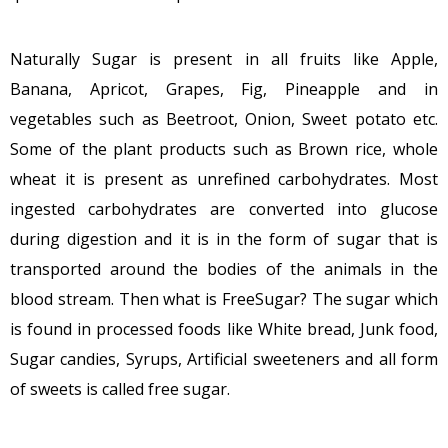
Naturally Sugar is present in all fruits like Apple,
Banana, Apricot, Grapes, Fig, Pineapple and in
vegetables such as Beetroot, Onion, Sweet potato etc.
Some of the plant products such as Brown rice, whole
wheat it is present as unrefined carbohydrates. Most
ingested carbohydrates are converted into glucose
during digestion and it is in the form of sugar that is
transported around the bodies of the animals in the
blood stream. Then what is FreeSugar? The sugar which
is found in processed foods like White bread, Junk food,
Sugar candies, Syrups, Artificial sweeteners and all form
of sweets is called free sugar.