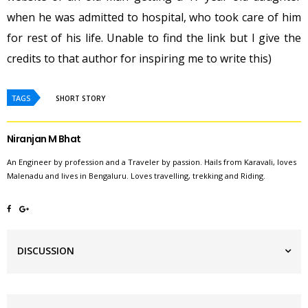
when he was admitted to hospital, who took care of him
for rest of his life. Unable to find the link but I give the
credits to that author for inspiring me to write this)
TAGS
SHORT STORY
Niranjan M Bhat
An Engineer by profession and a Traveler by passion. Hails from Karavali, loves
Malenadu and lives in Bengaluru. Loves travelling, trekking and Riding.
DISCUSSION