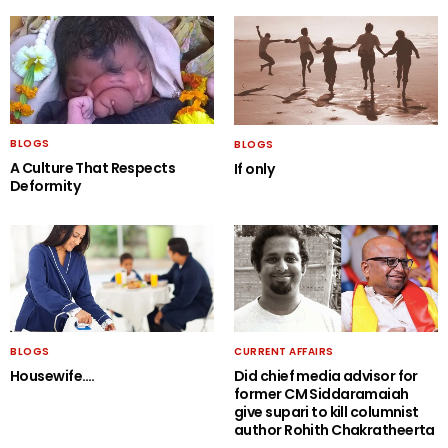
BLOGS
BLOGS
A Culture That Respects
If only
Deformity
BLOGS
CURRENT AFFAIRS
Housewife….
Did chief media advisor for
former CM Siddaramaiah
give supari to kill columnist
author Rohith Chakratheerta