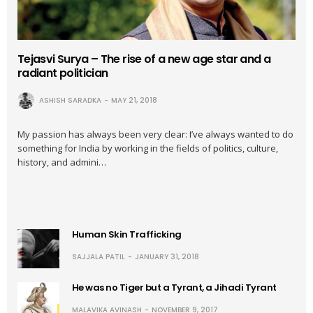
Tejasvi Surya – The rise of a new age star and a
radiant politician
ASHISH SARADKA
MAY 21, 2018
My passion has always been very clear: I’ve always wanted to do
something for India by working in the fields of politics, culture,
history, and admini…
Human Skin Trafficking
SAJJALA PATIL
JANUARY 31, 2018
He was no Tiger but a Tyrant, a Jihadi Tyrant
MALAVIKA AVINASH
NOVEMBER 9, 2017