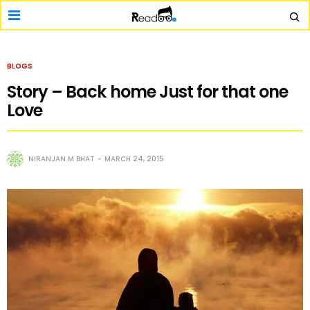
BLOGS
Story – Back home Just for that one
Love
NIRANJAN M BHAT
MARCH 24, 2015