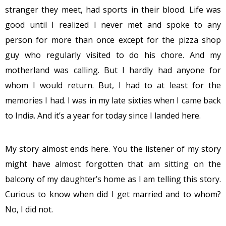
stranger they meet, had sports in their blood. Life was
good until I realized I never met and spoke to any
person for more than once except for the pizza shop
guy who regularly visited to do his chore. And my
motherland was calling. But I hardly had anyone for
whom I would return. But, I had to at least for the
memories I had. I was in my late sixties when I came back
to India. And it’s a year for today since I landed here.
My story almost ends here. You the listener of my story
might have almost forgotten that am sitting on the
balcony of my daughter’s home as I am telling this story.
Curious to know when did I get married and to whom?
No, I did not.