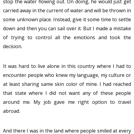
stop the water flowing out. On doing, he would just get
carried away in the current of water and will be thrown in
some unknown place. Instead, give it some time to settle
down and then you can sail over it. But I made a mistake
of trying to control all the emotions and took the
decision.
It was hard to live alone in this country where I had to
encounter people who knew my language, my culture or
at least sharing same skin color of mine. I had reached
that state where I did not want any of these people
around me. My job gave me right option to travel
abroad.
And there I was in the land where people smiled at every