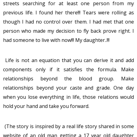
streets searching for at least one person from my
previous life. I found her there!!! Tears were rolling as
though I had no control over them. I had met that one
person who made my decision to fly back prove right. I
had someone to live with now!!! My daughter..!!!
Life is not an equation that you can derive it and add
components only if it satisfies the formula. Make
relationships beyond the blood group. Make
relationships beyond your caste and grade. One day
when you lose everything in life, those relations would
hold your hand and take you forward.
(The story is inspired by a real life story shared in some
website of an old man getting a 17 year old daughter