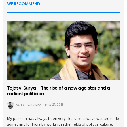
WE RECOMMEND
Tejasvi Surya – The rise of a new age star and a
radiant politician
ASHISH SARADKA
MAY 21, 2018
My passion has always been very clear: I’ve always wanted to do
something for India by working in the fields of politics, culture,