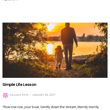
Simple Life Lesson
SAJJALA PATIL
JANUARY 25, 2017
“Row row row, your boat, Gently down the stream, Merrily merrily