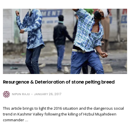
Resurgence & Deterioration of stone pelting breed
NIPUN RAJU
JANUARY 26, 2017
This article brings to light the 2016 situation and the dangerous social
trend in Kashmir Valley following the killing of Hizbul Mujahideen
commander …