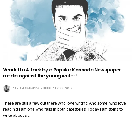
Vendetta Attack by a Popular Kannada Newspaper
media against the young writer!
ASHISH SARADKA
FEBRUARY 22, 2017
There are still a few out there who love writing. And some, who love
reading! I am one who falls in both categories. Today I am going to
write about s…