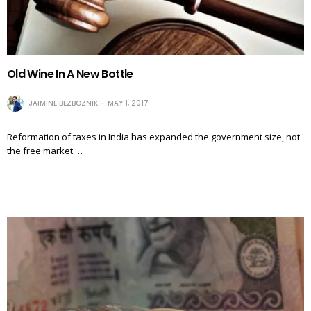
Old Wine In A New Bottle
JAIMINE BEZBOZNIK
MAY 1, 2017
Reformation of taxes in India has expanded the government size, not
the free market.…