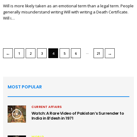
Will is more likely taken as an emotional term than a legal term. People
generally misunderstand writing Will with writing a Death Certificate.
Will i…
…
←
→
1
2
3
4
5
6
21
MOST POPULAR
CURRENT AFFAIRS
1
Watch: A Rare Video of Pakistan’s Surrender to
India in B’desh in 1971
WORLD