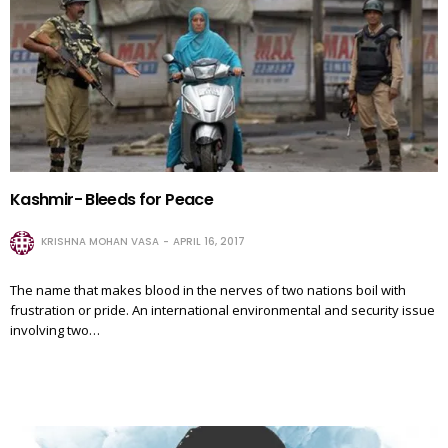
Kashmir- Bleeds for Peace
KRISHNA MOHAN VASA
APRIL 16, 2017
The name that makes blood in the nerves of two nations boil with
frustration or pride. An international environmental and security issue
involving two…