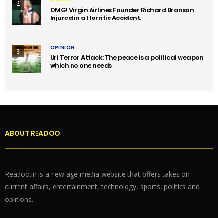
2
OMG! Virgin Airlines Founder Richard Branson
Injured in a Horrific Accident.
OPINION
3
Uri Terror Attack: The peace is a political weapon
which no one needs
ABOUT READOO
Readoo.in is a new age media website that offers takes on
current affairs, entertainment, technology, sports, politics and
opinions.