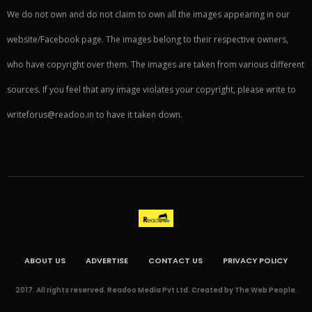
We do not own and do not claim to own all the images appearing in our
website/Facebook page. The images belong to their respective owners,
who have copyright over them. The images are taken from various different
sources. If you feel that any image violates your copyright, please write to
writeforus@readoo.in to have it taken down.
ABOUT US
ADVERTISE
CONTACT US
PRIVACY POLICY
2017. All rights reserved. Readoo Media Pvt Ltd. Created by The Web People.