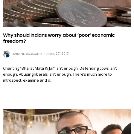
Why should Indians worry about ‘poor’ economic
freedom?
JAIMINE BEZBOZNIK
APRIL 27, 2017
Chanting “Bharat Mata Ki Jai” isn’t enough. Defending cows isn’t
enough. Abusing liberals isn’t enough. There’s much more to
introspect, examine and d…