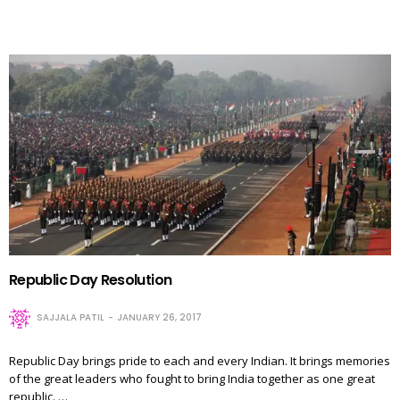
Republic Day Resolution
SAJJALA PATIL
JANUARY 26, 2017
Republic Day brings pride to each and every Indian. It brings memories
of the great leaders who fought to bring India together as one great
republic. …