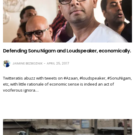
Defending Sonu Nigam and Loudspeaker, economically.
JAIMINE BEZBOZNIK
APRIL 25, 2017
Twitteratiis abuzz with tweets on #Azaan, #loudspeaker, #SonuNigam,
etc, with little rationale of economic sense is indeed an act of
vociferous ignora…