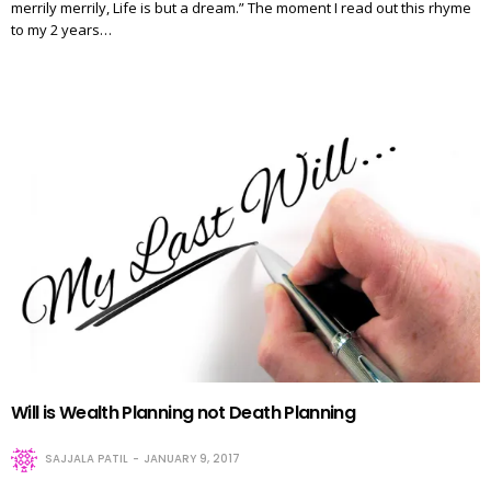
merrily merrily, Life is but a dream.” The moment I read out this rhyme
to my 2 years…
Will is Wealth Planning not Death Planning
SAJJALA PATIL
JANUARY 9, 2017