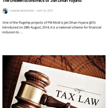
The Unseen Economics of Jan Dhan Yojana
JAIMINE BEZBOZNIK
MAY 21, 2017
One of the flagship projects of PM Modi is Jan Dhan Yojana (JDY).
Introduced on 28th August, 2014, it is a national scheme for financial
inclusion to …