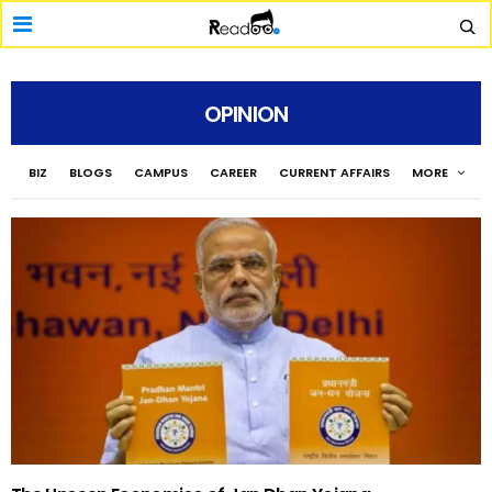
OPINION
BIZ
BLOGS
CAMPUS
CAREER
CURRENT AFFAIRS
MORE