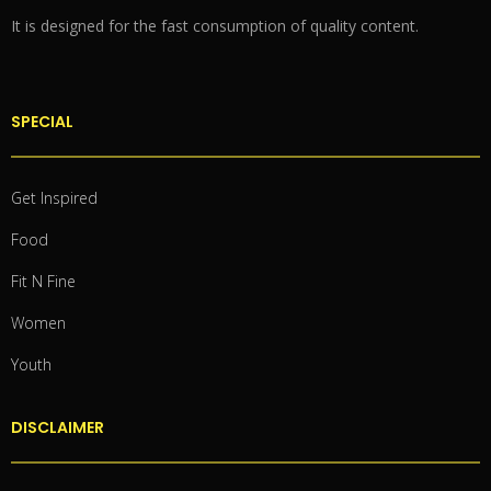
It is designed for the fast consumption of quality content.
SPECIAL
Get Inspired
Food
Fit N Fine
Women
Youth
DISCLAIMER