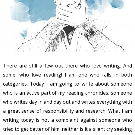
There are still a few out there who love writing. And
some, who love reading! I am one who falls in both
categories. Today I am going to write about someone
who is an active part of my reading chronicles, someone
who writes day in and day out and writes everything with
a great sense of responsibility and research. What I am
writing today is not a complaint against someone who
tried to get better of him, neither is it a silent cry seeking