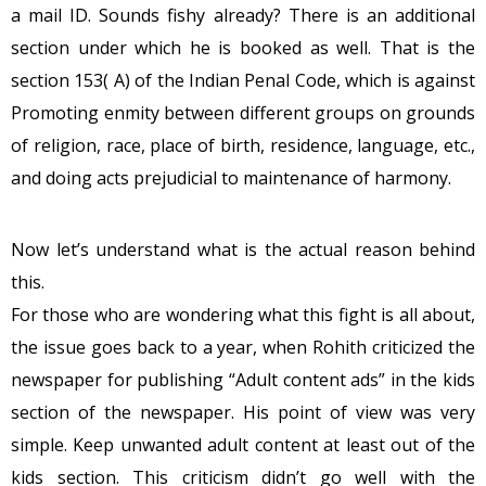
a mail ID. Sounds fishy already? There is an additional
section under which he is booked as well. That is the
section 153( A) of the Indian Penal Code, which is against
Promoting enmity between different groups on grounds
of religion, race, place of birth, residence, language, etc.,
and doing acts prejudicial to maintenance of harmony.
Now let’s understand what is the actual reason behind
this.
For those who are wondering what this fight is all about,
the issue goes back to a year, when Rohith criticized the
newspaper for publishing “Adult content ads” in the kids
section of the newspaper. His point of view was very
simple. Keep unwanted adult content at least out of the
kids section. This criticism didn’t go well with the