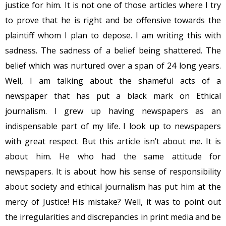
justice for him. It is not one of those articles where I try
to prove that he is right and be offensive towards the
plaintiff whom I plan to depose. I am writing this with
sadness. The sadness of a belief being shattered. The
belief which was nurtured over a span of 24 long years.
Well, I am talking about the shameful acts of a
newspaper that has put a black mark on Ethical
journalism. I grew up having newspapers as an
indispensable part of my life. I look up to newspapers
with great respect. But this article isn’t about me. It is
about him. He who had the same attitude for
newspapers. It is about how his sense of responsibility
about society and ethical journalism has put him at the
mercy of Justice! His mistake? Well, it was to point out
the irregularities and discrepancies in print media and be