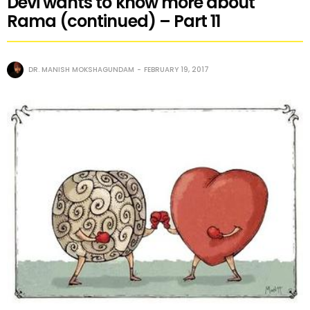
Devi wants to know more about
Rama (continued) – Part 11
DR. MANISH MOKSHAGUNDAM
FEBRUARY 19, 2017