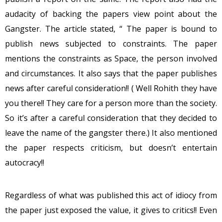
audacity of backing the papers view point about the
Gangster. The article stated, “ The paper is bound to
publish news subjected to constraints. The paper
mentions the constraints as Space, the person involved
and circumstances. It also says that the paper publishes
news after careful consideration!! ( Well Rohith they have
you there!! They care for a person more than the society.
So it’s after a careful consideration that they decided to
leave the name of the gangster there.) It also mentioned
the paper respects criticism, but doesn’t entertain
autocracy!!
Regardless of what was published this act of idiocy from
the paper just exposed the value, it gives to critics!! Even