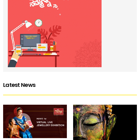
Latest News