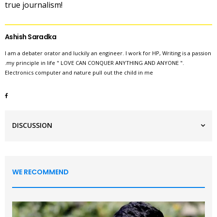
true journalism!
Ashish Saradka
I am a debater orator and luckily an engineer. I work for HP, Writing is a passion
.my principle in life " LOVE CAN CONQUER ANYTHING AND ANYONE ".
Electronics computer and nature pull out the child in me
DISCUSSION
WE RECOMMEND