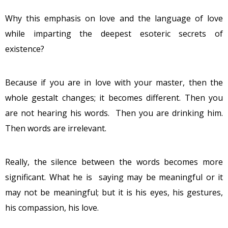
Why this emphasis on love and the language of love
while imparting the deepest esoteric secrets of
existence?
Because if you are in love with your master, then the
whole gestalt changes; it becomes different. Then you
are not hearing his words. Then you are drinking him.
Then words are irrelevant.
Really, the silence between the words becomes more
significant. What he is saying may be meaningful or it
may not be meaningful; but it is his eyes, his gestures,
his compassion, his love.