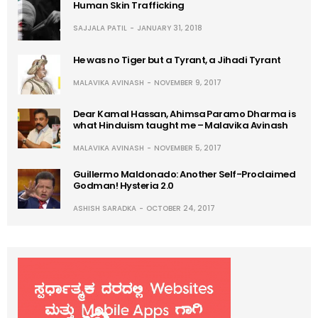
Human Skin Trafficking
SAJJALA PATIL
JANUARY 31, 2018
He was no Tiger but a Tyrant, a Jihadi Tyrant
MALAVIKA AVINASH
NOVEMBER 9, 2017
Dear Kamal Hassan, Ahimsa Paramo Dharma is
what Hinduism taught me – Malavika Avinash
MALAVIKA AVINASH
NOVEMBER 5, 2017
Guillermo Maldonado: Another Self-Proclaimed
Godman! Hysteria 2.0
ASHISH SARADKA
OCTOBER 24, 2017