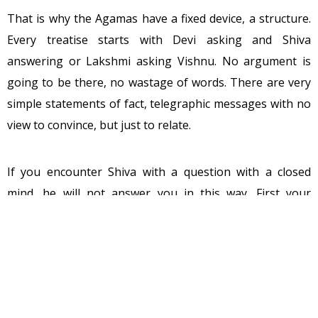
That is why the Agamas have a fixed device, a structure.
Every treatise starts with Devi asking and Shiva
answering or Lakshmi asking Vishnu. No argument is
going to be there, no wastage of words. There are very
simple statements of fact, telegraphic messages with no
view to convince, but just to relate.
If you encounter Shiva with a question with a closed
mind, he will not answer you in this way. First your
closed-ness has to be broken. Then he will have to be
aggressive. Then your prejudices, then your
preconceptions have to be destroyed. Unless you are
cleared completely of your past, nothing can be given to
you. But this is not so with his consort Devi; with Devi