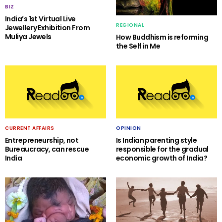
BIZ
India’s 1st Virtual Live
REGIONAL
Jewellery Exhibition From
Muliya Jewels
How Buddhism is reforming
the Self in Me
CURRENT AFFAIRS
OPINION
Entrepreneurship, not
Is Indian parenting style
Bureaucracy, can rescue
responsible for the gradual
India
economic growth of India?