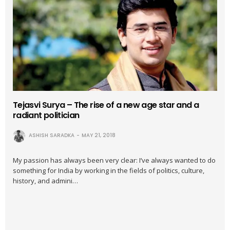
Tejasvi Surya – The rise of a new age star and a
radiant politician
ASHISH SARADKA
MAY 21, 2018
My passion has always been very clear: I’ve always wanted to do
something for India by working in the fields of politics, culture,
history, and admini…