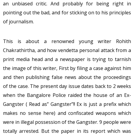
an unbiased critic. And probably for being right in
pointing out the bad, and for sticking on to his principles
of journalism.
This is about a renowned young writer Rohith
Chakrathirtha, and how vendetta personal attack from a
print media head and a newspaper is trying to tarnish
the image of this writer, First by filing a case against him
and then publishing false news about the proceedings
of the case. The present day issue dates back to 2 weeks
when the Bangalore Police raided the house of an Ex-
Gangster ( Read as” Gangster”!! Ex is just a prefix which
makes no sense here) and confiscated weapons which
were in illegal possession of the Gangster. 9 people were
totally arrested. But the paper in its report which was