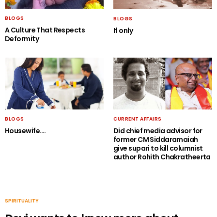
BLOGS
BLOGS
A Culture That Respects
If only
Deformity
BLOGS
CURRENT AFFAIRS
Housewife….
Did chief media advisor for
former CM Siddaramaiah
give supari to kill columnist
author Rohith Chakratheerta
SPIRITUALITY