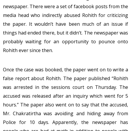
newspaper. There were a set of facebook posts from the
media head who indirectly abused Rohith for criticizing
the paper. It wouldn’t have been much of an issue if
things had ended there, but it didn’t. The newspaper was
probably waiting for an opportunity to pounce onto
Rohith ever since then.
Once the case was booked, the paper went on to write a
false report about Rohith. The paper published “Rohith
was arrested in the sessions court on Thursday. The
accused was released after an inquiry which went for 5
hours.” The paper also went on to say that the accused,
Mr. Chakratirtha was avoiding and hiding away from
Police for 10 days. Apparently, the newspaper has