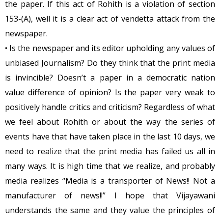
the paper. If this act of Rohith is a violation of section
153-(A), well it is a clear act of vendetta attack from the
newspaper.
• Is the newspaper and its editor upholding any values of
unbiased Journalism? Do they think that the print media
is invincible? Doesn’t a paper in a democratic nation
value difference of opinion? Is the paper very weak to
positively handle critics and criticism? Regardless of what
we feel about Rohith or about the way the series of
events have that have taken place in the last 10 days, we
need to realize that the print media has failed us all in
many ways. It is high time that we realize, and probably
media realizes “Media is a transporter of News!! Not a
manufacturer of news!!” I hope that Vijayawani
understands the same and they value the principles of