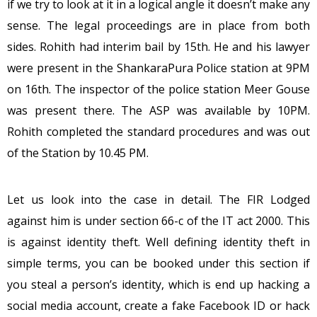
if we try to look at it in a logical angle it doesn’t make any
sense. The legal proceedings are in place from both
sides. Rohith had interim bail by 15th. He and his lawyer
were present in the ShankaraPura Police station at 9PM
on 16th. The inspector of the police station Meer Gouse
was present there. The ASP was available by 10PM.
Rohith completed the standard procedures and was out
of the Station by 10.45 PM.
Let us look into the case in detail. The FIR Lodged
against him is under section 66-c of the IT act 2000. This
is against identity theft. Well defining identity theft in
simple terms, you can be booked under this section if
you steal a person’s identity, which is end up hacking a
social media account, create a fake Facebook ID or hack