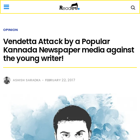
OPINION
Vendetta Attack by a Popular
Kannada Newspaper media against
the young writer!
ASHISH SARADKA
FEBRUARY 22, 2017