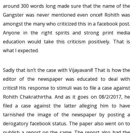
around 300 words long made sure that the name of the
Gangster was never mentioned even once!! Rohith was
amongst the many who criticized this in a facebook post.
Anyone in the right spirits and strong print media
education would take this criticism positively. That is
what I expected.
Sadly that isn’t the case with Vijayavani!! That is how the
editor of the newspaper was educated to deal with
critics!! His response to stimuli was to file a case against
Rohith Chakrathirtha. And as it goes on 08/2/2017, he
filed a case against the latter alleging him to have
tarnished the image of the newspaper by posting a
derogatory facebook status. The paper also went on to
publish a report on the same. The report also had the