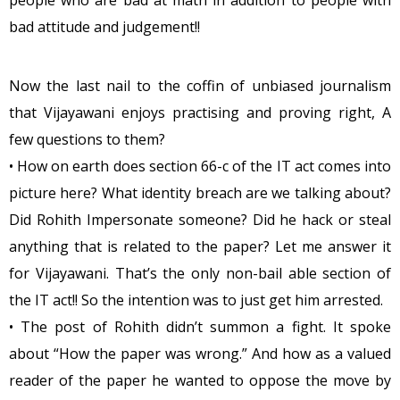
people who are bad at math in addition to people with
bad attitude and judgement!!
Now the last nail to the coffin of unbiased journalism
that Vijayawani enjoys practising and proving right, A
few questions to them?
• How on earth does section 66-c of the IT act comes into
picture here? What identity breach are we talking about?
Did Rohith Impersonate someone? Did he hack or steal
anything that is related to the paper? Let me answer it
for Vijayawani. That’s the only non-bail able section of
the IT act!! So the intention was to just get him arrested.
• The post of Rohith didn’t summon a fight. It spoke
about “How the paper was wrong.” And how as a valued
reader of the paper he wanted to oppose the move by