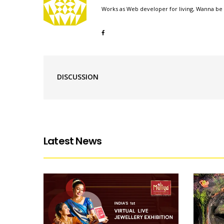
Works as Web developer for living, Wanna be 
DISCUSSION
Latest News