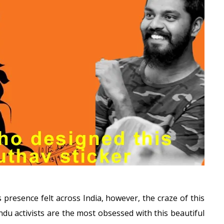
 presence felt across India, however, the craze of this
du activists are the most obsessed with this beautiful