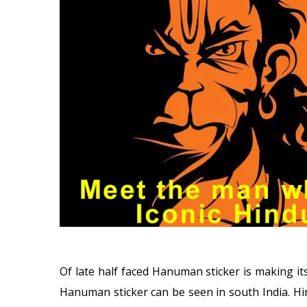
Of late half faced Hanuman sticker is making its
Hanuman sticker can be seen in south India. Hin