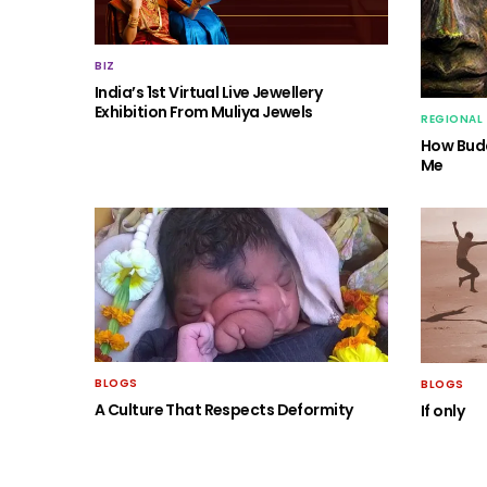
BIZ
India’s 1st Virtual Live Jewellery
Exhibition From Muliya Jewels
REGIONAL
How Budd
Me
BLOGS
BLOGS
A Culture That Respects Deformity
If only