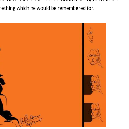
mething which he would be remembered for.