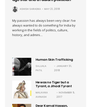
ASHISH SARADKA
MAY 21, 2018
My passion has always been very clear: I’ve
always wanted to do something for India by
working in the fields of politics, culture,
history, and admini…
Human Skin Trafficking
SAJJALA
JANUARY 31,
PATIL
2018
He was no Tiger but a
Tyrant, a Jihadi Tyrant
MALAVIKA
NOVEMBER 9,
AVINASH
2017
Dear Kamal Hassan,