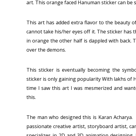
art. This orange faced Hanuman sticker can be 
This art has added extra flavor to the beauty o
cannot take his/her eyes off it. The sticker has 
in orange the other half is dappled with back
over the demons.
This sticker is eventually becoming the symb
sticker is only gaining popularity With lakhs of 
time I saw this art I was mesmerized and want
this.
The man who designed this is Karan Acharya. K
passionate creative artist, storyboard artist, car
specializes in 2D and 3D animation designing. 