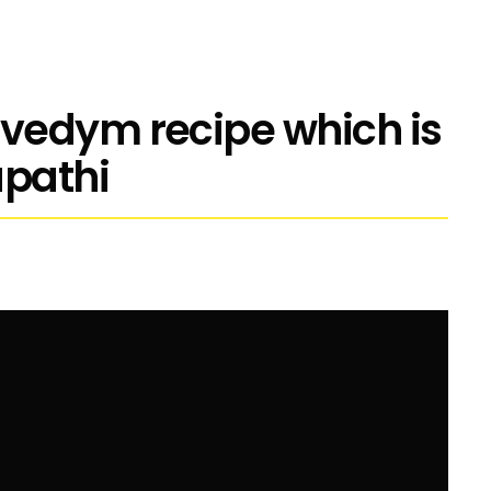
vedym recipe which is
apathi