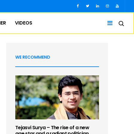
IER
VIDEOS
WE RECOMMEND
Tejasvi Surya – The rise of a new
age star and a radiant politician