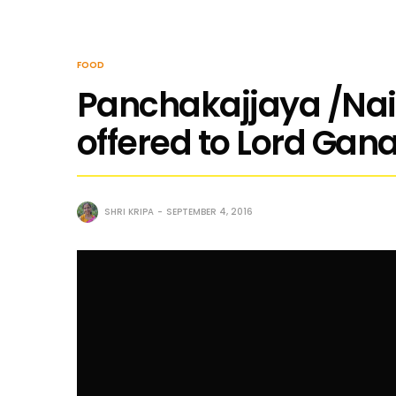
FOOD
Panchakajjaya /Nai
offered to Lord Gan
SHRI KRIPA
SEPTEMBER 4, 2016