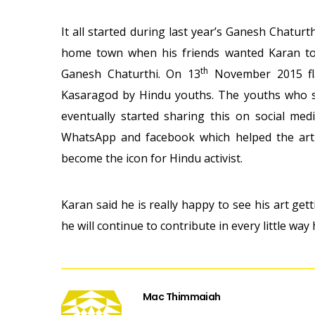
It all started during last year’s Ganesh Chatur
home town when his friends wanted Karan to 
th
Ganesh Chaturthi. On 13
November 2015 fla
Kasaragod by Hindu youths. The youths who sa
eventually started sharing this on social med
WhatsApp and facebook which helped the art 
become the icon for Hindu activist.
Karan said he is really happy to see his art ge
he will continue to contribute in every little way 
Mac Thimmaiah