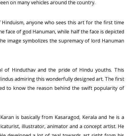
seen on many vehicles around the country.
f Hinduism, anyone who sees this art for the first time
the face of god Hanuman, while half the face is depicted
. The image symbolizes the supremacy of lord Hanuman
ol of Hinduthav and the pride of Hindu youths. This
Hindus admiring this wonderfully designed art. The first
ed to know the reason behind the swift popularity of
aran is basically from Kasaragod, Kerala and he is a
icaturist, illustrator, animator and a concept artist. He
He developed a lot of zeal towards art right from his