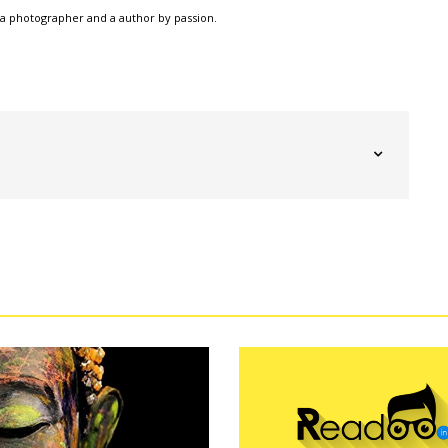
a photographer and a author by passion.