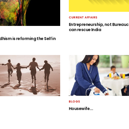
CURRENT AFFAIRS
Entrepreneurship, not Bureauc
can rescue India
hism is reforming the Self in
BLOGS
Housewife….