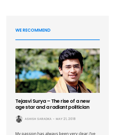
WE RECOMMEND
Tejasvi Surya – The rise of a new
age star and a radiant politician
ASHISH SARADKA
MAY 21, 2018
My passion has always been very clear: I’ve