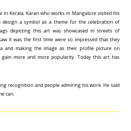
thi in Kerala. Karan who works in Mangalore visited his
design a symbol as a theme for the celebration of
gs depicting this art was showcased in streets of
w it was the first time were so impressed that they
ia and making the image as their profile picture on
gain more and more popularity. Today this art has
tting recognition and people admiring his work. He said
he can.