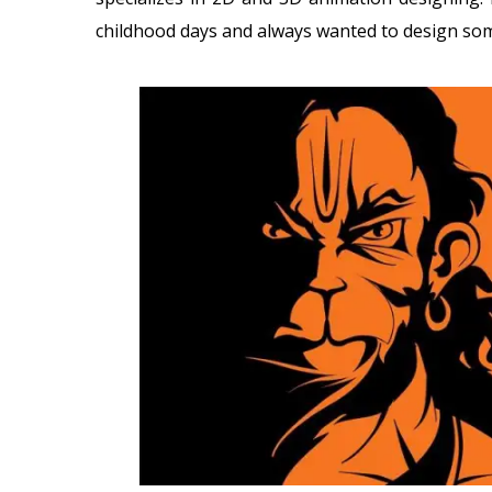
childhood days and always wanted to design so