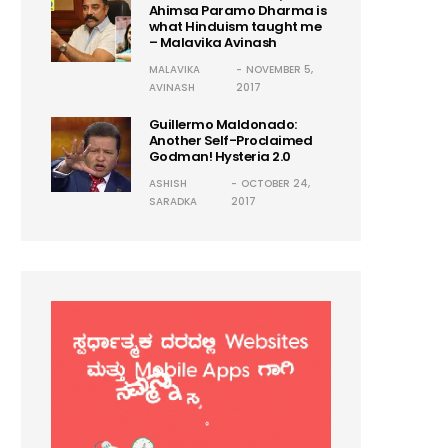
Ahimsa Paramo Dharma is
what Hinduism taught me
– Malavika Avinash
MALAVIKA
NOVEMBER 5,
AVINASH
2017
Guillermo Maldonado:
Another Self-Proclaimed
Godman! Hysteria 2.0
ASHISH
OCTOBER 24,
SARADKA
2017