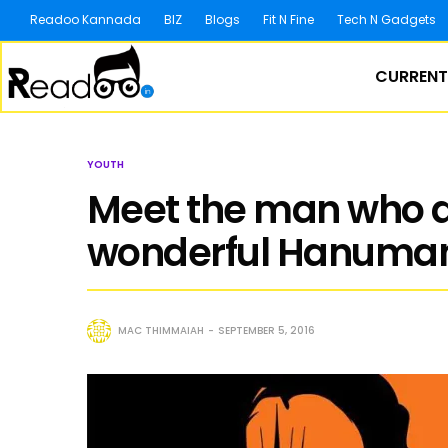
Readoo Kannada
BIZ
Blogs
Fit N Fine
Tech N Gadgets
CURRENT
YOUTH
Meet the man who d
wonderful Hanuman
MAC THIMMAIAH
SEPTEMBER 5, 2016