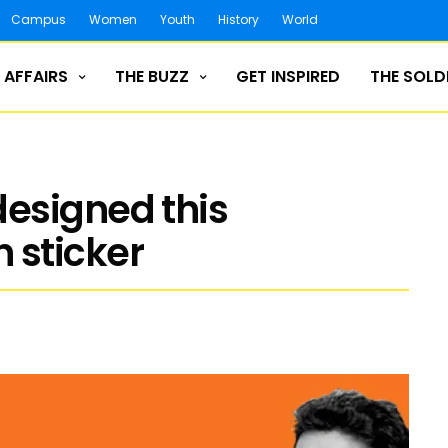
Campus
Women
Youth
History
World
 AFFAIRS
THE BUZZ
GET INSPIRED
THE SOLD
esigned this
 sticker