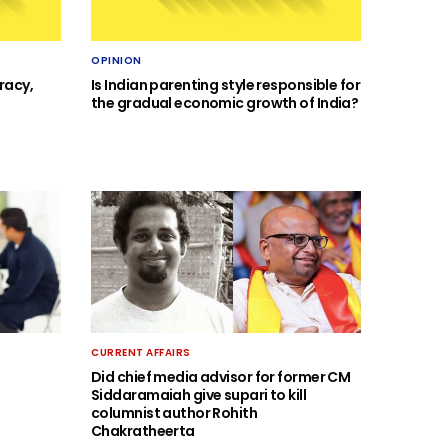
OPINION
racy,
Is Indian parenting style responsible for
the gradual economic growth of India?
CURRENT AFFAIRS
Did chief media advisor for former CM
Siddaramaiah give supari to kill
columnist author Rohith
Chakratheerta