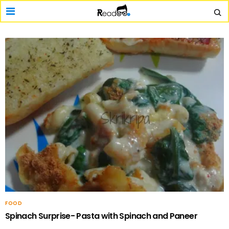
FOOD
Spinach Surprise- Pasta with Spinach and Paneer