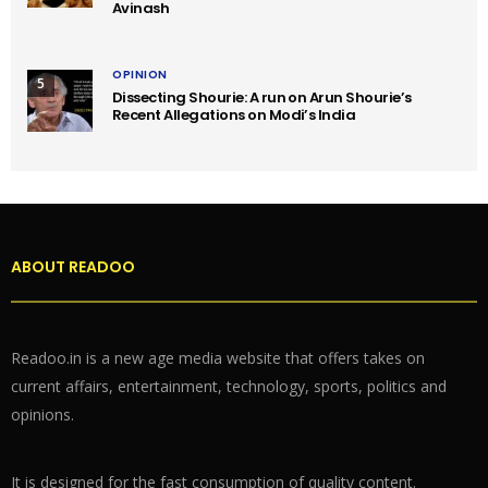
Avinash
OPINION
5
Dissecting Shourie: A run on Arun Shourie’s
Recent Allegations on Modi’s India
ABOUT READOO
Readoo.in is a new age media website that offers takes on
current affairs, entertainment, technology, sports, politics and
opinions.
It is designed for the fast consumption of quality content.