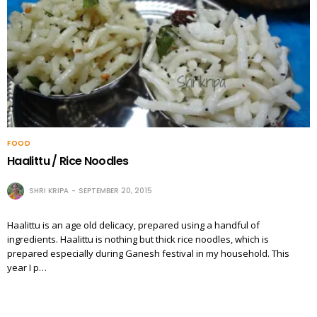
FOOD
Haalittu / Rice Noodles
SHRI KRIPA
SEPTEMBER 20, 2015
Haalittu is an age old delicacy, prepared using a handful of
ingredients. Haalittu is nothing but thick rice noodles, which is
prepared especially during Ganesh festival in my household. This
year I p…