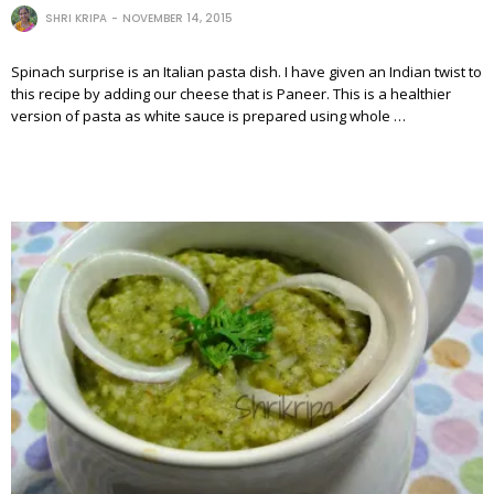
SHRI KRIPA
NOVEMBER 14, 2015
Spinach surprise is an Italian pasta dish. I have given an Indian twist to
this recipe by adding our cheese that is Paneer. This is a healthier
version of pasta as white sauce is prepared using whole …