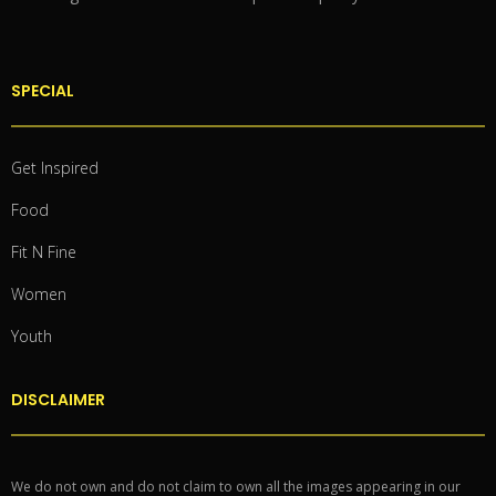
SPECIAL
Get Inspired
Food
Fit N Fine
Women
Youth
DISCLAIMER
We do not own and do not claim to own all the images appearing in our