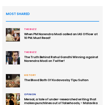
MOST SHARED
THE BUZZ
1
When PM Narendra Modi called an IAS Officer at
10 PM. Must Read!
THE BUZZ
2
The Truth Behind Rahul Gandhi Winning against
Narendra Modi on Twitter!
HISTORY
3
The Blood Bath Of Kodavas by Tipu Sultan
OPINION
4
Mersal, a tale of under-researched writing that
makes punchlines out of falsehoods, – Malavika