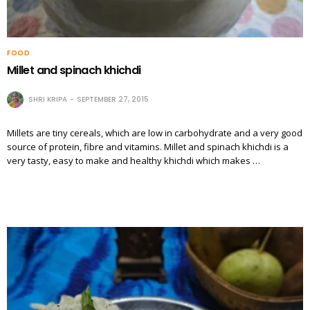
FOOD
Millet and spinach khichdi
SHRI KRIPA
SEPTEMBER 27, 2015
Millets are tiny cereals, which are low in carbohydrate and a very good
source of protein, fibre and vitamins. Millet and spinach khichdi is a
very tasty, easy to make and healthy khichdi which makes …