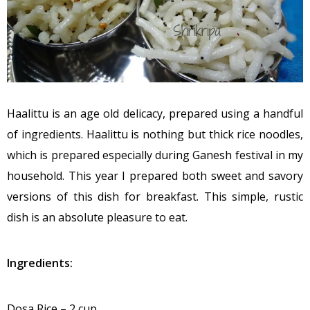
Haalittu is an age old delicacy, prepared using a handful
of ingredients. Haalittu is nothing but thick rice noodles,
which is prepared especially during Ganesh festival in my
household. This year I prepared both sweet and savory
versions of this dish for breakfast. This simple, rustic
dish is an absolute pleasure to eat.
Ingredients:
Dosa Rice – 2 cup