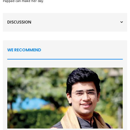
Pappad can make her day.
DISCUSSION
WE RECOMMEND