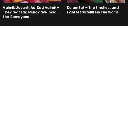
Valmiki Jayanti: Adi Kavi Valmiki-
KalamSat – The Smallest and
The great sage who gave India
Lightest Satellite in The World
the ‘Ramayana’
The Prakash Raj Ramayana!
Rohit Shetty’s Golmaal Again
Trailer is a NO LOGIC Hilarious!
Kejriwal said, “Mr Modi I am not
3PEG- Kannada Party Song is
Rahul, Sonia Gandhi or Vadra”
Getting Viral in the Internet Right
But why ??
Now