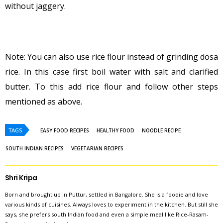
without jaggery.
Note: You can also use rice flour instead of grinding dosa
rice. In this case first boil water with salt and clarified
butter. To this add rice flour and follow other steps
mentioned as above.
TAGS
EASY FOOD RECIPES
HEALTHY FOOD
NOODLE RECIPE
SOUTH INDIAN RECIPES
VEGETARIAN RECIPES
Shri Kripa
Born and brought up in Puttur, settled in Bangalore. She is a foodie and love
various kinds of cuisines. Always loves to experiment in the kitchen. But still she
says, she prefers south Indian food and even a simple meal like Rice-Rasam-