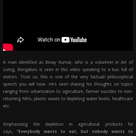
A man identified as Binay Kumar, who is a volunteer in Art of
Living, Bengaluru is seen in this video speaking to a bus full of
visitors. Trust us, this is one of the very factual/ philosophical
speech you will hear. He’s seen sharing his thoughts on topics
ranging from urbanization to agriculture, farmer suicides to non-
returning NRIs, plastic waste to depleting water levels, healthcare
etc.
Emphasizing the depletion in agricultural products he
says,
“Everybody wants to eat, but nobody wants to