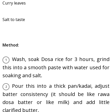
Curry leaves
Salt to taste
Method:
Wash, soak Dosa rice for 3 hours, grind
this into a smooth paste with water used for
soaking and salt.
Pour this into a thick pan/kadai, adjust
batter consistency (it should be like rawa
dosa batter or like milk) and add little
clarified butter.