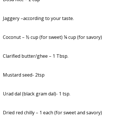
Jaggery –according to your taste.
Coconut – ½ cup (for sweet) ¼ cup (for savory)
Clarified butter/ghee – 1 Tbsp.
Mustard seed- 2tsp
Urad dal (black gram dal)- 1 tsp.
Dried red chilly – 1 each (for sweet and savory)