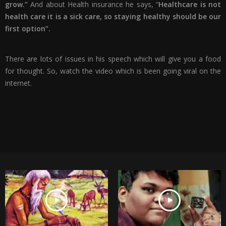
grow.”
And about Health insurance he says, “
Healthcare is not
health care it is a sick care, so staying healthy should be our
first option”.
There are lots of issues in his speech which will give you a food
for thought. So, watch the video which is been going viral on the
internet.