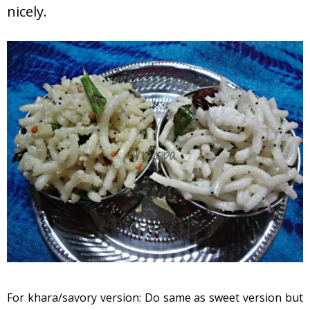
nicely.
For khara/savory version: Do same as sweet version but