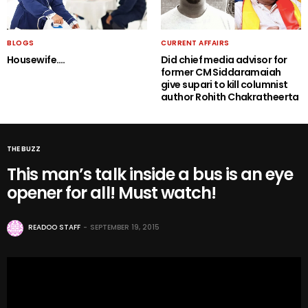
BLOGS
CURRENT AFFAIRS
Housewife….
Did chief media advisor for
former CM Siddaramaiah
give supari to kill columnist
author Rohith Chakratheerta
THE BUZZ
This man’s talk inside a bus is an eye
opener for all! Must watch!
READOO STAFF
SEPTEMBER 19, 2015