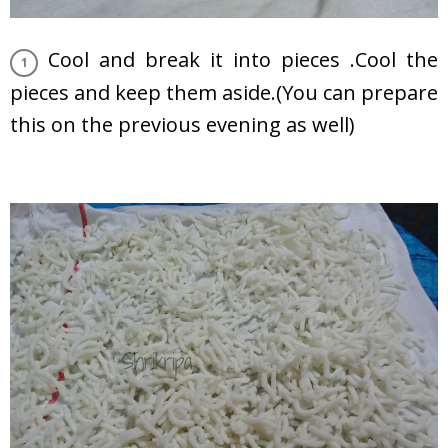
Cool and break it into pieces .Cool the
pieces and keep them aside.(You can prepare
this on the previous evening as well)