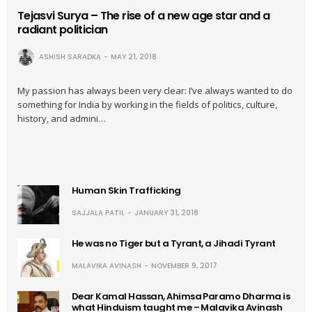
Tejasvi Surya – The rise of a new age star and a
radiant politician
ASHISH SARADKA
MAY 21, 2018
My passion has always been very clear: I’ve always wanted to do
something for India by working in the fields of politics, culture,
history, and admini…
Human Skin Trafficking
SAJJALA PATIL
JANUARY 31, 2018
He was no Tiger but a Tyrant, a Jihadi Tyrant
MALAVIKA AVINASH
NOVEMBER 9, 2017
Dear Kamal Hassan, Ahimsa Paramo Dharma is
what Hinduism taught me – Malavika Avinash