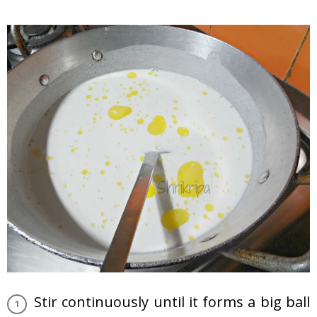
Stir continuously until it forms a big ball