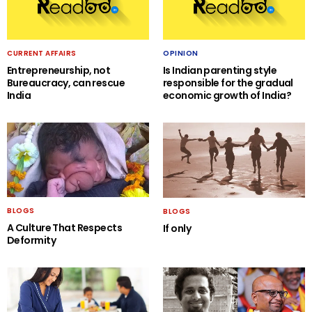
CURRENT AFFAIRS
OPINION
Entrepreneurship, not
Is Indian parenting style
Bureaucracy, can rescue
responsible for the gradual
India
economic growth of India?
BLOGS
BLOGS
A Culture That Respects
If only
Deformity