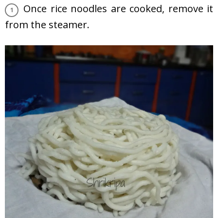
Once rice noodles are cooked, remove it
from the steamer.