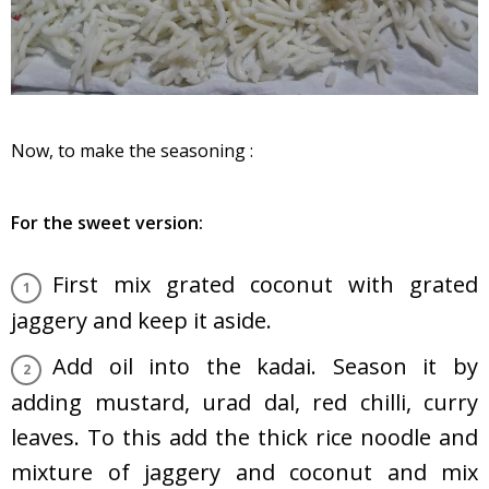
Now, to make the seasoning :
For the sweet version:
First mix grated coconut with grated
jaggery and keep it aside.
Add oil into the kadai. Season it by
adding mustard, urad dal, red chilli, curry
leaves. To this add the thick rice noodle and
mixture of jaggery and coconut and mix