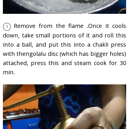
Remove from the flame .Once it cools
down, take small portions of it and roll this
into a ball, and put this into a chakli press
with thengolalu disc (which has bigger holes)
attached, press this and steam cook for 30
min.