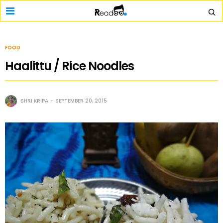
FOOD
Haalittu / Rice Noodles
SHRI KRIPA
SEPTEMBER 20, 2015