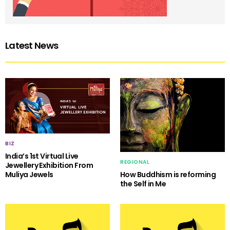
Latest News
BIZ
India’s 1st Virtual Live
REGIONAL
Jewellery Exhibition From
Muliya Jewels
How Buddhism is reforming
the Self in Me