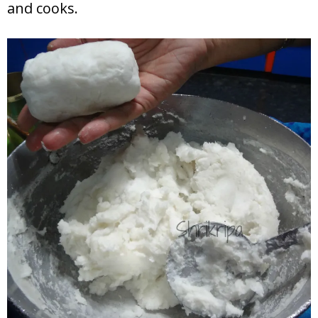
and cooks.