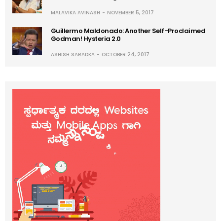
MALAVIKA AVINASH
NOVEMBER 5, 2017
Guillermo Maldonado: Another Self-Proclaimed
Godman! Hysteria 2.0
ASHISH SARADKA
OCTOBER 24, 2017