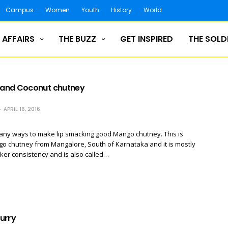
Campus
Women
Youth
History
World
 AFFAIRS
THE BUZZ
GET INSPIRED
THE SOLD
and Coconut chutney
APRIL 16, 2016
any ways to make lip smacking good Mango chutney. This is
go chutney from Mangalore, South of Karnataka and it is mostly
cker consistency and is also called…
urry