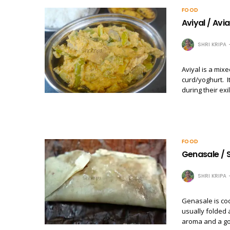
FOOD
Aviyal / Avia
SHRI KRIPA
Aviyal is a mix
curd/yoghurt. I
during their exi
FOOD
Genasale / S
SHRI KRIPA
Genasale is co
usually folded
aroma and a go