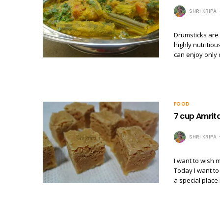
SHRI KRIPA
Drumsticks are 
highly nutritio
can enjoy only 
FOOD
7 cup Amrit
SHRI KRIPA
I want to wish
Today I want to
a special place 