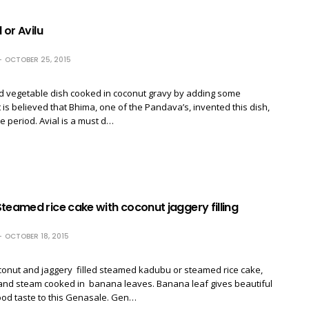
l or Avilu
OCTOBER 25, 2015
ed vegetable dish cooked in coconut gravy by adding some
t is believed that Bhima, one of the Pandava’s, invented this dish,
le period. Avial is a must d…
teamed rice cake with coconut jaggery filling
OCTOBER 18, 2015
conut and jaggery filled steamed kadubu or steamed rice cake,
 and steam cooked in banana leaves. Banana leaf gives beautiful
od taste to this Genasale. Gen…