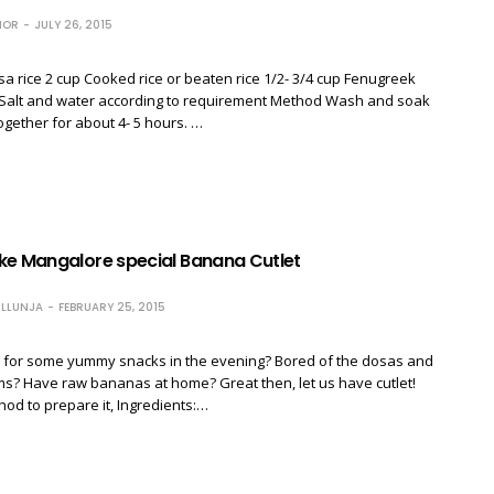
HOR
JULY 26, 2015
sa rice 2 cup Cooked rice or beaten rice 1/2- 3/4 cup Fenugreek
 Salt and water according to requirement Method Wash and soak
ogether for about 4- 5 hours. …
ke Mangalore special Banana Cutlet
LLUNJA
FEBRUARY 25, 2015
g for some yummy snacks in the evening? Bored of the dosas and
ms? Have raw bananas at home? Great then, let us have cutlet!
hod to prepare it, Ingredients:…