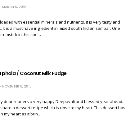
MARCH 6, 2016
loaded with essential minerals and nutrients. It is very tasty and
us, It is a must have ingredient in mixed south Indian sambar. One
drumstick in this spe…
a phala / Coconut Milk Fudge
NOVEMBER 8, 2015
 my dear readers a very happy Deepavali and blessed year ahead.
 share a dessert recipe which is close to my heart. This dessert has
in my heart as it brin…