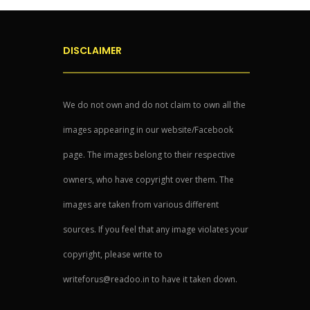
DISCLAIMER
We do not own and do not claim to own all the
images appearing in our website/Facebook
page. The images belong to their respective
owners, who have copyright over them. The
images are taken from various different
sources. If you feel that any image violates your
copyright, please write to
writeforus@readoo.in to have it taken down.