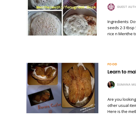
GUEST AUT
Ingredients: Do
seeds 2-3 tbsp
rice n Menthe t
FOOD
Learn to ma
SUMANA MU
Are you lookin
other usual ite
Here is the met