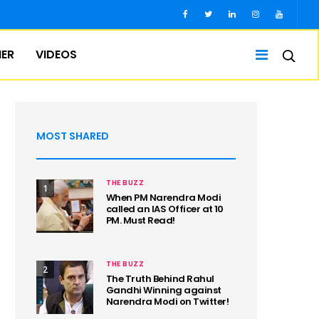
IER
VIDEOS
MOST SHARED
THE BUZZ
1
When PM Narendra Modi
called an IAS Officer at 10
PM. Must Read!
THE BUZZ
2
The Truth Behind Rahul
Gandhi Winning against
Narendra Modi on Twitter!