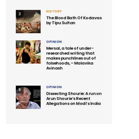
HISTORY
3
The Blood Bath Of Kodavas
by Tipu Sultan
OPINION
4
Mersal, a tale of under-
researched writing that
makes punchlines out of
falsehoods, – Malavika
Avinash
OPINION
5
Dissecting Shourie: A run on
Arun Shourie’s Recent
Allegations on Modi’s India