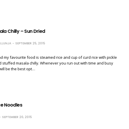
la Chilly – Sun Dried
LLUNJA
SEPTEMBER 25, 2015
d my favourite food is steamed rice and cup of curd rice with pickle
ed stuffed masala chilly. Whenever you run out with time and busy
will be the best opt…
ice Noodles
SEPTEMBER 20, 2015