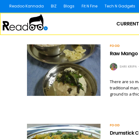
Readoo Kannada
BIZ
Blogs
Fit N Fine
Tech N Gadgets
CURRENT
FOOD
Raw Mango 
SHRI KRIPA
There are so m
traditional man
ground to a thi
FOOD
Drumstick C