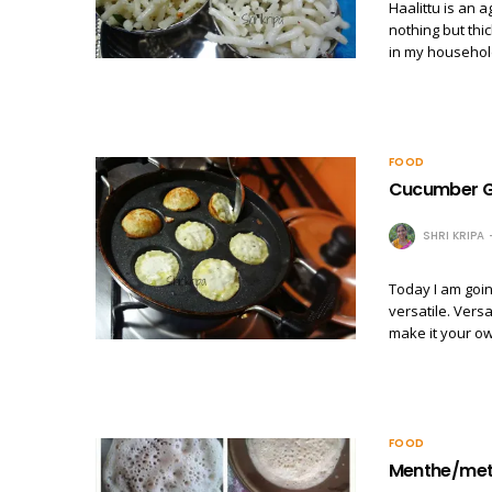
Haalittu is an a
nothing but thi
in my household
FOOD
Cucumber G
SHRI KRIPA
Today I am goin
versatile. Vers
make it your o
FOOD
Menthe/met