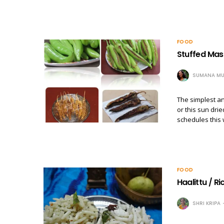
FOOD
Stuffed Masa
SUMANA MU
The simplest an
or this sun dri
schedules this 
FOOD
Haalittu / R
SHRI KRIPA