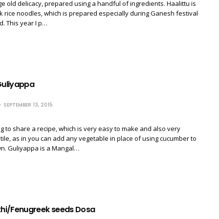
ge old delicacy, prepared using a handful of ingredients. Haalittu is
ck rice noodles, which is prepared especially during Ganesh festival
. This year I p…
uliyappa
SEPTEMBER 13, 2015
g to share a recipe, which is very easy to make and also very
atile, as in you can add any vegetable in place of using cucumber to
wn. Guliyappa is a Mangal…
hi/Fenugreek seeds Dosa