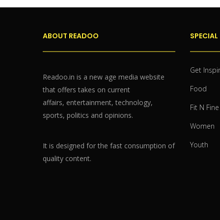
ABOUT READOO
SPECIAL
Get Inspi
Readoo.in is a new age media website
Food
that offers takes on current
affairs, entertainment, technology,
Fit N Fine
sports, politics and opinions.
Women
Youth
It is designed for the fast consumption of
quality content.