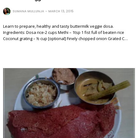
SUMANA MULLUNJA
MARCH 13, 2015
Learn to prepare, healthy and tasty buttermilk veggie dosa.
Ingredients: Dosa rice-2 cups Methi – 1tsp 1 fist full of beaten rice
Coconut grating – ½ cup [optional] Finely chopped onion Grated C…