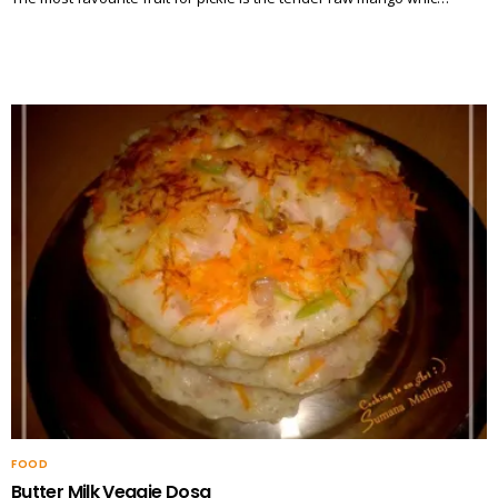
FOOD
Butter Milk Veggie Dosa