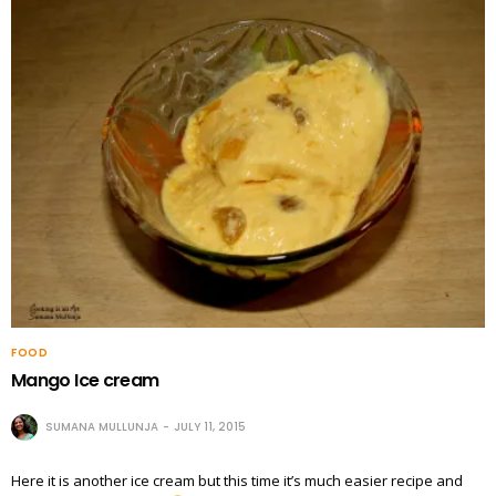
FOOD
Mango Ice cream
SUMANA MULLUNJA
JULY 11, 2015
Here it is another ice cream but this time it’s much easier recipe and