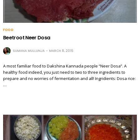
FOOD
Beetroot Neer Dosa
SUMANA MULLUNJA
MARCH 8, 2015
A most familiar food to Dakshina Kannada people “Neer Dosa”. A
healthy food indeed, you just need to two to three ingredients to
prepare and no worries of fermentation and all! Ingridients: Dosa rice:
…