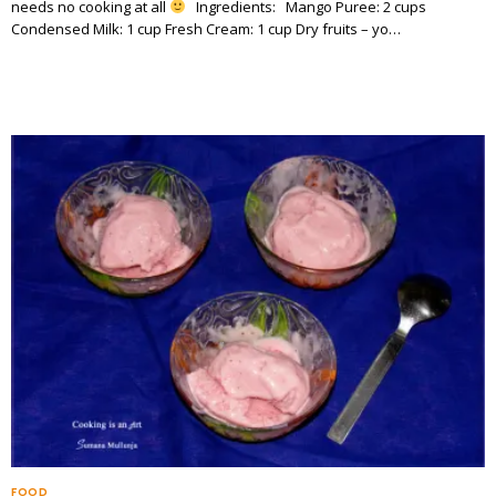
needs no cooking at all
Ingredients: Mango Puree: 2 cups
Condensed Milk: 1 cup Fresh Cream: 1 cup Dry fruits – yo…
FOOD