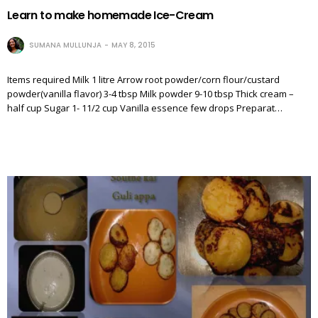
Learn to make homemade Ice-Cream
SUMANA MULLUNJA
MAY 8, 2015
Items required Milk 1 litre Arrow root powder/corn flour/custard
powder(vanilla flavor) 3-4 tbsp Milk powder 9-10 tbsp Thick cream –
half cup Sugar 1- 11/2 cup Vanilla essence few drops Preparat…