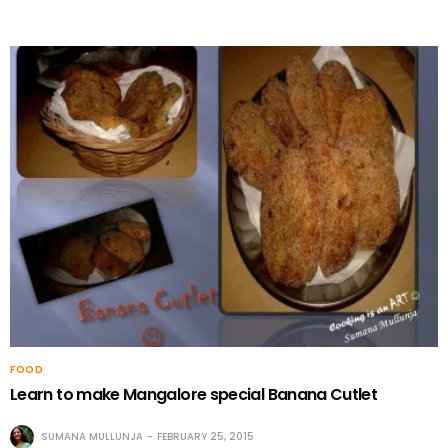
FOOD
Learn to make Mangalore special Banana Cutlet
SUMANA MULLUNJA
FEBRUARY 25, 2015