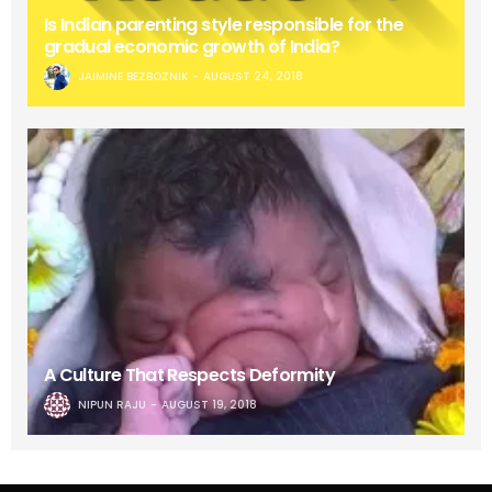
Is Indian parenting style responsible for the
gradual economic growth of India?
JAIMINE BEZBOZNIK
AUGUST 24, 2018
A Culture That Respects Deformity
NIPUN RAJU
AUGUST 19, 2018