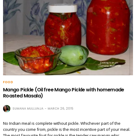
FOOD
Mango Pickle (Oil free Mango Pickle with homemade
Roasted Masala)
SUMANA MULLUNJA
MARCH 26, 2015
No Indian meal is complete without pickle. Whichever part of the
country you come from, pickle is the most incentive part of your meal.
The most favourite fruit for pickle is the tender raw mango whic…