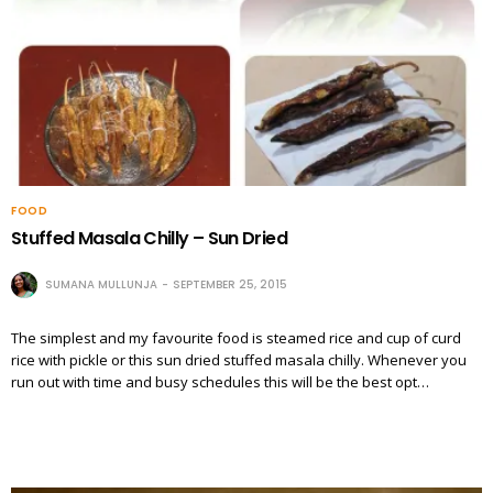
FOOD
Stuffed Masala Chilly – Sun Dried
SUMANA MULLUNJA
SEPTEMBER 25, 2015
The simplest and my favourite food is steamed rice and cup of curd
rice with pickle or this sun dried stuffed masala chilly. Whenever you
run out with time and busy schedules this will be the best opt…