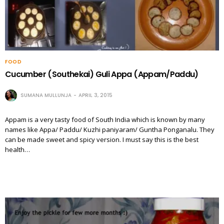
FOOD
Cucumber (Southekai) Guli Appa (Appam/Paddu)
SUMANA MULLUNJA
APRIL 3, 2015
Appam is a very tasty food of South India which is known by many
names like Appa/ Paddu/ Kuzhi paniyaram/ Guntha Ponganalu. They
can be made sweet and spicy version. I must say this is the best
health…