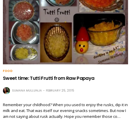
FOOD
Sweet time: Tutti Frutti from Raw Papaya
SUMANA MULLUNJA
FEBRUARY 25, 2015
Remember your childhood? When you used to enjoy the rusks, dip it in
milk and eat. That was itself our evening snacks sometimes. But now I
am not saying about rusk actually. Hope you remember those co…