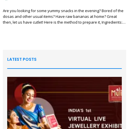
Are you looking for some yummy snacks in the evening? Bored of the
dosas and other usual items? Have raw bananas at home? Great
then, let us have cutlet! Here is the method to prepare it, Ingredients:…
LATEST POSTS