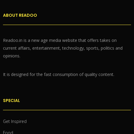
ABOUT READOO
Readoo.in is a new age media website that offers takes on
current affairs, entertainment, technology, sports, politics and
opinions.
It is designed for the fast consumption of quality content.
SPECIAL
Get Inspired
Food