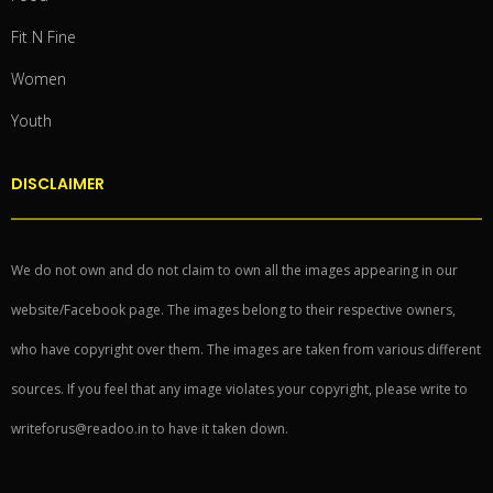
Fit N Fine
Women
Youth
DISCLAIMER
We do not own and do not claim to own all the images appearing in our
website/Facebook page. The images belong to their respective owners,
who have copyright over them. The images are taken from various different
sources. If you feel that any image violates your copyright, please write to
writeforus@readoo.in to have it taken down.