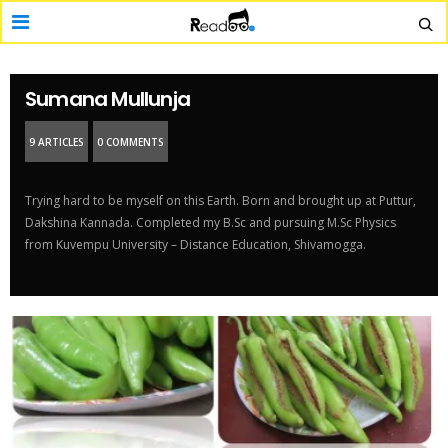
Sumana Mullunja
9 ARTICLES
0 COMMENTS
Trying hard to be myself on this Earth. Born and brought up at Puttur,
Dakshina Kannada. Completed my B.Sc and pursuing M.Sc Physics
from Kuvempu University – Distance Education, Shivamogga.