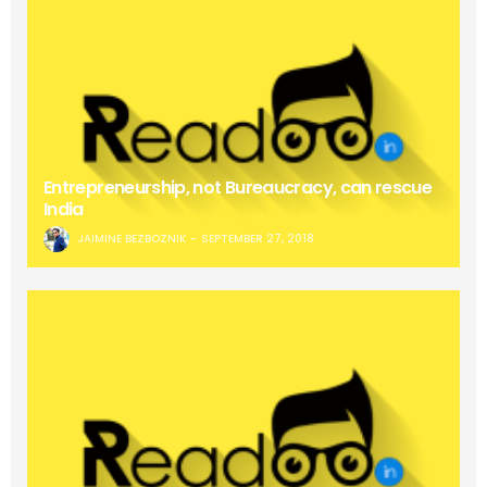
Entrepreneurship, not Bureaucracy, can rescue
India
JAIMINE BEZBOZNIK
SEPTEMBER 27, 2018