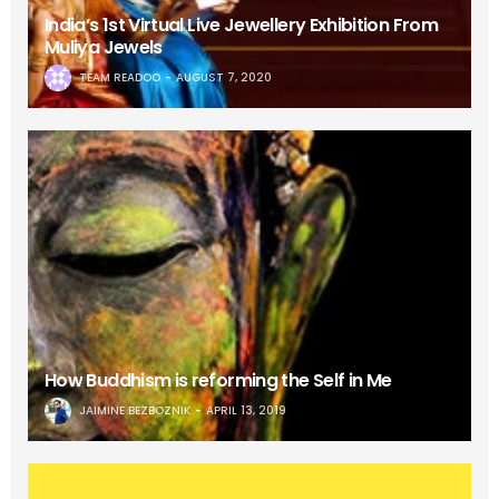
India’s 1st Virtual Live Jewellery Exhibition From
Muliya Jewels
TEAM READOO
AUGUST 7, 2020
How Buddhism is reforming the Self in Me
JAIMINE BEZBOZNIK
APRIL 13, 2019