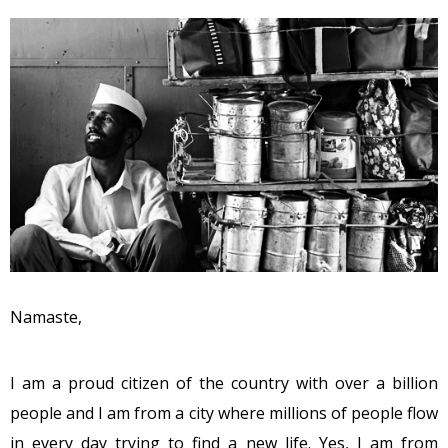
Namaste,
I am a proud citizen of the country with over a billion
people and I am from a city where millions of people flow
in every day trying to find a new life. Yes, I am from