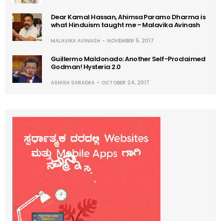
Dear Kamal Hassan, Ahimsa Paramo Dharma is
what Hinduism taught me – Malavika Avinash
MALAVIKA AVINASH
NOVEMBER 5, 2017
Guillermo Maldonado: Another Self-Proclaimed
Godman! Hysteria 2.0
ASHISH SARADKA
OCTOBER 24, 2017