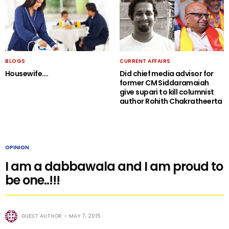
BLOGS
CURRENT AFFAIRS
Housewife….
Did chief media advisor for
former CM Siddaramaiah
give supari to kill columnist
author Rohith Chakratheerta
OPINION
I am a dabbawala and I am proud to
be one..!!!
GUEST AUTHOR
MAY 7, 2015