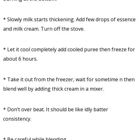
* Slowly milk starts thickening. Add few drops of essence
and milk cream. Turn off the stove.
* Let it cool completely add cooled puree then freeze for
about 6 hours.
* Take it out from the freezer, wait for sometime n then
blend well by adding thick cream in a mixer.
* Don’t over beat. It should be like idly batter
consistency.
* Be careful while blending.