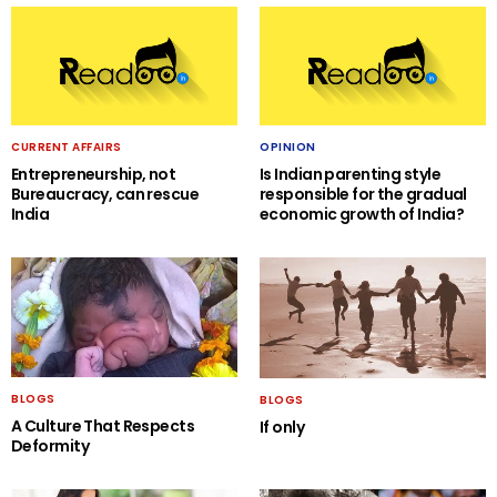
CURRENT AFFAIRS
OPINION
Entrepreneurship, not
Is Indian parenting style
Bureaucracy, can rescue
responsible for the gradual
India
economic growth of India?
BLOGS
BLOGS
A Culture That Respects
If only
Deformity