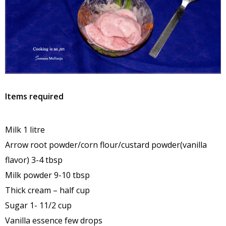
Items required
Milk 1 litre
Arrow root powder/corn flour/custard powder(vanilla
flavor) 3-4 tbsp
Milk powder 9-10 tbsp
Thick cream – half cup
Sugar 1- 11/2 cup
Vanilla essence few drops