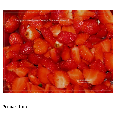
Preparation