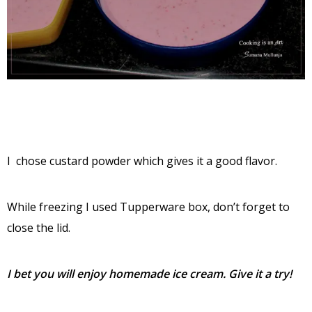
I chose custard powder which gives it a good flavor.
While freezing I used Tupperware box, don’t forget to
close the lid.
I bet you will enjoy homemade ice cream. Give it a try!