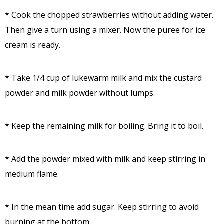
* Cook the chopped strawberries without adding water.
Then give a turn using a mixer. Now the puree for ice
cream is ready.
* Take 1/4 cup of lukewarm milk and mix the custard
powder and milk powder without lumps.
* Keep the remaining milk for boiling. Bring it to boil.
* Add the powder mixed with milk and keep stirring in
medium flame.
* In the mean time add sugar. Keep stirring to avoid
burning at the bottom.