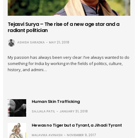
Tejasvi Surya – The rise of a new age star and a
radiant politician
ASHISH SARADKA
MAY 21, 2018
My passion has always been very clear: I’ve always wanted to do
something for India by working in the fields of politics, culture,
history, and admini…
Human Skin Trafficking
SAJJALA PATIL
JANUARY 31, 2018
He was no Tiger but a Tyrant, a Jihadi Tyrant
MALAVIKA AVINASH
NOVEMBER 9, 2017