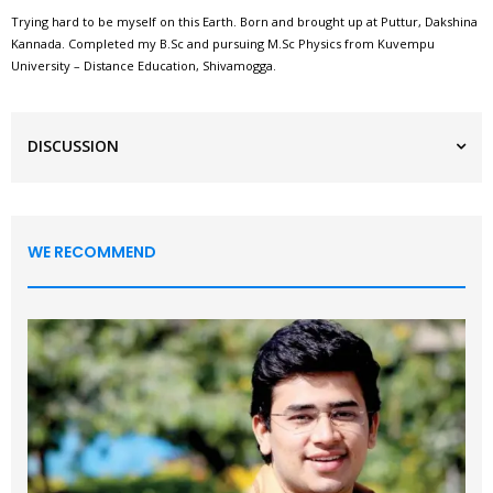
Trying hard to be myself on this Earth. Born and brought up at Puttur, Dakshina
Kannada. Completed my B.Sc and pursuing M.Sc Physics from Kuvempu
University – Distance Education, Shivamogga.
DISCUSSION
WE RECOMMEND