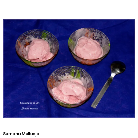
Sumana Mullunja