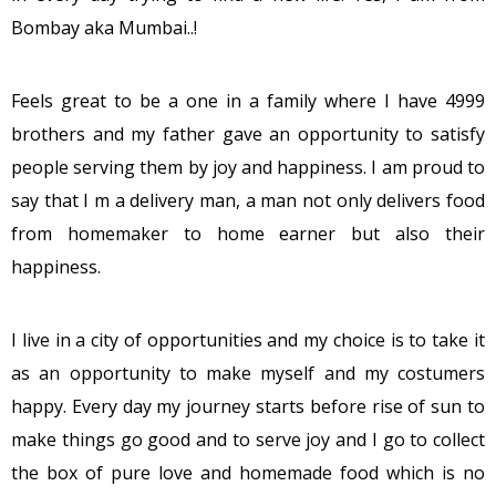
Bombay aka Mumbai..!
Feels great to be a one in a family where I have 4999
brothers and my father gave an opportunity to satisfy
people serving them by joy and happiness. I am proud to
say that I m a delivery man, a man not only delivers food
from homemaker to home earner but also their
happiness.
I live in a city of opportunities and my choice is to take it
as an opportunity to make myself and my costumers
happy. Every day my journey starts before rise of sun to
make things go good and to serve joy and I go to collect
the box of pure love and homemade food which is no