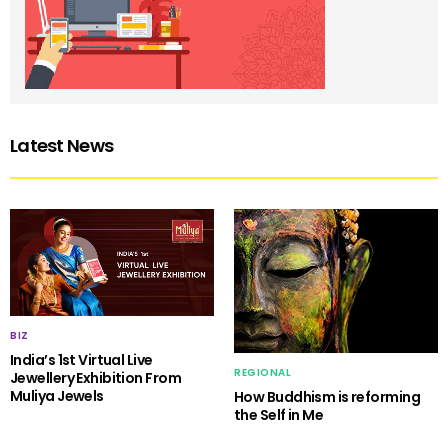
Latest News
BIZ
India’s 1st Virtual Live
REGIONAL
Jewellery Exhibition From
Muliya Jewels
How Buddhism is reforming
the Self in Me