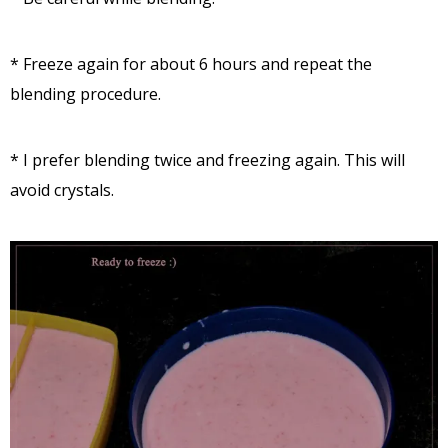
* Freeze again for about 6 hours and repeat the
blending procedure.
* I prefer blending twice and freezing again. This will
avoid crystals.