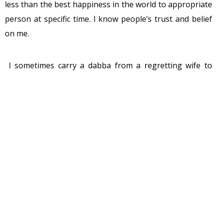
less than the best happiness in the world to appropriate
person at specific time. I know people’s trust and belief
on me.
I sometimes carry a dabba from a regretting wife to
angry husband after their fight in the morning with a
message “I love you” from wife and in return the same
dabba from the husband which has unspoken message
“Love you too” with couple of cinema tickets at times. I
sometimes carry a dabba from old granny to her
grandson. If granny gets the satisfaction of serving her
kid with homemade food, the kid gets the taste of her
granny’s food. And what do I get? I get the happiness of
serving them.