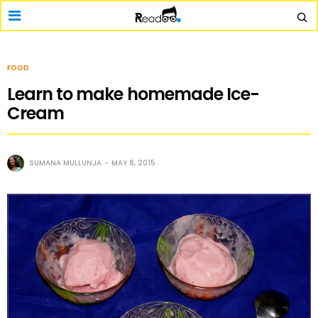
FOOD
Learn to make homemade Ice-
Cream
SUMANA MULLUNJA
MAY 8, 2015