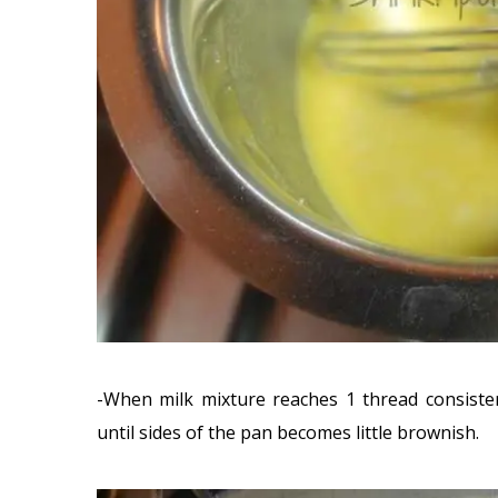
-When milk mixture reaches 1 thread consiste
until sides of the pan becomes little brownish.