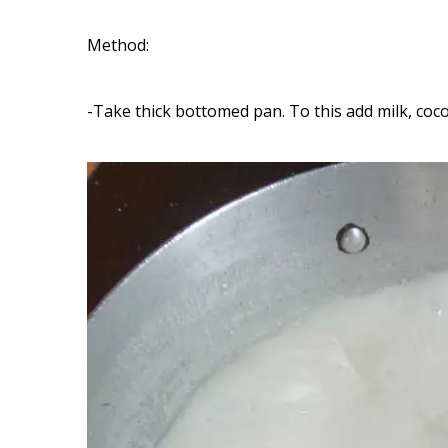
Method:
-Take thick bottomed pan. To this add milk, coco