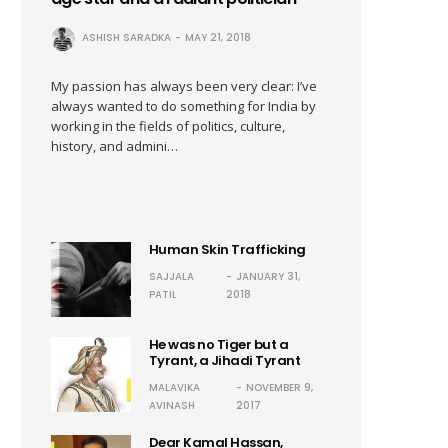
ASHISH SARADKA
MAY 21, 2018
My passion has always been very clear: I’ve
always wanted to do something for India by
working in the fields of politics, culture,
history, and admini…
Human Skin Trafficking
SAJJALA
JANUARY 31,
PATIL
2018
He was no Tiger but a
Tyrant, a Jihadi Tyrant
MALAVIKA
NOVEMBER 9,
AVINASH
2017
Dear Kamal Hassan,