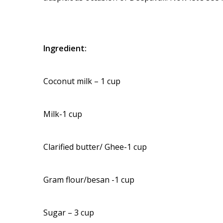
Ingredient:
Coconut milk – 1 cup
Milk-1 cup
Clarified butter/ Ghee-1 cup
Gram flour/besan -1 cup
Sugar – 3 cup