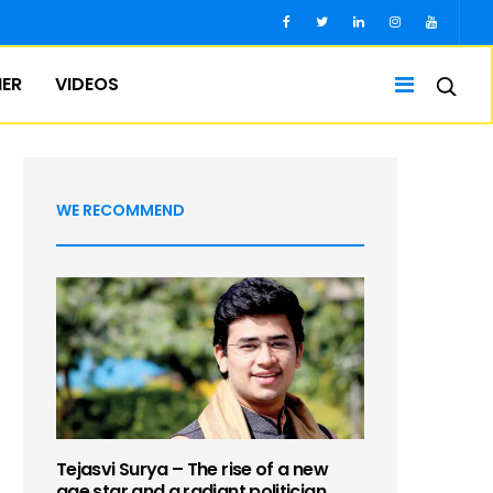
IER
VIDEOS
WE RECOMMEND
Tejasvi Surya – The rise of a new
age star and a radiant politician