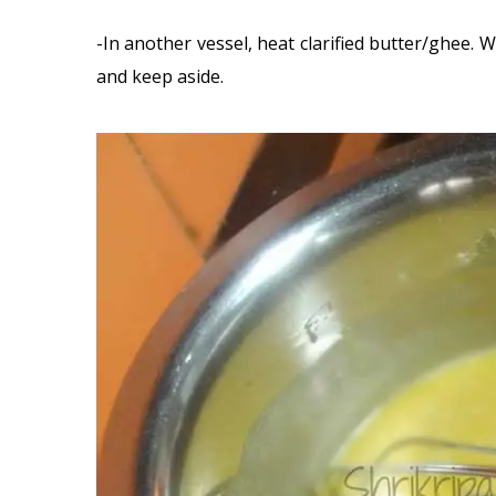
-In another vessel, heat clarified butter/ghee. W
and keep aside.