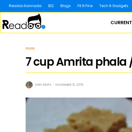
Readoo Kannada
BIZ
Blogs
Fit N Fine
Tech N Gadgets
CURRENT
FOOD
7 cup Amrita phala 
SHRI KRIPA
NOVEMBER 8, 2015