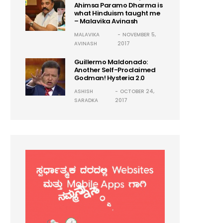
Ahimsa Paramo Dharma is
what Hinduism taught me
– Malavika Avinash
MALAVIKA
NOVEMBER 5,
AVINASH
2017
Guillermo Maldonado:
Another Self-Proclaimed
Godman! Hysteria 2.0
ASHISH
OCTOBER 24,
SARADKA
2017