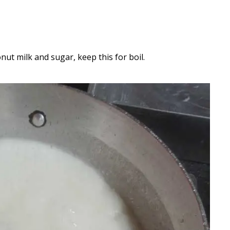
nut milk and sugar, keep this for boil.