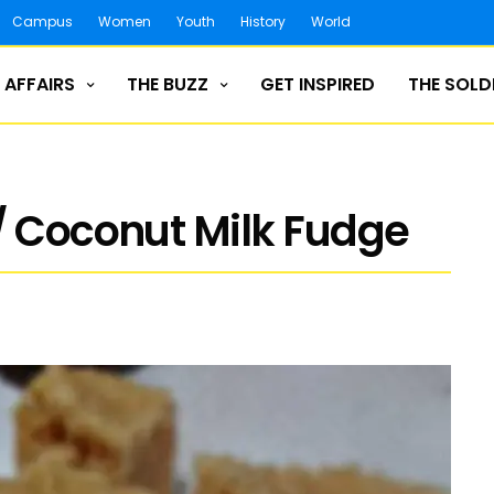
Campus
Women
Youth
History
World
 AFFAIRS
THE BUZZ
GET INSPIRED
THE SOLD
/ Coconut Milk Fudge