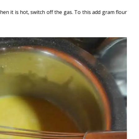
hen it is hot, switch off the gas. To this add gram flour