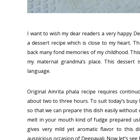
I want to wish my dear readers a very happy De
a dessert recipe which is close to my heart. Th
back many fond memories of my childhood. This
my maternal grandma’s place. This dessert 
language.
Original Amrita phala recipe requires continu
about two to three hours. To suit today’s busy
so that we can prepare this dish easily without
melt in your mouth kind of fudge prepared usi
gives very mild yet aromatic flavor to this 
auspicious occasion of Deepavali. Now let’s see 