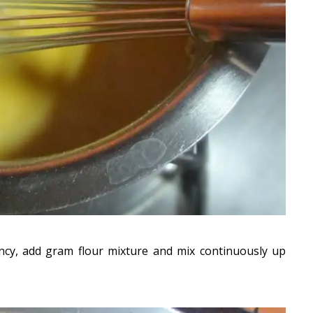
ncy, add gram flour mixture and mix continuously up