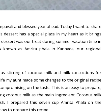
epavali and blessed year ahead. Today I want to share
is dessert has a special place in my heart as it brings
 dessert was our treat during summer vacation time in
is known as Amrita phala in Kannada, our regional
ous stirring of coconut milk and milk concoctions for
 life my aunt made some changes to the original recipe
 compromising on the taste. This is an easy to prepare,
ng coconut milk as the main ingredient. Coconut milk
dish. I prepared this seven cup Amrita Phala on the
how to prepare this recipe