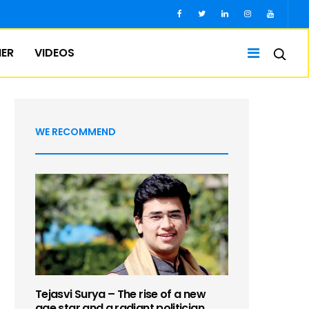
IER
VIDEOS
WE RECOMMEND
Tejasvi Surya – The rise of a new
age star and a radiant politician