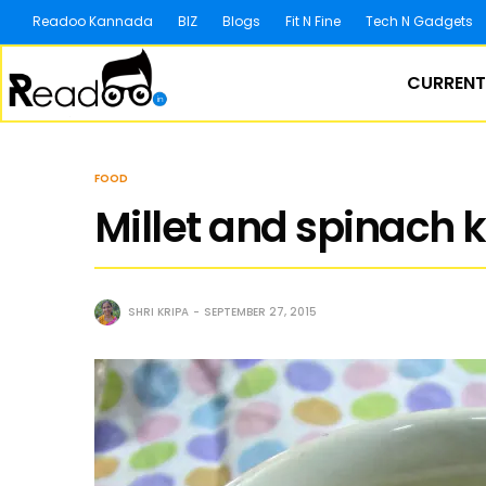
Readoo Kannada
BIZ
Blogs
Fit N Fine
Tech N Gadgets
CURRENT
FOOD
Millet and spinach 
SHRI KRIPA
SEPTEMBER 27, 2015