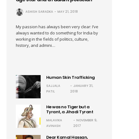
ASHISH SARADKA
MAY 21, 2018
My passion has always been very clear: I’ve
always wanted to do something for India by
working in the fields of politics, culture,
history, and admini…
Human Skin Trafficking
SAJJALA
JANUARY 31,
PATIL
2018
He was no Tiger but a
Tyrant, a Jihadi Tyrant
MALAVIKA
NOVEMBER 9,
AVINASH
2017
Dear Kamal Hassan,