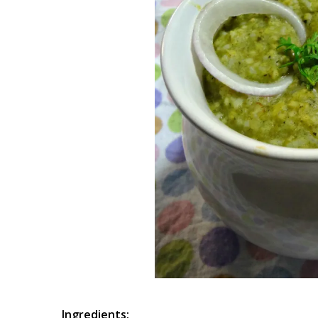
Ingredients: