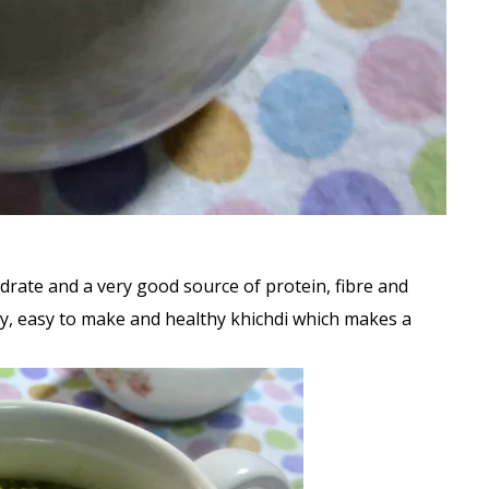
ydrate and a very good source of protein, fibre and
asty, easy to make and healthy khichdi which makes a