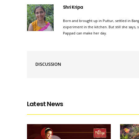
Shri Kripa
Born and brought up in Puttur, settled in Bang
experiment in the kitchen. But still she says
Pappad can make her day.
DISCUSSION
Latest News