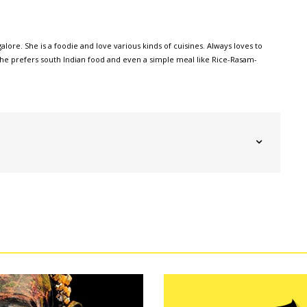
alore. She is a foodie and love various kinds of cuisines. Always loves to
, she prefers south Indian food and even a simple meal like Rice-Rasam-