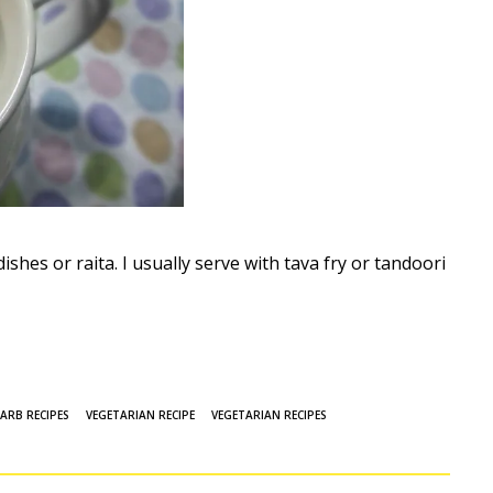
dishes or raita. I usually serve with tava fry or tandoori
ARB RECIPES
VEGETARIAN RECIPE
VEGETARIAN RECIPES