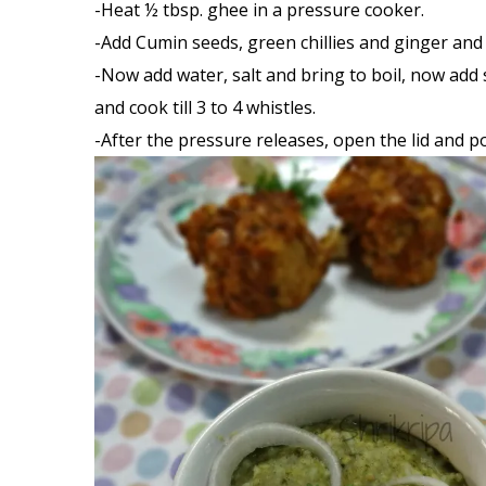
-Heat ½ tbsp. ghee in a pressure cooker.
-Add Cumin seeds, green chillies and ginger and 
-Now add water, salt and bring to boil, now add 
and cook till 3 to 4 whistles.
-After the pressure releases, open the lid and 