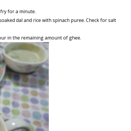
fry for a minute.
soaked dal and rice with spinach puree. Check for salt
pour in the remaining amount of ghee.