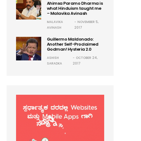
Ahimsa Paramo Dharma is
what Hinduism taught me
– Malavika Avinash
MALAVIKA
NOVEMBER 5,
AVINASH
2017
Guillermo Maldonado:
Another Self-Proclaimed
Godman! Hysteria 2.0
ASHISH
OCTOBER 24,
SARADKA
2017