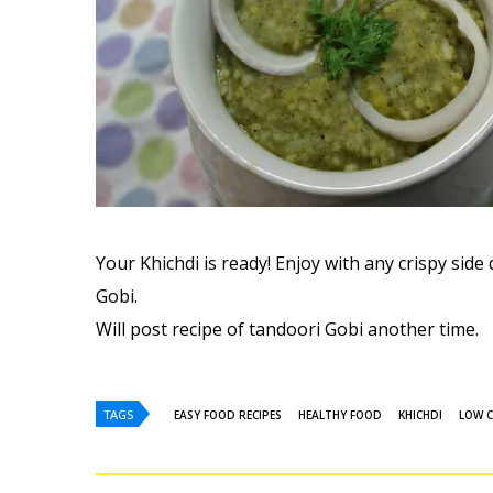
Your Khichdi is ready! Enjoy with any crispy side 
Gobi.
Will post recipe of tandoori Gobi another time.
TAGS
EASY FOOD RECIPES
HEALTHY FOOD
KHICHDI
LOW C