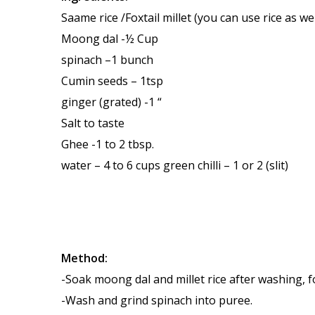
Saame rice /Foxtail millet (you can use rice as wel
Moong dal -½ Cup
spinach –1 bunch
Cumin seeds – 1tsp
ginger (grated) -1 “
Salt to taste
Ghee -1 to 2 tbsp.
water – 4 to 6 cups green chilli – 1 or 2 (slit)
Method:
-Soak moong dal and millet rice after washing, f
-Wash and grind spinach into puree.