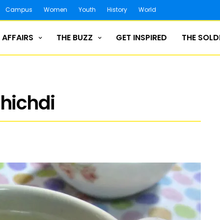
Campus
Women
Youth
History
World
 AFFAIRS
THE BUZZ
GET INSPIRED
THE SOLD
khichdi