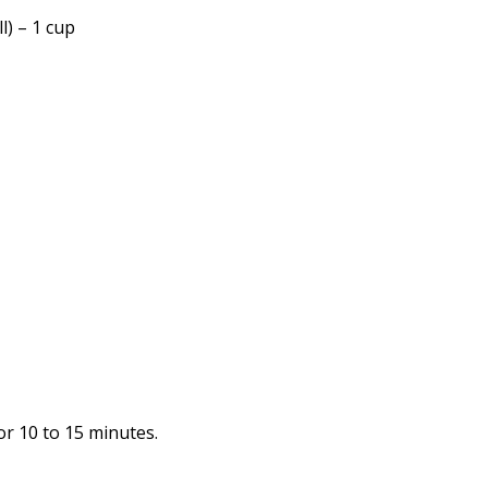
l) – 1 cup
or 10 to 15 minutes.