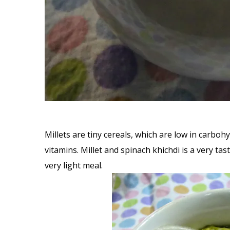
Millets are tiny cereals, which are low in carboh
vitamins. Millet and spinach khichdi is a very t
very light meal.