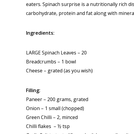
eaters. Spinach surprise is a nutritionally rich d
carbohydrate, protein and fat along with minerals
Ingredients:
LARGE Spinach Leaves – 20
Breadcrumbs – 1 bowl
Cheese – grated (as you wish)
Filling:
Paneer – 200 grams, grated
Onion – 1 small (chopped)
Green Chilli – 2, minced
Chilli flakes – ½ tsp