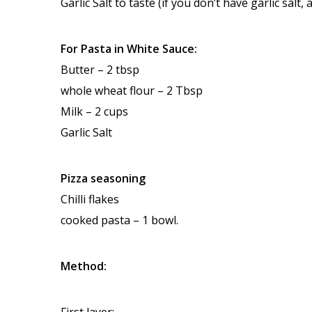
Garlic Salt to taste (if you don’t have garlic salt,
For Pasta in White Sauce:
Butter – 2 tbsp
whole wheat flour – 2 Tbsp
Milk – 2 cups
Garlic Salt
Pizza seasoning
Chilli flakes
cooked pasta – 1 bowl.
Method:
First layer: