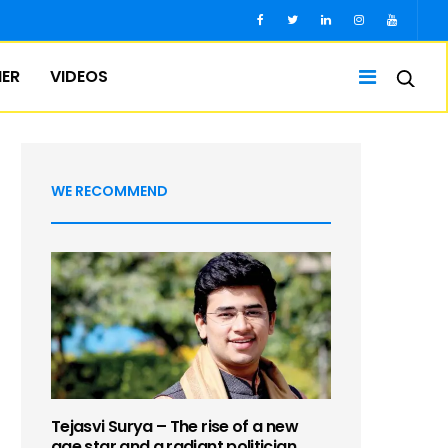
IER
VIDEOS
WE RECOMMEND
Tejasvi Surya – The rise of a new
age star and a radiant politician