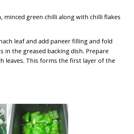
minced green chilli along with chilli flakes
nach leaf and add paneer filling and fold
ts in the greased backing dish. Prepare
leaves. This forms the first layer of the