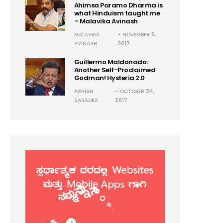
Ahimsa Paramo Dharma is
what Hinduism taught me
– Malavika Avinash
MALAVIKA
NOVEMBER 5,
AVINASH
2017
Guillermo Maldonado:
Another Self-Proclaimed
Godman! Hysteria 2.0
ASHISH
OCTOBER 24,
SARADKA
2017