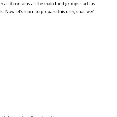
ish as it contains all the main food groups such as
. Now let’s learn to prepare this dish, shall we?