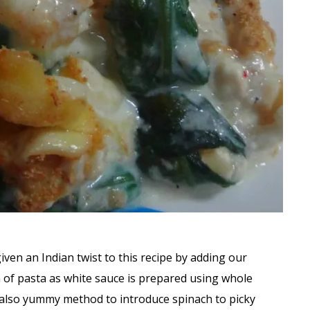
given an Indian twist to this recipe by adding our
on of pasta as white sauce is prepared using whole
d also yummy method to introduce spinach to picky