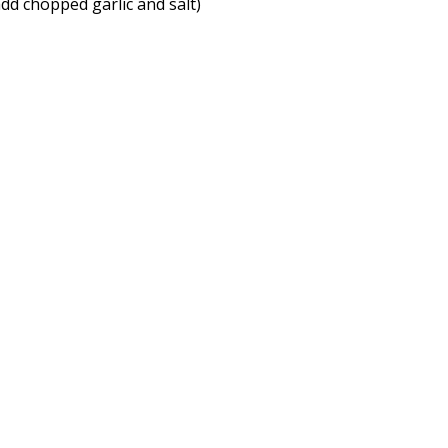
 add chopped garlic and salt)