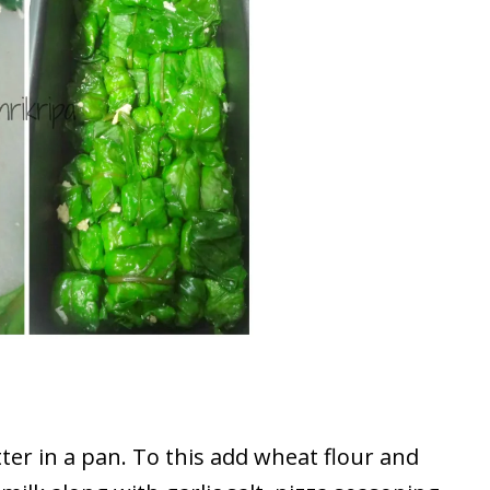
ter in a pan. To this add wheat flour and