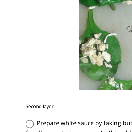
Second layer:
Prepare white sauce by taking but