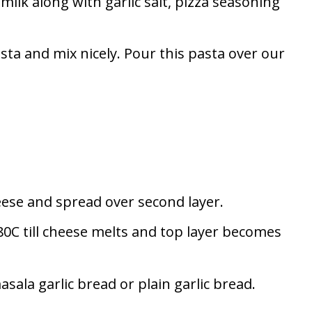
 milk along with garlic salt, pizza seasoning
sta and mix nicely. Pour this pasta over our
ese and spread over second layer.
0C till cheese melts and top layer becomes
sala garlic bread or plain garlic bread.