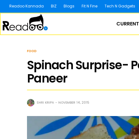
Readoo Kannada
BIZ
Blogs
Fit N Fine
Tech N Gadgets
CURRENT
FOOD
Spinach Surprise- P
Paneer
SHRI KRIPA
NOVEMBER 14, 2015