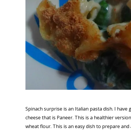
Spinach surprise is an Italian pasta dish. I have 
cheese that is Paneer. This is a healthier versi
wheat flour. This is an easy dish to prepare an