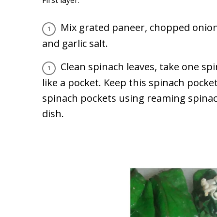
Mix grated paneer, chopped onion, 
and garlic salt.
Clean spinach leaves, take one spi
like a pocket. Keep this spinach pocke
spinach pockets using reaming spinach 
dish.