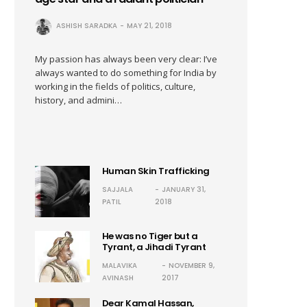
ASHISH SARADKA
MAY 21, 2018
My passion has always been very clear: I’ve
always wanted to do something for India by
working in the fields of politics, culture,
history, and admini…
Human Skin Trafficking
SAJJALA
JANUARY 31,
PATIL
2018
He was no Tiger but a
Tyrant, a Jihadi Tyrant
MALAVIKA
NOVEMBER 9,
AVINASH
2017
Dear Kamal Hassan,