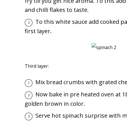
fry till you get nice aroma. To this add
and chilli flakes to taste.
To this white sauce add cooked pa
first layer.
Third layer:
Mix bread crumbs with grated che
Now bake in pre heated oven at 18
golden brown in color.
Serve hot spinach surprise with ma