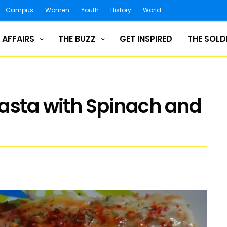
Campus
Women
Youth
History
World
 AFFAIRS
THE BUZZ
GET INSPIRED
THE SOLD
asta with Spinach and