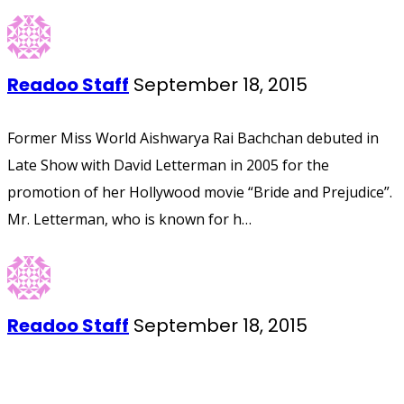
Readoo Staff
September 18, 2015
Former Miss World Aishwarya Rai Bachchan debuted in
Late Show with David Letterman in 2005 for the
promotion of her Hollywood movie “Bride and Prejudice”.
Mr. Letterman, who is known for h…
Readoo Staff
September 18, 2015