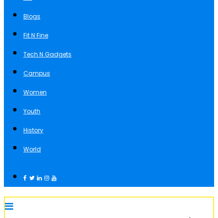
Blogs
Fit N Fine
Tech N Gadgets
Campus
Women
Youth
History
World