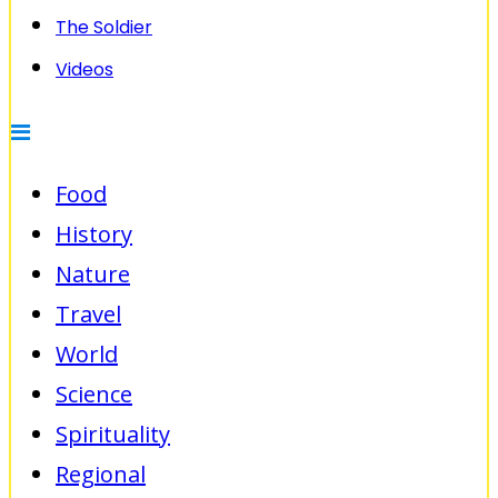
The Soldier
Videos
Food
History
Nature
Travel
World
Science
Spirituality
Regional