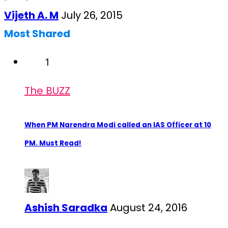
Vijeth A. M
July 26, 2015
Most Shared
1
The BUZZ
When PM Narendra Modi called an IAS Officer at 10
PM. Must Read!
Ashish Saradka
August 24, 2016