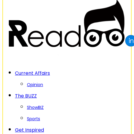
Current Affairs
Opinion
The BUZZ
ShowBIZ
Sports
Get Inspired