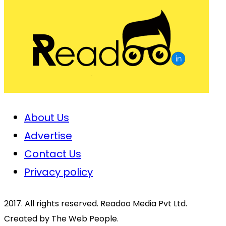
About Us
Advertise
Contact Us
Privacy policy
2017. All rights reserved. Readoo Media Pvt Ltd.
Created by The Web People.