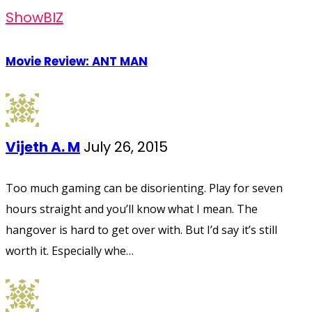
ShowBIZ
Movie Review: ANT MAN
Vijeth A. M
July 26, 2015
Too much gaming can be disorienting. Play for seven
hours straight and you’ll know what I mean. The
hangover is hard to get over with. But I’d say it’s still
worth it. Especially whe…