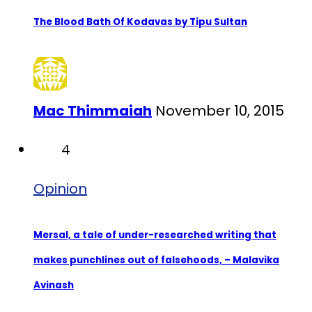
The Blood Bath Of Kodavas by Tipu Sultan
Mac Thimmaiah
November 10, 2015
4
Opinion
Mersal, a tale of under-researched writing that
makes punchlines out of falsehoods, – Malavika
Avinash