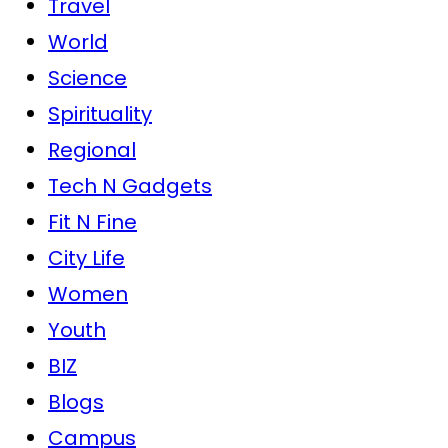
Travel
World
Science
Spirituality
Regional
Tech N Gadgets
Fit N Fine
City Life
Women
Youth
BIZ
Blogs
Campus