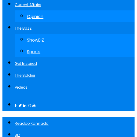
Current Affairs
Opinion
The BUZZ
ShowBIZ
Sports
Get Inspired
The Soldier
Videos
Readoo Kannada
BIZ