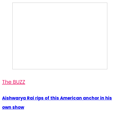
The BUZZ
Aishwarya Rai rips of this American anchor in his
own show