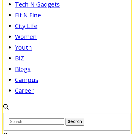
Tech N Gadgets
Fit N Fine
City Life
Women
Youth
BIZ
Blogs
Campus
Career