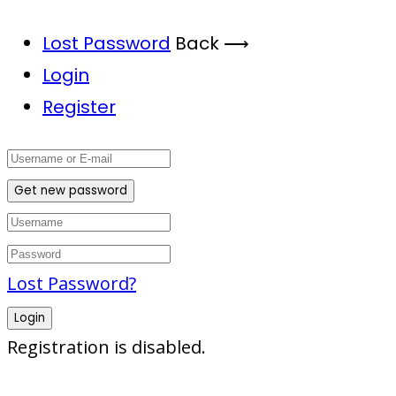
Lost Password
Back ⟶
Login
Register
Get new password
Lost Password?
Login
Registration is disabled.