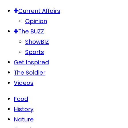
Current Affairs
Opinion
The BUZZ
ShowBIZ
Sports
Get Inspired
The Soldier
Videos
Food
History
Nature