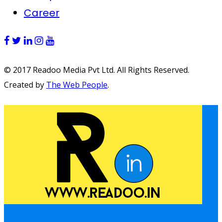
Career
© 2017 Readoo Media Pvt Ltd. All Rights Reserved.
Created by
The Web People
.