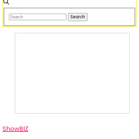
ShowBIZ