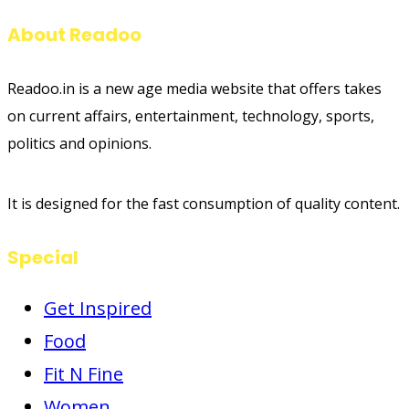
About Readoo
Readoo.in is a new age media website that offers takes
on current affairs, entertainment, technology, sports,
politics and opinions.
It is designed for the fast consumption of quality content.
Special
Get Inspired
Food
Fit N Fine
Women