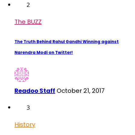
2
The BUZZ
The Truth Behind Rahul Gandhi Winning against
Narendra Modi on Twitter!
Readoo Staff
October 21, 2017
3
History