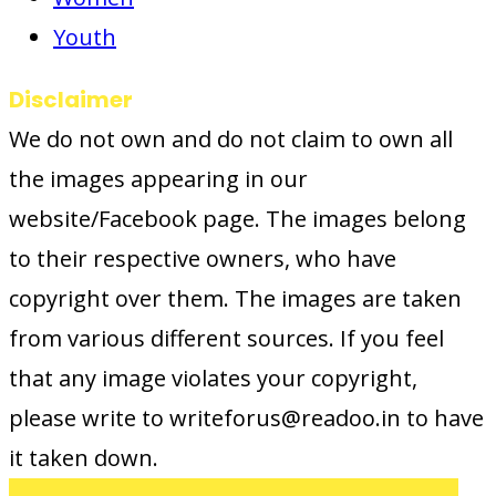
Youth
Disclaimer
We do not own and do not claim to own all
the images appearing in our
website/Facebook page. The images belong
to their respective owners, who have
copyright over them. The images are taken
from various different sources. If you feel
that any image violates your copyright,
please write to writeforus@readoo.in to have
it taken down.