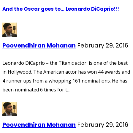
And the Oscar goes to… Leonardo DiCaprio!!!
Poovendhiran Mohanan
February 29, 2016
Leonardo DiCaprio – the Titanic actor, is one of the best
in Hollywood. The American actor has won 44 awards and
4 runner ups from a whopping 161 nominations. He has
been nominated 6 times for t…
Poovendhiran Mohanan
February 29, 2016