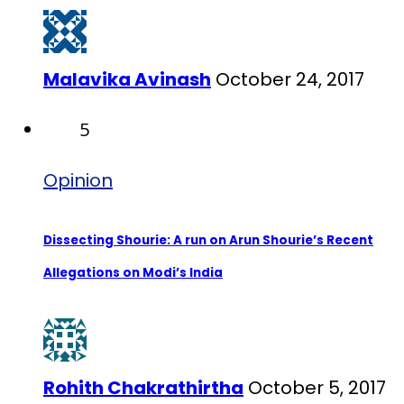
Malavika Avinash
October 24, 2017
5
Opinion
Dissecting Shourie: A run on Arun Shourie’s Recent
Allegations on Modi’s India
Rohith Chakrathirtha
October 5, 2017