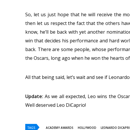
So, let us just hope that he will receive the mos
then let us respect the fact that the others hav
know, he’ll be back with yet another nominatio
win that decides his performance and hard work,
back. There are some people, whose performan
the Oscars, long ago when he won the hearts of
All that being said, let’s wait and see if Leonard
Update:
As we all expected, Leo wins the Osca
Well deserved Leo DiCaprio!
TAGS
ACADEMY AWARDS
HOLLYWOOD
LEONARDO DICAPR