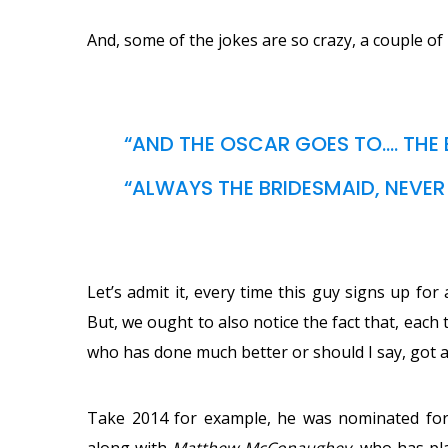
And, some of the jokes are so crazy, a couple of 
“AND THE OSCAR GOES TO…. THE B
“ALWAYS THE BRIDESMAID, NEVER 
Let’s admit it, every time this guy signs up for
But, we ought to also notice the fact that, eac
who has done much better or should I say, got a
Take 2014 for example, he was nominated for t