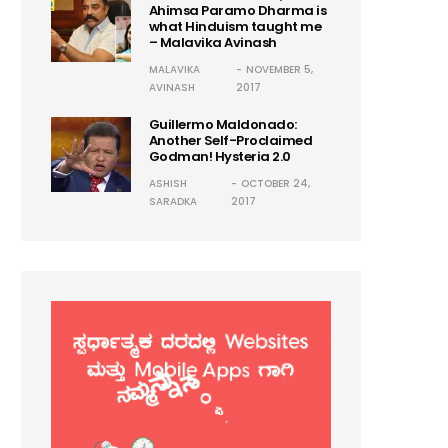
Ahimsa Paramo Dharma is
what Hinduism taught me
– Malavika Avinash
MALAVIKA
NOVEMBER 5,
AVINASH
2017
Guillermo Maldonado:
Another Self-Proclaimed
Godman! Hysteria 2.0
ASHISH
OCTOBER 24,
SARADKA
2017