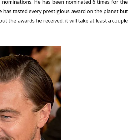
nominations. He has been nominated 6 times for the
 has tasted every prestigious award on the planet but
ut the awards he received, it will take at least a couple