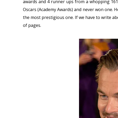
awards and 4 runner ups from a whopping 161 
Oscars (Academy Awards) and never won one. He
the most prestigious one. If we have to write abo
of pages.