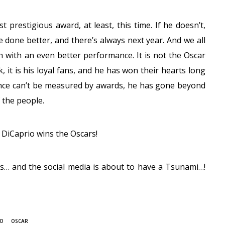
t prestigious award, at least, this time. If he doesn’t,
e done better, and there’s always next year. And we all
n with an even better performance. It is not the Oscar
 it is his loyal fans, and he has won their hearts long
ce can’t be measured by awards, he has gone beyond
 the people.
o DiCaprio wins the Oscars!
rs… and the social media is about to have a Tsunami…!
IO
OSCAR