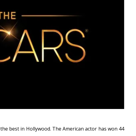
f the best in Hollywood. The American actor has won 44