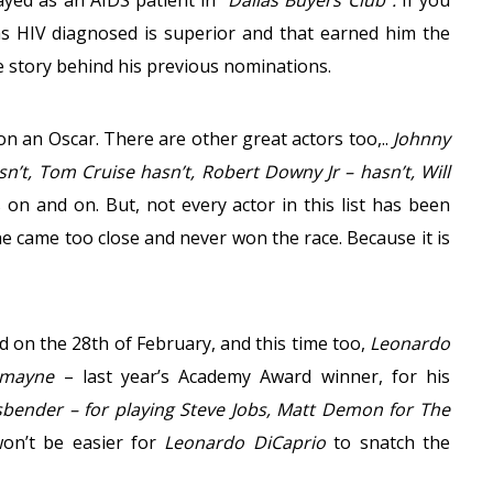
yed as an AIDS patient in
“Dallas Buyers Club”.
If you
as HIV diagnosed is superior and that earned him the
 story behind his previous nominations.
on an Oscar. There are other great actors too,..
Johnny
’t, Tom Cruise hasn’t, Robert Downy Jr – hasn’t, Will
s on and on. But, not every actor in this list has been
e came too close and never won the race. Because it is
 on the 28th of February, and this time too,
Leonardo
dmayne
– last year’s Academy Award winner, for his
sbender – for playing Steve Jobs, Matt Demon for The
won’t be easier for
Leonardo DiCaprio
to snatch the