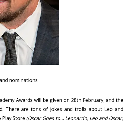
s and nominations.
cademy Awards will be given on 28th February, and the
d. There are tons of jokes and trolls about Leo and
e Play Store
(Oscar Goes to… Leonardo, Leo and Oscar,