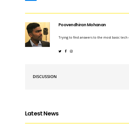
Poovendhiran Mohanan
Trying to find answers to the most basic tech 
DISCUSSION
Latest News