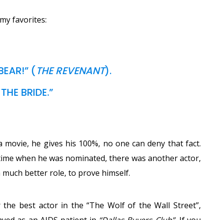
my favorites:
EAR!” (
THE REVENANT
).
THE BRIDE.”
 a movie, he gives his 100%, no one can deny that fact.
h time when he was nominated, there was another actor,
 much better role, to prove himself.
he best actor in the “The Wolf of the Wall Street”,