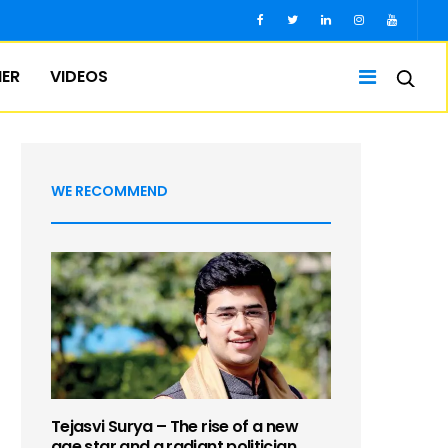
IER
VIDEOS
WE RECOMMEND
Tejasvi Surya – The rise of a new
age star and a radiant politician