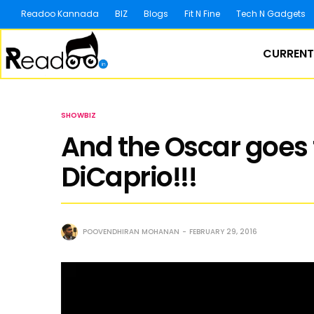
Readoo Kannada
BIZ
Blogs
Fit N Fine
Tech N Gadgets
CURRENT
SHOWBIZ
And the Oscar goes
DiCaprio!!!
POOVENDHIRAN MOHANAN
FEBRUARY 29, 2016