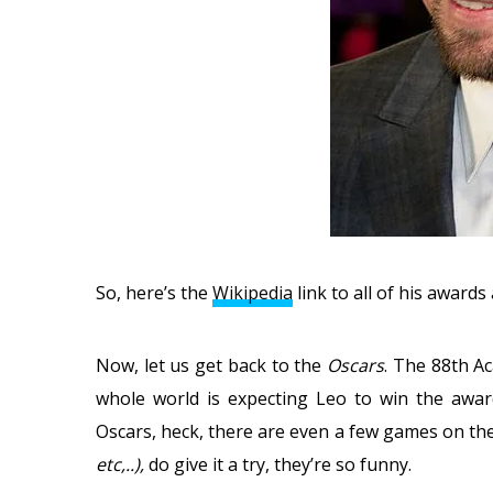
So, here’s the
Wikipedia
link to all of his award
Now, let us get back to the
Oscars
. The 88th A
whole world is expecting Leo to win the awar
Oscars, heck, there are even a few games on th
etc,..),
do give it a try, they’re so funny.