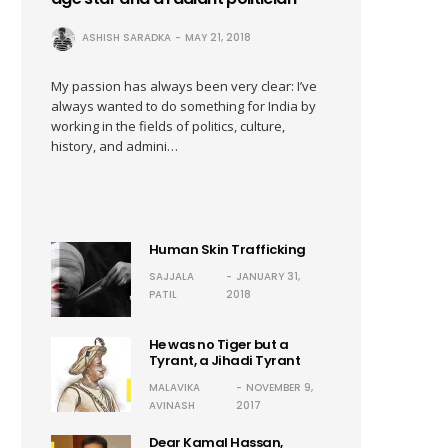
ASHISH SARADKA
MAY 21, 2018
My passion has always been very clear: I’ve
always wanted to do something for India by
working in the fields of politics, culture,
history, and admini…
Human Skin Trafficking
SAJJALA
JANUARY 31,
PATIL
2018
He was no Tiger but a
Tyrant, a Jihadi Tyrant
MALAVIKA
NOVEMBER 9,
AVINASH
2017
Dear Kamal Hassan,