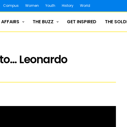
Campus
Women
Youth
History
World
 AFFAIRS
THE BUZZ
GET INSPIRED
THE SOLD
 to… Leonardo