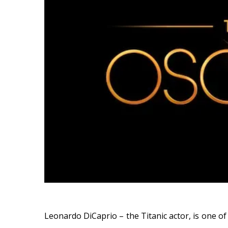
Leonardo DiCaprio – the Titanic actor, is one o