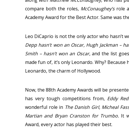
along with
Matthew McConaughey,
who has pla
compare both the roles
, McConaughey’s
role 
Academy Award for the Best Actor. Same was the
Leo DiCaprio is not the only actor who hasn’t w
Depp hasn’t won an Oscar, Hugh Jackman – hasn
Smith – hasn’t won an Oscar
, and the list goe
made fun of, it’s only Leonardo. Why? Because h
Leonardo, the charm of Hollywood.
Now, the 88th Academy Awards will be presented
has very tough competitions from,
Eddy Re
wonderful role in
The Danish Girl, Micheal Fas
Martian and Bryan Cranston for Trumbo.
It 
Award, every actor has played their best.