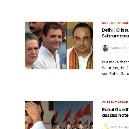
CURRENT AFFAIR
Delhi HC iss
Subramania
ASHISH SA
In a move that 
Saturday, the 2
son Rahul Gand
CURRENT AFFAIR
Rahul Gandhi
assassinate
MAC THIMM