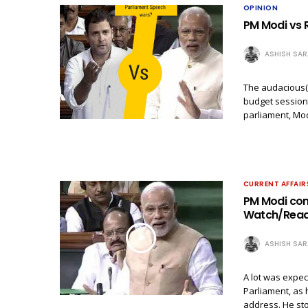
OPINION
PM Modi vs 
ASHISH SA
The audacious(
budget session 
parliament, Mod
CURRENT AFFAIR
PM Modi con
Watch/Read h
ASHISH SA
A lot was expec
Parliament, as 
address. He st