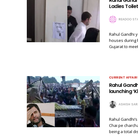
Rahul Gandhi
Ladies Toilet
READOO STA
Rahul Gandhi y
houses during 
Gujarat to meet
CURRENT AFFAIR
Rahul Gandhi
launching ‘K
ASHISH SA
Rahul Gandhi’s 
Chai pe charcha
being a total d