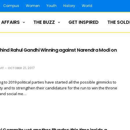
Campus
Women
Youth
History
World
 AFFAIRS
THE BUZZ
GET INSPIRED
THE SOLD
ehind Rahul Gandhi Winning against Narendra Modi on
FF
OCTOBER 21, 2017
g to 2019 political parties have started all the possible gimmicks to
ity and to strengthen their candidature for the run to win the throne
 and social me…