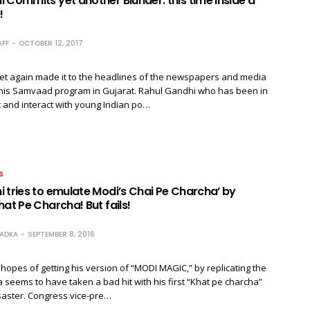
 Commits yet another Blunder: this time inside a
!
FF
OCTOBER 12, 2017
et again made it to the headlines of the newspapers and media
his Samvaad program in Gujarat. Rahul Gandhi who has been in
 and interact with young Indian po…
S
 tries to emulate Modi’s Chai Pe Charcha’ by
hat Pe Charcha! But fails!
RADKA
SEPTEMBER 8, 2016
hopes of getting his version of “MODI MAGIC,” by replicating the
 seems to have taken a bad hit with his first “Khat pe charcha”
isaster. Congress vice-pre…