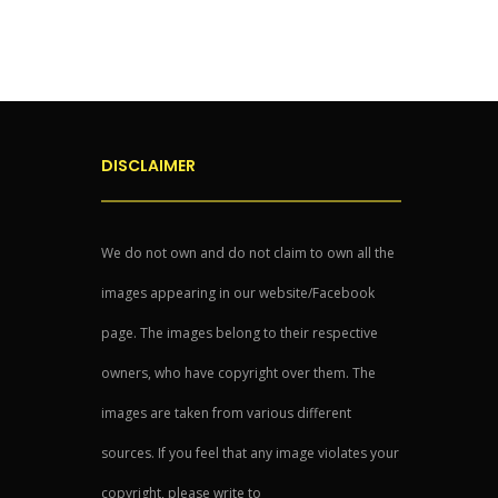
DISCLAIMER
We do not own and do not claim to own all the
images appearing in our website/Facebook
page. The images belong to their respective
owners, who have copyright over them. The
images are taken from various different
sources. If you feel that any image violates your
copyright, please write to