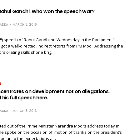
Rahul Gandhi. Who won the speech war?
RADKA
MARCH 3, 2016
!!) speech of Rahul Gandhi on Wednesday in the Parliament’s
got a well-directed, indirect retorts from PM Modi. Addressing the
i’s orating skills shone brig…
S
centrates on development not on allegations.
is full speech here.
RADKA
MARCH 3, 2016
ted out of the Prime Minister Narendra Modi’s address today In
he spoke on the occasion of motion of thanks on the president’s
ood up to the expectations a…