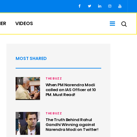
IER
VIDEOS
MOST SHARED
THE BUZZ
1
When PM Narendra Modi
called an IAS Officer at 10
PM. Must Read!
THE BUZZ
2
The Truth Behind Rahul
Gandhi Winning against
Narendra Modi on Twitter!