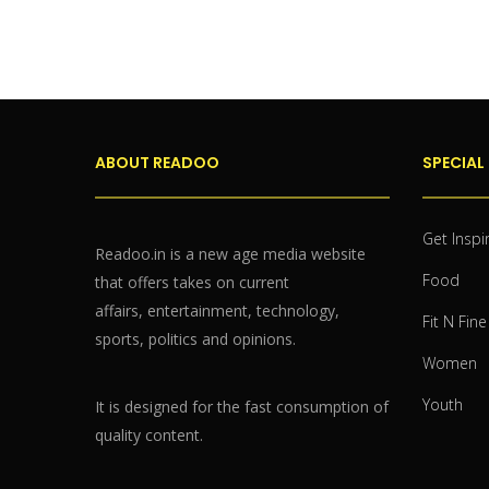
ABOUT READOO
SPECIAL
Get Inspi
Readoo.in is a new age media website
Food
that offers takes on current
affairs, entertainment, technology,
Fit N Fine
sports, politics and opinions.
Women
Youth
It is designed for the fast consumption of
quality content.