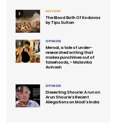
HISTORY
3
The Blood Bath Of Kodavas
by Tipu Sultan
OPINION
4
Mersal, a tale of under-
researched writing that
makes punchlines out of
falsehoods, – Malavika
Avinash
OPINION
5
Dissecting Shourie: A run on
Arun Shourie’s Recent
Allegations on Modi’s India