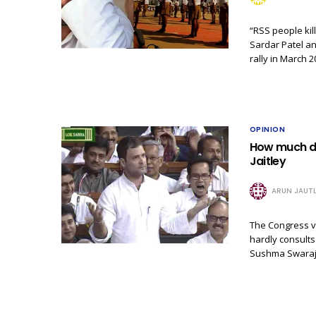
“RSS people kil
Sardar Patel a
rally in March 
OPINION
How much do
Jaitley
ARUN JAUTL
The Congress vi
hardly consults
Sushma Swaraj 