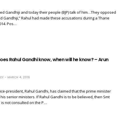
led Gandhiji and today their people (BJP) talk of him…They opposed
nd Gandhiji,” Rahul had made these accusations during a Thane
2014. Pos…
es Rahul Gandhi know, when will he know? – Arun
EY
MARCH 4, 2016
ce-president, Rahul Gandhi, has claimed that the prime minister
 his senior ministers. If Rahul Gandhi is to be believed, then Smt
is not consulted on the P…