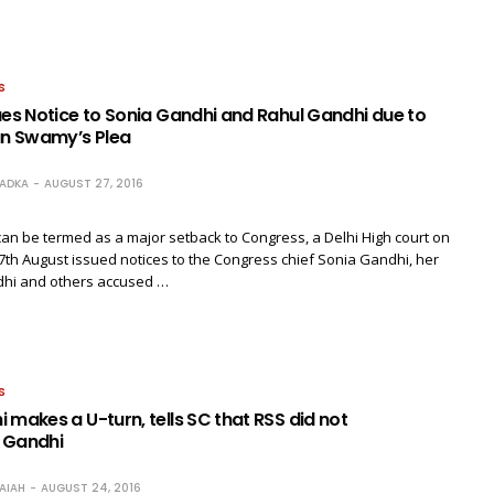
S
ues Notice to Sonia Gandhi and Rahul Gandhi due to
n Swamy’s Plea
RADKA
AUGUST 27, 2016
can be termed as a major setback to Congress, a Delhi High court on
7th August issued notices to the Congress chief Sonia Gandhi, her
hi and others accused …
S
 makes a U-turn, tells SC that RSS did not
 Gandhi
AIAH
AUGUST 24, 2016