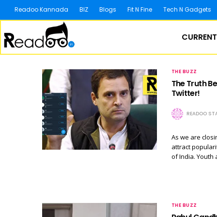
Readoo Kannada
BIZ
Blogs
Fit N Fine
Tech N Gadgets
CURRENT
THE BUZZ
The Truth B
Twitter!
READOO STA
As we are closin
attract popular
of India. Youth
THE BUZZ