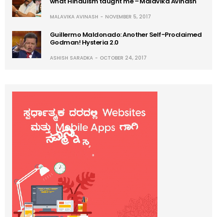
what Hinduism taught me – Malavika Avinash
MALAVIKA AVINASH
NOVEMBER 5, 2017
Guillermo Maldonado: Another Self-Proclaimed
Godman! Hysteria 2.0
ASHISH SARADKA
OCTOBER 24, 2017