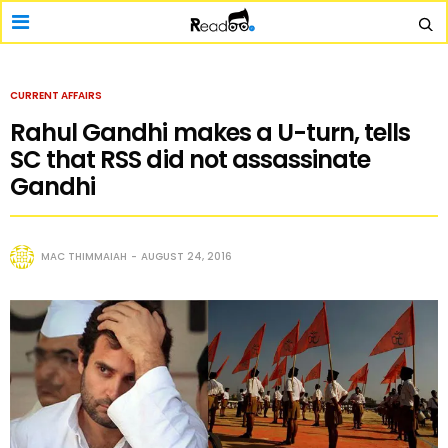
CURRENT AFFAIRS
Rahul Gandhi makes a U-turn, tells
SC that RSS did not assassinate
Gandhi
MAC THIMMAIAH
AUGUST 24, 2016