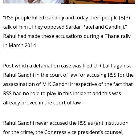
“RSS people killed Gandhiji and today their people (BJP)
talk of him…They opposed Sardar Patel and Gandhiji,”
Rahul had made these accusations during a Thane rally
in March 2014.
Post which a defamation case was filed U R Lalit against
Rahul Gandhi in the court of law for accusing RSS for the
assassination of M K Gandhi irrespective of the fact that
RSS had no role to play in this incident and this was
already proved in the court of law.
Rahul Gandhi never accused the RSS as (an) institution
for the crime, the Congress vice president’s counsel,