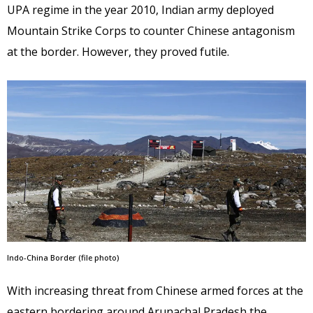
UPA regime in the year 2010, Indian army deployed
Mountain Strike Corps to counter Chinese antagonism
at the border. However, they proved futile.
Indo-China Border (file photo)
With increasing threat from Chinese armed forces at the
eastern bordering around Arunachal Pradesh the