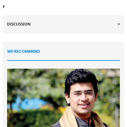
DISCUSSION
WE RECOMMEND