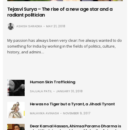
Tejasvi Surya – The rise of a new age star and a
radiant politician
ASHISH SARADKA
MAY 21, 2018
My passion has always been very clear: I’ve always wanted to do
something for India by working in the fields of politics, culture,
history, and admini…
Human Skin Trafficking
SAJJALA PATIL
JANUARY 31, 2018
He was no Tiger but a Tyrant, a Jihadi Tyrant
MALAVIKA AVINASH
NOVEMBER 9, 2017
Dear Kamal Hassan, Ahimsa Paramo Dharma is