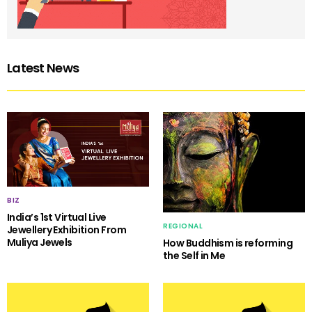
Latest News
BIZ
India’s 1st Virtual Live
REGIONAL
Jewellery Exhibition From
Muliya Jewels
How Buddhism is reforming
the Self in Me