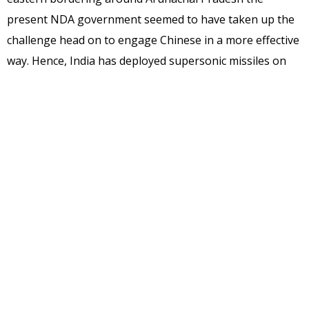
present NDA government seemed to have taken up the
challenge head on to engage Chinese in a more effective
way. Hence, India has deployed supersonic missiles on
the border has exceeded its own needs for self-defense
and poses a serious threat to China’s Tibet and Yunnan
provinces. Deploying BrahMos missile is bound to
increase competitiveness and confrontation in Sino-
Indian relations and bring a negative influence to the
stability of the region.
Indian Army has already tested Brahmos missile near
McMohan line and it is capable of hitting the enemy
targets in the tough mountain region within seconds.