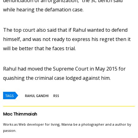
denunciation of an organization,” the SC bench said
while hearing the defamation case.
The top court also said that if Rahul wanted to defend
himself, and was not ready to express his regret then it
will be better that he faces trial.
Rahul had moved the Supreme Court in May 2015 for
quashing the criminal case lodged against him.
TAGS
RAHUL GANDHI
RSS
Mac Thimmaiah
Works as Web developer for living, Wanna be a photographer and a author by
passion.