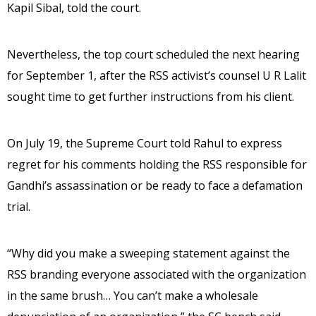
Kapil Sibal, told the court.
Nevertheless, the top court scheduled the next hearing
for September 1, after the RSS activist’s counsel U R Lalit
sought time to get further instructions from his client.
On July 19, the Supreme Court told Rahul to express
regret for his comments holding the RSS responsible for
Gandhi’s assassination or be ready to face a defamation
trial.
“Why did you make a sweeping statement against the
RSS branding everyone associated with the organization
in the same brush… You can’t make a wholesale