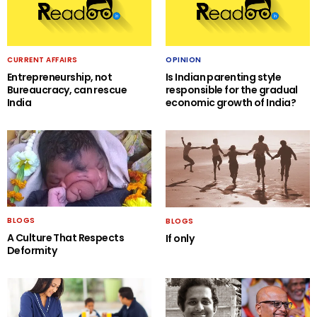
CURRENT AFFAIRS
OPINION
Entrepreneurship, not
Is Indian parenting style
Bureaucracy, can rescue
responsible for the gradual
India
economic growth of India?
BLOGS
BLOGS
A Culture That Respects
If only
Deformity