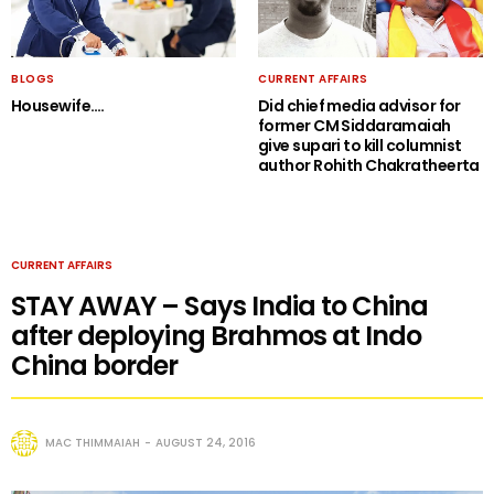
BLOGS
CURRENT AFFAIRS
Housewife….
Did chief media advisor for
former CM Siddaramaiah
give supari to kill columnist
author Rohith Chakratheerta
CURRENT AFFAIRS
STAY AWAY – Says India to China
after deploying Brahmos at Indo
China border
MAC THIMMAIAH
AUGUST 24, 2016