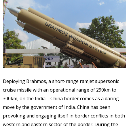
Deploying Brahmos, a short-range ramjet supersonic
cruise missile with an operational range of 290km to
300km, on the India – China border comes as a daring
move by the government of India. China has been
provoking and engaging itself in border conflicts in both
western and eastern sector of the border. During the