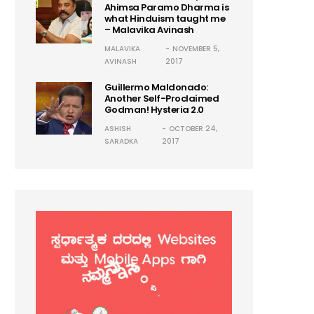
Ahimsa Paramo Dharma is
what Hinduism taught me
– Malavika Avinash
MALAVIKA
NOVEMBER 5,
AVINASH
2017
Guillermo Maldonado:
Another Self-Proclaimed
Godman! Hysteria 2.0
ASHISH
OCTOBER 24,
SARADKA
2017