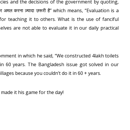
icies and the decisions of the government by quoting,
 पर अमल करना ज़्यादा ज़रूरी है” which means, “Evaluation is a
or teaching it to others. What is the use of fanciful
ves are not able to evaluate it in our daily practical
omment in which he said, “We constructed 4lakh toilets
in 60 years. The Bangladesh issue got solved in our
illages because you couldn’t do it in 60 + years.
 made it his game for the day!