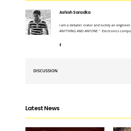
Ashish Saradka
I am a debater orator and luckily an engineer.
ANYTHING AND ANYONE ". Electronics compute
DISCUSSION
Latest News