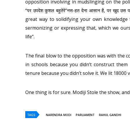
opposition involving in mudslinging on the pol
“पर उपदेश कुशल बहुतेरे”नस-हत देना आसान है, पर खुद उस
great way to solidifying your own knowledge f
sermonizing or expressing that, which we oursel
life”.
The final blow to the opposition was with the c
in schools because you didn’t construct them 
tenure because you didn’t solve it. We lit 18000 v
One thing is for sure. Modiji Stole the show, and
TAGS
NARENDRA MODI
PARLIAMENT
RAHUL GANDHI