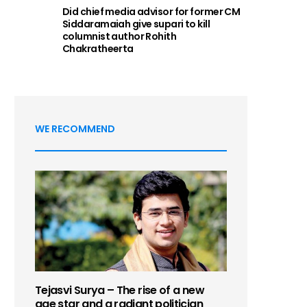
Did chief media advisor for former CM
Siddaramaiah give supari to kill
columnist author Rohith
Chakratheerta
WE RECOMMEND
Tejasvi Surya – The rise of a new
age star and a radiant politician