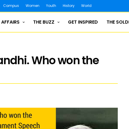
Campus
Women
Youth
History
World
 AFFAIRS
THE BUZZ
GET INSPIRED
THE SOLD
andhi. Who won the