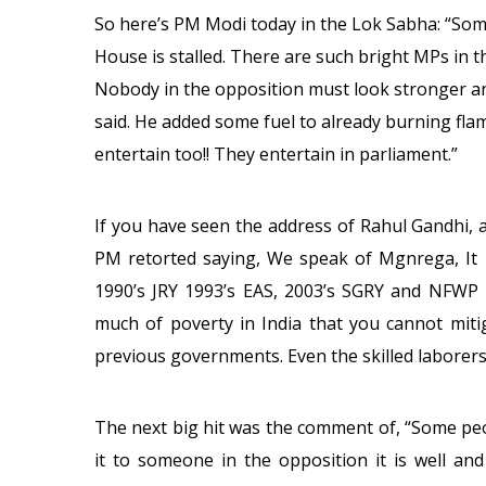
So here’s PM Modi today in the Lok Sabha: “Som
House is stalled. There are such bright MPs in t
Nobody in the opposition must look stronger and
said. He added some fuel to already burning fl
entertain too!! They entertain in parliament.”
If you have seen the address of Rahul Gandhi, a
PM retorted saying, We speak of Mgnrega, It i
1990’s JRY 1993’s EAS, 2003’s SGRY and NFWP 
much of poverty in India that you cannot mitig
previous governments. Even the skilled laborers 
The next big hit was the comment of, “Some peop
it to someone in the opposition it is well an