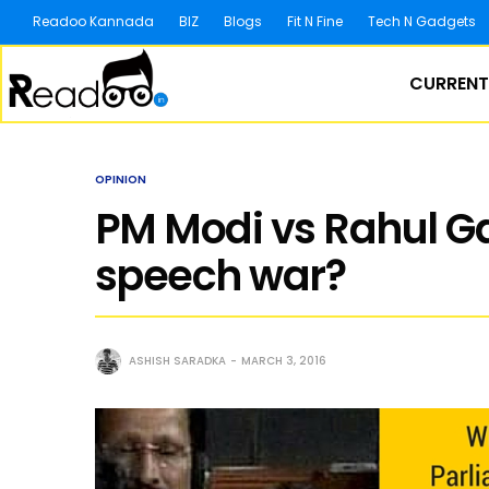
Readoo Kannada
BIZ
Blogs
Fit N Fine
Tech N Gadgets
CURRENT
OPINION
PM Modi vs Rahul G
speech war?
ASHISH SARADKA
MARCH 3, 2016