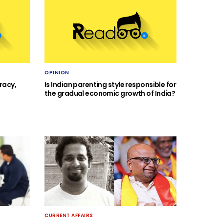
OPINION
racy,
Is Indian parenting style responsible for
the gradual economic growth of India?
CURRENT AFFAIRS