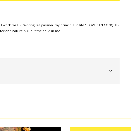
 I work for HP, Writing is a passion .my principle in life " LOVE CAN CONQUER
r and nature pull out the child in me