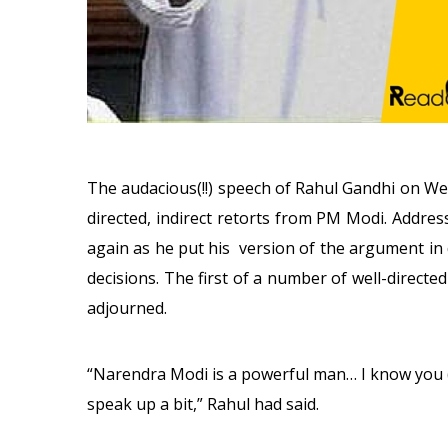
The audacious(!!) speech of Rahul Gandhi
on We
directed, indirect retorts from PM Modi. Addres
again as he put his version of the argument in 
decisions. The first of a number of well-directe
adjourned.
“Narendra Modi is a powerful man… I know you (
speak up a bit,” Rahul had said.