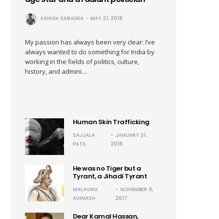
ASHISH SARADKA
MAY 21, 2018
My passion has always been very clear: I’ve
always wanted to do something for India by
working in the fields of politics, culture,
history, and admini…
Human Skin Trafficking
SAJJALA
JANUARY 31,
PATIL
2018
He was no Tiger but a
Tyrant, a Jihadi Tyrant
MALAVIKA
NOVEMBER 9,
AVINASH
2017
Dear Kamal Hassan,