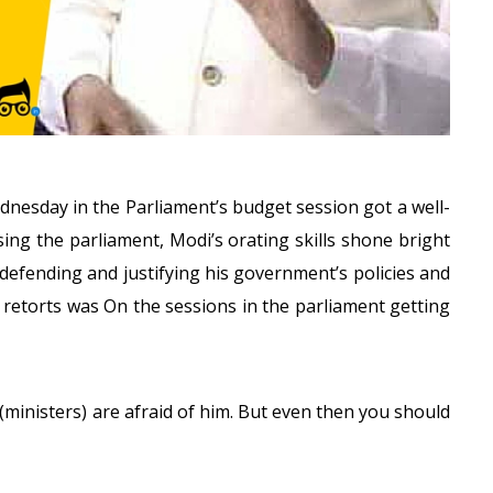
dnesday
in the Parliament’s budget session got a well-
sing the parliament, Modi’s orating skills shone bright
defending and justifying his government’s policies and
d retorts was On the sessions in the parliament getting
ministers) are afraid of him. But even then you should