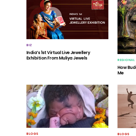
BIZ
India’s 1st Virtual Live Jewellery
Exhibition From Muliya Jewels
REGIONAL
How Budd
Me
BLOGS
BLOGS