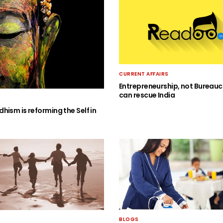
CURRENT AFFAIRS
Entrepreneurship, not Bureauc
can rescue India
hism is reforming the Self in
BLOGS