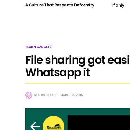
A Culture That Respects Deformity
If only
TECH N GADGETS
File sharing got eas
Whatsapp it
READOO STAFF
MARCH 3, 2016