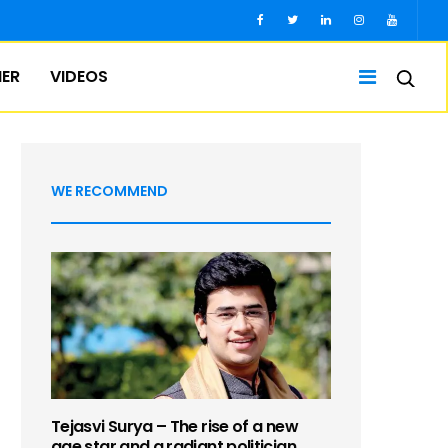
IER
VIDEOS
WE RECOMMEND
Tejasvi Surya – The rise of a new
age star and a radiant politician