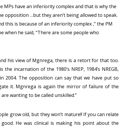
e MPs have an inferiority complex and that is why the
he opposition …but they aren’t being allowed to speak.
 this is because of an inferiority complex ,” the PM
ame when he said, “There are some people who
nd his view of Mgnrega, there is a retort for that too.
s the incarnation of the 1980’s NREP, 1984’s NREGB,
in 2004. The opposition can say that we have put so
ate it. Mgnrega is again the mirror of failure of the
are wanting to be called unskilled.”
le grow old, but they won’t mature!! If you can relate
d good. He was clinical is making his point about the