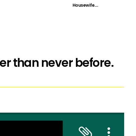
Housewife….
ier than never before.