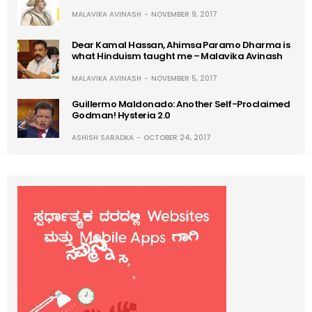
MALAVIKA AVINASH
NOVEMBER 9, 2017
Dear Kamal Hassan, Ahimsa Paramo Dharma is
what Hinduism taught me – Malavika Avinash
MALAVIKA AVINASH
NOVEMBER 5, 2017
Guillermo Maldonado: Another Self-Proclaimed
Godman! Hysteria 2.0
ASHISH SARADKA
OCTOBER 24, 2017