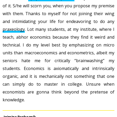
of it. S/he will scorn you, when you propose my premise
with them. Thanks to myself for not joining their wing
and intimidating your life for endeavoring to do any
praxeology
. Lot many students, at my institute, where I
teach, abhor economics because they find it weird and
technical. I do my level best by emphasizing on micro
units than macroeconomics and econometrics, albeit my
seniors hate me for critically “brainwashing” my
students. Economics is axiomatically and intrinsically
organic, and it is mechanically not something that one
can simply do to master in college. Unsure when
economists are gonna think beyond the pretense of
knowledge.