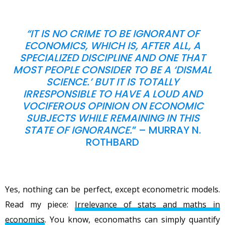
“
IT IS NO CRIME TO BE IGNORANT OF
ECONOMICS, WHICH IS, AFTER ALL, A
SPECIALIZED DISCIPLINE AND ONE THAT
MOST PEOPLE CONSIDER TO BE A ‘DISMAL
SCIENCE.’ BUT IT IS TOTALLY
IRRESPONSIBLE TO HAVE A LOUD AND
VOCIFEROUS OPINION ON ECONOMIC
SUBJECTS WHILE REMAINING IN THIS
STATE OF IGNORANCE.
” – MURRAY N.
ROTHBARD
Yes, nothing can be perfect, except econometric models.
Read my piece:
Irrelevance of stats and maths in
economics
. You know, economaths can simply quantify