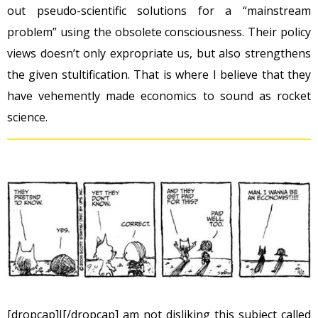
out pseudo-scientific solutions for a “mainstream
problem” using the obsolete consciousness. Their policy
views doesn’t only expropriate us, but also strengthens
the given stultification. That is where I believe that they
have vehemently made economics to sound as rocket
science.
[dropcap]I[/dropcap] am not disliking this subject called