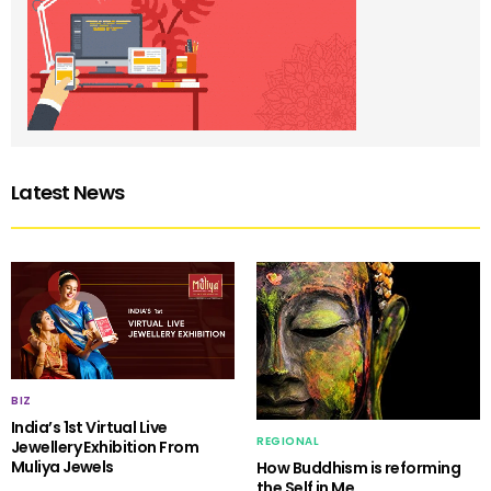
Latest News
BIZ
India’s 1st Virtual Live
REGIONAL
Jewellery Exhibition From
Muliya Jewels
How Buddhism is reforming
the Self in Me