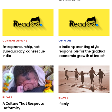
CURRENT AFFAIRS
OPINION
Entrepreneurship, not
Is Indian parenting style
Bureaucracy, can rescue
responsible for the gradual
India
economic growth of India?
BLOGS
BLOGS
A Culture That Respects
If only
Deformity