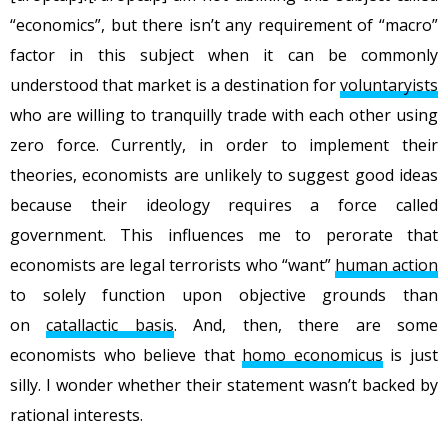
“economics”, but there isn’t any requirement of “macro”
factor in this subject when it can be commonly
understood that market is a destination for
voluntaryists
who are willing to tranquilly trade with each other using
zero force. Currently, in order to implement their
theories, economists are unlikely to suggest good ideas
because their ideology requires a force called
government. This influences me to perorate that
economists are legal terrorists who “want”
human action
to solely function upon objective grounds than
on
catallactic basis
. And, then, there are some
economists who believe that
homo economicus
is just
silly. I wonder whether their statement wasn’t backed by
rational interests.