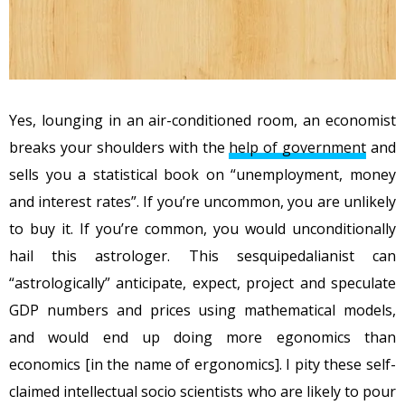
Yes, lounging in an air-conditioned room, an economist
breaks your shoulders with the
help of government
and
sells you a statistical book on “unemployment, money
and interest rates”. If you’re uncommon, you are unlikely
to buy it. If you’re common, you would unconditionally
hail this astrologer. This sesquipedalianist can
“astrologically” anticipate, expect, project and speculate
GDP numbers and prices using mathematical models,
and would end up doing more egonomics than
economics [in the name of ergonomics]. I pity these self-
claimed intellectual socio scientists who are likely to pour