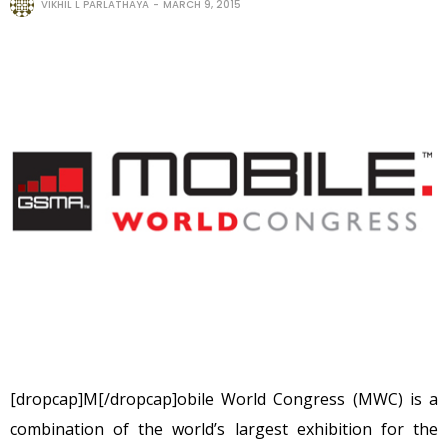
VIKHIL L PARLATHAYA
MARCH 9, 2015
[dropcap]M[/dropcap]obile World Congress (MWC) is a
combination of the world’s largest exhibition for the