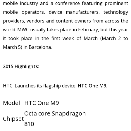
mobile industry and a conference featuring prominent
mobile operators, device manufacturers, technology
providers, vendors and content owners from across the
world. MWC usually takes place in February, but this year
it took place in the first week of March (March 2 to
March 5) in Barcelona.
2015 Highlights:
HTC: Launches its flagship device,
HTC
One M9.
Model
HTC One M9
Octa core Snapdragon
Chipset
810