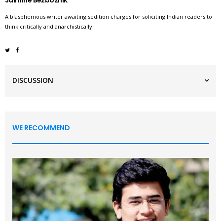
Jaimine Bezboznik
A blasphemous writer awaiting sedition charges for soliciting Indian readers to
think critically and anarchistically.
DISCUSSION
WE RECOMMEND