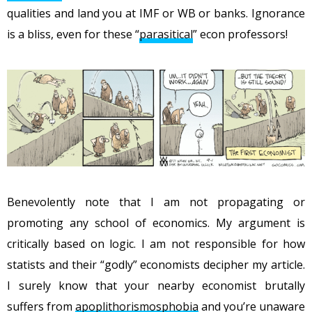
qualities and land you at IMF or WB or banks. Ignorance
is a bliss, even for these “
parasitical
” econ professors!
Benevolently note that I am not propagating or
promoting any school of economics. My argument is
critically based on logic. I am not responsible for how
statists and their “godly” economists decipher my article.
I surely know that your nearby economist brutally
suffers from
apoplithorismosphobia
and you’re unaware