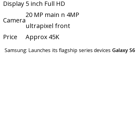
Display
5 inch Full HD
20 MP main n 4MP
Camera
ultrapixel front
Price
Approx 45K
Samsung: Launches its flagship series devices
Galaxy S6
and
Galaxy S6 Edge
.
Samsung S6 and S6
Model
Edge
Chipset
Exynos octa core
Display
5.1 inch Quad HD
16 MP main n 5MP
Camera
front