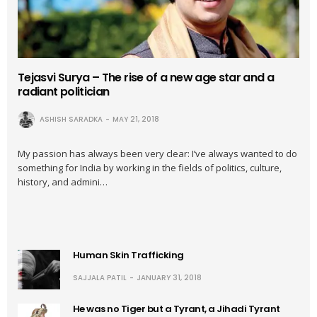
Tejasvi Surya – The rise of a new age star and a
radiant politician
ASHISH SARADKA
MAY 21, 2018
My passion has always been very clear: I’ve always wanted to do
something for India by working in the fields of politics, culture,
history, and admini…
Human Skin Trafficking
SAJJALA PATIL
JANUARY 31, 2018
He was no Tiger but a Tyrant, a Jihadi Tyrant