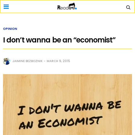
OPINION
I don’t wanna be an “economist”
JAIMINE BEZBOZNIK
MARCH 9, 2015