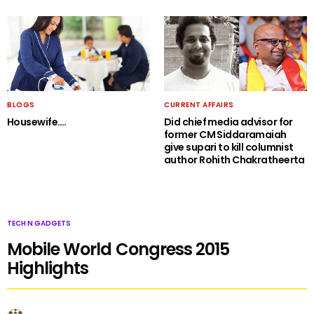
BLOGS
CURRENT AFFAIRS
Housewife….
Did chief media advisor for
former CM Siddaramaiah
give supari to kill columnist
author Rohith Chakratheerta
TECH N GADGETS
Mobile World Congress 2015
Highlights