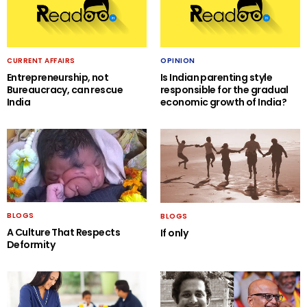
CURRENT AFFAIRS
OPINION
Entrepreneurship, not
Is Indian parenting style
Bureaucracy, can rescue
responsible for the gradual
India
economic growth of India?
BLOGS
BLOGS
A Culture That Respects
If only
Deformity