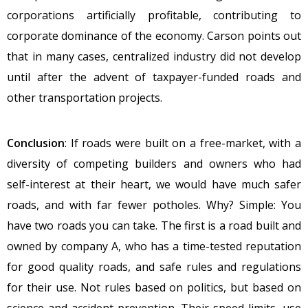
corporations artificially profitable, contributing to
corporate dominance of the economy. Carson points out
that in many cases, centralized industry did not develop
until after the advent of taxpayer-funded roads and
other transportation projects.
Conclusion
: If roads were built on a free-market, with a
diversity of competing builders and owners who had
self-interest at their heart, we would have much safer
roads, and with far fewer potholes. Why? Simple: You
have two roads you can take. The first is a road built and
owned by company A, who has a time-tested reputation
for good quality roads, and safe rules and regulations
for their use. Not rules based on politics, but based on