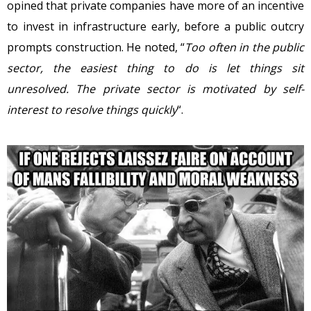
opined that private companies have more of an incentive
to invest in infrastructure early, before a public outcry
prompts construction. He noted, “
Too often in the public
sector, the easiest thing to do is let things sit
unresolved. The private sector is motivated by self-
interest to resolve things quickly
“.