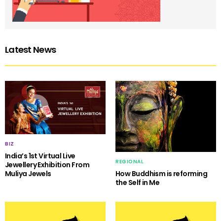
Latest News
BIZ
India’s 1st Virtual Live
REGIONAL
Jewellery Exhibition From
Muliya Jewels
How Buddhism is reforming
the Self in Me