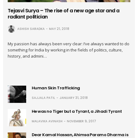
Tejasvi Surya – The rise of a new age star and a
radiant politician
ASHISH SARADKA
MAY 21, 2018
My passion has always been very clear: I’ve always wanted to do
something for India by working in the fields of politics, culture,
history, and admini…
Human Skin Trafficking
SAJJALA PATIL
JANUARY 31, 2018
He was no Tiger but a Tyrant, a Jihadi Tyrant
MALAVIKA AVINASH
NOVEMBER 9, 2017
Dear Kamal Hassan, Ahimsa Paramo Dharma is