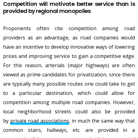
Competition will motivate better service than is
provided by regional monopolies
Proponents often cite competition among road
providers as an advantage, as road companies would
have an incentive to develop innovative ways of lowering
prices and improving service to gain a competitive edge.
For this reason, arterials (major highways) are often
viewed as prime candidates for privatization, since there
are typically many possible routes one could take to get
to a particular destination, which could allow for
competition among multiple road companies. However,
local neighborhood streets could also be provided
by
private road associations
, in much the same way that
common stairs, hallways, etc. are provided in a