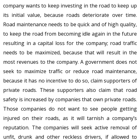
company wants to keep investing in the road to keep up
its initial value, because roads deteriorate over time.
Road maintenance needs to be quick and of high quality,
to keep the road from becoming idle again in the future
resulting in a capital loss for the company; road traffic
needs to be maximized, because that will result in the
most revenues to the company. A government does not
seek to maximize traffic or reduce road maintenance,
because it has no incentive to do so, claim supporters of
private roads. These supporters also claim that road
safety is increased by companies that own private roads.
Those companies do not want to see people getting
injured on their roads, as it will tarnish a company’s
reputation. The companies will seek active removal of
unfit, drunk and other reckless drivers, if allowed to