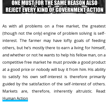
As with all problems on a free market, the greatest
(though not the only) engine of problem solving is self-
interest. The farmer may have lofty goals of feeding
others, but he’s mostly there to earn a living for himself,
and whether or not he wants to help his fellow man, on a
competitive free market he must provide a good product
at a good price or nobody will buy it from him. His ability
to satisfy his own self-interest is therefore primarily
guided by the satisfaction of the self-interest of others.
Markets are, therefore, inherently altruistic. Read:
Human Action