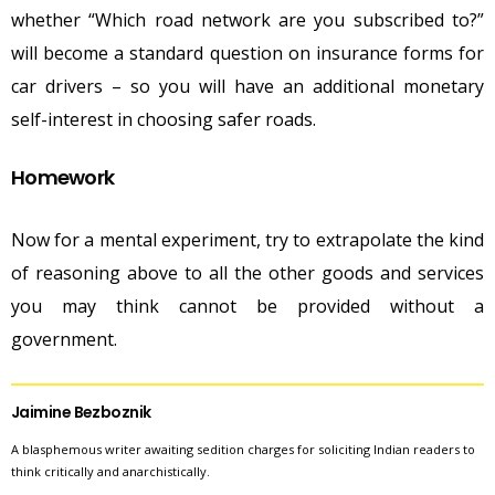
whether “Which road network are you subscribed to?”
will become a standard question on insurance forms for
car drivers – so you will have an additional monetary
self-interest in choosing safer roads.
Homework
Now for a mental experiment, try to extrapolate the kind
of reasoning above to all the other goods and services
you may think cannot be provided without a
government.
Jaimine Bezboznik
A blasphemous writer awaiting sedition charges for soliciting Indian readers to
think critically and anarchistically.