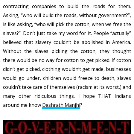
contracting companies to build the roads for them.
Asking, “who will build the roads, without government?”,
is like asking, “who will pick the cotton, when we free the
slaves?”. Don’t just take my word for it. People “actually”
believed that slavery couldn’t be abolished in America.
Without the slaves picking the cotton, they thought
there would be no way for cotton to get picked. If cotton
didn’t get picked, clothing wouldn’t get made, businesses
would go under, children would freeze to death, slaves
couldn’t take care of themselves (racism at its worst,) and
many other ridiculous things. I hope THAT Indians
around me know
Dashrath Manjhi
?