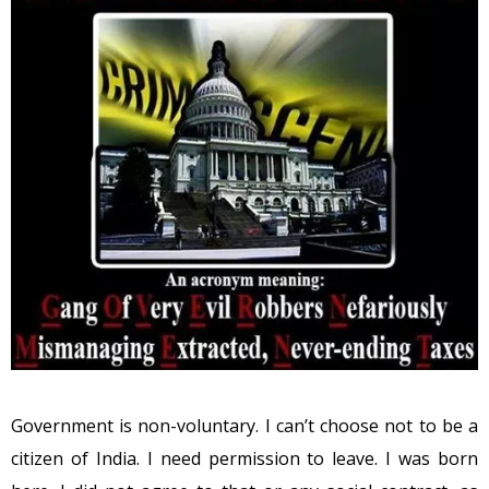
Government is non-voluntary. I can’t choose not to be a
citizen of India. I need permission to leave. I was born