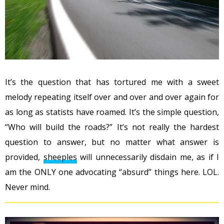
It’s the question that has tortured me with a sweet
melody repeating itself over and over and over again for
as long as statists have roamed. It’s the simple question,
“Who will build the roads?” It’s not really the hardest
question to answer, but no matter what answer is
provided,
sheeples
will unnecessarily disdain me, as if I
am the ONLY one advocating “absurd” things here. LOL.
Never mind.