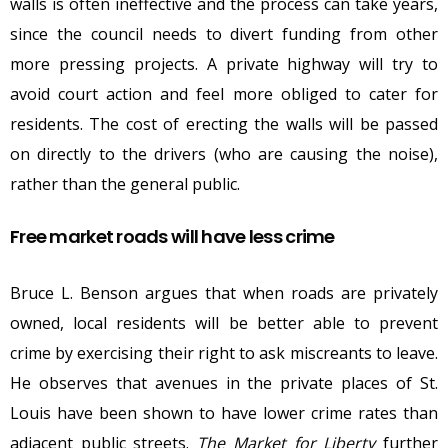
walls is often ineffective and the process can take years,
since the council needs to divert funding from other
more pressing projects. A private highway will try to
avoid court action and feel more obliged to cater for
residents. The cost of erecting the walls will be passed
on directly to the drivers (who are causing the noise),
rather than the general public.
Free market roads will have less crime
Bruce L. Benson argues that when roads are privately
owned, local residents will be better able to prevent
crime by exercising their right to ask miscreants to leave.
He observes that avenues in the private places of St.
Louis have been shown to have lower crime rates than
adjacent public streets.
The Market for Liberty
further