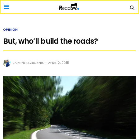
OPINION
But, who’ll build the roads?
JAIMINE BEZBOZNIK
APRIL 2, 2015