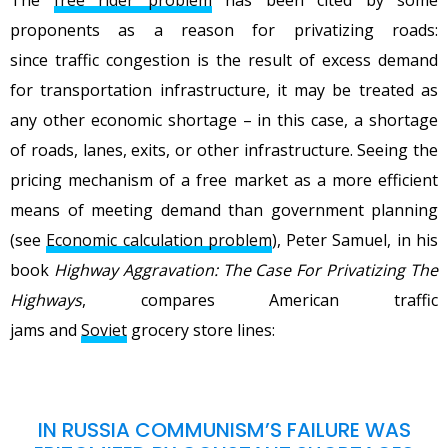
proponents as a reason for privatizing roads:
since traffic congestion is the result of excess demand
for transportation infrastructure, it may be treated as
any other economic shortage – in this case, a shortage
of roads, lanes, exits, or other infrastructure. Seeing the
pricing mechanism of a free market as a more efficient
means of meeting demand than government planning
(see
Economic calculation problem
), Peter Samuel, in his
book
Highway Aggravation: The Case For Privatizing The
Highways
, compares American traffic
jams and
Soviet
grocery store lines:
IN RUSSIA COMMUNISM’S FAILURE WAS