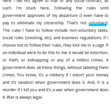
here. I did not agree to that or any social contract, as
such. I’m stuck here, following the rules until
government approves of my departure (I even have to
pay to eliminate my citizenship. That’s not
voluntary
).
The rules I have to follow include non-voluntary taxes,
social rules (smoking, etc), and business regulations. If I
choose not to follow their rules, they lock me in a cage. If
an individual were to do this to me; it would be extortion,
or theft, or kidnapping or any of a million crimes. A
government does all these things, without labeling them
crimes. You know, it’s a robbery if I extort your money
and it’s taxation when government does it. And, It is a
murder if I kill you and it’s a war when government does
it. War is always legal.