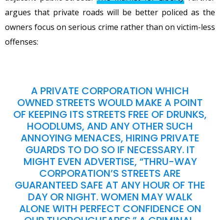
argues that private roads will be better policed as the
owners focus on serious crime rather than on victim-less
offenses:
A PRIVATE CORPORATION WHICH
OWNED STREETS WOULD MAKE A POINT
OF KEEPING ITS STREETS FREE OF DRUNKS,
HOODLUMS, AND ANY OTHER SUCH
ANNOYING MENACES, HIRING PRIVATE
GUARDS TO DO SO IF NECESSARY. IT
MIGHT EVEN ADVERTISE, “THRU-WAY
CORPORATION’S STREETS ARE
GUARANTEED SAFE AT ANY HOUR OF THE
DAY OR NIGHT. WOMEN MAY WALK
ALONE WITH PERFECT CONFIDENCE ON