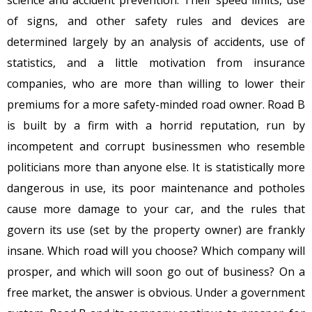
science and accident prevention. Their speed limits, use
of signs, and other safety rules and devices are
determined largely by an analysis of accidents, use of
statistics, and a little motivation from insurance
companies, who are more than willing to lower their
premiums for a more safety-minded road owner. Road B
is built by a firm with a horrid reputation, run by
incompetent and corrupt businessmen who resemble
politicians more than anyone else. It is statistically more
dangerous in use, its poor maintenance and potholes
cause more damage to your car, and the rules that
govern its use (set by the property owner) are frankly
insane. Which road will you choose? Which company will
prosper, and which will soon go out of business? On a
free market, the answer is obvious. Under a government