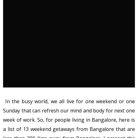
In the busy world, we all live for one weekend or one
Sunday that can refresh our mind and body for next one
week of work. So, for people living in Bangalore, here is
a list of 13 weekend getaways from Bangalore that are