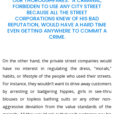
OUR THOROUGHFARES.” A CRIMINAL,
FORBIDDEN TO USE ANY CITY STREET
BECAUSE ALL THE STREET
CORPORATIONS KNEW OF HIS BAD
REPUTATION, WOULD HAVE A HARD TIME
EVEN GETTING ANYWHERE TO COMMIT A
CRIME.
On the other hand, the private street companies would
have no interest in regulating the dress, “morals,”
habits, or lifestyle of the people who used their streets.
For instance, they wouldn’t want to drive away customers
by arresting or badgering hippies, girls in see-thru
blouses or topless bathing suits or any other non-
aggressive deviation from the value standards of the