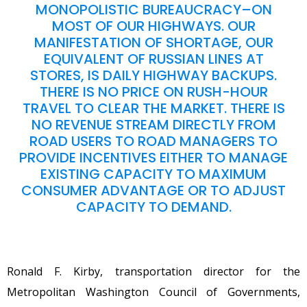
MONOPOLISTIC BUREAUCRACY–ON
MOST OF OUR HIGHWAYS. OUR
MANIFESTATION OF SHORTAGE, OUR
EQUIVALENT OF RUSSIAN LINES AT
STORES, IS DAILY HIGHWAY BACKUPS.
THERE IS NO PRICE ON RUSH-HOUR
TRAVEL TO CLEAR THE MARKET. THERE IS
NO REVENUE STREAM DIRECTLY FROM
ROAD USERS TO ROAD MANAGERS TO
PROVIDE INCENTIVES EITHER TO MANAGE
EXISTING CAPACITY TO MAXIMUM
CONSUMER ADVANTAGE OR TO ADJUST
CAPACITY TO DEMAND.
Ronald F. Kirby, transportation director for the
Metropolitan Washington Council of Governments,