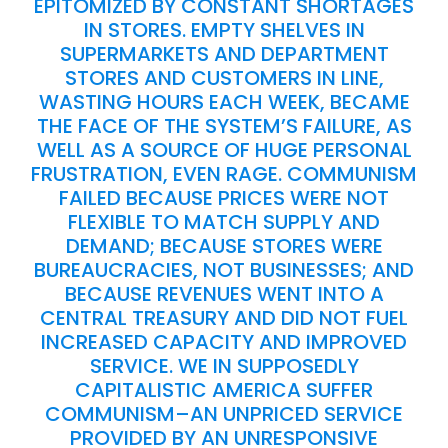
EPITOMIZED BY CONSTANT SHORTAGES
IN STORES. EMPTY SHELVES IN
SUPERMARKETS AND DEPARTMENT
STORES AND CUSTOMERS IN LINE,
WASTING HOURS EACH WEEK, BECAME
THE FACE OF THE SYSTEM’S FAILURE, AS
WELL AS A SOURCE OF HUGE PERSONAL
FRUSTRATION, EVEN RAGE. COMMUNISM
FAILED BECAUSE PRICES WERE NOT
FLEXIBLE TO MATCH SUPPLY AND
DEMAND; BECAUSE STORES WERE
BUREAUCRACIES, NOT BUSINESSES; AND
BECAUSE REVENUES WENT INTO A
CENTRAL TREASURY AND DID NOT FUEL
INCREASED CAPACITY AND IMPROVED
SERVICE. WE IN SUPPOSEDLY
CAPITALISTIC AMERICA SUFFER
COMMUNISM–AN UNPRICED SERVICE
PROVIDED BY AN UNRESPONSIVE