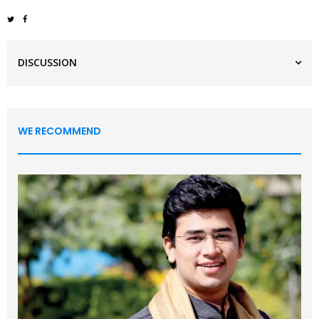
DISCUSSION
WE RECOMMEND