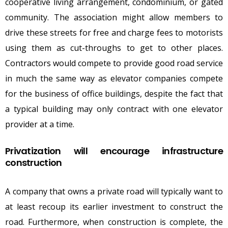
cooperative living arrangement, condominium, or gated
community. The association might allow members to
drive these streets for free and charge fees to motorists
using them as cut-throughs to get to other places.
Contractors would compete to provide good road service
in much the same way as elevator companies compete
for the business of office buildings, despite the fact that
a typical building may only contract with one elevator
provider at a time.
Privatization will encourage infrastructure
construction
A company that owns a private road will typically want to
at least recoup its earlier investment to construct the
road. Furthermore, when construction is complete, the