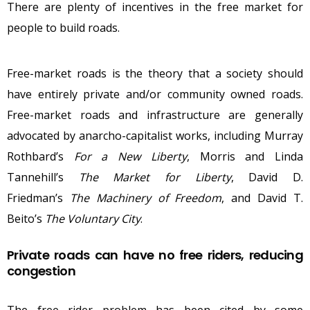
There are plenty of incentives in the free market for
people to build roads.
Free-market roads is the theory that a society should
have entirely private and/or community owned roads.
Free-market roads and infrastructure are generally
advocated by anarcho-capitalist works, including Murray
Rothbard’s
For a New Liberty
, Morris and Linda
Tannehill’s
The Market for Liberty
, David D.
Friedman’s
The Machinery of Freedom
, and David T.
Beito’s
The Voluntary City
.
Private roads can have no free riders, reducing
congestion
The
free rider problem
has been cited by some