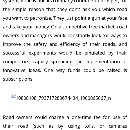
system, Road B and its company continue to prosper, for
the simple reason that they don’t ask you which road
you want to patronize. They just point a gun at your face
and take your money. On a competitive free market, road
owners and managers would constantly look for ways to
improve the safety and efficiency of their roads, and
successful experiments would be emulated by their
competitors, rapidly spreading the implementation of
innovative ideas. One way funds could be raised is
subscriptions.
Road owners could charge a one-time fee for use of
their road (such as by using tolls, or cameras