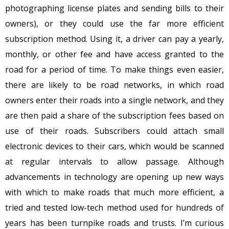
photographing license plates and sending bills to their
owners), or they could use the far more efficient
subscription method. Using it, a driver can pay a yearly,
monthly, or other fee and have access granted to the
road for a period of time. To make things even easier,
there are likely to be road networks, in which road
owners enter their roads into a single network, and they
are then paid a share of the subscription fees based on
use of their roads. Subscribers could attach small
electronic devices to their cars, which would be scanned
at regular intervals to allow passage. Although
advancements in technology are opening up new ways
with which to make roads that much more efficient, a
tried and tested low-tech method used for hundreds of
years has been turnpike roads and trusts. I’m curious