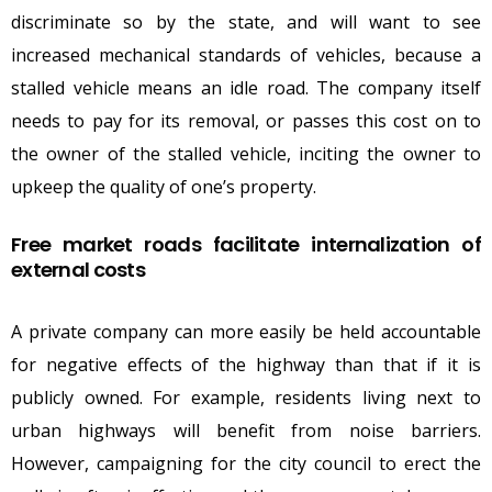
discriminate so by the state, and will want to see
increased mechanical standards of vehicles, because a
stalled vehicle means an idle road. The company itself
needs to pay for its removal, or passes this cost on to
the owner of the stalled vehicle, inciting the owner to
upkeep the quality of one’s property.
Free market roads facilitate internalization of
external costs
A private company can more easily be held accountable
for negative effects of the highway than that if it is
publicly owned. For example, residents living next to
urban highways will benefit from noise barriers.
However, campaigning for the city council to erect the