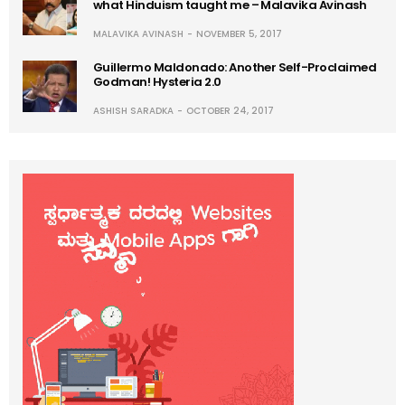
what Hinduism taught me – Malavika Avinash
MALAVIKA AVINASH
NOVEMBER 5, 2017
Guillermo Maldonado: Another Self-Proclaimed
Godman! Hysteria 2.0
ASHISH SARADKA
OCTOBER 24, 2017