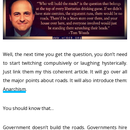
Well, the next time you get the question, you don’t need
to start twitching compulsively or laughing hysterically.
Just link them my this coherent article. It will go over all
the major points about roads. It will also introduce them:
Anarchism
.
You should know that…
Government doesn’t build the roads. Governments hire