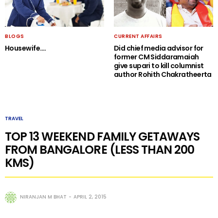
BLOGS
CURRENT AFFAIRS
Housewife….
Did chief media advisor for
former CM Siddaramaiah
give supari to kill columnist
author Rohith Chakratheerta
TRAVEL
TOP 13 WEEKEND FAMILY GETAWAYS
FROM BANGALORE (LESS THAN 200
KMS)
NIRANJAN M BHAT
APRIL 2, 2015