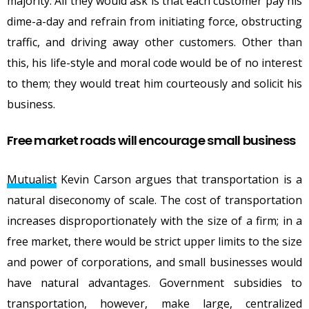
majority. All they would ask is that each customer pay his
dime-a-day and refrain from initiating force, obstructing
traffic, and driving away other customers. Other than
this, his life-style and moral code would be of no interest
to them; they would treat him courteously and solicit his
business.
Free market roads will encourage small business
Mutualist
Kevin Carson argues that transportation is a
natural diseconomy of scale. The cost of transportation
increases disproportionately with the size of a firm; in a
free market, there would be strict upper limits to the size
and power of corporations, and small businesses would
have natural advantages. Government subsidies to
transportation, however, make large, centralized