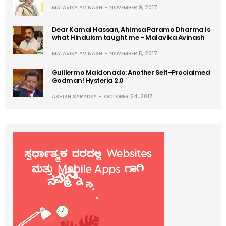
MALAVIKA AVINASH
NOVEMBER 9, 2017
Dear Kamal Hassan, Ahimsa Paramo Dharma is
what Hinduism taught me – Malavika Avinash
MALAVIKA AVINASH
NOVEMBER 5, 2017
Guillermo Maldonado: Another Self-Proclaimed
Godman! Hysteria 2.0
ASHISH SARADKA
OCTOBER 24, 2017