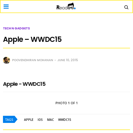
TECH N GADGETS
Apple – WWDC15
POOVENDHIRAN MOHANAN
JUNE 10, 2015
Apple - WWDC15
PHOTO
1
OF 1
TAGS
APPLE
IOS
MAC
WWDC15