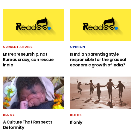
CURRENT AFFAIRS
OPINION
Entrepreneurship, not
Is Indian parenting style
Bureaucracy, can rescue
responsible for the gradual
India
economic growth of India?
BLOGS
BLOGS
A Culture That Respects
If only
Deformity