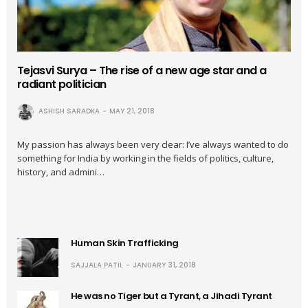
Tejasvi Surya – The rise of a new age star and a
radiant politician
ASHISH SARADKA
MAY 21, 2018
My passion has always been very clear: I’ve always wanted to do
something for India by working in the fields of politics, culture,
history, and admini…
Human Skin Trafficking
SAJJALA PATIL
JANUARY 31, 2018
He was no Tiger but a Tyrant, a Jihadi Tyrant