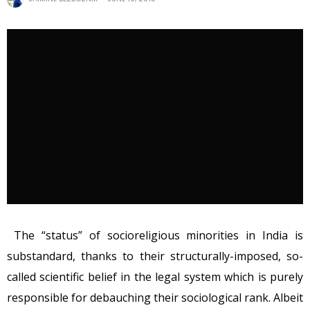
The “status” of socioreligious minorities in India is
substandard, thanks to their structurally-imposed, so-
called scientific belief in the legal system which is purely
responsible for debauching their sociological rank. Albeit