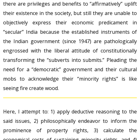
there are privileges and benefits to “affirmatively” uplift
their existence in the society, but still they are unable to
objectively express their economic predicament in
“secular” India because the established instruments of
the Indian government (since 1947) are pathologically
engrossed with the liberal attitude of constitutionally
transforming the “subverts into submits.” Pleading the
need for a “democratic” government and their cultural
mobs to acknowledge their “minority rights” is like
seeing fire create wood.
Here, I attempt to: 1) apply deductive reasoning to the
said issues, 2) philosophically endeavor to inform the
prominence of property rights, 3) calculate the
economical costs of sustaining minority rights, and 4)