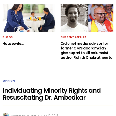
BLOGS
CURRENT AFFAIRS
Housewife….
Did chief media advisor for
former CM Siddaramaiah
give supari to kill columnist
author Rohith Chakratheerta
OPINION
Individuating Minority Rights and
Resuscitating Dr. Ambedkar
JAIMINE BEZBOZNIK
JUNE 10, 2015