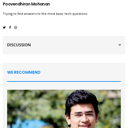
Poovendhiran Mohanan
Trying to find answers to the most basic tech questions.
DISCUSSION
WE RECOMMEND