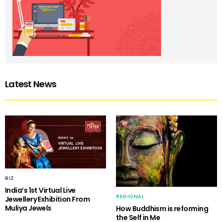
Latest News
BIZ
India’s 1st Virtual Live
REGIONAL
Jewellery Exhibition From
Muliya Jewels
How Buddhism is reforming
the Self in Me