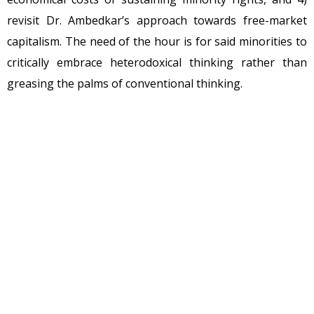
revisit Dr. Ambedkar’s approach towards free-market
capitalism. The need of the hour is for said minorities to
critically embrace heterodoxical thinking rather than
greasing the palms of conventional thinking.
To begin with, minority rights are collective rights.
Minority rights are human rights “too” and are also
“constitutionally” acknowledged. Political populism is
born out of this legal action and the game is sacredly
over. The game actually ends with the conceptualization,
because they are not done without rent-seeking. It is
conclusively destroyed when minority rights are
privileged with special benefits instead of are backed by
property rights. The crux of this passage is to question: