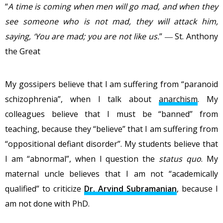
“
A time is coming when men will go mad, and when they
see someone who is not mad, they will attack him,
saying, ‘You are mad; you are not like us.
” ― St. Anthony
the Great
My gossipers believe that I am suffering from “paranoid
schizophrenia”, when I talk about
anarchism
. My
colleagues believe that I must be “banned” from
teaching, because they “believe” that I am suffering from
“oppositional defiant disorder”. My students believe that
I am “abnormal”, when I question the
status quo
. My
maternal uncle believes that I am not “academically
qualified” to criticize
Dr. Arvind Subramanian
, because I
am not done with PhD.