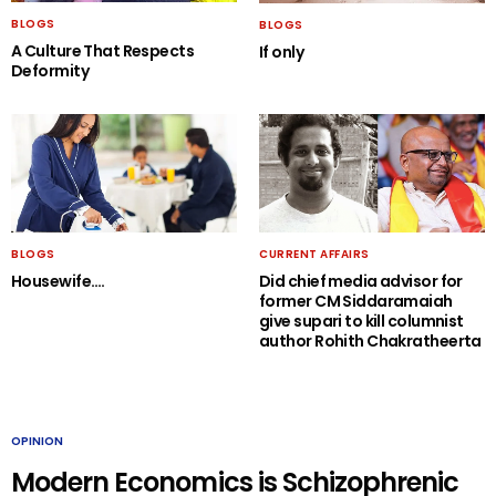
BLOGS
BLOGS
A Culture That Respects
If only
Deformity
BLOGS
CURRENT AFFAIRS
Housewife….
Did chief media advisor for
former CM Siddaramaiah
give supari to kill columnist
author Rohith Chakratheerta
OPINION
Modern Economics is Schizophrenic