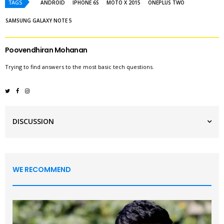
TAGS
ANDROID
IPHONE 6S
MOTO X 2015
ONEPLUS TWO
SAMSUNG GALAXY NOTE 5
Poovendhiran Mohanan
Trying to find answers to the most basic tech questions.
DISCUSSION
WE RECOMMEND