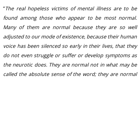
“
The real hopeless victims of mental illness are to be
found among those who appear to be most normal.
Many of them are normal because they are so well
adjusted to our mode of existence, because their human
voice has been silenced so early in their lives, that they
do not even struggle or suffer or develop symptoms as
the neurotic does. They are normal not in what may be
called the absolute sense of the word; they are normal
only in relation to a profoundly abnormal society. Their
perfect adjustment to that abnormal society is a
measure of their mental sickness. These millions of
abnormally normal people, living without fuss in a
society to which, if they were fully human beings, they
ought not to be adjusted
.”― Aldous Huxley