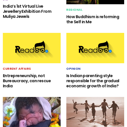
India’s 1st Virtual Live
REGIONAL
Jewellery Exhibition From
Muliya Jewels
How Buddhism is reforming
the Self in Me
CURRENT AFFAIRS
OPINION
Entrepreneurship, not
Is Indian parenting style
Bureaucracy, can rescue
responsible for the gradual
India
economic growth of India?