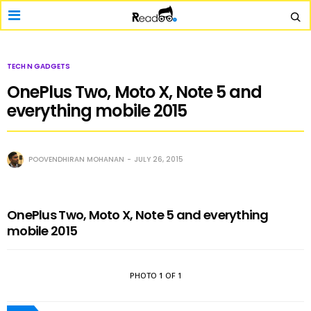
TECH N GADGETS
OnePlus Two, Moto X, Note 5 and
everything mobile 2015
POOVENDHIRAN MOHANAN
JULY 26, 2015
OnePlus Two, Moto X, Note 5 and everything
mobile 2015
PHOTO
1
OF 1