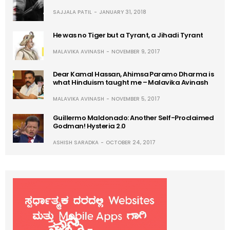
SAJJALA PATIL
JANUARY 31, 2018
He was no Tiger but a Tyrant, a Jihadi Tyrant
MALAVIKA AVINASH
NOVEMBER 9, 2017
Dear Kamal Hassan, Ahimsa Paramo Dharma is
what Hinduism taught me – Malavika Avinash
MALAVIKA AVINASH
NOVEMBER 5, 2017
Guillermo Maldonado: Another Self-Proclaimed
Godman! Hysteria 2.0
ASHISH SARADKA
OCTOBER 24, 2017