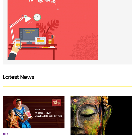
Latest News
BIZ