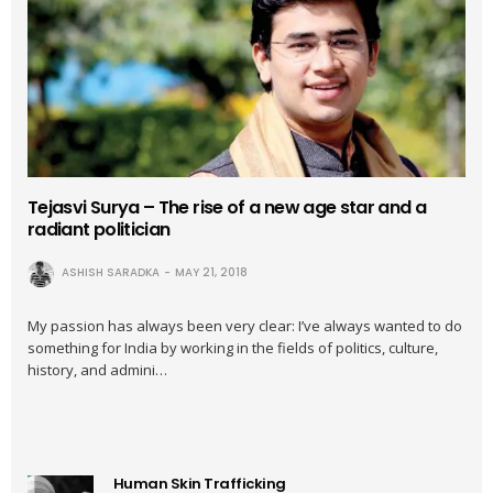
Tejasvi Surya – The rise of a new age star and a
radiant politician
ASHISH SARADKA
MAY 21, 2018
My passion has always been very clear: I’ve always wanted to do
something for India by working in the fields of politics, culture,
history, and admini…
Human Skin Trafficking