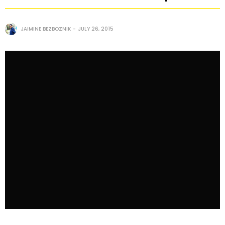
JAIMINE BEZBOZNIK
JULY 26, 2015