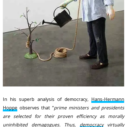
In his superb analysis of democracy,
Hans-Hermann
Hoppe
observes that “
prime ministers and presidents
are selected for their proven efficiency as morally
uninhibited demagogues. Thus,
democracy
virtually