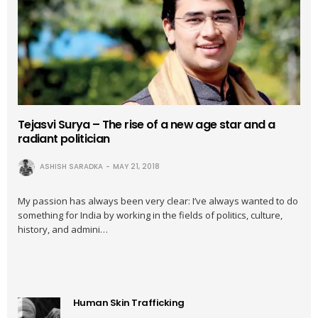
Tejasvi Surya – The rise of a new age star and a
radiant politician
ASHISH SARADKA
MAY 21, 2018
My passion has always been very clear: I’ve always wanted to do
something for India by working in the fields of politics, culture,
history, and admini…
Human Skin Trafficking