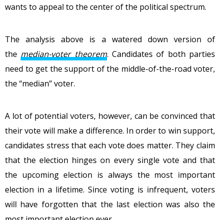
wants to appeal to the center of the political spectrum.
The analysis above is a watered down version of
the
median-voter theorem
. Candidates of both parties
need to get the support of the middle-of-the-road voter,
the “median” voter.
A lot of potential voters, however, can be convinced that
their vote will make a difference. In order to win support,
candidates stress that each vote does matter. They claim
that the election hinges on every single vote and that
the upcoming election is always the most important
election in a lifetime. Since voting is infrequent, voters
will have forgotten that the last election was also the
most important election ever.