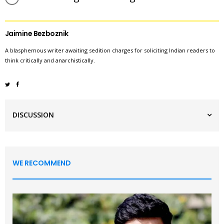
Jaimine Bezboznik
A blasphemous writer awaiting sedition charges for soliciting Indian readers to
think critically and anarchistically.
DISCUSSION
WE RECOMMEND