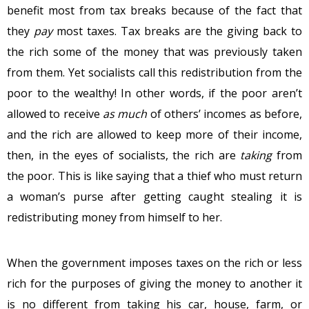
benefit most from tax breaks because of the fact that
they
pay
most taxes. Tax breaks are the giving back to
the rich some of the money that was previously taken
from them. Yet socialists call this redistribution from the
poor to the wealthy! In other words, if the poor aren’t
allowed to receive
as much
of others’ incomes as before,
and the rich are allowed to keep more of their income,
then, in the eyes of socialists, the rich are
taking
from
the poor. This is like saying that a thief who must return
a woman’s purse after getting caught stealing it is
redistributing money from himself to her.
When the government imposes taxes on the rich or less
rich for the purposes of giving the money to another it
is no different from taking his car, house, farm, or