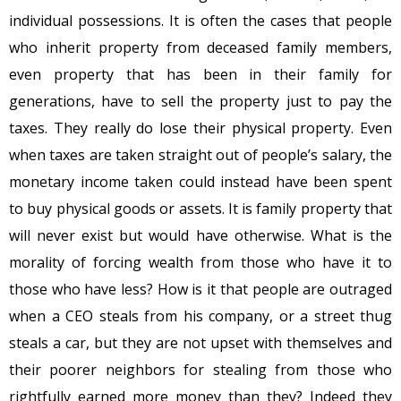
individual possessions. It is often the cases that people
who inherit property from deceased family members,
even property that has been in their family for
generations, have to sell the property just to pay the
taxes. They really do lose their physical property. Even
when taxes are taken straight out of people’s salary, the
monetary income taken could instead have been spent
to buy physical goods or assets. It is family property that
will never exist but would have otherwise. What is the
morality of forcing wealth from those who have it to
those who have less? How is it that people are outraged
when a CEO steals from his company, or a street thug
steals a car, but they are not upset with themselves and
their poorer neighbors for stealing from those who
rightfully earned more money than they? Indeed they