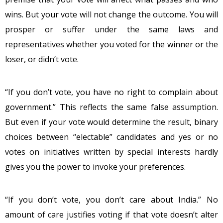
wins. But your vote will not change the outcome. You will
prosper or suffer under the same laws and
representatives whether you voted for the winner or the
loser, or didn’t vote.
“If you don’t vote, you have no right to complain about
government.” This reflects the same false assumption.
But even if your vote would determine the result, binary
choices between “electable” candidates and yes or no
votes on initiatives written by special interests hardly
gives you the power to invoke your preferences.
“If you don’t vote, you don’t care about India.” No
amount of care justifies voting if that vote doesn’t alter