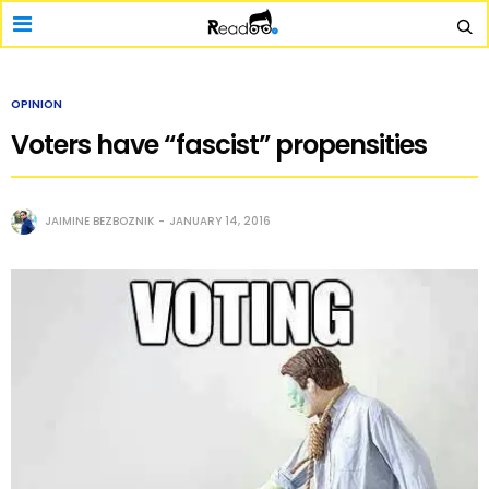
OPINION
Voters have “fascist” propensities
JAIMINE BEZBOZNIK
JANUARY 14, 2016