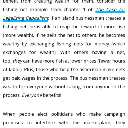
benefit from creating wealth for them, consider the
fishing net example from chapter 1 of
The Case for
Legalizing Capitalism
: If an island businessman creates a
fishing net, he is able to reap the reward of more fish
(more wealth). If he sells the net to others, he becomes
wealthy by exchanging fishing nets for money (which
exchanges for wealth). With others having a net,
too,
they
can have more fish at lower prices (fewer hours
of labor). Plus, those who help the fisherman make nets
get paid wages in the process. The businessman creates
wealth for everyone without taking from anyone in the
process.
Everyone
benefits!
When people elect politicians who make campaign
promises to interfere with the marketplace, they