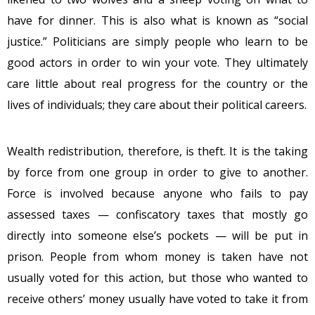
have for dinner. This is also what is known as “social
justice.” Politicians are simply people who learn to be
good actors in order to win your vote. They ultimately
care little about real progress for the country or the
lives of individuals; they care about their political careers.
Wealth redistribution, therefore, is theft. It is the taking
by force from one group in order to give to another.
Force is involved because anyone who fails to pay
assessed taxes — confiscatory taxes that mostly go
directly into someone else’s pockets — will be put in
prison. People from whom money is taken have not
usually voted for this action, but those who wanted to
receive others’ money usually have voted to take it from