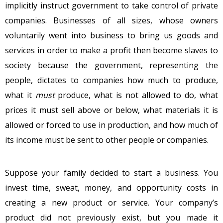
implicitly instruct government to take control of private
companies. Businesses of all sizes, whose owners
voluntarily went into business to bring us goods and
services in order to make a profit then become slaves to
society because the government, representing the
people, dictates to companies how much to produce,
what it
must
produce, what is not allowed to do, what
prices it must sell above or below, what materials it is
allowed or forced to use in production, and how much of
its income must be sent to other people or companies.
Suppose your family decided to start a business. You
invest time, sweat, money, and opportunity costs in
creating a new product or service. Your company’s
product did not previously exist, but you made it