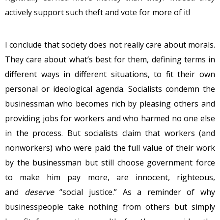
actively support such theft and vote for more of it!
I conclude that society does not really care about morals.
They care about what’s best for them, defining terms in
different ways in different situations, to fit their own
personal or ideological agenda. Socialists condemn the
businessman who becomes rich by pleasing others and
providing jobs for workers and who harmed no one else
in the process. But socialists claim that workers (and
nonworkers) who were paid the full value of their work
by the businessman but still choose government force
to make him pay more, are innocent, righteous,
and
deserve
“social justice.” As a reminder of why
businesspeople take nothing from others but simply