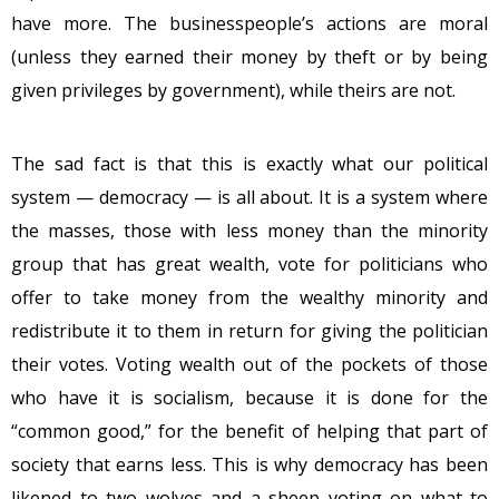
have more. The businesspeople’s actions are moral
(unless they earned their money by theft or by being
given privileges by government), while theirs are not.
The sad fact is that this is exactly what our political
system — democracy — is all about. It is a system where
the masses, those with less money than the minority
group that has great wealth, vote for politicians who
offer to take money from the wealthy minority and
redistribute it to them in return for giving the politician
their votes. Voting wealth out of the pockets of those
who have it is socialism, because it is done for the
“common good,” for the benefit of helping that part of
society that earns less. This is why democracy has been
likened to two wolves and a sheep voting on what to