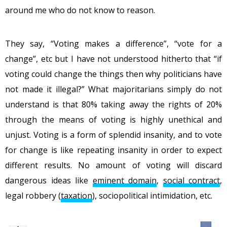
around me who do not know to reason.
They say, “Voting makes a difference”, “vote for a
change”, etc but I have not understood hitherto that “if
voting could change the things then why politicians have
not made it illegal?” What majoritarians simply do not
understand is that 80% taking away the rights of 20%
through the means of voting is highly unethical and
unjust. Voting is a form of splendid insanity, and to vote
for change is like repeating insanity in order to expect
different results. No amount of voting will discard
dangerous ideas like
eminent domain
,
social contract
,
legal robbery (
taxation
), sociopolitical intimidation, etc.