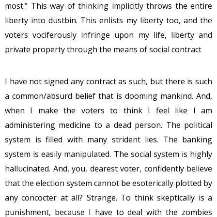
most.” This way of thinking implicitly throws the entire
liberty into dustbin. This enlists my liberty too, and the
voters vociferously infringe upon my life, liberty and
private property through the means of social contract
I have not signed any contract as such, but there is such
a common/absurd belief that is dooming mankind. And,
when I make the voters to think I feel like I am
administering medicine to a dead person. The political
system is filled with many strident lies. The banking
system is easily manipulated. The social system is highly
hallucinated. And, you, dearest voter, confidently believe
that the election system cannot be esoterically plotted by
any concocter at all? Strange. To think skeptically is a
punishment, because I have to deal with the zombies