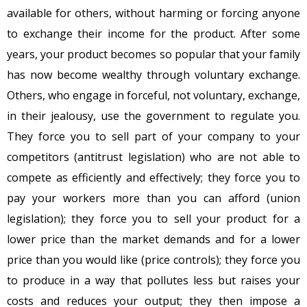
available for others, without harming or forcing anyone
to exchange their income for the product. After some
years, your product becomes so popular that your family
has now become wealthy through voluntary exchange.
Others, who engage in forceful, not voluntary, exchange,
in their jealousy, use the government to regulate you.
They force you to sell part of your company to your
competitors (antitrust legislation) who are not able to
compete as efficiently and effectively; they force you to
pay your workers more than you can afford (union
legislation); they force you to sell your product for a
lower price than the market demands and for a lower
price than you would like (price controls); they force you
to produce in a way that pollutes less but raises your
costs and reduces your output; they then impose a