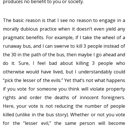
produces no benefit to you or society.
The basic reason is that I see no reason to engage in a
morally dubious practice when it doesn’t even yield any
pragmatic benefits. For example, if I take the wheel of a
runaway bus, and I can swerve to kill 3 people instead of
the 30 in the path of the bus, then maybe I go ahead and
do it. Sure, I feel bad about killing 3 people who
otherwise would have lived, but I understandably could
“pick the lesser of the evils.” Yet that’s not what happens
if you vote for someone you think will violate property
rights and order the deaths of innocent foreigners.
Here, your vote is not reducing the number of people
killed (unlike in the bus story). Whether or not you vote
for the “lesser evil,” the same person will become