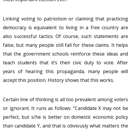
Linking voting to patriotism or claiming that practicing
democracy is equivalent to living in a free country are
also successful tactics. Of course, such statements are
false, but many people still fall for these claims. It helps
that the government schools reinforce these ideas and
teach students that it’s their civic duty to vote. After
years of hearing this propaganda, many people will
accept this position. History shows that this works.
Certain line of thinking is all too prevalent among voters
or ignorant. It runs as follows: “Candidate X may not be
perfect, but s/he is better on domestic economic policy
than candidate Y, and that is obviously what matters the