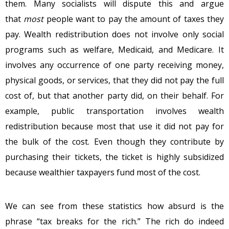
them. Many socialists will dispute this and argue
that
most
people want to pay the amount of taxes they
pay. Wealth redistribution does not involve only social
programs such as welfare, Medicaid, and Medicare. It
involves any occurrence of one party receiving money,
physical goods, or services, that they did not pay the full
cost of, but that another party did, on their behalf. For
example, public transportation involves wealth
redistribution because most that use it did not pay for
the bulk of the cost. Even though they contribute by
purchasing their tickets, the ticket is highly subsidized
because wealthier taxpayers fund most of the cost.
We can see from these statistics how absurd is the
phrase “tax breaks for the rich.” The rich do indeed