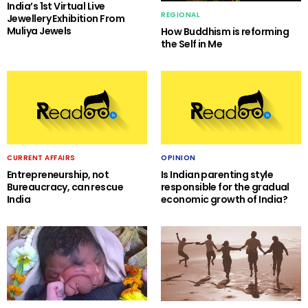
India’s 1st Virtual Live
REGIONAL
Jewellery Exhibition From
Muliya Jewels
How Buddhism is reforming
the Self in Me
CURRENT AFFAIRS
OPINION
Entrepreneurship, not
Is Indian parenting style
Bureaucracy, can rescue
responsible for the gradual
India
economic growth of India?