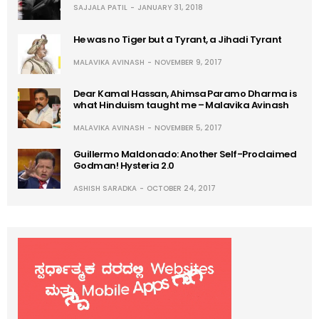
SAJJALA PATIL
JANUARY 31, 2018
He was no Tiger but a Tyrant, a Jihadi Tyrant
MALAVIKA AVINASH
NOVEMBER 9, 2017
Dear Kamal Hassan, Ahimsa Paramo Dharma is
what Hinduism taught me – Malavika Avinash
MALAVIKA AVINASH
NOVEMBER 5, 2017
Guillermo Maldonado: Another Self-Proclaimed
Godman! Hysteria 2.0
ASHISH SARADKA
OCTOBER 24, 2017