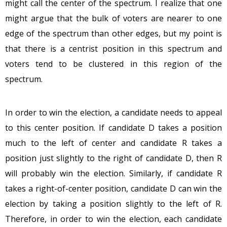
might call the center of the spectrum. I realize that one
might argue that the bulk of voters are nearer to one
edge of the spectrum than other edges, but my point is
that there is a centrist position in this spectrum and
voters tend to be clustered in this region of the
spectrum.
In order to win the election, a candidate needs to appeal
to this center position. If candidate D takes a position
much to the left of center and candidate R takes a
position just slightly to the right of candidate D, then R
will probably win the election. Similarly, if candidate R
takes a right-of-center position, candidate D can win the
election by taking a position slightly to the left of R.
Therefore, in order to win the election, each candidate