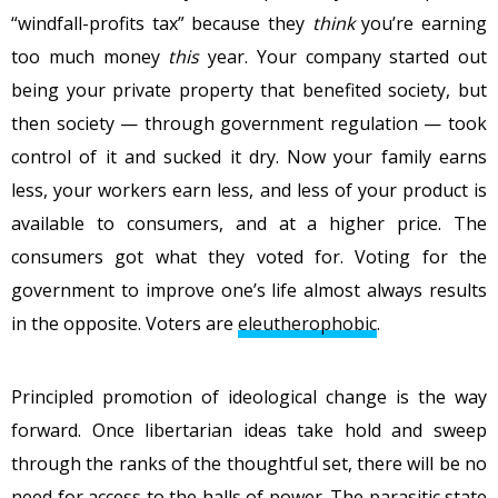
“windfall-profits tax” because they
think
you’re earning
too much money
this
year. Your company started out
being your private property that benefited society, but
then society — through government regulation — took
control of it and sucked it dry. Now your family earns
less, your workers earn less, and less of your product is
available to consumers, and at a higher price. The
consumers got what they voted for. Voting for the
government to improve one’s life almost always results
in the opposite. Voters are
eleutherophobic
.
Principled promotion of ideological change is the way
forward. Once libertarian ideas take hold and sweep
through the ranks of the thoughtful set, there will be no
need for access to the halls of power. The parasitic state