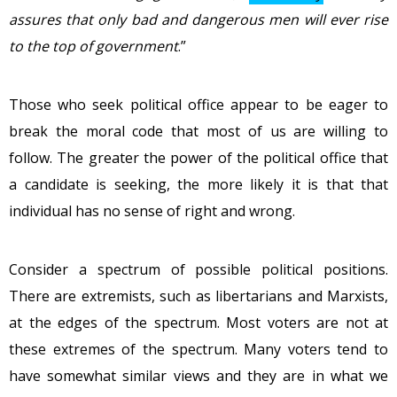
assures that
only
bad and dangerous men will ever rise
to the top of government
.”
Those who seek political office appear to be eager to
break the moral code that most of us are willing to
follow. The greater the power of the political office that
a candidate is seeking, the more likely it is that that
individual has no sense of right and wrong.
Consider a spectrum of possible political positions.
There are extremists, such as libertarians and Marxists,
at the edges of the spectrum. Most voters are not at
these extremes of the spectrum. Many voters tend to
have somewhat similar views and they are in what we