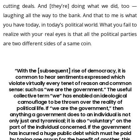
cutting deals. And [they’re] doing what we did, too —
laughing all the way to the bank. And that to me is what
you have today, in today’s political world. What you fail to
realize with your real eyes is that all the political parties
are two different sides of a same coin.
“With the [subsequent] rise of democracy, it is
common to hear sentiments expressed which
violate virtually every tenet of reason and common
sense: such as “we are the government.” The useful
collective term “we” has enabled an ideological
camouflage to be thrown over the reality of
political life. If “we are the government,” then
anything a government does to an individual is not
only just and tyrannical; it is also “voluntary” on the
part of the individual concerned. If the government
has incurred a huge public debt which must he paid
by taxing one group for the benefit of another, this