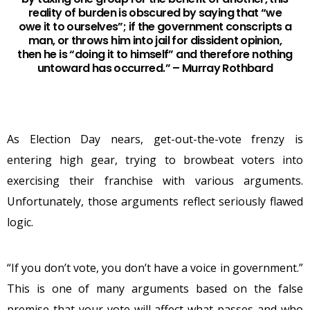
reality of burden is obscured by saying that “we
owe it to ourselves”; if the government conscripts a
man, or throws him into jail for dissident opinion,
then he is “doing it to himself” and therefore nothing
untoward has occurred.” – Murray Rothbard
As Election Day nears, get-out-the-vote frenzy is
entering high gear, trying to browbeat voters into
exercising their franchise with various arguments.
Unfortunately, those arguments reflect seriously flawed
logic.
“If you don’t vote, you don’t have a voice in government.”
This is one of many arguments based on the false
premise that your vote will affect what passes and who