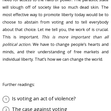
will slough off of society like so much dead skin. The
most effective way to promote liberty today would be to
choose to abstain from voting and to tell everybody
about that choice. Let me tell you, the work of is crucial.
This is important.
This is more important than all
political action.
We have to change people’s hearts and
minds, and their understanding of free markets and
individual liberty. That’s how we can change the world.
Further readings:
Is voting an act of violence?
The case against voting