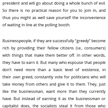
president and will go about doing a whole bunch of evil.
So there is no practical reason for you to join in, and
thus you might as well save yourself the inconvenience
of waiting in line at the polling booth.
Businesspeople, if they are successfully “greedy” become
rich by providing their fellow citizens (i.e., consumers)
with things that make them better off. In other words,
they have to earn it. But many who espouse that people
don’t need more than a basic level of existence, in
their
own
greed, constantly vote for politicians who will
take money from others and give it to them. They, just
like the businessman, want more than they currently
have. But instead of earning it as the businessman or
capitalist does, the socialists steal it from those who