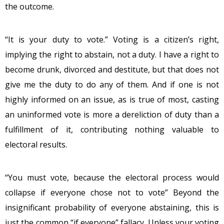
the outcome.
“It is your duty to vote.” Voting is a citizen’s right,
implying the right to abstain, not a duty. I have a right to
become drunk, divorced and destitute, but that does not
give me the duty to do any of them. And if one is not
highly informed on an issue, as is true of most, casting
an uninformed vote is more a dereliction of duty than a
fulfillment of it, contributing nothing valuable to
electoral results.
“You must vote, because the electoral process would
collapse if everyone chose not to vote” Beyond the
insignificant probability of everyone abstaining, this is
just the common “if everyone” fallacy. Unless your voting