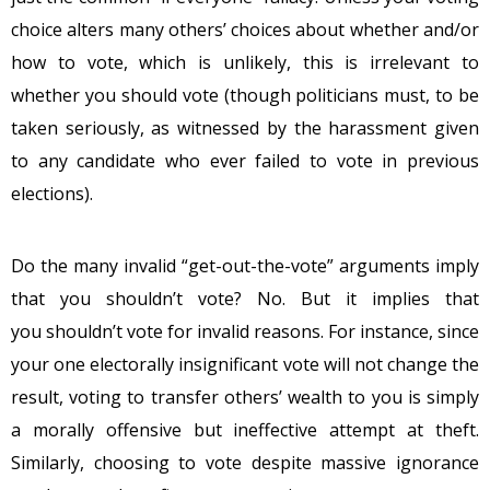
choice alters many others’ choices about whether and/or
how to vote, which is unlikely, this is irrelevant to
whether you should vote (though politicians must, to be
taken seriously, as witnessed by the harassment given
to any candidate who ever failed to vote in previous
elections).
Do the many invalid “get-out-the-vote” arguments imply
that you shouldn’t vote? No. But it implies that
you shouldn’t vote for invalid reasons. For instance, since
your one electorally insignificant vote will not change the
result, voting to transfer others’ wealth to you is simply
a morally offensive but ineffective attempt at theft.
Similarly, choosing to vote despite massive ignorance