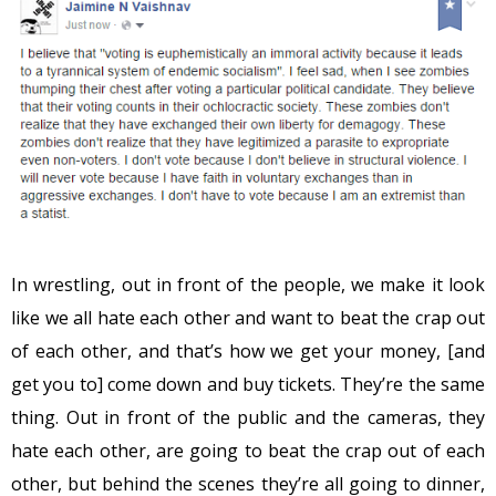
In wrestling, out in front of the people, we make it look
like we all hate each other and want to beat the crap out
of each other, and that’s how we get your money, [and
get you to] come down and buy tickets. They’re the same
thing. Out in front of the public and the cameras, they
hate each other, are going to beat the crap out of each
other, but behind the scenes they’re all going to dinner,