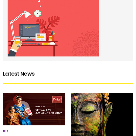
Latest News
BIZ