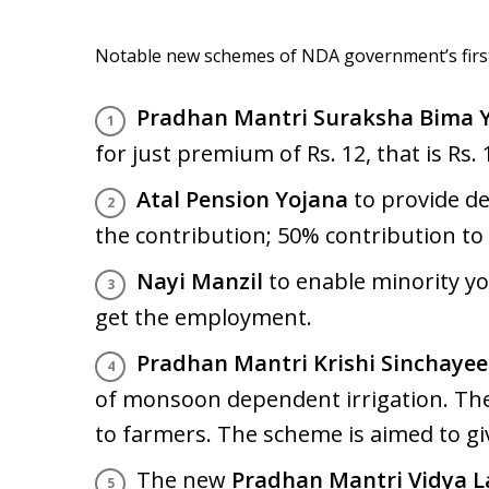
Notable new schemes of NDA government’s first 
Pradhan Mantri Suraksha Bima 
for just premium of Rs. 12, that is Rs.
Atal Pension Yojana
to provide de
the contribution; 50% contribution t
Nayi Manzil
to enable minority you
get the employment.
Pradhan Mantri Krishi Sinchayee
of monsoon dependent irrigation. The 
to farmers. The scheme is aimed to giv
The new
Pradhan Mantri Vidya 