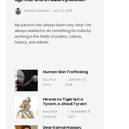
ASHISH SARADKA
MAY 21, 2018
My passion has always been very clear: I’ve
always wanted to do something for India by
working in the fields of politics, culture,
history, and admini…
Human Skin Trafficking
SAJJALA
JANUARY 31,
PATIL
2018
He was no Tiger but a
Tyrant, a Jihadi Tyrant
MALAVIKA
NOVEMBER 9,
AVINASH
2017
Dear Kamal Hassan,