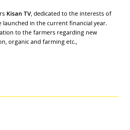
ers
Kisan TV
, dedicated to the interests of
e launched in the current financial year.
mation to the farmers regarding new
n, organic and farming etc.,