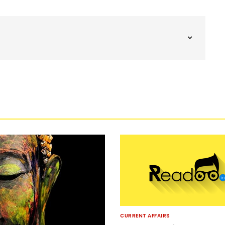
CURRENT AFFAIRS