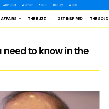
Campus
Women
Youth
History
World
 AFFAIRS
THE BUZZ
GET INSPIRED
THE SOLD
 need to know in the