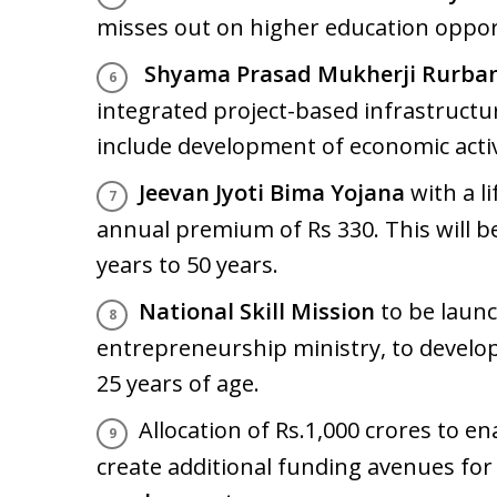
misses out on higher education opport
Shyama Prasad Mukherji Rurban
integrated project-based infrastructur
include development of economic activ
Jeevan Jyoti Bima Yojana
with a li
annual premium of Rs 330. This will b
years to 50 years.
National Skill Mission
to be laun
entrepreneurship ministry, to develop
25 years of age.
Allocation of Rs.1,000 crores to e
create additional funding avenues for