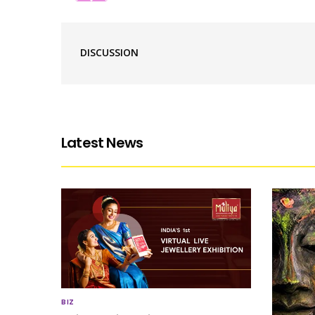
DISCUSSION
Latest News
BIZ