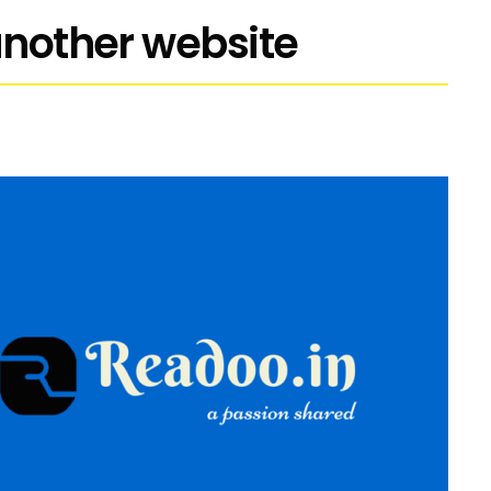
 another website