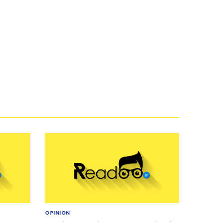
OPINION