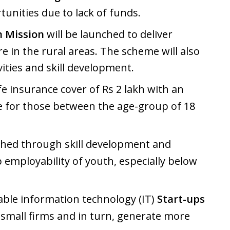
unities due to lack of funds.
 Mission
will be launched to deliver
e in the rural areas. The scheme will also
ities and skill development.
fe insurance cover of Rs 2 lakh with an
e for those between the age-group of 18
ched through skill development and
 employability of youth, especially below
nable information technology (IT)
Start-ups
 small firms and in turn, generate more