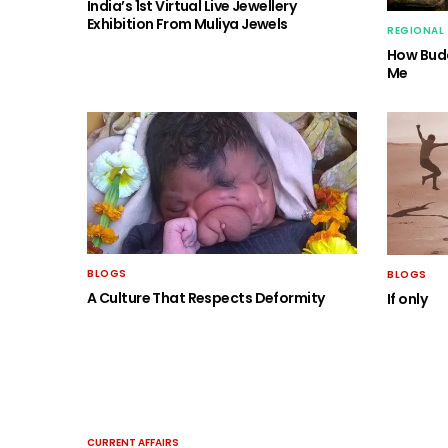
India’s 1st Virtual Live Jewellery
Exhibition From Muliya Jewels
REGIONAL
How Budd
Me
BLOGS
BLOGS
A Culture That Respects Deformity
If only
CURRENT AFFAIRS