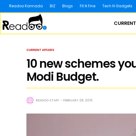
Readoo Kannada
BIZ
Blogs
Fit N Fine
Tech N Gadgets
CURRENT
CURRENT AFFAIRS
10 new schemes you
Modi Budget.
READOO STAFF
FEBRUARY 28, 2015