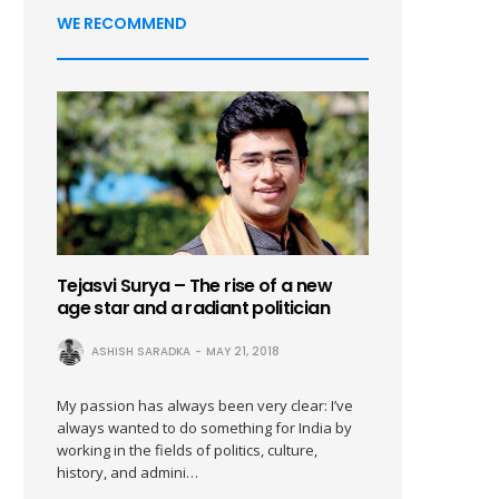
WE RECOMMEND
Tejasvi Surya – The rise of a new
age star and a radiant politician
ASHISH SARADKA
MAY 21, 2018
My passion has always been very clear: I’ve
always wanted to do something for India by
working in the fields of politics, culture,
history, and admini…