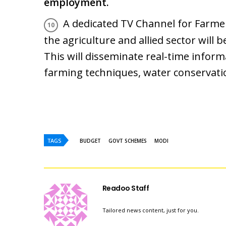
employment.
A dedicated TV Channel for Farm
the agriculture and allied sector will b
This will disseminate real-time infor
farming techniques, water conservatio
TAGS
BUDGET
GOVT SCHEMES
MODI
Readoo Staff
Tailored news content, just for you.