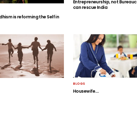
Entrepreneurship, not Bureauc
can rescue India
hism is reforming the Self in
BLOGS
Housewife….