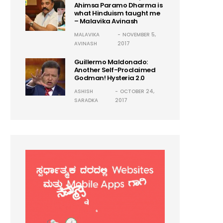
Ahimsa Paramo Dharma is
what Hinduism taught me
– Malavika Avinash
MALAVIKA
NOVEMBER 5,
AVINASH
2017
Guillermo Maldonado:
Another Self-Proclaimed
Godman! Hysteria 2.0
ASHISH
OCTOBER 24,
SARADKA
2017