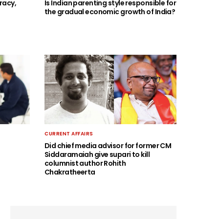
racy,
Is Indian parenting style responsible for
the gradual economic growth of India?
CURRENT AFFAIRS
Did chief media advisor for former CM
Siddaramaiah give supari to kill
columnist author Rohith
Chakratheerta