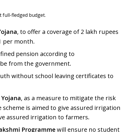
full-fledged budget.
Yojana
, to offer a coverage of 2 lakh rupees
 1 per month.
fined pension according to
o be from the government.
th without school leaving certificates to
 Yojana
, as a measure to mitigate the risk
scheme is aimed to give assured irrigation
e assured irrigation to farmers.
Lakshmi Programme
will ensure no student