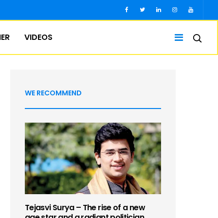
IER
VIDEOS
WE RECOMMEND
Tejasvi Surya – The rise of a new
age star and a radiant politician