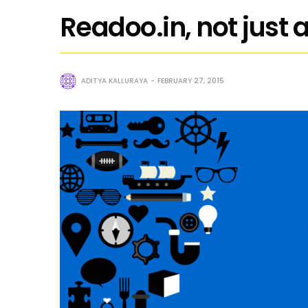
Readoo.in, not just
ADITYA KALLURAYA
FEBRUARY 27, 2015