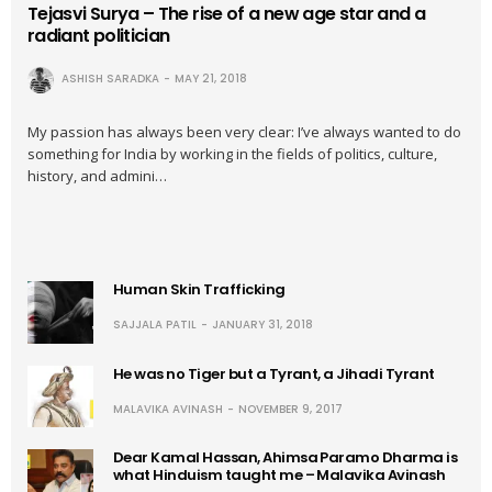
Tejasvi Surya – The rise of a new age star and a
radiant politician
ASHISH SARADKA
MAY 21, 2018
My passion has always been very clear: I’ve always wanted to do
something for India by working in the fields of politics, culture,
history, and admini…
Human Skin Trafficking
SAJJALA PATIL
JANUARY 31, 2018
He was no Tiger but a Tyrant, a Jihadi Tyrant
MALAVIKA AVINASH
NOVEMBER 9, 2017
Dear Kamal Hassan, Ahimsa Paramo Dharma is
what Hinduism taught me – Malavika Avinash