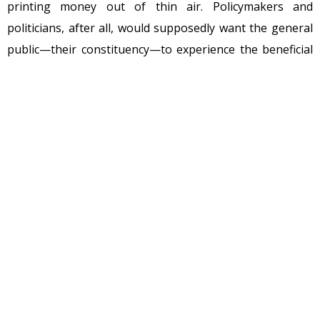
printing money out of thin air. Policymakers and
politicians, after all, would supposedly want the general
public—their constituency—to experience the beneficial
effects of falling prices over time. Lower prices create a
gain of utility or satisfaction for consumers, who can
either purchase more of a good or use the money saved
to buy larger quantities of other goods. Deflation, thus,
has the same effect as an increase in income.
The emergence
As malinvestments from the bubble are liquidated, the
economy begins the correction process. The value of the
malinvestments plummets. The values of loans backing
these investments falls, and the money supply contracts