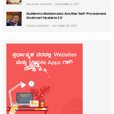
MALAVIKA AVINASH
NOVEMBER 5, 2017
Guillermo Maldonado: Another Self-Proclaimed
Godman! Hysteria 2.0
ASHISH SARADKA
OCTOBER 24, 2017