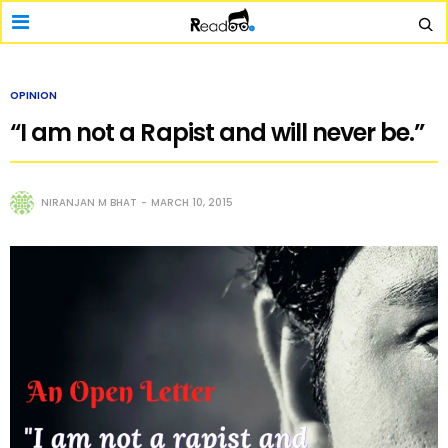
OPINION
“I am not a Rapist and will never be.”
NIRANJAN M BHAT
MARCH 10, 2015