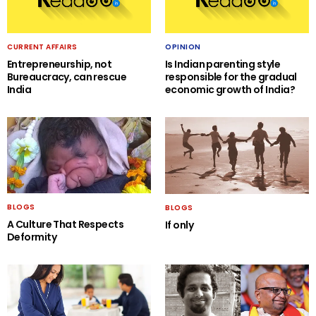
CURRENT AFFAIRS
OPINION
Entrepreneurship, not
Is Indian parenting style
Bureaucracy, can rescue
responsible for the gradual
India
economic growth of India?
BLOGS
BLOGS
A Culture That Respects
If only
Deformity