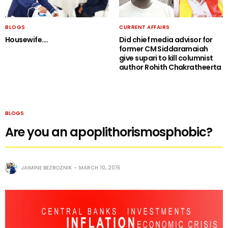
BLOGS
CURRENT AFFAIRS
Housewife….
Did chief media advisor for
former CM Siddaramaiah
give supari to kill columnist
author Rohith Chakratheerta
BLOGS
Are you an apoplithorismosphobic?
JAIMINE BEZBOZNIK
MARCH 10, 2015