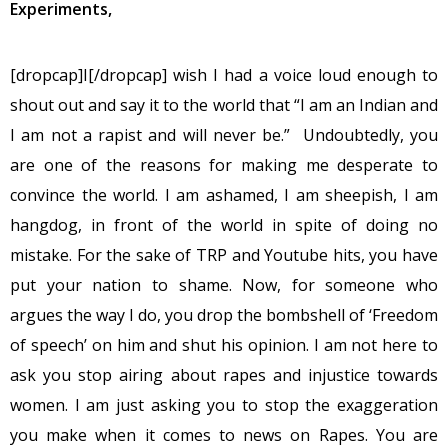
Experiments,
[dropcap]I[/dropcap] wish I had a voice loud enough to
shout out and say it to the world that “I am an Indian and
I am not a rapist and will never be.” Undoubtedly, you
are one of the reasons for making me desperate to
convince the world. I am ashamed, I am sheepish, I am
hangdog, in front of the world in spite of doing no
mistake. For the sake of TRP and Youtube hits, you have
put your nation to shame. Now, for someone who
argues the way I do, you drop the bombshell of ‘Freedom
of speech’ on him and shut his opinion. I am not here to
ask you stop airing about rapes and injustice towards
women. I am just asking you to stop the exaggeration
you make when it comes to news on Rapes. You are