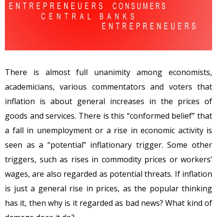
There is almost full unanimity among economists,
academicians, various commentators and voters that
inflation is about general increases in the prices of
goods and services. There is this “conformed belief” that
a fall in unemployment or a rise in economic activity is
seen as a “potential” inflationary trigger. Some other
triggers, such as rises in commodity prices or workers’
wages, are also regarded as potential threats. If inflation
is just a general rise in prices, as the popular thinking
has it, then why is it regarded as bad news? What kind of