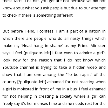
these facts. The hits you get are not because we did not
know about what you ask people but due to our attempt
to check if there is something different.
But before I end, I confess, I am a part of a nation in
which there are people who do all nasty things which
make my ‘Head hang in shame’ as my Prime Minister
says. I feel [pullquote-left] I fear even to admire a girl’s
look now for the reason that I do not know which
Youtube channel is trying to take a hidden video and
show that I am one among the ‘To be rapist’ of the
country.[/pullquote-left] ashamed for not reacting when
a girl is molested in front of me in a bus. I feel ashamed
for not helping in creating a society where a girl can
freely say it’s her menses time and she needs rest for the