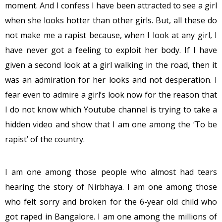
moment. And I confess I have been attracted to see a girl
when she looks hotter than other girls. But, all these do
not make me a rapist because, when I look at any girl, I
have never got a feeling to exploit her body. If I have
given a second look at a girl walking in the road, then it
was an admiration for her looks and not desperation. I
fear even to admire a girl’s look now for the reason that
I do not know which Youtube channel is trying to take a
hidden video and show that I am one among the ‘To be
rapist’ of the country.
I am one among those people who almost had tears
hearing the story of Nirbhaya. I am one among those
who felt sorry and broken for the 6-year old child who
got raped in Bangalore. I am one among the millions of