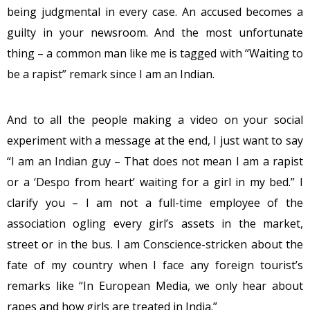
being judgmental in every case. An accused becomes a
guilty in your newsroom. And the most unfortunate
thing – a common man like me is tagged with “Waiting to
be a rapist” remark since I am an Indian.
And to all the people making a video on your social
experiment with a message at the end, I just want to say
“I am an Indian guy – That does not mean I am a rapist
or a ‘Despo from heart’ waiting for a girl in my bed.” I
clarify you – I am not a full-time employee of the
association ogling every girl’s assets in the market,
street or in the bus. I am Conscience-stricken about the
fate of my country when I face any foreign tourist’s
remarks like “In European Media, we only hear about
rapes and how girls are treated in India.”