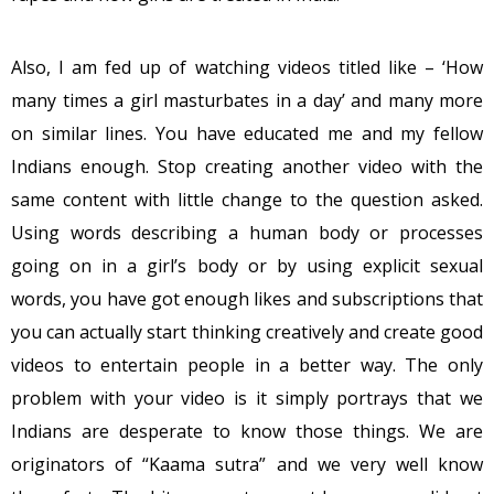
Also, I am fed up of watching videos titled like – ‘How
many times a girl masturbates in a day’ and many more
on similar lines. You have educated me and my fellow
Indians enough. Stop creating another video with the
same content with little change to the question asked.
Using words describing a human body or processes
going on in a girl’s body or by using explicit sexual
words, you have got enough likes and subscriptions that
you can actually start thinking creatively and create good
videos to entertain people in a better way. The only
problem with your video is it simply portrays that we
Indians are desperate to know those things. We are
originators of “Kaama sutra” and we very well know