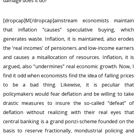
damage does it do?
[dropcap]M[/dropcap]ainstream economists maintain
that inflation “causes” speculative buying, which
generates waste. Inflation, it is maintained, also erodes
the ‘real incomes’ of pensioners and low-income earners
and causes a misallocation of resources. Inflation, it is
argued, also “undermines” real economic growth. Now, I
find it odd when economists find the idea of falling prices
to be a bad thing. Likewise, it is peculiar that
policymakers would fear deflation and be willing to take
drastic measures to insure the so-called “defeat” of
deflation without realizing with their real eyes that
central banking is a grand ponzi-scheme founded on the
basis to reserve fractionally, mondustrial policing and