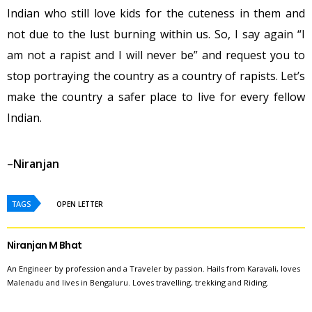
Indian who still love kids for the cuteness in them and
not due to the lust burning within us. So, I say again “I
am not a rapist and I will never be” and request you to
stop portraying the country as a country of rapists. Let’s
make the country a safer place to live for every fellow
Indian.
–
Niranjan
TAGS
OPEN LETTER
Niranjan M Bhat
An Engineer by profession and a Traveler by passion. Hails from Karavali, loves
Malenadu and lives in Bengaluru. Loves travelling, trekking and Riding.