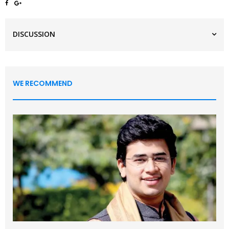
DISCUSSION
WE RECOMMEND