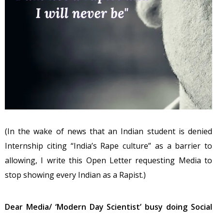
(In the wake of news that an Indian student is denied
Internship citing “India’s Rape culture” as a barrier to
allowing, I write this Open Letter requesting Media to
stop showing every Indian as a Rapist.)
Dear Media/ ‘Modern Day Scientist’ busy doing Social