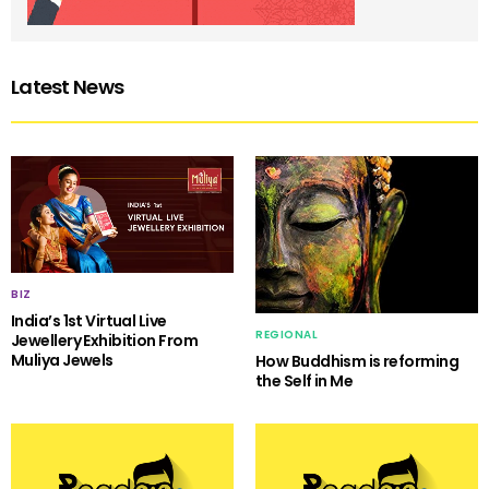
Latest News
BIZ
India’s 1st Virtual Live
REGIONAL
Jewellery Exhibition From
Muliya Jewels
How Buddhism is reforming
the Self in Me