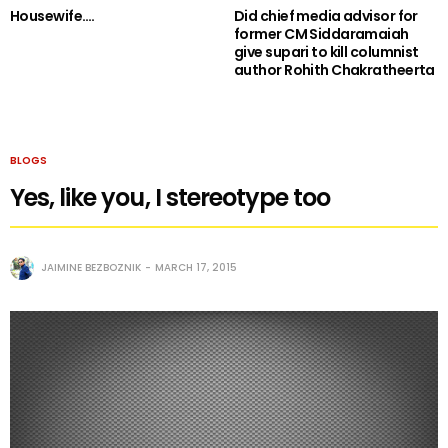
Housewife….
Did chief media advisor for
former CM Siddaramaiah
give supari to kill columnist
author Rohith Chakratheerta
BLOGS
Yes, like you, I stereotype too
JAIMINE BEZBOZNIK
MARCH 17, 2015