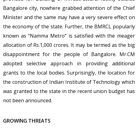
Bangalore city, nowhere grabbed attention of the Chief
Minister and the same may have a very severe effect on
the economy of the state. Further, the BMRCL popularly
known as “Namma Metro” is satisfied with the meager
allocation of Rs.1,000 crores. It may be termed as the big
disappointment for the people of Bangalore. Mr.CM
adopted selective approach in providing additional
grants to the local bodies. Surprisingly, the location for
the construction of Indian Institute of Technology which
was granted to the state in the recent union budget has
not been announced.
GROWING THREATS