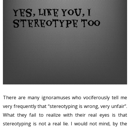
There are many ignoramuses who vociferously tell me
very frequently that “stereotyping is wrong, very unfair”.
What they fail to realize with their real eyes is that
stereotyping is not a real lie. I would not mind, by the