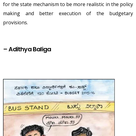
for the state mechanism to be more realistic in the policy
making and better execution of the budgetary
provisions.
–
Adithya Baliga