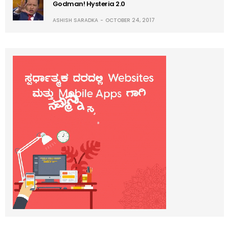
Godman! Hysteria 2.0
ASHISH SARADKA
OCTOBER 24, 2017