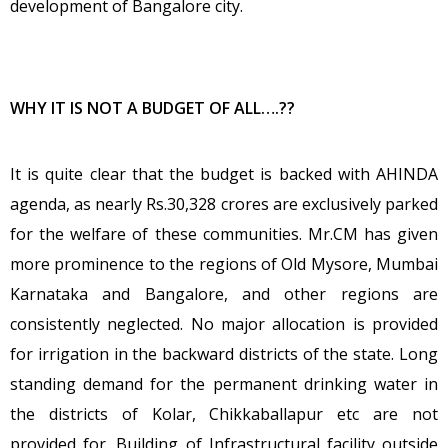
development of Bangalore city.
WHY IT IS NOT A BUDGET OF ALL….??
It is quite clear that the budget is backed with AHINDA
agenda, as nearly Rs.30,328 crores are exclusively parked
for the welfare of these communities. Mr.CM has given
more prominence to the regions of Old Mysore, Mumbai
Karnataka and Bangalore, and other regions are
consistently neglected. No major allocation is provided
for irrigation in the backward districts of the state. Long
standing demand for the permanent drinking water in
the districts of Kolar, Chikkaballapur etc are not
provided for. Building of Infrastructural facility outside