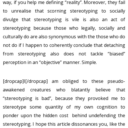
way, if you help me defining “reality”. Moreover, they fail
to unrealise that scorning stereotyping to socially
divulge that stereotyping is vile is also an act of
stereotyping because those who legally, socially and
culturally do are also synonymous with the those who do
not do if I happen to coherently conclude that detaching
from stereotyping also does not tackle “biased”
perception in an “objective” manner. Simple.
[dropcap]I[/dropcap] am obliged to these pseudo-
awakened creatures who blatantly believe that
“stereotyping is bad”, because they provoked me to
stereotype some quantity of my own cognition to
ponder upon the hidden cost behind undefending the
stereotyping. I hope this article dissonances you, like the