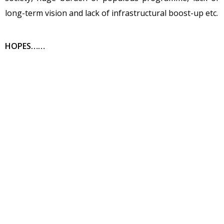
long-term vision and lack of infrastructural boost-up etc.
HOPES……
Primary and Secondary educational sector got an
allocation of about 11% of total budget estimate.Mr.CM
committed to providing basic amenities in the school
such as toilet, shoes and proper infrastructure for the
students. Medical and health care sectors are also
promised for growth. CM promised that full-fledged
emergency ICU’s will be constructed at all district
headquarters and dialysis facilities at all taluks. He has
taken several initiatives to upgrade the living style and
to manage the social equilibrium in the society by