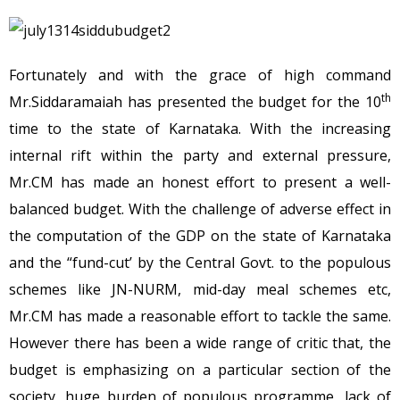
Fortunately and with the grace of high command
th
Mr.Siddaramaiah has presented the budget for the 10
time to the state of Karnataka. With the increasing
internal rift within the party and external pressure,
Mr.CM has made an honest effort to present a well-
balanced budget. With the challenge of adverse effect in
the computation of the GDP on the state of Karnataka
and the “fund-cut’ by the Central Govt. to the populous
schemes like JN-NURM, mid-day meal schemes etc,
Mr.CM has made a reasonable effort to tackle the same.
However there has been a wide range of critic that, the
budget is emphasizing on a particular section of the
society, huge burden of populous programme, lack of