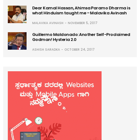
Dear Kamal Hassan, Ahimsa Paramo Dharma is
what Hinduism taught me – Malavika Avinash
MALAVIKA AVINASH
NOVEMBER 5, 2017
Guillermo Maldonado: Another Self-Proclaimed
Godman! Hysteria 2.0
ASHISH SARADKA
OCTOBER 24, 2017