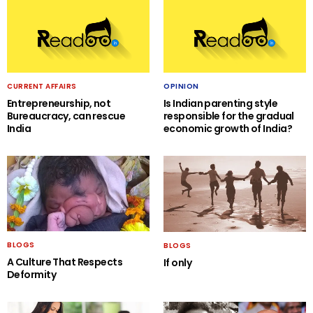
CURRENT AFFAIRS
OPINION
Entrepreneurship, not
Is Indian parenting style
Bureaucracy, can rescue
responsible for the gradual
India
economic growth of India?
BLOGS
BLOGS
A Culture That Respects
If only
Deformity