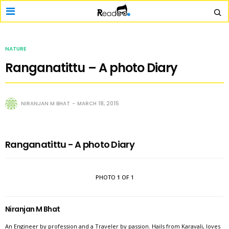
NATURE
Ranganatittu – A photo Diary
NIRANJAN M BHAT
MARCH 18, 2015
Ranganatittu - A photo Diary
PHOTO
1
OF 1
Niranjan M Bhat
An Engineer by profession and a Traveler by passion. Hails from Karavali, loves