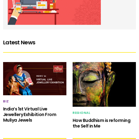
Latest News
BIZ
India’s 1st Virtual Live
REGIONAL
Jewellery Exhibition From
Muliya Jewels
How Buddhism is reforming
the Self in Me