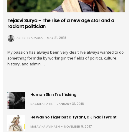
Tejasvi Surya – The rise of a new age star and a
radiant politician
ASHISH SARADKA
MAY 21, 2018
My passion has always been very clear: I’ve always wanted to do
something for India by working in the fields of politics, culture,
history, and admini…
Human Skin Trafficking
SAJJALA PATIL
JANUARY 31, 2018
He was no Tiger but a Tyrant, a Jihadi Tyrant
MALAVIKA AVINASH
NOVEMBER 9, 2017