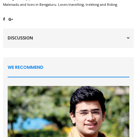
Malenadu and lives in Bengaluru. Loves travelling, trekking and Riding.
DISCUSSION
WE RECOMMEND