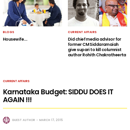
BLOGS
CURRENT AFFAIRS
Housewife….
Did chief media advisor for
former CM Siddaramaiah
give supari to kill columnist
author Rohith Chakratheerta
CURRENT AFFAIRS
Karnataka Budget: SIDDU DOES IT
AGAIN !!!
GUEST AUTHOR
MARCH 17, 2015