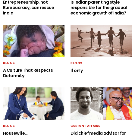
Entrepreneurship, not
Is Indian parenting style
Bureaucracy, can rescue
responsible for the gradual
India
economic growth of India?
BLOGS
BLOGS
A Culture That Respects
If only
Deformity
BLOGS
CURRENT AFFAIRS
Housewife….
Did chief media advisor for