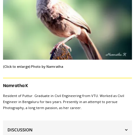
(Click to enlarge) Photo by Namratha
Namratha K
Resident of Puttur. Graduate in Civil Engineering from VTU. Worked as Civil
Engineer in Bengaluru for two years. Presently in an attempt to persue
Photography, a long term passion, as her career.
DISCUSSION