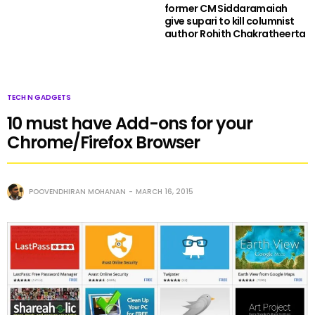
former CM Siddaramaiah
give supari to kill columnist
author Rohith Chakratheerta
TECH N GADGETS
10 must have Add-ons for your
Chrome/Firefox Browser
POOVENDHIRAN MOHANAN
MARCH 16, 2015