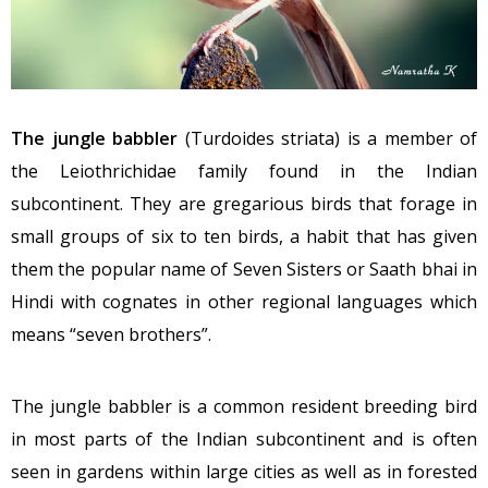
The jungle babbler
(Turdoides striata) is a member of
the Leiothrichidae family found in the Indian
subcontinent. They are gregarious birds that forage in
small groups of six to ten birds, a habit that has given
them the popular name of Seven Sisters or Saath bhai in
Hindi with cognates in other regional languages which
means “seven brothers”.
The jungle babbler is a common resident breeding bird
in most parts of the Indian subcontinent and is often
seen in gardens within large cities as well as in forested