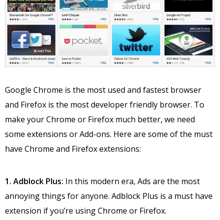
Google Chrome is the most used and fastest browser
and Firefox is the most developer friendly browser. To
make your Chrome or Firefox much better, we need
some extensions or Add-ons. Here are some of the must
have Chrome and Firefox extensions:
1. Adblock Plus:
In this modern era, Ads are the most
annoying things for anyone. Adblock Plus is a must have
extension if you’re using Chrome or Firefox.