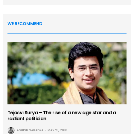
WE RECOMMEND
Tejasvi Surya – The rise of a new age star and a
radiant politician
ASHISH SARADKA
MAY 21, 2018