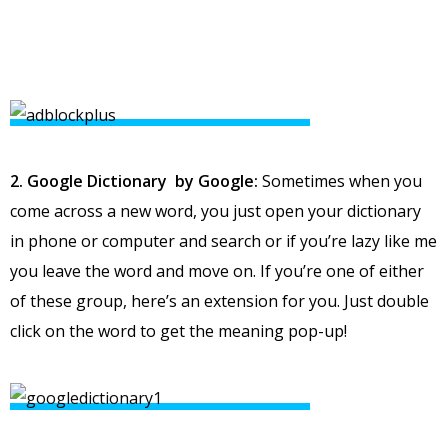
2. Google Dictionary by Google:
Sometimes when you
come across a new word, you just open your dictionary
in phone or computer and search or if you’re lazy like me
you leave the word and move on. If you’re one of either
of these group, here’s an extension for you. Just double
click on the word to get the meaning pop-up!