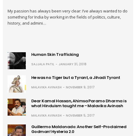
My passion has always been very clear: I’ve always wanted to do
something for India by working in the fields of politics, culture,
history, and admini…
Human Skin Trafficking
SAJJALA PATIL
JANUARY 31, 2018
He was no Tiger but a Tyrant, a Jihadi Tyrant
MALAVIKA AVINASH
NOVEMBER 9, 2017
Dear Kamal Hassan, Ahimsa Paramo Dharma is
what Hinduism taught me – Malavika Avinash
MALAVIKA AVINASH
NOVEMBER 5, 2017
Guillermo Maldonado: Another Self-Proclaimed
Godman! Hysteria 2.0