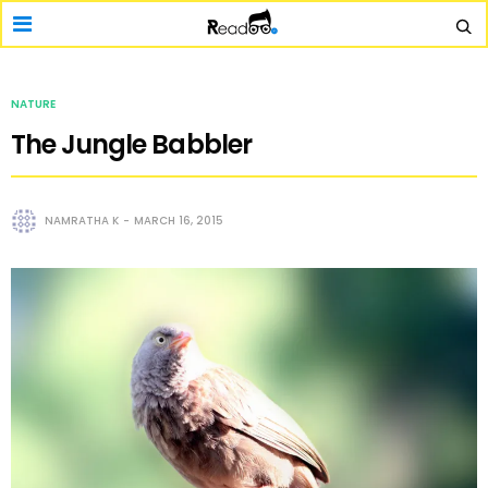
NATURE
The Jungle Babbler
NAMRATHA K
MARCH 16, 2015