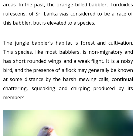
areas. In the past, the orange-billed babbler, Turdoides
rufescens, of Sri Lanka was considered to be a race of
this babbler, but is elevated to a species.
The jungle babbler’s habitat is forest and cultivation.
This species, like most babblers, is non-migratory and
has short rounded wings and a weak flight. It is a noisy
bird, and the presence of a flock may generally be known
at some distance by the harsh mewing calls, continual
chattering, squeaking and chirping produced by its
members.