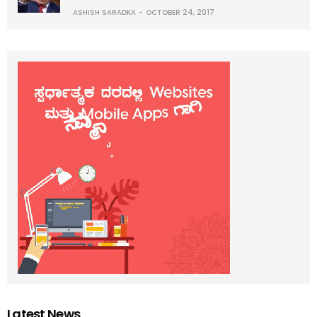
ASHISH SARADKA
OCTOBER 24, 2017
Latest News