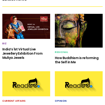
BIZ
India’s 1st Virtual Live
REGIONAL
Jewellery Exhibition From
Muliya Jewels
How Buddhism is reforming
the Self in Me
CURRENT AFFAIRS
OPINION