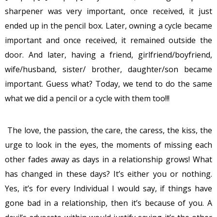
sharpener was very important, once received, it just
ended up in the pencil box. Later, owning a cycle became
important and once received, it remained outside the
door. And later, having a friend, girlfriend/boyfriend,
wife/husband, sister/ brother, daughter/son became
important. Guess what? Today, we tend to do the same
what we did a pencil or a cycle with them too!!!
The love, the passion, the care, the caress, the kiss, the
urge to look in the eyes, the moments of missing each
other fades away as days in a relationship grows! What
has changed in these days? It’s either you or nothing.
Yes, it’s for every Individual I would say, if things have
gone bad in a relationship, then it’s because of you. A