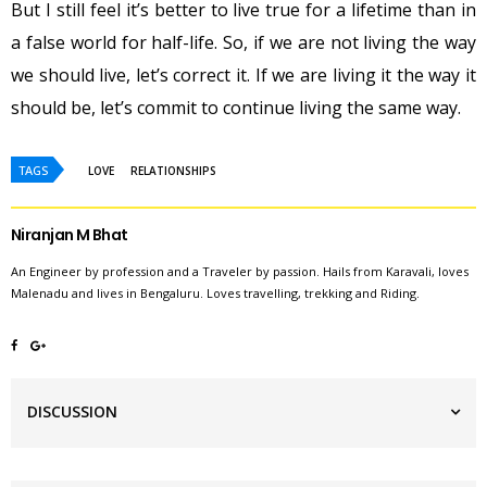
But I still feel it’s better to live true for a lifetime than in
a false world for half-life. So, if we are not living the way
we should live, let’s correct it. If we are living it the way it
should be, let’s commit to continue living the same way.
TAGS
LOVE
RELATIONSHIPS
Niranjan M Bhat
An Engineer by profession and a Traveler by passion. Hails from Karavali, loves
Malenadu and lives in Bengaluru. Loves travelling, trekking and Riding.
DISCUSSION