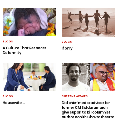
BLOGS
BLOGS
A Culture That Respects
If only
Deformity
BLOGS
CURRENT AFFAIRS
Housewife….
Did chief media advisor for
former CM Siddaramaiah
give supari to kill columnist
author Rohith Chakratheerta