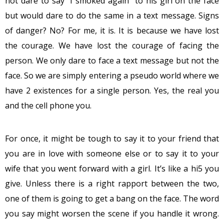
not dare to say “I smoked again” to his girl on the face
but would dare to do the same in a text message. Signs
of danger? No? For me, it is. It is because we have lost
the courage. We have lost the courage of facing the
person. We only dare to face a text message but not the
face. So we are simply entering a pseudo world where we
have 2 existences for a single person. Yes, the real you
and the cell phone you.
For once, it might be tough to say it to your friend that
you are in love with someone else or to say it to your
wife that you went forward with a girl. It’s like a hi5 you
give. Unless there is a right rapport between the two,
one of them is going to get a bang on the face. The word
you say might worsen the scene if you handle it wrong.