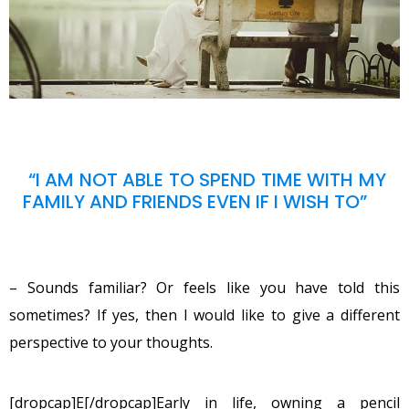
“I AM NOT ABLE TO SPEND TIME WITH MY
FAMILY AND FRIENDS EVEN IF I WISH TO”
– Sounds familiar? Or feels like you have told this
sometimes? If yes, then I would like to give a different
perspective to your thoughts.
[dropcap]E[/dropcap]Early in life, owning a pencil