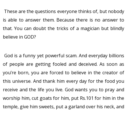
These are the questions everyone thinks of, but nobody
is able to answer them. Because there is no answer to
that. You can doubt the tricks of a magician but blindly
believe in GOD?
God is a funny yet powerful scam. And everyday billions
of people are getting fooled and deceived. As soon as
you’re born, you are forced to believe in the creator of
this universe. And thank him every day for the food you
receive and the life you live. God wants you to pray and
worship him, cut goats for him, put Rs.101 for him in the
temple, give him sweets, put a garland over his neck, and
treat him like he is the greatest creature in the world. I
wonder, when did he tell humans all this. And if he was so