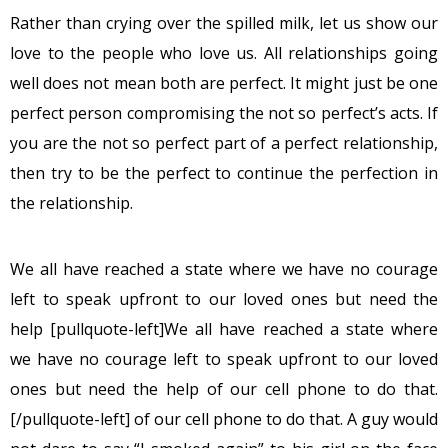
Rather than crying over the spilled milk, let us show our
love to the people who love us. All relationships going
well does not mean both are perfect. It might just be one
perfect person compromising the not so perfect’s acts. If
you are the not so perfect part of a perfect relationship,
then try to be the perfect to continue the perfection in
the relationship.
We all have reached a state where we have no courage
left to speak upfront to our loved ones but need the
help [pullquote-left]We all have reached a state where
we have no courage left to speak upfront to our loved
ones but need the help of our cell phone to do that.
[/pullquote-left] of our cell phone to do that. A guy would