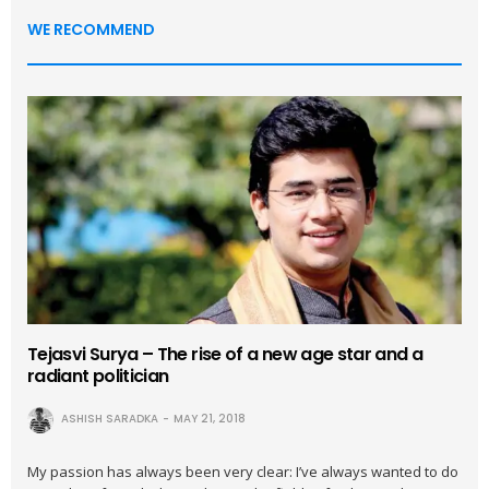
WE RECOMMEND
Tejasvi Surya – The rise of a new age star and a
radiant politician
ASHISH SARADKA
MAY 21, 2018
My passion has always been very clear: I’ve always wanted to do