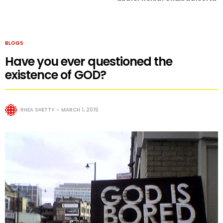
BLOGS
Have you ever questioned the
existence of GOD?
RHEA SHETTY
MARCH 1, 2015