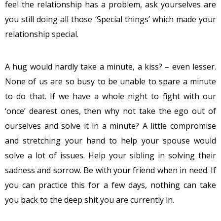
feel the relationship has a problem, ask yourselves are
you still doing all those ‘Special things’ which made your
relationship special.
A hug would hardly take a minute, a kiss? – even lesser.
None of us are so busy to be unable to spare a minute
to do that. If we have a whole night to fight with our
‘once’ dearest ones, then why not take the ego out of
ourselves and solve it in a minute? A little compromise
and stretching your hand to help your spouse would
solve a lot of issues. Help your sibling in solving their
sadness and sorrow. Be with your friend when in need. If
you can practice this for a few days, nothing can take
you back to the deep shit you are currently in.