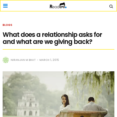
BLOGS
What does a relationship asks for
and what are we giving back?
NIRANJAN M BHAT
MARCH 1, 2015