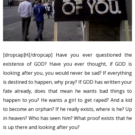
[dropcap]H[/dropcap] Have you ever questioned the
existence of GOD? Have you ever thought, if GOD is
looking after you, you would never be sad? If everything
is destined to happen, why pray? If GOD has written your
fate already, does that mean he wants bad things to
happen to you? He wants a girl to get raped? And a kid
to become an orphan? If he really exists, where is he? Up
in heaven? Who has seen him? What proof exists that he
is up there and looking after you?