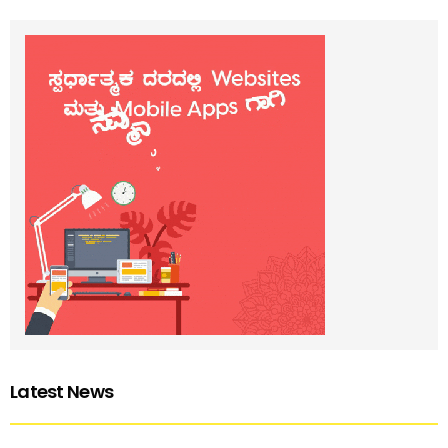
Latest News