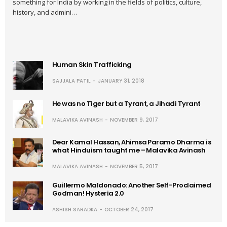
something for India by working in the fields of politics, culture,
history, and admini…
Human Skin Trafficking
SAJJALA PATIL
JANUARY 31, 2018
He was no Tiger but a Tyrant, a Jihadi Tyrant
MALAVIKA AVINASH
NOVEMBER 9, 2017
Dear Kamal Hassan, Ahimsa Paramo Dharma is
what Hinduism taught me – Malavika Avinash
MALAVIKA AVINASH
NOVEMBER 5, 2017
Guillermo Maldonado: Another Self-Proclaimed
Godman! Hysteria 2.0
ASHISH SARADKA
OCTOBER 24, 2017