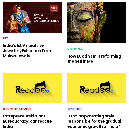
BIZ
India’s 1st Virtual Live
REGIONAL
Jewellery Exhibition From
Muliya Jewels
How Buddhism is reforming
the Self in Me
CURRENT AFFAIRS
OPINION
Entrepreneurship, not
Is Indian parenting style
Bureaucracy, can rescue
responsible for the gradual
India
economic growth of India?