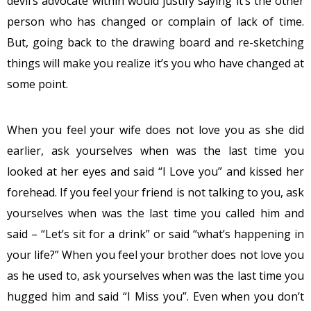
devil’s advocate within would justify saying it’s the other
person who has changed or complain of lack of time.
But, going back to the drawing board and re-sketching
things will make you realize it’s you who have changed at
some point.
When you feel your wife does not love you as she did
earlier, ask yourselves when was the last time you
looked at her eyes and said “I Love you” and kissed her
forehead. If you feel your friend is not talking to you, ask
yourselves when was the last time you called him and
said – “Let’s sit for a drink” or said “what’s happening in
your life?” When you feel your brother does not love you
as he used to, ask yourselves when was the last time you
hugged him and said “I Miss you”. Even when you don’t