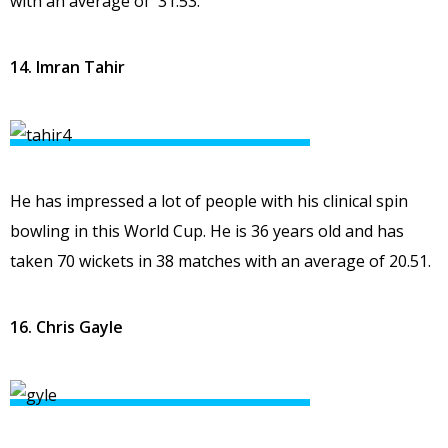
with an average of 31.53.
14. Imran Tahir
He has impressed a lot of people with his clinical spin
bowling in this World Cup. He is 36 years old and has
taken 70 wickets in 38 matches with an average of 20.51.
16. Chris Gayle