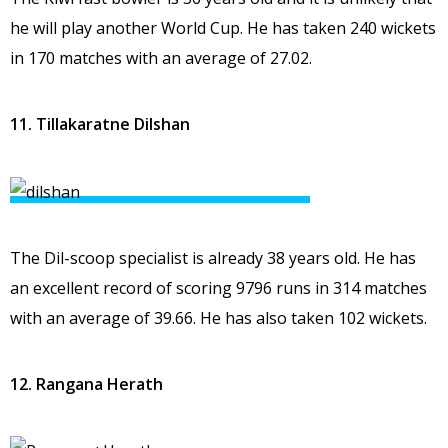
he will play another World Cup. He has taken 240 wickets
in 170 matches with an average of 27.02.
11. Tillakaratne Dilshan
The Dil-scoop specialist is already 38 years old. He has
an excellent record of scoring 9796 runs in 314 matches
with an average of 39.66. He has also taken 102 wickets.
12. Rangana Herath