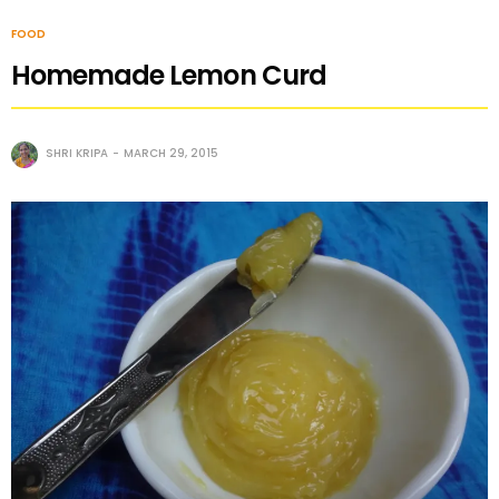
FOOD
Homemade Lemon Curd
SHRI KRIPA
MARCH 29, 2015