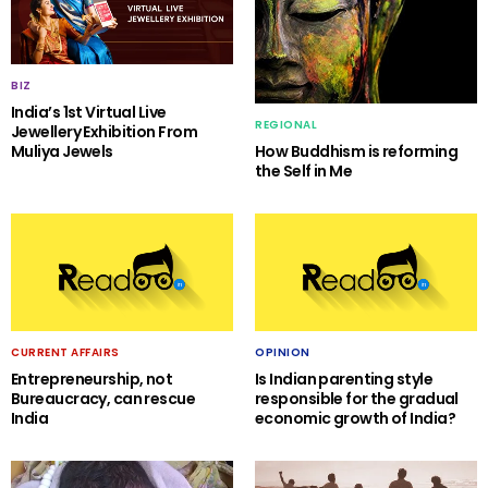
BIZ
India’s 1st Virtual Live
REGIONAL
Jewellery Exhibition From
Muliya Jewels
How Buddhism is reforming
the Self in Me
CURRENT AFFAIRS
OPINION
Entrepreneurship, not
Is Indian parenting style
Bureaucracy, can rescue
responsible for the gradual
India
economic growth of India?