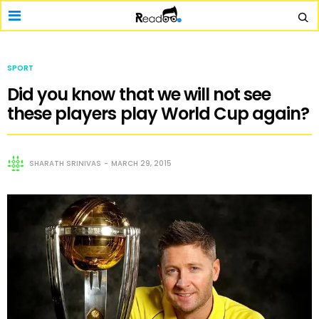
SPORT
Did you know that we will not see
these players play World Cup again?
SHARATH SRINIVAS
MARCH 29, 2015