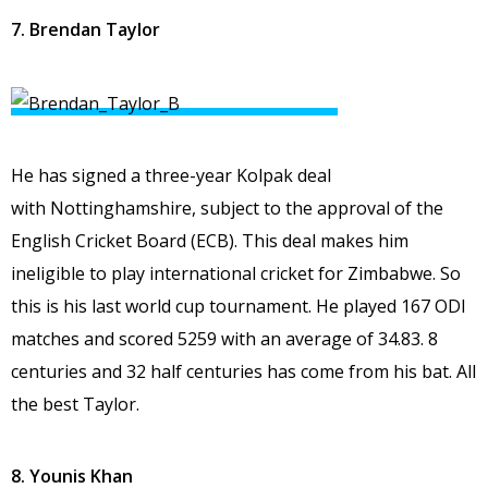
7. Brendan Taylor
He has signed a three-year Kolpak deal
with Nottinghamshire, subject to the approval of the
English Cricket Board (ECB). This deal makes him
ineligible to play international cricket for Zimbabwe. So
this is his last world cup tournament. He played 167 ODI
matches and scored 5259 with an average of 34.83. 8
centuries and 32 half centuries has come from his bat. All
the best Taylor.
8. Younis Khan