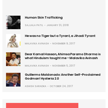
Human Skin Trafficking
SAJJALA PATIL
JANUARY 31, 2018
He was no Tiger but a Tyrant, a Jihadi Tyrant
MALAVIKA AVINASH
NOVEMBER 9, 2017
Dear Kamal Hassan, Ahimsa Paramo Dharma is
what Hinduism taught me – Malavika Avinash
MALAVIKA AVINASH
NOVEMBER 5, 2017
Guillermo Maldonado: Another Self-Proclaimed
Godman! Hysteria 2.0
ASHISH SARADKA
OCTOBER 24, 2017