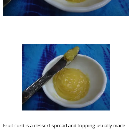
Fruit curd is a dessert spread and topping usually made