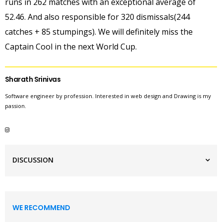
runs in 262 matches with an exceptional average of
52.46. And also responsible for 320 dismissals(244
catches + 85 stumpings). We will definitely miss the
Captain Cool in the next World Cup.
Sharath Srinivas
Software engineer by profession. Interested in web design and Drawing is my
passion.
DISCUSSION
WE RECOMMEND