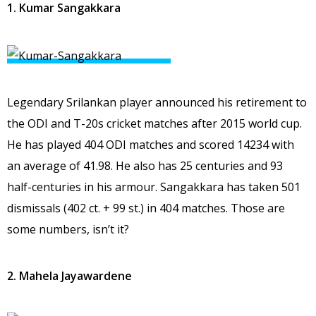
1. Kumar Sangakkara
Legendary Srilankan player announced his retirement to
the ODI and T-20s cricket matches after 2015 world cup.
He has played 404 ODI matches and scored 14234 with
an average of 41.98. He also has 25 centuries and 93
half-centuries in his armour. Sangakkara has taken 501
dismissals (402 ct. + 99 st.) in 404 matches. Those are
some numbers, isn’t it?
2. Mahela Jayawardene