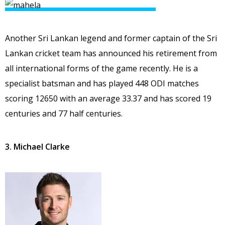
Another Sri Lankan legend and former captain of the Sri
Lankan cricket team has announced his retirement from
all international forms of the game recently. He is a
specialist batsman and has played 448 ODI matches
scoring 12650 with an average 33.37 and has scored 19
centuries and 77 half centuries.
3. Michael Clarke