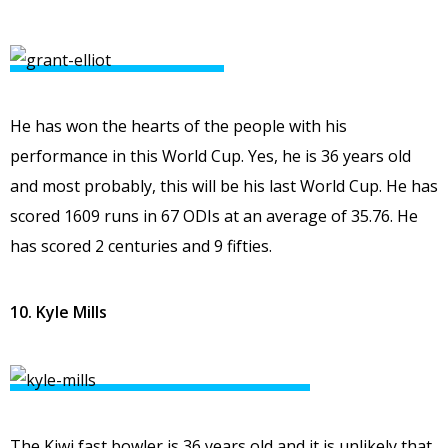
He has won the hearts of the people with his
performance in this World Cup. Yes, he is 36 years old
and most probably, this will be his last World Cup. He has
scored 1609 runs in 67 ODIs at an average of 35.76. He
has scored 2 centuries and 9 fifties.
10. Kyle Mills
The Kiwi fast bowler is 36 years old and it is unlikely that