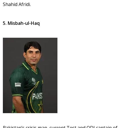
Shahid Afridi.
5. Misbah-ul-Haq
Pakistan’s crisis man, current Test and ODI captain of