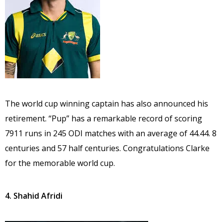
The world cup winning captain has also announced his
retirement. “Pup” has a remarkable record of scoring
7911 runs in 245 ODI matches with an average of 44.44. 8
centuries and 57 half centuries. Congratulations Clarke
for the memorable world cup.
4. Shahid Afridi