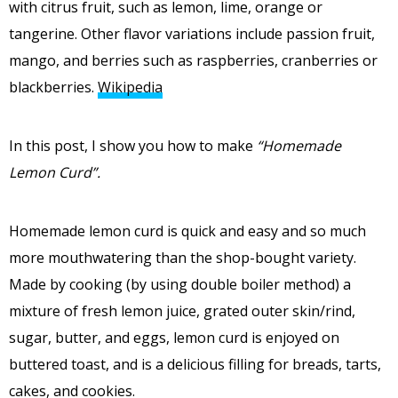
with citrus fruit, such as lemon, lime, orange or
tangerine. Other flavor variations include passion fruit,
mango, and berries such as raspberries, cranberries or
blackberries.
Wikipedia
In this post, I show you how to make
“Homemade
Lemon Curd”.
Homemade lemon curd is quick and easy and so much
more mouthwatering than the shop-bought variety.
Made by cooking (by using double boiler method) a
mixture of fresh lemon juice, grated outer skin/rind,
sugar, butter, and eggs, lemon curd is enjoyed on
buttered toast, and is a delicious filling for breads, tarts,
cakes, and cookies.