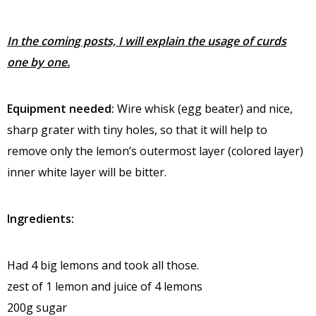
In the coming posts, I will explain the usage of curds
one by one.
Equipment needed:
Wire whisk (egg beater) and nice,
sharp grater with tiny holes, so that it will help to
remove only the lemon’s outermost layer (colored layer)
inner white layer will be bitter.
Ingredients:
Had 4 big lemons and took all those.
zest of 1 lemon and juice of 4 lemons
200g sugar