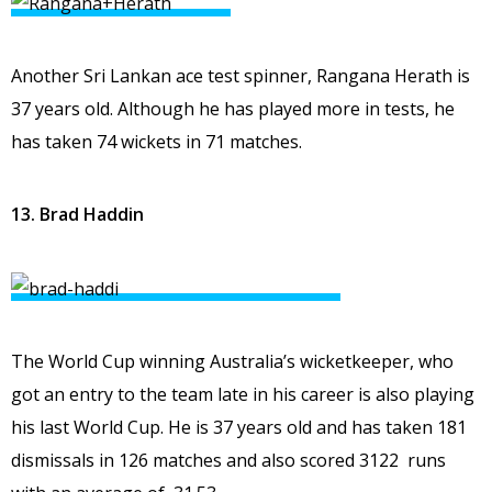
Another Sri Lankan ace test spinner, Rangana Herath is
37 years old. Although he has played more in tests, he
has taken 74 wickets in 71 matches.
13. Brad Haddin
The World Cup winning Australia’s wicketkeeper, who
got an entry to the team late in his career is also playing
his last World Cup. He is 37 years old and has taken 181
dismissals in 126 matches and also scored 3122 runs