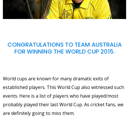
CONGRATULATIONS TO TEAM AUSTRALIA
FOR WINNING THE WORLD CUP 2015.
World cups are known for many dramatic exits of
established players. This World Cup also witnessed such
events. Here is a list of players who have played/most
probably played their last World Cup. As cricket fans, we
are definitely going to miss them.