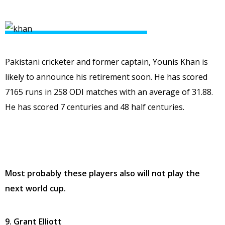
Pakistani cricketer and former captain, Younis Khan is
likely to announce his retirement soon. He has scored
7165 runs in 258 ODI matches with an average of 31.88.
He has scored 7 centuries and 48 half centuries.
Most probably these players also will not play the
next world cup.
9. Grant Elliott