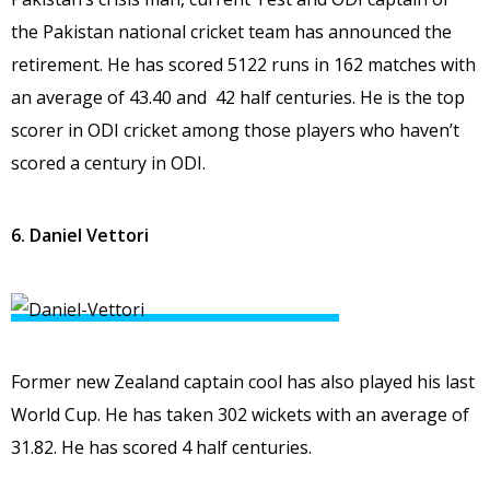
the Pakistan national cricket team has announced the
retirement. He has scored 5122 runs in 162 matches with
an average of 43.40 and 42 half centuries. He is the top
scorer in ODI cricket among those players who haven’t
scored a century in ODI.
6. Daniel Vettori
Former new Zealand captain cool has also played his last
World Cup. He has taken 302 wickets with an average of
31.82. He has scored 4 half centuries.