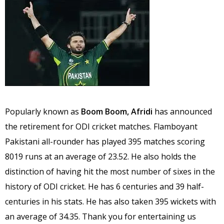
Popularly known as
Boom Boom, Afridi
has announced
the retirement for ODI cricket matches. Flamboyant
Pakistani all-rounder has played 395 matches scoring
8019 runs at an average of 23.52. He also holds the
distinction of having hit the most number of sixes in the
history of ODI cricket. He has 6 centuries and 39 half-
centuries in his stats. He has also taken 395 wickets with
an average of 34.35. Thank you for entertaining us