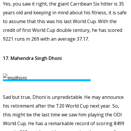
Yes, you saw it right, the giant Carribean Six hitter is 35
years old and keeping in mind about his fitness, it is safe
to assume that this was his last World Cup. With the
credit of first World Cup double century, he has scored
9221 runs in 269 with an average 37.17.
17. Mahendra Singh Dhoni
Sad but true, Dhoni is unpredictable. He may announce
his retirement after the T20 World Cup next year. So,
this might be the last time we saw him playing the ODI
World Cup. He has a remarkable record of scoring 8499