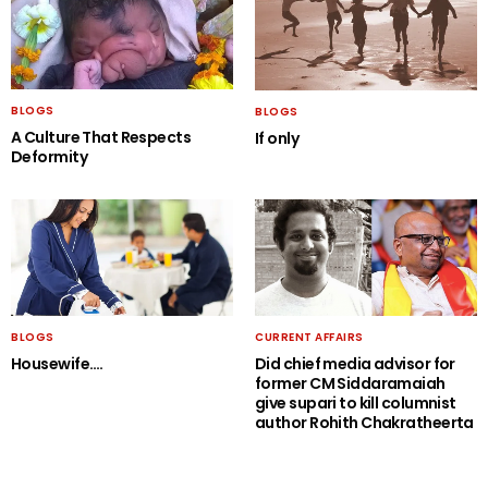
BLOGS
BLOGS
A Culture That Respects
If only
Deformity
BLOGS
CURRENT AFFAIRS
Housewife….
Did chief media advisor for
former CM Siddaramaiah
give supari to kill columnist
author Rohith Chakratheerta