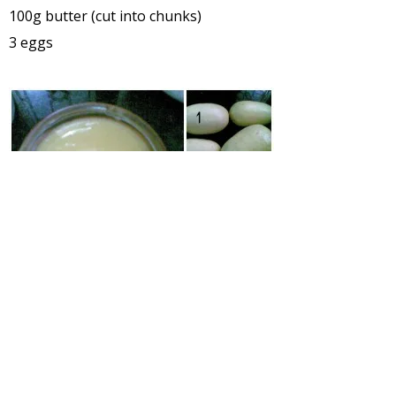
100g butter (cut into chunks)
3 eggs