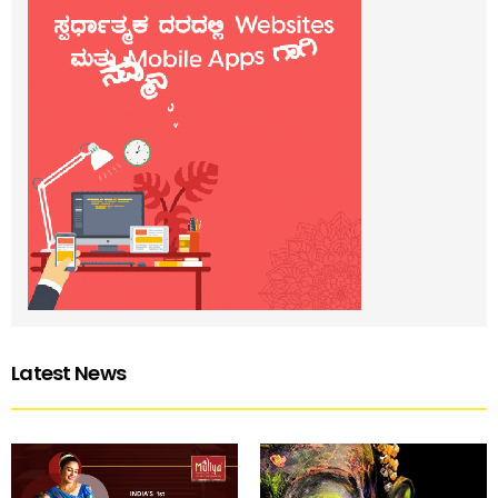
Latest News