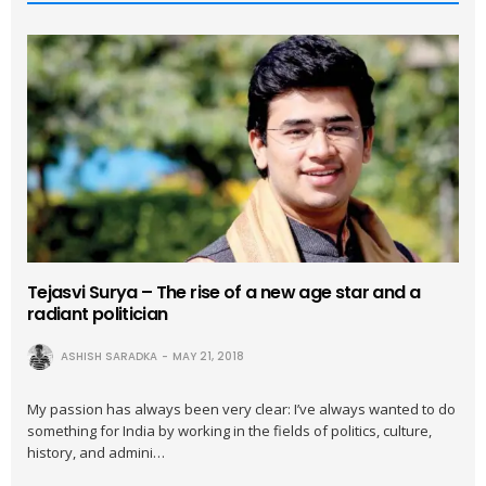
Tejasvi Surya – The rise of a new age star and a
radiant politician
ASHISH SARADKA
MAY 21, 2018
My passion has always been very clear: I’ve always wanted to do
something for India by working in the fields of politics, culture,
history, and admini…