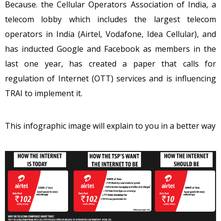
Because. the Cellular Operators Association of India, a
telecom lobby which includes the largest telecom
operators in India (Airtel, Vodafone, Idea Cellular), and
has inducted Google and Facebook as members in the
last one year, has created a paper that calls for
regulation of Internet (OTT) services and is influencing
TRAI to implement it.
This infographic image will explain to you in a better way