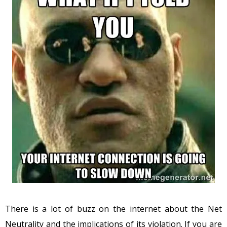
There is a lot of buzz on the internet about the Net
Neutrality and the implications of its violation. If you are