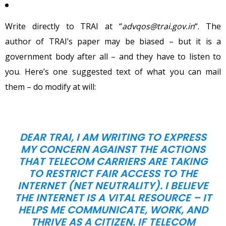
Write directly to TRAI at “
advqos@trai.gov.in
“. The
author of TRAI’s paper may be biased – but it is a
government body after all – and they have to listen to
you. Here’s one suggested text of what you can mail
them – do modify at will:
DEAR TRAI, I AM WRITING TO EXPRESS
MY CONCERN AGAINST THE ACTIONS
THAT TELECOM CARRIERS ARE TAKING
TO RESTRICT FAIR ACCESS TO THE
INTERNET (NET NEUTRALITY). I BELIEVE
THE INTERNET IS A VITAL RESOURCE – IT
HELPS ME COMMUNICATE, WORK, AND
THRIVE AS A CITIZEN. IF TELECOM