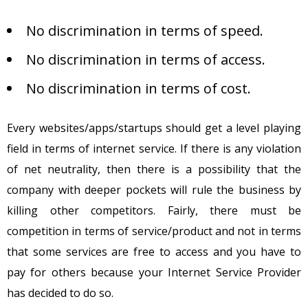
No discrimination in terms of speed.
No discrimination in terms of access.
No discrimination in terms of cost.
Every websites/apps/startups should get a level playing
field in terms of internet service. If there is any violation
of net neutrality, then there is a possibility that the
company with deeper pockets will rule the business by
killing other competitors. Fairly, there must be
competition in terms of service/product and not in terms
that some services are free to access and you have to
pay for others because your Internet Service Provider
has decided to do so.