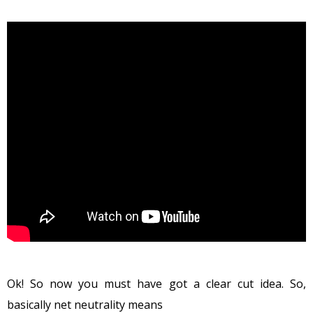
Ok! So now you must have got a clear cut idea. So,
basically net neutrality means