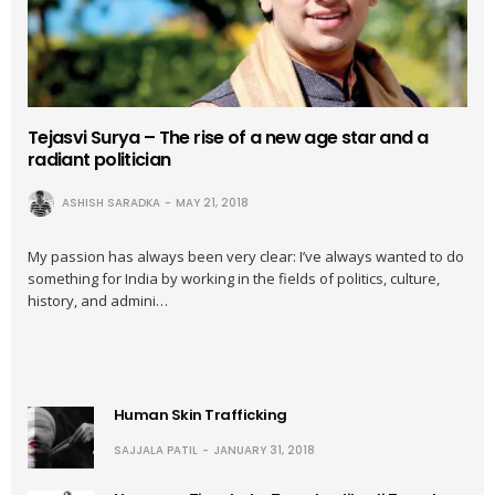
Tejasvi Surya – The rise of a new age star and a
radiant politician
ASHISH SARADKA
MAY 21, 2018
My passion has always been very clear: I’ve always wanted to do
something for India by working in the fields of politics, culture,
history, and admini…
Human Skin Trafficking
SAJJALA PATIL
JANUARY 31, 2018