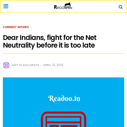
CURRENT AFFAIRS
Dear Indians, fight for the Net
Neutrality before it is too late
ADITYA KALLURAYA
APRIL 12, 2015