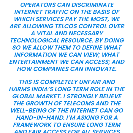
OPERATORS CAN DISCRIMINATE
INTERNET TRAFFIC ON THE BASIS OF
WHICH SERVICES PAY THE MOST, WE
ARE ALLOWING TELCOS CONTROL OVER
A VITAL AND NECESSARY
TECHNOLOGICAL RESOURCE. BY DOING
SO WE ALLOW THEM TO DEFINE WHAT
INFORMATION WE CAN VIEW; WHAT
ENTERTAINMENT WE CAN ACCESS; AND
HOW COMPANIES CAN INNOVATE.
THIS IS COMPLETELY UNFAIR AND
HARMS INDIA’S LONG TERM ROLE IN THE
GLOBAL MARKET. I STRONGLY BELIEVE
THE GROWTH OF TELECOMS AND THE
WELL-BEING OF THE INTERNET CAN GO
HAND-IN-HAND. I’M ASKING FOR A
FRAMEWORK TO ENSURE LONG TERM
AND FAIR ACCESS FOR ALL SERVICES