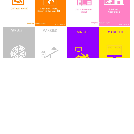
By
Sumanth Raj Urs
TAGS
HUMOR
POSTERS
Guest Author
Joining hands in the journey of Readoo.in, the guest authors will render you