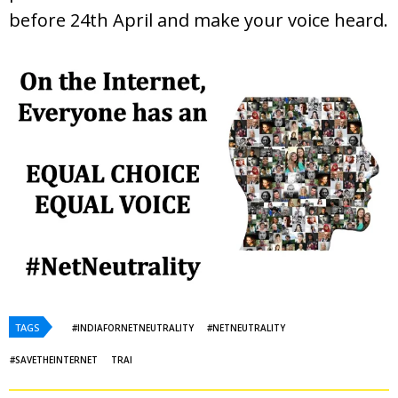
before 24th April and make your voice heard.
TAGS
#INDIAFORNETNEUTRALITY
#NETNEUTRALITY
#SAVETHEINTERNET
TRAI