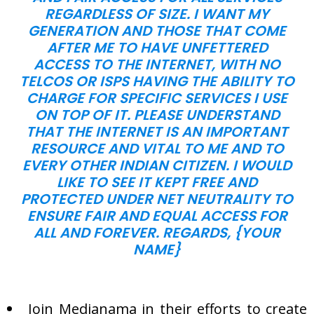
REGARDLESS OF SIZE. I WANT MY
GENERATION AND THOSE THAT COME
AFTER ME TO HAVE UNFETTERED
ACCESS TO THE INTERNET, WITH NO
TELCOS OR ISPS HAVING THE ABILITY TO
CHARGE FOR SPECIFIC SERVICES I USE
ON TOP OF IT. PLEASE UNDERSTAND
THAT THE INTERNET IS AN IMPORTANT
RESOURCE AND VITAL TO ME AND TO
EVERY OTHER INDIAN CITIZEN. I WOULD
LIKE TO SEE IT KEPT FREE AND
PROTECTED UNDER NET NEUTRALITY TO
ENSURE FAIR AND EQUAL ACCESS FOR
ALL AND FOREVER. REGARDS, {YOUR
NAME}
Join Medianama in their efforts to create