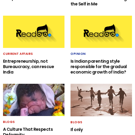
the Self in Me
CURRENT AFFAIRS
OPINION
Entrepreneurship, not
Is Indian parenting style
Bureaucracy, can rescue
responsible for the gradual
India
economic growth of India?
BLOGS
BLOGS
A Culture That Respects
If only
Deformity