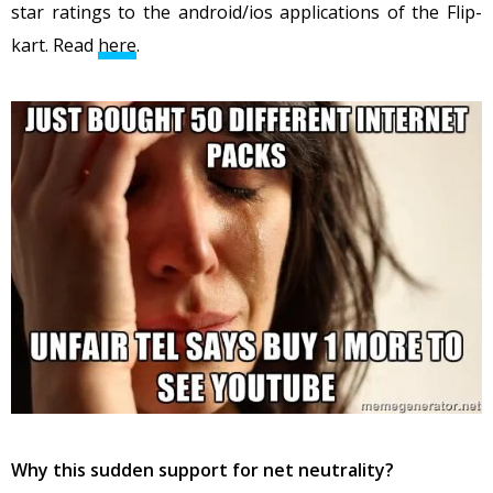
star ratings to the android/ios applications of the Flip-
kart. Read
here
.
Why this sudden support for net neutrality?