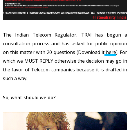
The Indian Telecom Regulator, TRAI has begun a
consultation process and has asked for public opinion
on this matter with 20 questions (Download it
here
). For
which we MUST REPLY otherwise the decision may go in
the favor of Telecom companies because it is drafted in
such a way.
So, what should we do?