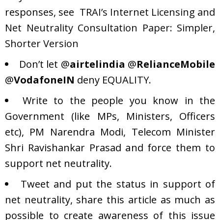
responses, see
TRAI’s Internet Licensing and
Net Neutrality Consultation Paper: Simpler,
Shorter Version
Don’t let
@
airtelindia
@
RelianceMobile
@
VodafoneIN
deny EQUALITY.
Write to the people you know in the
Government (like MPs, Ministers, Officers
etc), PM Narendra Modi, Telecom Minister
Shri Ravishankar Prasad and force them to
support net neutrality.
Tweet and put the status in support of
net neutrality, share this article as much as
possible to create awareness of this issue