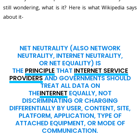
still wondering, what is it? Here is what Wikipedia says
about it-
NET NEUTRALITY (ALSO NETWORK
NEUTRALITY, INTERNET NEUTRALITY,
OR NET EQUALITY) IS
THE
PRINCIPLE
THAT
INTERNET SERVICE
PROVIDERS
AND GOVERNMENTS SHOULD
TREAT ALL DATA ON
THE
INTERNET
EQUALLY, NOT
DISCRIMINATING OR CHARGING
DIFFERENTIALLY BY USER, CONTENT, SITE,
PLATFORM, APPLICATION, TYPE OF
ATTACHED EQUIPMENT, OR MODE OF
COMMUNICATION.