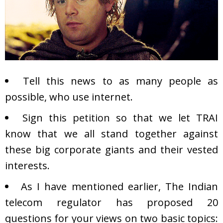
Tell this news to as many people as
possible, who use internet.
Sign this
petition
so that we let TRAI
know that we all stand together against
these big corporate giants and their vested
interests.
As I have mentioned earlier, The Indian
telecom regulator has proposed 20
questions for your views on two basic topics: