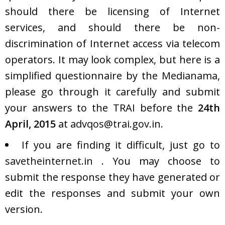
should there be licensing of Internet
services, and should there be non-
discrimination of Internet access via telecom
operators. It may look complex, but here is a
simplified questionnaire by the
Medianama
,
please go through it carefully and submit
your answers to the TRAI before the
24th
April, 2015
at
advqos@trai.gov.in
.
If you are finding it difficult, just go to
savetheinternet.in
. You may choose to
submit the response they have generated or
edit the responses and submit your own
version.