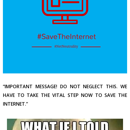
“IMPORTANT MESSAGE! DO NOT NEGLECT THIS. WE
HAVE TO TAKE THE VITAL STEP NOW TO SAVE THE
INTERNET.”