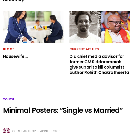
BLOGS
CURRENT AFFAIRS
Housewife….
Did chief media advisor for
former CM Siddaramaiah
give supari to kill columnist
author Rohith Chakratheerta
YOUTH
Minimal Posters: “Single vs Married”
GUEST AUTHOR
APRIL 11, 2015