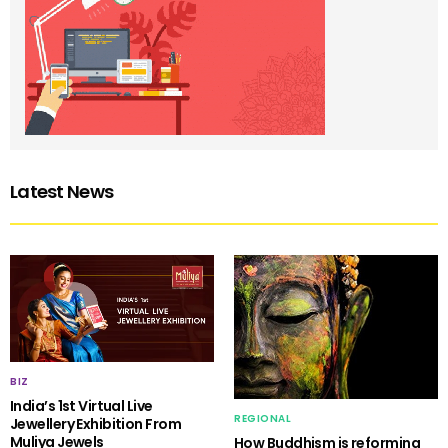
Latest News
BIZ
India’s 1st Virtual Live
REGIONAL
Jewellery Exhibition From
Muliya Jewels
How Buddhism is reforming