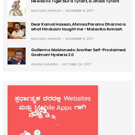
He was no Tiger but a Tyrant, a Jihadi Tyrant
MALAVIKA AVINASH
NOVEMBER 9, 2017
Dear Kamal Hassan, Ahimsa Paramo Dharma is
what Hinduism taught me – Malavika Avinash
MALAVIKA AVINASH
NOVEMBER 5, 2017
Guillermo Maldonado: Another Self-Proclaimed
Godman! Hysteria 2.0
ASHISH SARADKA
OCTOBER 24, 2017