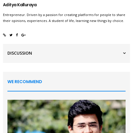
Aditya Kalluraya
Entrepreneur. Driven by a passion for creating platforms for people to share
their opinions, experiences. A student of life, learning new things by choice.
DISCUSSION
WE RECOMMEND