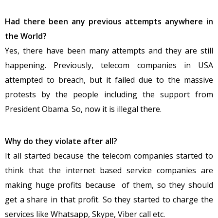
Had there been any previous attempts anywhere in
the World?
Yes, there have been many attempts and they are still
happening. Previously, telecom companies in USA
attempted to breach, but it failed due to the massive
protests by the people including the support from
President Obama. So, now it is illegal there.
Why do they violate after all?
It all started because the telecom companies started to
think that the internet based service companies are
making huge profits because of them, so they should
get a share in that profit. So they started to charge the
services like Whatsapp, Skype, Viber call etc.