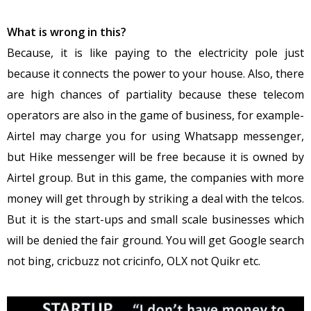
What is wrong in this?
Because, it is like paying to the electricity pole just
because it connects the power to your house. Also, there
are high chances of partiality because these telecom
operators are also in the game of business, for example-
Airtel may charge you for using Whatsapp messenger,
but Hike messenger will be free because it is owned by
Airtel group. But in this game, the companies with more
money will get through by striking a deal with the telcos.
But it is the start-ups and small scale businesses which
will be denied the fair ground. You will get Google search
not bing, cricbuzz not cricinfo, OLX not Quikr etc.