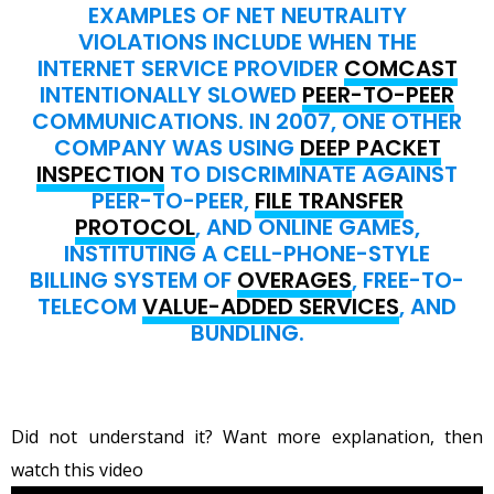
EXAMPLES OF NET NEUTRALITY
VIOLATIONS INCLUDE WHEN THE
INTERNET SERVICE PROVIDER
COMCAST
INTENTIONALLY SLOWED
PEER-TO-PEER
COMMUNICATIONS. IN 2007, ONE OTHER
COMPANY WAS USING
DEEP PACKET
INSPECTION
TO DISCRIMINATE AGAINST
PEER-TO-PEER,
FILE TRANSFER
PROTOCOL
, AND ONLINE GAMES,
INSTITUTING A CELL-PHONE-STYLE
BILLING SYSTEM OF
OVERAGES
, FREE-TO-
TELECOM
VALUE-ADDED SERVICES
, AND
BUNDLING.
Did not understand it? Want more explanation, then
watch this video