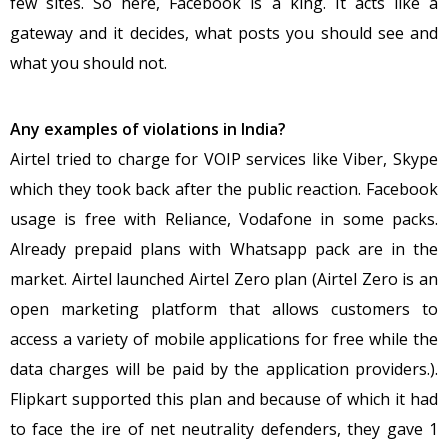
few sites. So here, Facebook is a king. It acts like a
gateway and it decides, what posts you should see and
what you should not.
Any examples of violations in India?
Airtel tried to charge for VOIP services like Viber, Skype
which they took back after the public reaction. Facebook
usage is free with Reliance, Vodafone in some packs.
Already prepaid plans with Whatsapp pack are in the
market. Airtel launched Airtel Zero plan (Airtel Zero is an
open marketing platform that allows customers to
access a variety of mobile applications for free while the
data charges will be paid by the application providers.).
Flipkart supported this plan and because of which it had
to face the ire of net neutrality defenders, they gave 1