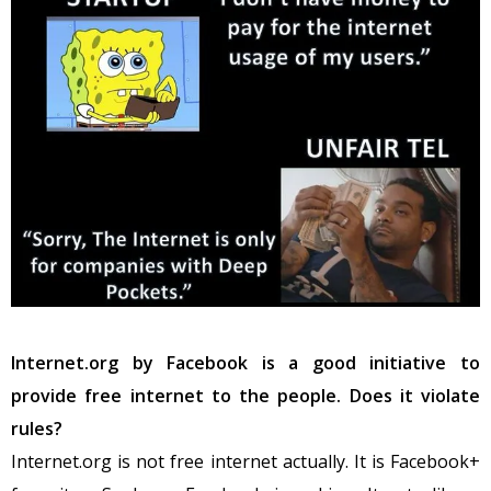
Internet.org by Facebook is a good initiative to
provide free internet to the people. Does it violate
rules?
Internet.org is not free internet actually. It is Facebook+