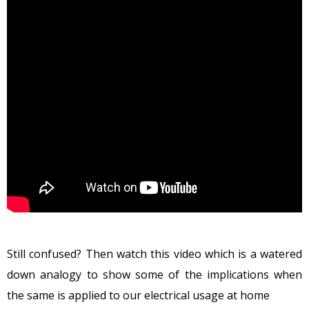
Still confused? Then watch this video which is a watered
down analogy to show some of the implications when
the same is applied to our electrical usage at home