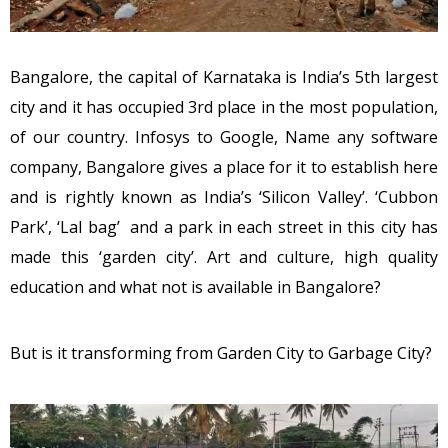
Bangalore, the capital of Karnataka is India’s 5th largest
city and it has occupied 3rd place in the most population,
of our country. Infosys to Google, Name any software
company, Bangalore gives a place for it to establish here
and is rightly known as India’s ‘Silicon Valley’. ‘Cubbon
Park’, ‘Lal bag’ and a park in each street in this city has
made this ‘garden city’. Art and culture, high quality
education and what not is available in Bangalore?
But is it transforming from Garden City to Garbage City?