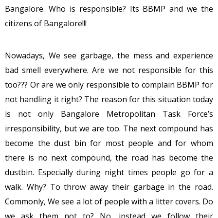
Bangalore. Who is responsible? Its BBMP and we the
citizens of Bangalore!!!
Nowadays, We see garbage, the mess and experience
bad smell everywhere. Are we not responsible for this
too??? Or are we only responsible to complain BBMP for
not handling it right? The reason for this situation today
is not only Bangalore Metropolitan Task Force’s
irresponsibility, but we are too. The next compound has
become the dust bin for most people and for whom
there is no next compound, the road has become the
dustbin. Especially during night times people go for a
walk. Why? To throw away their garbage in the road.
Commonly, We see a lot of people with a litter covers. Do
we ask them not to? No, instead we follow their