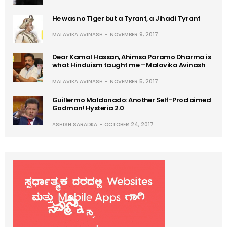
He was no Tiger but a Tyrant, a Jihadi Tyrant
MALAVIKA AVINASH
NOVEMBER 9, 2017
Dear Kamal Hassan, Ahimsa Paramo Dharma is
what Hinduism taught me – Malavika Avinash
MALAVIKA AVINASH
NOVEMBER 5, 2017
Guillermo Maldonado: Another Self-Proclaimed
Godman! Hysteria 2.0
ASHISH SARADKA
OCTOBER 24, 2017