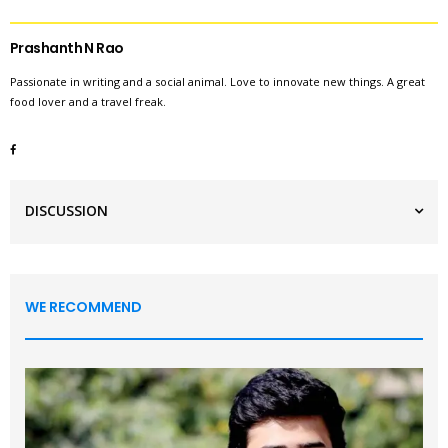
Prashanth N Rao
Passionate in writing and a social animal. Love to innovate new things. A great
food lover and a travel freak.
DISCUSSION
WE RECOMMEND