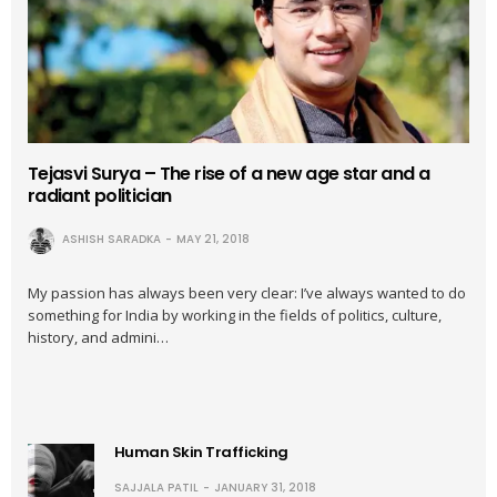
Tejasvi Surya – The rise of a new age star and a
radiant politician
ASHISH SARADKA
MAY 21, 2018
My passion has always been very clear: I’ve always wanted to do
something for India by working in the fields of politics, culture,
history, and admini…
Human Skin Trafficking
SAJJALA PATIL
JANUARY 31, 2018