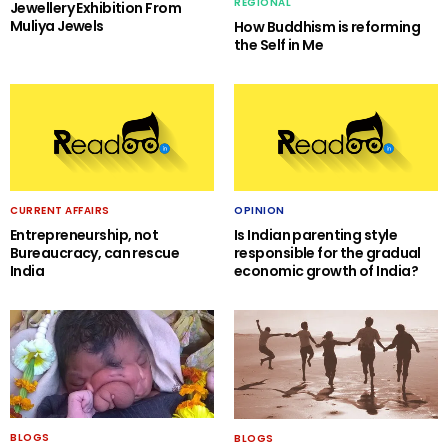
REGIONAL
Jewellery Exhibition From
Muliya Jewels
How Buddhism is reforming
the Self in Me
CURRENT AFFAIRS
OPINION
Entrepreneurship, not
Is Indian parenting style
Bureaucracy, can rescue
responsible for the gradual
India
economic growth of India?
BLOGS
BLOGS