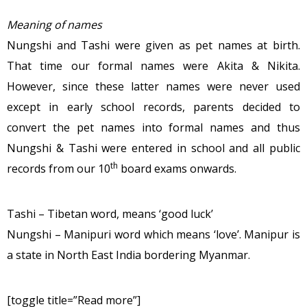
Meaning of names
Nungshi and Tashi were given as pet names at birth.
That time our formal names were Akita & Nikita.
However, since these latter names were never used
except in early school records, parents decided to
convert the pet names into formal names and thus
Nungshi & Tashi were entered in school and all public
th
records from our 10
board exams onwards.
Tashi – Tibetan word, means ‘good luck’
Nungshi – Manipuri word which means ‘love’. Manipur is
a state in North East India bordering Myanmar.
[toggle title=”Read more”]