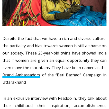
Despite the fact that we have a rich and diverse culture,
the partiality and bias towards women is still a shame on
our society. These 23-year-old twins have showed India
that if women are given an equal opportunity they can
even move the mountains. They have been named as the
Brand Ambassadors
of the “Beti Bachao” Campaign in
Uttarakhand.
In an exclusive interview with Readoo.in, they talk about
their childhood, their inspiration, accomplishments,