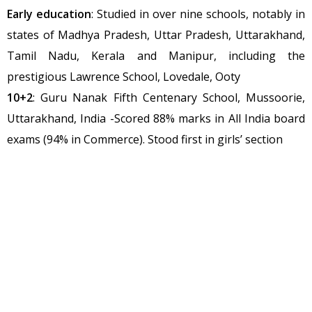
Early education
: Studied in over nine schools, notably in
states of Madhya Pradesh, Uttar Pradesh, Uttarakhand,
Tamil Nadu, Kerala and Manipur, including the
prestigious Lawrence School, Lovedale, Ooty
10+2
: Guru Nanak Fifth Centenary School, Mussoorie,
Uttarakhand, India -Scored 88% marks in All India board
exams (94% in Commerce). Stood first in girls’ section
Under-Graduate level
: 3 year ‘Bachelor in Journalism &
Mass Communication’: Jul 2009-Jan 2013: Sikkim Manipal
University, Sikkim with first division
Graduate level
: 1 year ‘Certificate course in Peace
building’: School of International Training, Vermont, USA
(17 credit points for Masters Degree) 2011-12
1-year ‘Diploma in Computer Application’: Completed
with first division 2011-12 Graduate Diploma in Sport &