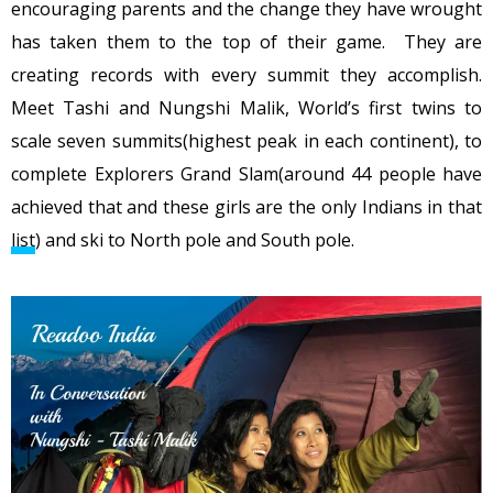
encouraging parents and the change they have wrought
has taken them to the top of their game. They are
creating records with every summit they accomplish.
Meet Tashi and Nungshi Malik, World’s first twins to
scale seven summits(highest peak in each continent), to
complete Explorers Grand Slam(around 44 people have
achieved that and these girls are the only Indians in that
list
) and ski to North pole and South pole.