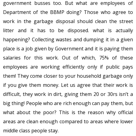
government busses too. But what are employees of
Department of the BBMP doing? Those who agree to
work in the garbage disposal should clean the street
litter and it has to be disposed. what is actually
happening? Collecting wastes and dumping it in a given
place is a job given by Government and it is paying them
salaries for this work. Out of which, 75% of these
employees are working efficiently only if public pays
them! They come closer to your household garbage only
if you give them money. Let us agree that their work is
difficult, they work in dirt, giving them 20 or 30rs isn’t a
big thing! People who are rich enough can pay them, but
what about the poor? This is the reason why official
areas are clean enough compared to areas where lower
middle class people stay.