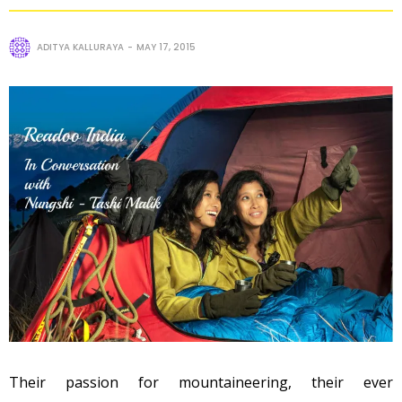
ADITYA KALLURAYA
MAY 17, 2015
Their passion for mountaineering, their ever