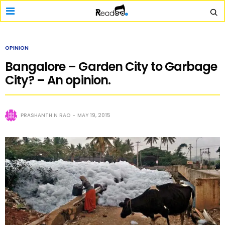
OPINION
Bangalore – Garden City to Garbage
City? – An opinion.
PRASHANTH N RAO
MAY 19, 2015