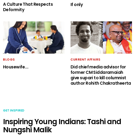
A Culture That Respects
If only
Deformity
BLOGS
CURRENT AFFAIRS
Housewife….
Did chief media advisor for
former CM Siddaramaiah
give supari to kill columnist
author Rohith Chakratheerta
GET INSPIRED
Inspiring Young Indians: Tashi and
Nungshi Malik