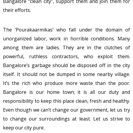
Bangalore “clean city”, support them and join them for
their efforts.
The ‘Pourakaarmikas’ who fall under the domain of
unorganized labor, work in horrible conditions. Many
among them are ladies. They are in the clutches of
powerful, ruthless contractors, who exploit them.
Bangalore’s garbage should be disposed off in the city
itself. It should not be dumped in some nearby village.
It’s the rich who produce more waste than the poor.
Bangalore is our home town; it is all our duty and
responsibility to keep this place clean, fresh and healthy.
Even though we can’t change our government, let us try
to change our surroundings at least. Let us strive to
keep our city pure.