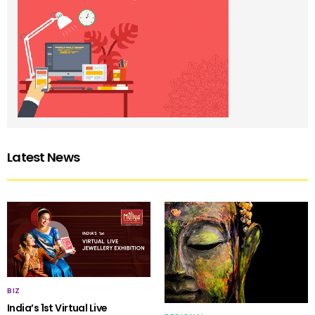
Latest News
BIZ
India’s 1st Virtual Live