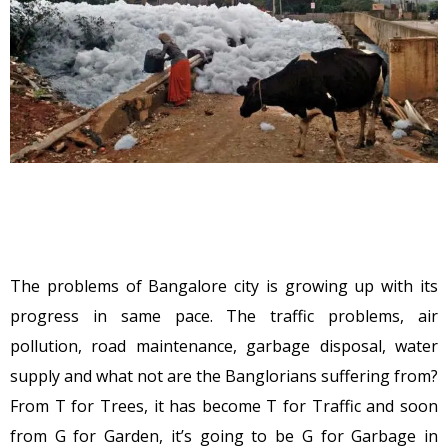
The problems of Bangalore city is growing up with its
progress in same pace. The traffic problems, air
pollution, road maintenance, garbage disposal, water
supply and what not are the Banglorians suffering from?
From T for Trees, it has become T for Traffic and soon
from G for Garden, it’s going to be G for Garbage in