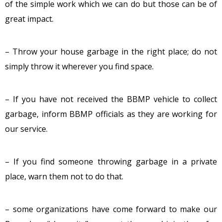
of the simple work which we can do but those can be of
great impact.
– Throw your house garbage in the right place; do not
simply throw it wherever you find space.
– If you have not received the BBMP vehicle to collect
garbage, inform BBMP officials as they are working for
our service.
– If you find someone throwing garbage in a private
place, warn them not to do that.
– some organizations have come forward to make our