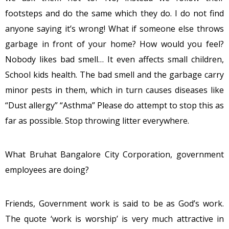
footsteps and do the same which they do. I do not find
anyone saying it’s wrong! What if someone else throws
garbage in front of your home? How would you feel?
Nobody likes bad smell… It even affects small children,
School kids health. The bad smell and the garbage carry
minor pests in them, which in turn causes diseases like
“Dust allergy” “Asthma” Please do attempt to stop this as
far as possible. Stop throwing litter everywhere.
What Bruhat Bangalore City Corporation, government
employees are doing?
Friends, Government work is said to be as God’s work.
The quote ‘work is worship’ is very much attractive in