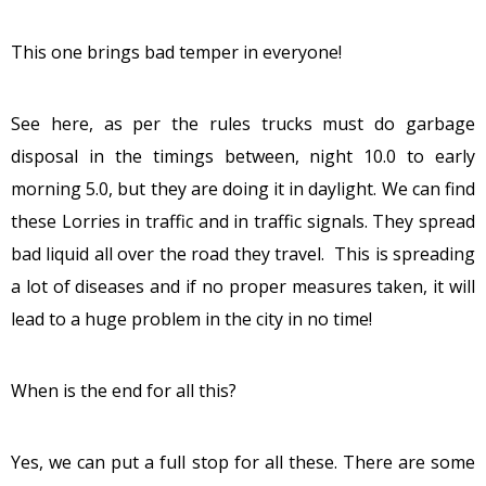
This one brings bad temper in everyone!
See here, as per the rules trucks must do garbage
disposal in the timings between, night 10.0 to early
morning 5.0, but they are doing it in daylight. We can find
these Lorries in traffic and in traffic signals. They spread
bad liquid all over the road they travel. This is spreading
a lot of diseases and if no proper measures taken, it will
lead to a huge problem in the city in no time!
When is the end for all this?
Yes, we can put a full stop for all these. There are some