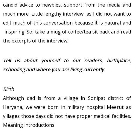
candid advice to newbies, support from the media and
much more. Little lengthy interview, as I did not want to
edit much of this conversation because it is natural and
inspiring. So, take a mug of coffee/tea sit back and read
the excerpts of the interview.
Tell us about yourself to our readers, birthplace,
schooling and where you are living currently
Birth
Although dad is from a village in Sonipat district of
Haryana, we were born in military hospital Meerut as
villages those days did not have proper medical facilities.
Meaning introductions