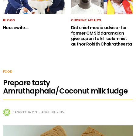
BLOGS
CURRENT AFFAIRS
Housewife….
Did chief media advisor for
former CM Siddaramaiah
give supari to kill columnist
author Rohith Chakratheerta
FOOD
Prepare tasty
Amruthaphala/Coconut milk fudge
SANGEETHA P N
APRIL 30, 2015