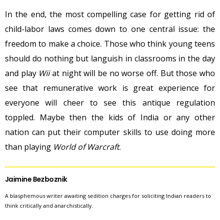
In the end, the most compelling case for getting rid of
child-labor laws comes down to one central issue: the
freedom to make a choice. Those who think young teens
should do nothing but languish in classrooms in the day
and play
Wii
at night will be no worse off. But those who
see that remunerative work is great experience for
everyone will cheer to see this antique regulation
toppled. Maybe then the kids of India or any other
nation can put their computer skills to use doing more
than playing
World of Warcraft
.
Jaimine Bezboznik
A blasphemous writer awaiting sedition charges for soliciting Indian readers to
think critically and anarchistically.