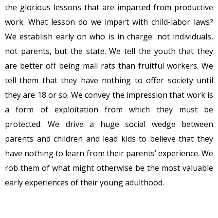
the glorious lessons that are imparted from productive
work. What lesson do we impart with child-labor laws?
We establish early on who is in charge: not individuals,
not parents, but the state. We tell the youth that they
are better off being mall rats than fruitful workers. We
tell them that they have nothing to offer society until
they are 18 or so. We convey the impression that work is
a form of exploitation from which they must be
protected. We drive a huge social wedge between
parents and children and lead kids to believe that they
have nothing to learn from their parents’ experience. We
rob them of what might otherwise be the most valuable
early experiences of their young adulthood.