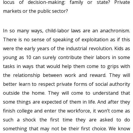
locus of decision-making: family or state? Private
markets or the public sector?
In so many ways, child-labor laws are an anachronism.
There is no sense of speaking of exploitation as if this
were the early years of the industrial revolution. Kids as
young as 10 can surely contribute their labors in some
tasks in ways that would help them come to grips with
the relationship between work and reward. They will
better learn to respect private forms of social authority
outside the home. They will come to understand that
some things are expected of them in life. And after they
finish college and enter the workforce, it won’t come as
such a shock the first time they are asked to do
something that may not be their first choice. We know