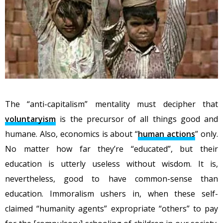
The “anti-capitalism” mentality must decipher that
voluntaryism
is the precursor of all things good and
humane. Also, economics is about “
human actions
” only.
No matter how far they’re “educated”, but their
education is utterly useless without wisdom. It is,
nevertheless, good to have common-sense than
education. Immoralism ushers in, when these self-
claimed “humanity agents” expropriate “others” to pay