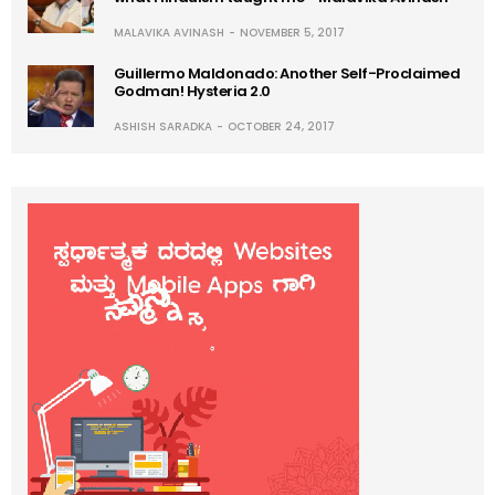
MALAVIKA AVINASH
NOVEMBER 5, 2017
Guillermo Maldonado: Another Self-Proclaimed
Godman! Hysteria 2.0
ASHISH SARADKA
OCTOBER 24, 2017