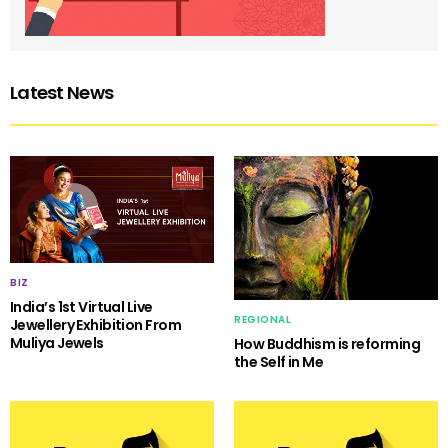
Latest News
BIZ
India’s 1st Virtual Live
REGIONAL
Jewellery Exhibition From
Muliya Jewels
How Buddhism is reforming
the Self in Me