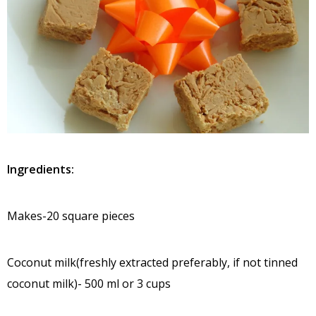
Ingredients:
Makes-20 square pieces
Coconut milk(freshly extracted preferably, if not tinned
coconut milk)- 500 ml or 3 cups