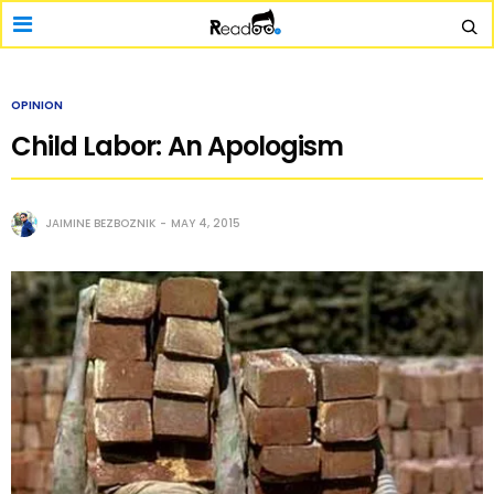
OPINION
Child Labor: An Apologism
JAIMINE BEZBOZNIK
MAY 4, 2015