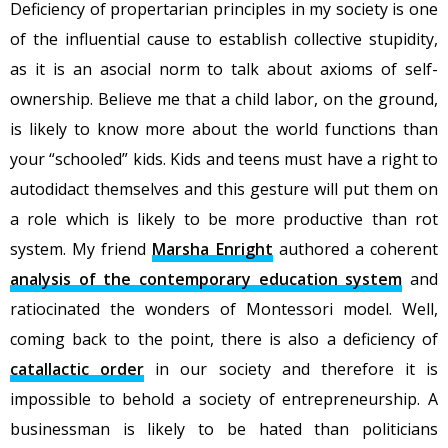
Deficiency of propertarian principles in my society is one
of the influential cause to establish collective stupidity,
as it is an asocial norm to talk about axioms of self-
ownership. Believe me that a child labor, on the ground,
is likely to know more about the world functions than
your “schooled” kids. Kids and teens must have a right to
autodidact themselves and this gesture will put them on
a role which is likely to be more productive than rot
system. My friend
Marsha Enright
authored a coherent
analysis of the contemporary education system
and
ratiocinated the wonders of Montessori model. Well,
coming back to the point, there is also a deficiency of
catallactic order
in our society and therefore it is
impossible to behold a society of entrepreneurship. A
businessman is likely to be hated than politicians