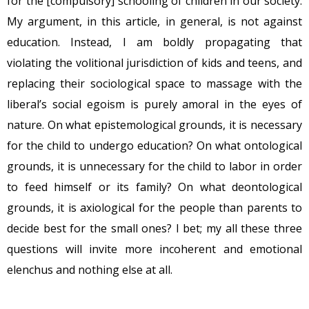
for the [compulsory] schooling of children in our society.
My argument, in this article, in general, is not against
education. Instead, I am boldly propagating that
violating the volitional jurisdiction of kids and teens, and
replacing their sociological space to massage with the
liberal’s social egoism is purely amoral in the eyes of
nature. On what epistemological grounds, it is necessary
for the child to undergo education? On what ontological
grounds, it is unnecessary for the child to labor in order
to feed himself or its family? On what deontological
grounds, it is axiological for the people than parents to
decide best for the small ones? I bet; my all these three
questions will invite more incoherent and emotional
elenchus and nothing else at all.