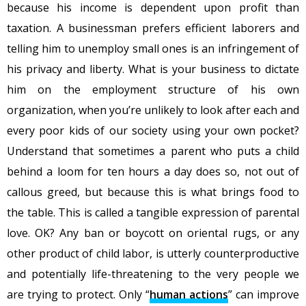
because his income is dependent upon profit than
taxation. A businessman prefers efficient laborers and
telling him to unemploy small ones is an infringement of
his privacy and liberty. What is your business to dictate
him on the employment structure of his own
organization, when you’re unlikely to look after each and
every poor kids of our society using your own pocket?
Understand that sometimes a parent who puts a child
behind a loom for ten hours a day does so, not out of
callous greed, but because this is what brings food to
the table. This is called a tangible expression of parental
love. OK? Any ban or boycott on oriental rugs, or any
other product of child labor, is utterly counterproductive
and potentially life-threatening to the very people we
are trying to protect. Only “
human actions
” can improve