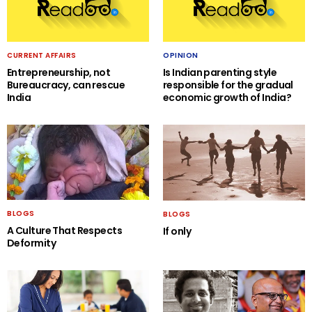
CURRENT AFFAIRS
OPINION
Entrepreneurship, not
Is Indian parenting style
Bureaucracy, can rescue
responsible for the gradual
India
economic growth of India?
BLOGS
BLOGS
A Culture That Respects
If only
Deformity