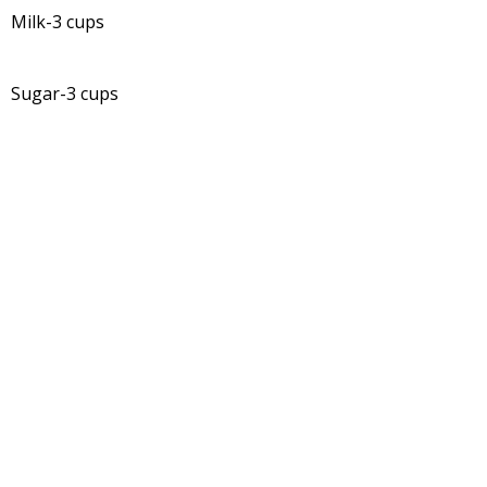
Milk-3 cups
Sugar-3 cups
Ghee -1/4 tsp. (to grease plate, spoon and knife to cut
the fudge)
Recipe:
In a big non stick pan add coconut milk.
To that add milk.
Bring it to a boil.
Add sugar with continuous stirring and