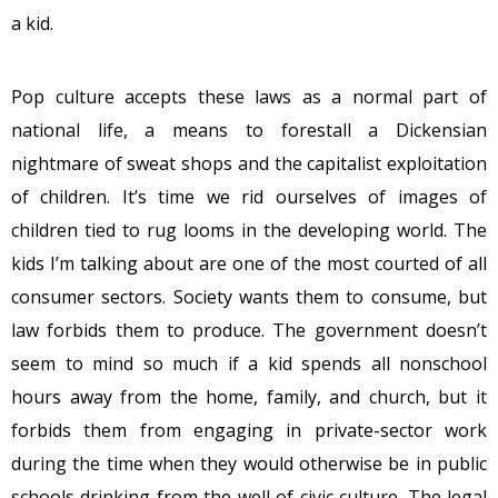
a kid.
Pop culture accepts these laws as a normal part of
national life, a means to forestall a Dickensian
nightmare of sweat shops and the capitalist exploitation
of children. It’s time we rid ourselves of images of
children tied to rug looms in the developing world. The
kids I’m talking about are one of the most courted of all
consumer sectors. Society wants them to consume, but
law forbids them to produce. The government doesn’t
seem to mind so much if a kid spends all nonschool
hours away from the home, family, and church, but it
forbids them from engaging in private-sector work
during the time when they would otherwise be in public
schools drinking from the well of civic culture. The legal