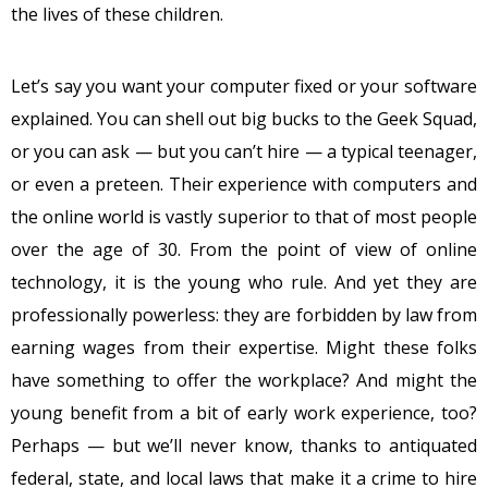
the lives of these children.
Let’s say you want your computer fixed or your software
explained. You can shell out big bucks to the Geek Squad,
or you can ask — but you can’t hire — a typical teenager,
or even a preteen. Their experience with computers and
the online world is vastly superior to that of most people
over the age of 30. From the point of view of online
technology, it is the young who rule. And yet they are
professionally powerless: they are forbidden by law from
earning wages from their expertise. Might these folks
have something to offer the workplace? And might the
young benefit from a bit of early work experience, too?
Perhaps — but we’ll never know, thanks to antiquated
federal, state, and local laws that make it a crime to hire