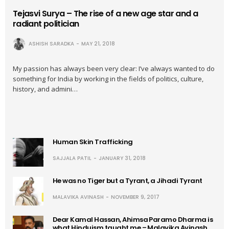
Tejasvi Surya – The rise of a new age star and a
radiant politician
ASHISH SARADKA
MAY 21, 2018
My passion has always been very clear: I’ve always wanted to do
something for India by working in the fields of politics, culture,
history, and admini…
Human Skin Trafficking
SAJJALA PATIL
JANUARY 31, 2018
He was no Tiger but a Tyrant, a Jihadi Tyrant
MALAVIKA AVINASH
NOVEMBER 9, 2017
Dear Kamal Hassan, Ahimsa Paramo Dharma is
what Hinduism taught me – Malavika Avinash