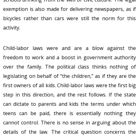
exemption is also made for delivering newspapers, as if
bicycles rather than cars were still the norm for this
activity.
Child-labor laws were and are a blow against the
freedom to work and a boost in government authority
over the family. The political class thinks nothing of
legislating on behalf of “the children,” as if they are the
first owners of all kids. Child-labor laws were the first big
step in this direction, and the rest follows. If the state
can dictate to parents and kids the terms under which
teens can be paid, there is essentially nothing they
cannot control. There is no sense in arguing about the
details of the law. The critical question concerns the