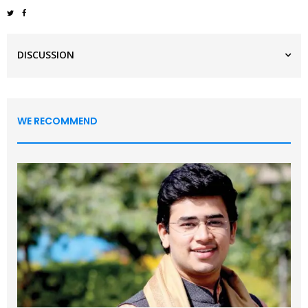
DISCUSSION
WE RECOMMEND