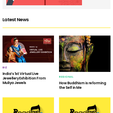
Latest News
BIZ
India’s 1st Virtual Live
REGIONAL
Jewellery Exhibition From
Muliya Jewels
How Buddhism is reforming
the Self in Me