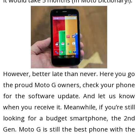
it would take 5 months (In Moto Dictionary!).
However, better late than never. Here you go
the proud Moto G owners, check your phone
for the software update. And let us know
when you receive it. Meanwhile, if you’re still
looking for a budget smartphone, the 2nd
Gen. Moto G is still the best phone with the