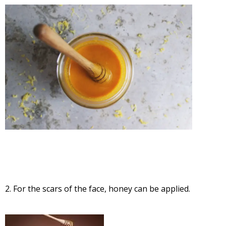
2. For the scars of the face, honey can be applied.