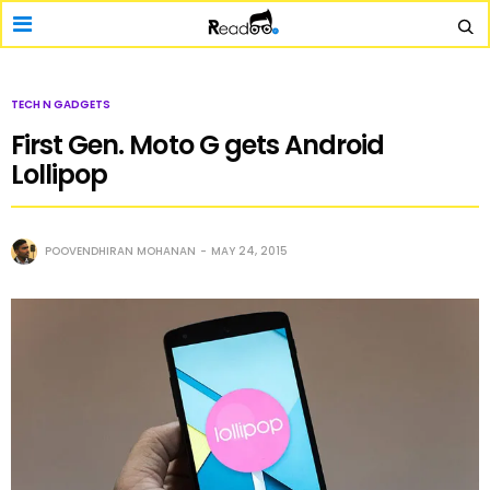
TECH N GADGETS
First Gen. Moto G gets Android
Lollipop
POOVENDHIRAN MOHANAN
MAY 24, 2015