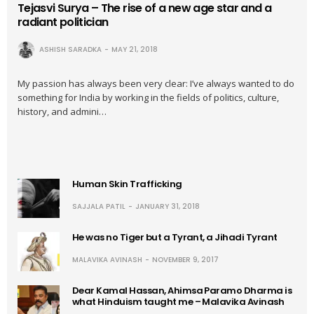
Tejasvi Surya – The rise of a new age star and a
radiant politician
ASHISH SARADKA
MAY 21, 2018
My passion has always been very clear: I’ve always wanted to do
something for India by working in the fields of politics, culture,
history, and admini…
Human Skin Trafficking
SAJJALA PATIL
JANUARY 31, 2018
He was no Tiger but a Tyrant, a Jihadi Tyrant
MALAVIKA AVINASH
NOVEMBER 9, 2017
Dear Kamal Hassan, Ahimsa Paramo Dharma is
what Hinduism taught me – Malavika Avinash