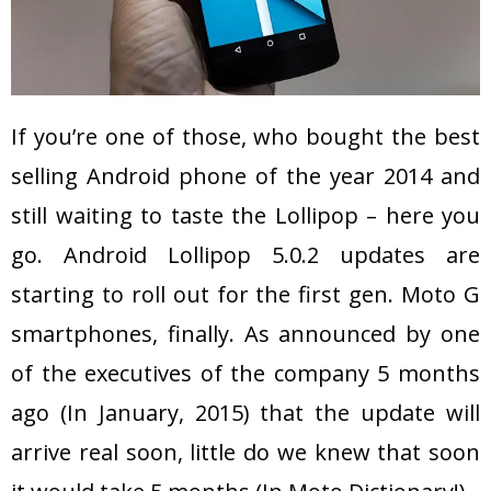
If you’re one of those, who bought the best
selling Android phone of the year 2014 and
still waiting to taste the Lollipop – here you
go. Android Lollipop 5.0.2 updates are
starting to roll out for the first gen. Moto G
smartphones, finally. As announced by one
of the executives of the company 5 months
ago (In January, 2015) that the update will
arrive real soon, little do we knew that soon