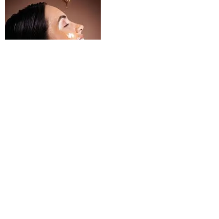
3. For pimples, asafoetida(Hing) mixed with water should
be applied.