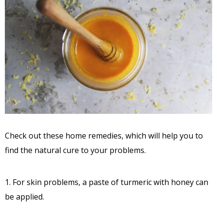
Check out these home remedies, which will help you to
find the natural cure to your problems.
1. For skin problems, a paste of turmeric with honey can
be applied.