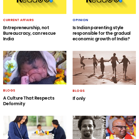
CURRENT AFFAIRS
OPINION
Entrepreneurship, not
Is Indian parenting style
Bureaucracy, can rescue
responsible for the gradual
India
economic growth of India?
BLOGS
BLOGS
A Culture That Respects
If only
Deformity