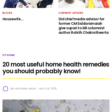
BLOGS
CURRENT AFFAIRS
Housewife….
Did chief media advisor for
former CM Siddaramaiah
give supari to kill columnist
author Rohith Chakratheerta
FIT N FINE
20 most useful home health remedies
you should probably know!
DR. ARCHANA ARUN
MAY 24, 2015