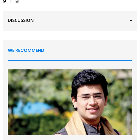
DISCUSSION
WE RECOMMEND