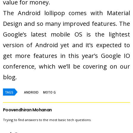
value for money.
The Android lollipop comes with Material
Design and so many improved features. The
Google’s latest mobile OS is the lightest
version of Android yet and it’s expected to
get more features in this year’s Google IO
conference, which we’ll be covering on our
blog.
TAGS
ANDROID
MOTO G
Poovendhiran Mohanan
Trying to find answers to the most basic tech questions.