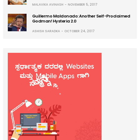
MALAVIKA AVINASH
NOVEMBER 5, 2017
Guillermo Maldonado: Another Self-Proclaimed
Godman! Hysteria 2.0
ASHISH SARADKA
OCTOBER 24, 2017