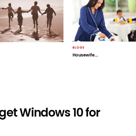
BLOGS
Housewife….
get Windows 10 for