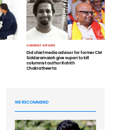
CURRENT AFFAIRS
Did chief media advisor for former CM
Siddaramaiah give supari to kill
columnist author Rohith
Chakratheerta
WE RECOMMEND