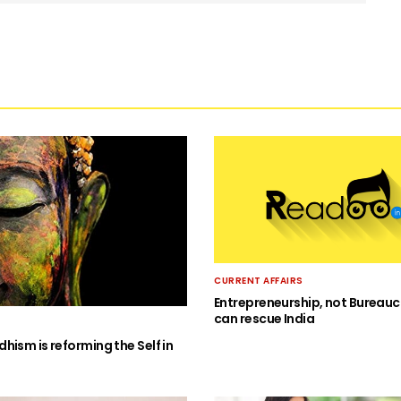
CURRENT AFFAIRS
Entrepreneurship, not Bureauc
can rescue India
hism is reforming the Self in