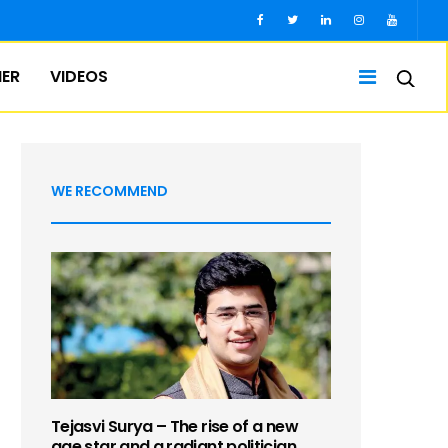
IER
VIDEOS
WE RECOMMEND
Tejasvi Surya – The rise of a new
age star and a radiant politician