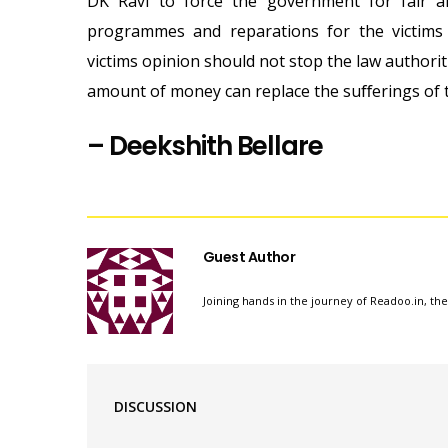
DK Ravi to force the government for fair a
programmes and reparations for the victims 
victims opinion should not stop the law authorit
amount of money can replace the suﬀerings of t
–
Deekshith Bellare
Guest Author
Joining hands in the journey of Readoo.in, th
DISCUSSION