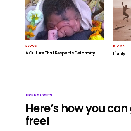
BLOGS
BLOGS
A Culture That Respects Deformity
If only
TECH N GADGETS
Here’s how you can 
free!