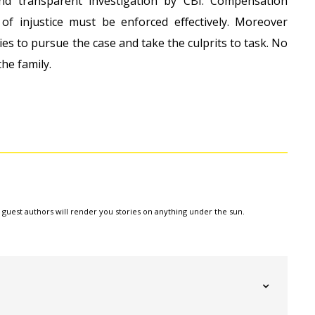
nd transparent investigation by CBI. Compensation
of injustice must be enforced eﬀectively. Moreover
ies to pursue the case and take the culprits to task. No
he family.
e guest authors will render you stories on anything under the sun.