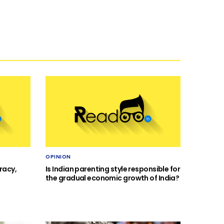
OPINION
racy,
Is Indian parenting style responsible for
the gradual economic growth of India?