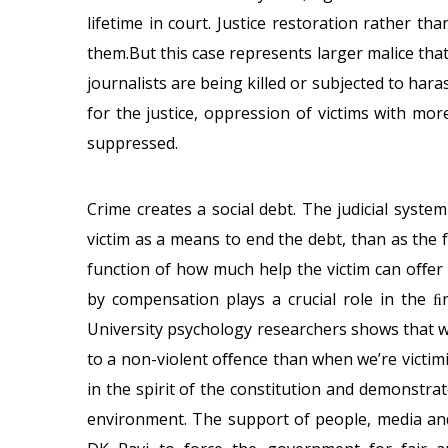
lifetime in court. Justice restoration rather t
them.But this case represents larger malice that’
journalists are being killed or subjected to hara
for the justice, oppression of victims with mor
suppressed.
Crime creates a social debt. The judicial syste
victim as a means to end the debt, than as the f
function of how much help the victim can oﬀer i
by compensation plays a crucial role in the 
University psychology researchers shows that w
to a non-violent oﬀence than when we’re victimi
in the spirit of the constitution and demonstrate
environment. The support of people, media and 