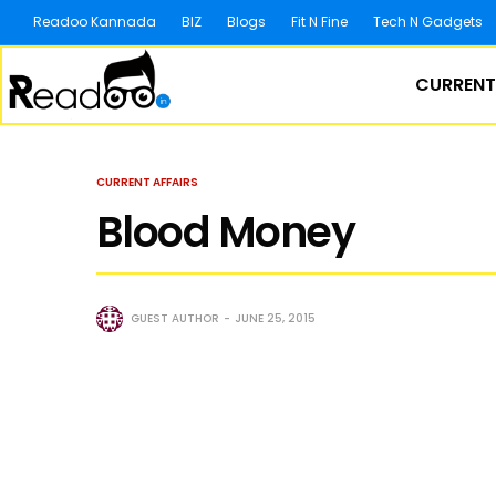
Readoo Kannada
BIZ
Blogs
Fit N Fine
Tech N Gadgets
CURRENT
CURRENT AFFAIRS
Blood Money
GUEST AUTHOR
JUNE 25, 2015