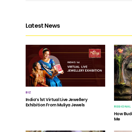
Latest News
BIZ
India’s 1st Virtual Live Jewellery
Exhibition From Muliya Jewels
REGIONAL
How Budd
Me