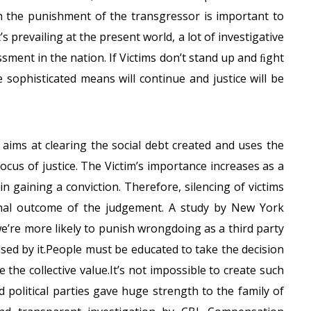
han the punishment of the transgressor is important to
s prevailing at the present world, a lot of investigative
ssment in the nation. If Victims don’t stand up and ﬁght
e sophisticated means will continue and justice will be
m aims at clearing the social debt created and uses the
ocus of justice. The Victim’s importance increases as a
n gaining a conviction. Therefore, silencing of victims
ﬁnal outcome of the judgement. A study by New York
e’re more likely to punish wrongdoing as a third party
sed by it.People must be educated to take the decision
 the collective value.It’s not impossible to create such
political parties gave huge strength to the family of