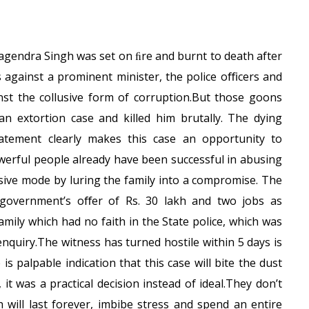
Jagendra Singh was set on ﬁre and burnt to death after
s against a prominent minister, the police oﬃcers and
inst the collusive form of corruption.But those goons
an extortion case and killed him brutally. The dying
atement clearly makes this case an opportunity to
werful people already have been successful in abusing
nsive mode by luring the family into a compromise. The
e government’s oﬀer of Rs. 30 lakh and two jobs as
mily which had no faith in the State police, which was
quiry.The witness has turned hostile within 5 days is
 is palpable indication that this case will bite the dust
 it was a practical decision instead of ideal.They don’t
 will last forever, imbibe stress and spend an entire