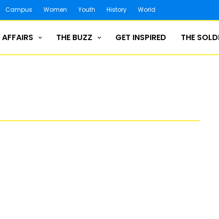
Campus
Women
Youth
History
World
 AFFAIRS
THE BUZZ
GET INSPIRED
THE SOLD