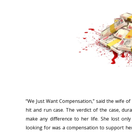
“We Just Want Compensation,” said the wife of
hit and run case. The verdict of the case, dur
make any diﬀerence to her life. She lost onl
looking for was a compensation to support her