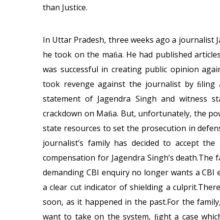
than Justice.
In Uttar Pradesh, three weeks ago a journalist 
he took on the maﬁa. He had published article
was successful in creating public opinion aga
took revenge against the journalist by ﬁling 
statement of Jagendra Singh and witness st
crackdown on Maﬁa. But, unfortunately, the po
state resources to set the prosecution in defe
journalist’s family has decided to accept th
compensation for Jagendra Singh’s death.The fa
demanding CBI enquiry no longer wants a CBI en
a clear cut indicator of shielding a culprit.There
soon, as it happened in the past.For the family,
want to take on the system, ﬁght a case which