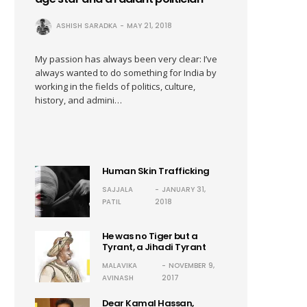
ASHISH SARADKA
MAY 21, 2018
My passion has always been very clear: I’ve
always wanted to do something for India by
working in the fields of politics, culture,
history, and admini…
Human Skin Trafficking
SAJJALA
JANUARY 31,
PATIL
2018
He was no Tiger but a
Tyrant, a Jihadi Tyrant
MALAVIKA
NOVEMBER 9,
AVINASH
2017
Dear Kamal Hassan,