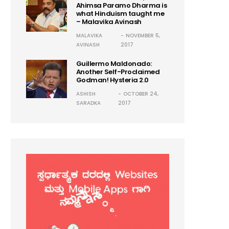
Ahimsa Paramo Dharma is
what Hinduism taught me
– Malavika Avinash
MALAVIKA
NOVEMBER 5,
AVINASH
2017
Guillermo Maldonado:
Another Self-Proclaimed
Godman! Hysteria 2.0
ASHISH
OCTOBER 24,
SARADKA
2017