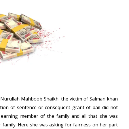
 Nurullah Mahboob Shaikh, the victim of Salman khan
ation of sentence or consequent grant of bail did not
y earning member of the family and all that she was
 family. Here she was asking for fairness on her part