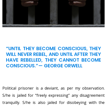
“UNTIL THEY BECOME CONSCIOUS, THEY
WILL NEVER REBEL, AND UNTIL AFTER THEY
HAVE REBELLED, THEY CANNOT BECOME
CONSCIOUS.”— GEORGE ORWELL
Political prisoner is a deviant, as per my observation.
S/he is jailed for “freely expressing” any disagreement
tranquilly. S/he is also jailed for disobeying with the