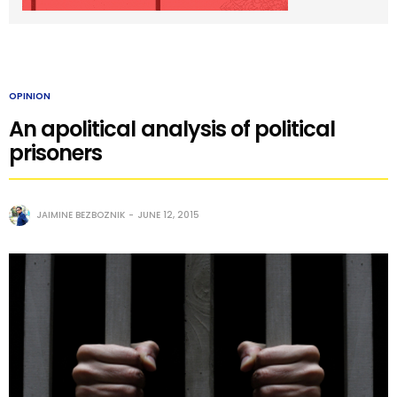
OPINION
An apolitical analysis of political
prisoners
JAIMINE BEZBOZNIK
JUNE 12, 2015