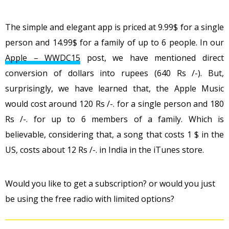
The simple and elegant app is priced at 9.99$ for a single
person and 14.99$ for a family of up to 6 people. In our
Apple – WWDC15
post, we have mentioned direct
conversion of dollars into rupees (640 Rs /-). But,
surprisingly, we have learned that, the Apple Music
would cost around 120 Rs /-. for a single person and 180
Rs /-. for up to 6 members of a family. Which is
believable, considering that, a song that costs 1 $ in the
US, costs about 12 Rs /-. in India in the iTunes store.
Would you like to get a subscription? or would you just
be using the free radio with limited options?