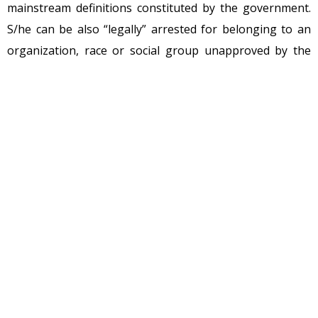
mainstream definitions constituted by the government.
S/he can be also “legally” arrested for belonging to an
organization, race or social group unapproved by the
“democratic” government. I am “not particularly” talking
about China, Zimbabwe or North Korea where the
situation is intrinsically worse, but referring to those
governments which feel that they’re above the mankind
or aren’t made up of human clay to “ethically govern” the
social cosmos.
I cannot uphold “violent” political prisoners, because
they are naturally violating the axioms of self-ownership.
Non-aggression principle (NAP) is such a maxim. NAP is
the idea that each person has the right to make his or
her own choices in life so long as they do not involve