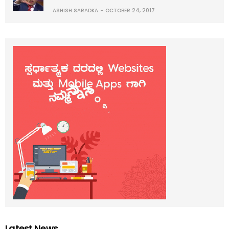
ASHISH SARADKA
OCTOBER 24, 2017
Latest News