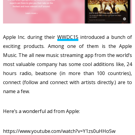
Apple Inc. during their
WWDC15
introduced a bunch of
exciting products. Among one of them is the Apple
Music. The all new music streaming app from the world’s
most valuable company has some cool additions like, 24
hours radio, beatsone (in more than 100 countries),
connect (follow and connect with artists directly.) are to
name a few.
Here’s a wonderful ad from Apple:
https://www.youtube.com/watch?v=Y1zs0uHHoSw