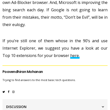
own Ad-Blocker browser. And, Microsoft is improving the
bing search each day. If Google is not going to learn
from their mistakes, their motto, “Don’t be Evil”, will be in
their eulogy.
If you’re still one of them whose in the 90’s and use
Internet Explorer, we suggest you have a look at our
Top 10 extensions for your browser
here.
Poovendhiran Mohanan
Trying to find answers to the most basic tech questions.
DISCUSSION