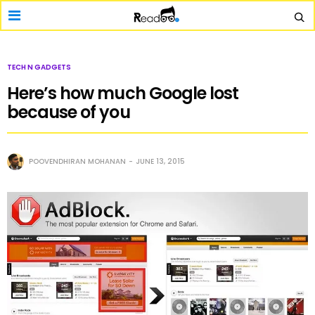
TECH N GADGETS
Here’s how much Google lost
because of you
POOVENDHIRAN MOHANAN
JUNE 13, 2015