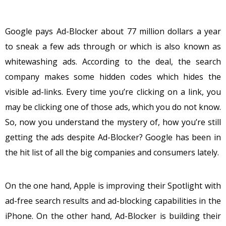
Google pays Ad-Blocker about 77 million dollars a year
to sneak a few ads through or which is also known as
whitewashing ads. According to the deal, the search
company makes some hidden codes which hides the
visible ad-links. Every time you’re clicking on a link, you
may be clicking one of those ads, which you do not know.
So, now you understand the mystery of, how you’re still
getting the ads despite Ad-Blocker? Google has been in
the hit list of all the big companies and consumers lately.
On the one hand, Apple is improving their Spotlight with
ad-free search results and ad-blocking capabilities in the
iPhone. On the other hand, Ad-Blocker is building their