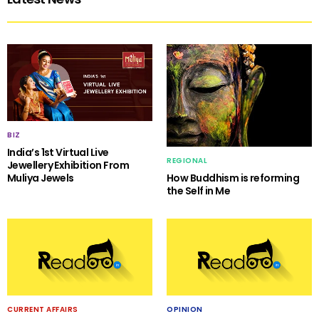
BIZ
India’s 1st Virtual Live
REGIONAL
Jewellery Exhibition From
Muliya Jewels
How Buddhism is reforming
the Self in Me
CURRENT AFFAIRS
OPINION