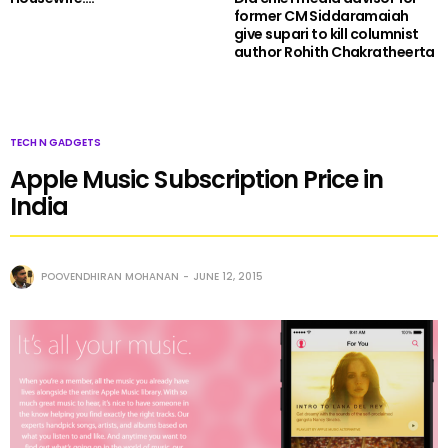
former CM Siddaramaiah
give supari to kill columnist
author Rohith Chakratheerta
TECH N GADGETS
Apple Music Subscription Price in
India
POOVENDHIRAN MOHANAN
JUNE 12, 2015