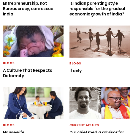
Entrepreneurship, not
Is Indian parenting style
Bureaucracy, can rescue
responsible for the gradual
India
economic growth of India?
BLOGS
BLOGS
A Culture That Respects
If only
Deformity
BLOGS
CURRENT AFFAIRS
Housewife….
Did chief media advisor for