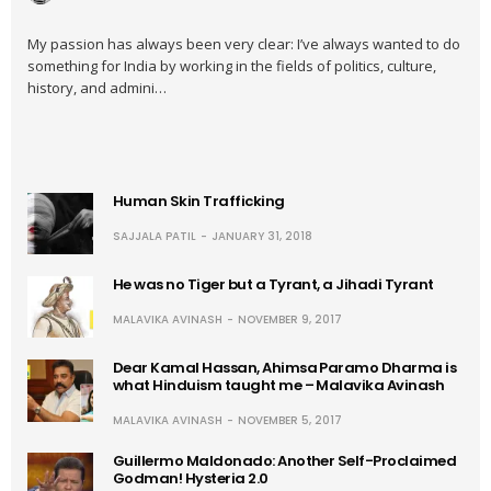
My passion has always been very clear: I’ve always wanted to do
something for India by working in the fields of politics, culture,
history, and admini…
Human Skin Trafficking
SAJJALA PATIL
JANUARY 31, 2018
He was no Tiger but a Tyrant, a Jihadi Tyrant
MALAVIKA AVINASH
NOVEMBER 9, 2017
Dear Kamal Hassan, Ahimsa Paramo Dharma is
what Hinduism taught me – Malavika Avinash
MALAVIKA AVINASH
NOVEMBER 5, 2017
Guillermo Maldonado: Another Self-Proclaimed
Godman! Hysteria 2.0