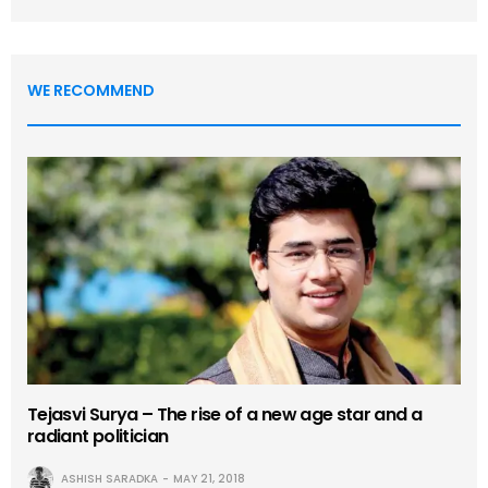
WE RECOMMEND
Tejasvi Surya – The rise of a new age star and a
radiant politician
ASHISH SARADKA
MAY 21, 2018