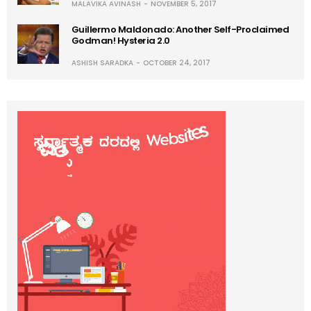
MALAVIKA AVINASH
NOVEMBER 5, 2017
Guillermo Maldonado: Another Self-Proclaimed
Godman! Hysteria 2.0
ASHISH SARADKA
OCTOBER 24, 2017