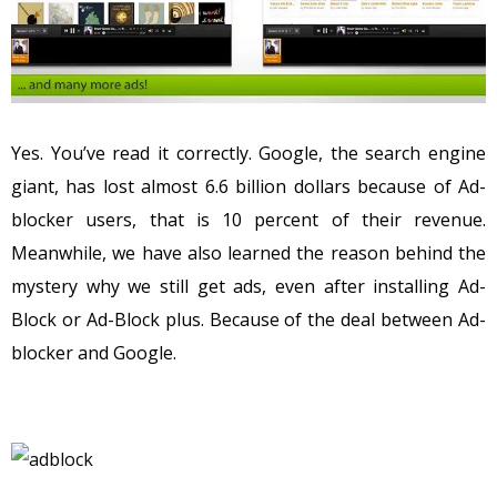
Yes. You’ve read it correctly. Google, the search engine
giant, has lost almost 6.6 billion dollars because of Ad-
blocker users, that is 10 percent of their revenue.
Meanwhile, we have also learned the reason behind the
mystery why we still get ads, even after installing Ad-
Block or Ad-Block plus. Because of the deal between Ad-
blocker and Google.