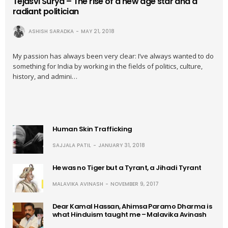
Tejasvi Surya – The rise of a new age star and a
radiant politician
ASHISH SARADKA
MAY 21, 2018
My passion has always been very clear: I’ve always wanted to do
something for India by working in the fields of politics, culture,
history, and admini…
Human Skin Trafficking
SAJJALA PATIL
JANUARY 31, 2018
He was no Tiger but a Tyrant, a Jihadi Tyrant
MALAVIKA AVINASH
NOVEMBER 9, 2017
Dear Kamal Hassan, Ahimsa Paramo Dharma is
what Hinduism taught me – Malavika Avinash