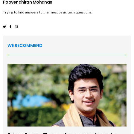
Poovendhiran Mohanan
Trying to find answers to the most basic tech questions.
WE RECOMMEND