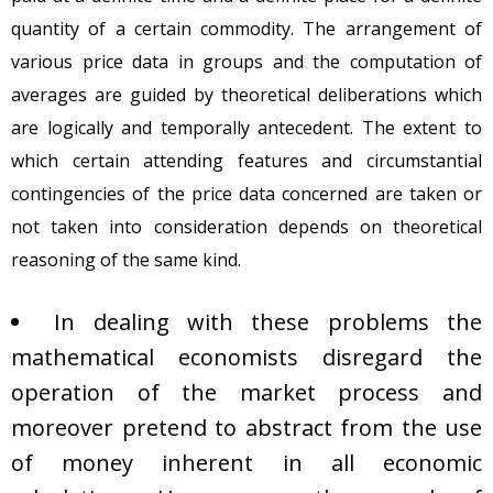
quantity of a certain commodity. The arrangement of
various price data in groups and the computation of
averages are guided by theoretical deliberations which
are logically and temporally antecedent. The extent to
which certain attending features and circumstantial
contingencies of the price data concerned are taken or
not taken into consideration depends on theoretical
reasoning of the same kind.
In dealing with these problems the
mathematical economists disregard the
operation of the market process and
moreover pretend to abstract from the use
of money inherent in all economic