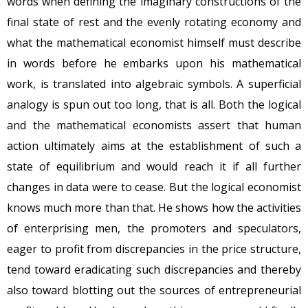
words when defining the imaginary constructions of the
final state of rest and the evenly rotating economy and
what the mathematical economist himself must describe
in words before he embarks upon his mathematical
work, is translated into algebraic symbols. A superficial
analogy is spun out too long, that is all. Both the logical
and the mathematical economists assert that human
action ultimately aims at the establishment of such a
state of equilibrium and would reach it if all further
changes in data were to cease. But the logical economist
knows much more than that. He shows how the activities
of enterprising men, the promoters and speculators,
eager to profit from discrepancies in the price structure,
tend toward eradicating such discrepancies and thereby
also toward blotting out the sources of entrepreneurial