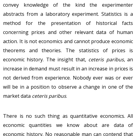
convey knowledge of the kind the experimenter
abstracts from a laboratory experiment. Statistics is a
method for the presentation of historical facts
concerning prices and other relevant data of human
action. It is not economics and cannot produce economic
theorems and theories. The statistics of prices is
economic history. The insight that,
ceteris paribus
, an
increase in demand must result in an increase in prices is
not derived from experience. Nobody ever was or ever
will be in a position to observe a change in one of the
market data
ceteris paribus
.
There is no such thing as quantitative economics. All
economic quantities we know about are data of
economic history. No reasonable man can contend that