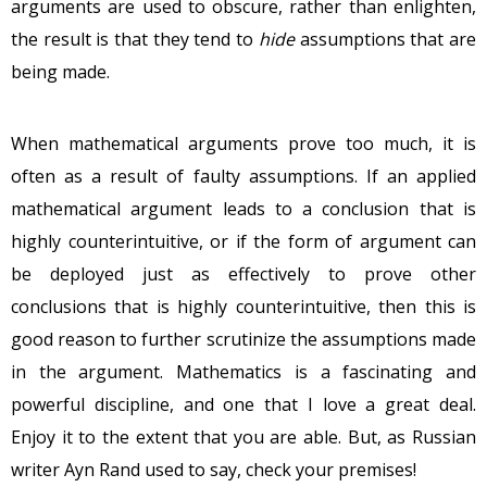
arguments are used to obscure, rather than enlighten,
the result is that they tend to
hide
assumptions that are
being made.
When mathematical arguments prove too much, it is
often as a result of faulty assumptions. If an applied
mathematical argument leads to a conclusion that is
highly counterintuitive, or if the form of argument can
be deployed just as effectively to prove other
conclusions that is highly counterintuitive, then this is
good reason to further scrutinize the assumptions made
in the argument. Mathematics is a fascinating and
powerful discipline, and one that I love a great deal.
Enjoy it to the extent that you are able. But, as Russian
writer Ayn Rand used to say, check your premises!