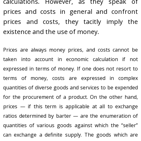
calculations. However, as they speak of
prices and costs in general and confront
prices and costs, they tacitly imply the
existence and the use of money.
Prices are always money prices, and costs cannot be
taken into account in economic calculation if not
expressed in terms of money. If one does not resort to
terms of money, costs are expressed in complex
quantities of diverse goods and services to be expended
for the procurement of a product. On the other hand,
prices — if this term is applicable at all to exchange
ratios determined by barter — are the enumeration of
quantities of various goods against which the “seller”
can exchange a definite supply. The goods which are