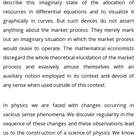
describe this imaginary state of the allocation of
resources in differential equations and to visualize it
graphically in curves. But such devices do not assert
anything about the market process. They merely mark
out an imaginary situation in which the market process
would cease to operate. The mathematical economists
disregard the whole theoretical elucidation of the market
process and evasively amuse themselves with an
auxiliary notion employed in its context and devoid of
any sense when used outside of this context.
In physics we are faced with changes occurring in
various sense phenomena. We discover regularity in the
sequence of these changes and these observations lead
us to the construction of a science of physics. We know