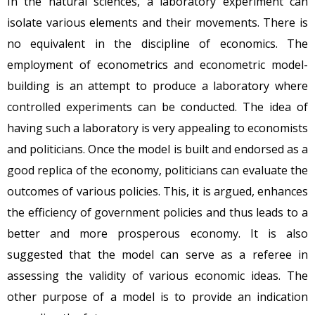
In the natural sciences, a laboratory experiment can
isolate various elements and their movements. There is
no equivalent in the discipline of economics. The
employment of econometrics and econometric model-
building is an attempt to produce a laboratory where
controlled experiments can be conducted. The idea of
having such a laboratory is very appealing to economists
and politicians. Once the model is built and endorsed as a
good replica of the economy, politicians can evaluate the
outcomes of various policies. This, it is argued, enhances
the efficiency of government policies and thus leads to a
better and more prosperous economy. It is also
suggested that the model can serve as a referee in
assessing the validity of various economic ideas. The
other purpose of a model is to provide an indication