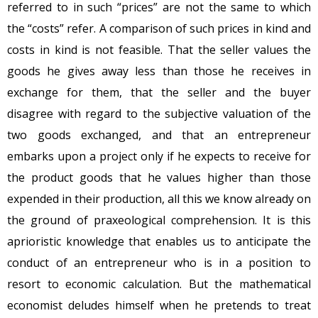
referred to in such “prices” are not the same to which
the “costs” refer. A comparison of such prices in kind and
costs in kind is not feasible. That the seller values the
goods he gives away less than those he receives in
exchange for them, that the seller and the buyer
disagree with regard to the subjective valuation of the
two goods exchanged, and that an entrepreneur
embarks upon a project only if he expects to receive for
the product goods that he values higher than those
expended in their production, all this we know already on
the ground of praxeological comprehension. It is this
aprioristic knowledge that enables us to anticipate the
conduct of an entrepreneur who is in a position to
resort to economic calculation. But the mathematical
economist deludes himself when he pretends to treat