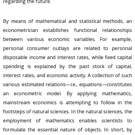
regarding the future.
By means of mathematical and statistical methods, an
econometrician establishes functional relationships
between various economic variables. For example,
personal consumer outlays are related to personal
disposable income and interest rates, while fixed capital
spending is explained by the past stock of capital,
interest rates, and economic activity. A collection of such
various estimated relations—i.e., equations—constitutes
an econometric model. By applying mathematics,
mainstream economics is attempting to follow in the
footsteps of natural sciences. In the natural sciences, the
employment of mathematics enables scientists to
formulate the essential nature of objects. In short, by