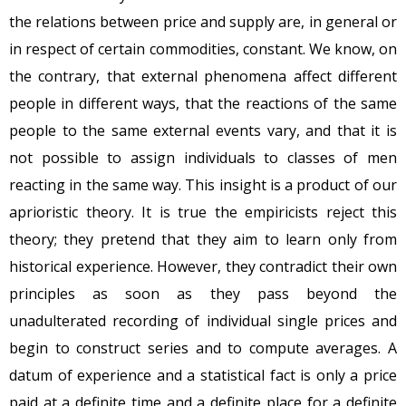
the relations between price and supply are, in general or
in respect of certain commodities, constant. We know, on
the contrary, that external phenomena affect different
people in different ways, that the reactions of the same
people to the same external events vary, and that it is
not possible to assign individuals to classes of men
reacting in the same way. This insight is a product of our
aprioristic theory. It is true the empiricists reject this
theory; they pretend that they aim to learn only from
historical experience. However, they contradict their own
principles as soon as they pass beyond the
unadulterated recording of individual single prices and
begin to construct series and to compute averages. A
datum of experience and a statistical fact is only a price
paid at a definite time and a definite place for a definite