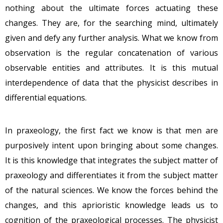
nothing about the ultimate forces actuating these
changes. They are, for the searching mind, ultimately
given and defy any further analysis. What we know from
observation is the regular concatenation of various
observable entities and attributes. It is this mutual
interdependence of data that the physicist describes in
differential equations.
In praxeology, the first fact we know is that men are
purposively intent upon bringing about some changes.
It is this knowledge that integrates the subject matter of
praxeology and differentiates it from the subject matter
of the natural sciences. We know the forces behind the
changes, and this aprioristic knowledge leads us to
cognition of the praxeological processes. The physicist