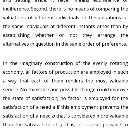
indifference. Second, there is no means of comparing the
valuations of different individuals or the valuations of
the same individuals at different instants other than by
establishing whether or not they arrange the
alternatives in question in the same order of preference.
In the imaginary construction of the evenly rotating
economy, all factors of production are employed in such
a way that each of them renders the most valuable
service. No thinkable and possible change could improve
the state of satisfaction; no factor is employed for the
satisfaction of a need
a
if this employment prevents the
satisfaction of a need
b
that is considered more valuable
than the satisfaction of
a
. It is, of course, possible to