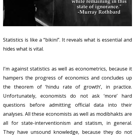
Statistics is like a “bikini”. It reveals what is essential and
hides what is vital.
I’m against statistics as well as econometrics, because it
hampers the progress of economics and concludes up
the theorem of ‘hindu rate of growth’, in practice.
Unfortunately, economists do not ask ‘more’ hard
questions before admitting official data into their
analyses. All these economists as well as modibhakts are
all for state-interventionism and statism, in general.
They have unsound knowledge, because they do not