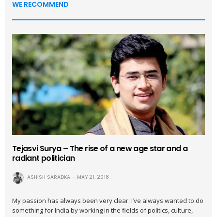
WE RECOMMEND
Tejasvi Surya – The rise of a new age star and a
radiant politician
ASHISH SARADKA
MAY 21, 2018
My passion has always been very clear: I’ve always wanted to do
something for India by working in the fields of politics, culture,