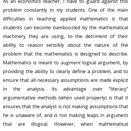
As an economics teacher, I have to guard against this
problem constantly in my students. One of the main
difficulties in teaching applied mathematics is that
students can become bamboozled by the mathematical
machinery they are using, to the detriment of their
ability to reason sensibly about the nature of the
problem that the mathematics is designed to describe.
Mathematics is meant to
augment
logical argument, by
providing the ability to clearly define a problem, and to
ensure that all necessary assumptions are made explicit
in the analysis. Its advantage over “literary”
argumentative methods (when used properly) is that it
ensures that the analyst is not making assumptions that
he is unaware of, and is not making leaps in argument
that are illogical. However, when mathematical