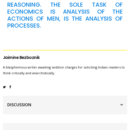
REASONING. THE SOLE TASK OF
ECONOMICS IS ANALYSIS OF THE
ACTIONS OF MEN, IS THE ANALYSIS OF
PROCESSES.
Jaimine Bezboznik
A blasphemous writer awaiting sedition charges for soliciting Indian readers to
think critically and anarchistically.
DISCUSSION