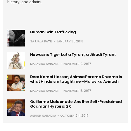
history, and admini…
Human Skin Trafficking
SAJJALA PATIL
JANUARY 31, 2018
He was no Tiger but a Tyrant, a Jihadi Tyrant
MALAVIKA AVINASH
NOVEMBER 9, 2017
Dear Kamal Hassan, Ahimsa Paramo Dharma is
what Hinduism taught me – Malavika Avinash
MALAVIKA AVINASH
NOVEMBER 5, 2017
Guillermo Maldonado: Another Self-Proclaimed
Godman! Hysteria 2.0
ASHISH SARADKA
OCTOBER 24, 2017