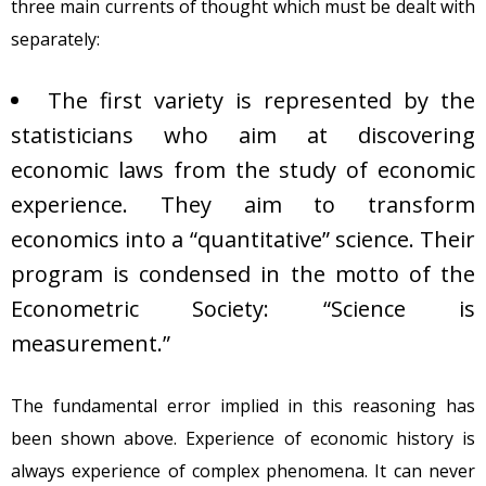
three main currents of thought which must be dealt with
separately:
The first variety is represented by the
statisticians who aim at discovering
economic laws from the study of economic
experience. They aim to transform
economics into a “quantitative” science. Their
program is condensed in the motto of the
Econometric Society: “Science is
measurement.”
The fundamental error implied in this reasoning has
been shown above. Experience of economic history is
always experience of complex phenomena. It can never