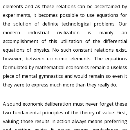
elements and as these relations can be ascertained by
experiments, it becomes possible to use equations for
the solution of definite technological problems. Our
modern industrial civilization is mainly an
accomplishment of this utilization of the differential
equations of physics. No such constant relations exist,
however, between economic elements. The equations
formulated by mathematical economics remain a useless
piece of mental gymnastics and would remain so even it
they were to express much more than they really do.
A sound economic deliberation must never forget these
two fundamental principles of the theory of value: First,
valuing those results in action always means preferring
and setting aside; it never means equivalence or