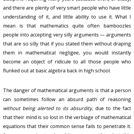
and there are plenty of very smart people who have little
understanding of it, and little ability to use it. What I
mean is that mathematics quite often bamboozles
people into accepting very silly arguments — arguments
that are so silly that if you stated them without draping
them in mathematical negligee, you would instantly
become an object of ridicule to all those people who
flunked out at basic algebra back in high school.
The danger of mathematical arguments is that a person
can sometimes follow an absurd path of reasoning
without being alerted to its absurdity
, due to the fact
that their mind is so lost in the verbiage of mathematical
equations that their common sense fails to penetrate it.