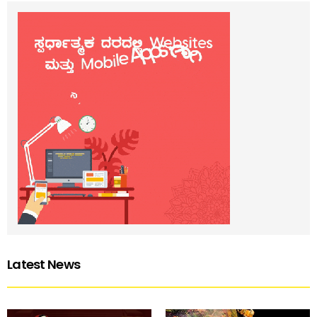
Latest News