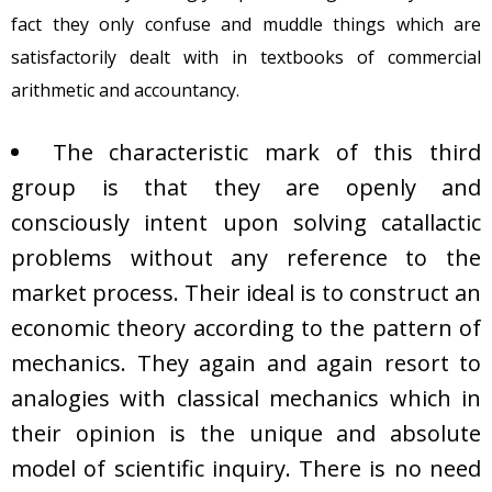
fact they only confuse and muddle things which are
satisfactorily dealt with in textbooks of commercial
arithmetic and accountancy.
The characteristic mark of this third
group is that they are openly and
consciously intent upon solving catallactic
problems without any reference to the
market process. Their ideal is to construct an
economic theory according to the pattern of
mechanics. They again and again resort to
analogies with classical mechanics which in
their opinion is the unique and absolute
model of scientific inquiry. There is no need