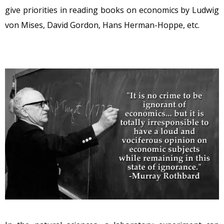
give priorities in reading books on economics by Ludwig
von Mises, David Gordon, Hans Herman-Hoppe, etc.