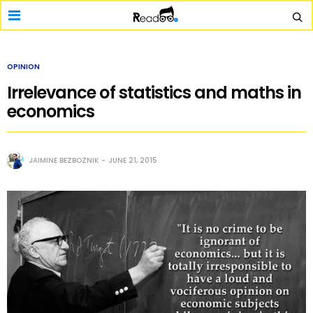
OPINION
Irrelevance of statistics and maths in
economics
JAIMINE BEZBOZNIK
JUNE 21, 2015