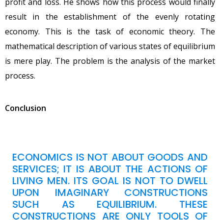
profit and loss. He shows how this process would finally
result in the establishment of the evenly rotating
economy. This is the task of economic theory. The
mathematical description of various states of equilibrium
is mere play. The problem is the analysis of the market
process.
Conclusion
ECONOMICS IS NOT ABOUT GOODS AND
SERVICES; IT IS ABOUT THE ACTIONS OF
LIVING MEN. ITS GOAL IS NOT TO DWELL
UPON IMAGINARY CONSTRUCTIONS
SUCH AS EQUILIBRIUM. THESE
CONSTRUCTIONS ARE ONLY TOOLS OF