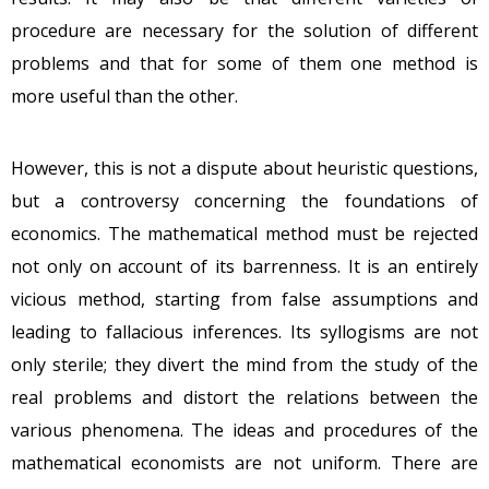
procedure are necessary for the solution of different
problems and that for some of them one method is
more useful than the other.
However, this is not a dispute about heuristic questions,
but a controversy concerning the foundations of
economics. The mathematical method must be rejected
not only on account of its barrenness. It is an entirely
vicious method, starting from false assumptions and
leading to fallacious inferences. Its syllogisms are not
only sterile; they divert the mind from the study of the
real problems and distort the relations between the
various phenomena. The ideas and procedures of the
mathematical economists are not uniform. There are