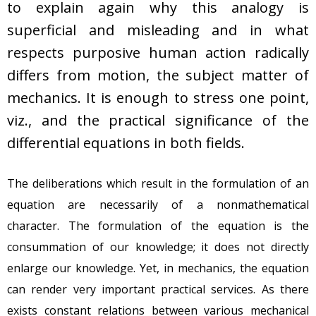
to explain again why this analogy is
superficial and misleading and in what
respects purposive human action radically
differs from motion, the subject matter of
mechanics. It is enough to stress one point,
viz., and the practical significance of the
differential equations in both fields.
The deliberations which result in the formulation of an
equation are necessarily of a nonmathematical
character. The formulation of the equation is the
consummation of our knowledge; it does not directly
enlarge our knowledge. Yet, in mechanics, the equation
can render very important practical services. As there
exists constant relations between various mechanical