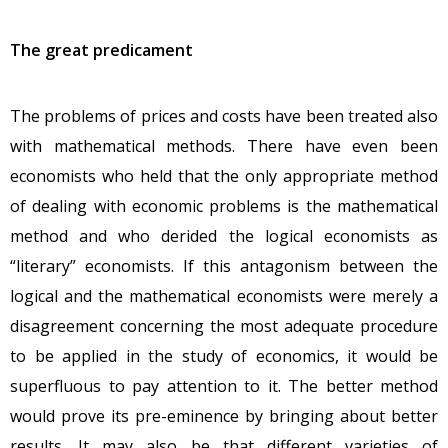
The great predicament
The problems of prices and costs have been treated also
with mathematical methods. There have even been
economists who held that the only appropriate method
of dealing with economic problems is the mathematical
method and who derided the logical economists as
“literary” economists. If this antagonism between the
logical and the mathematical economists were merely a
disagreement concerning the most adequate procedure
to be applied in the study of economics, it would be
superfluous to pay attention to it. The better method
would prove its pre-eminence by bringing about better
results. It may also be that different varieties of