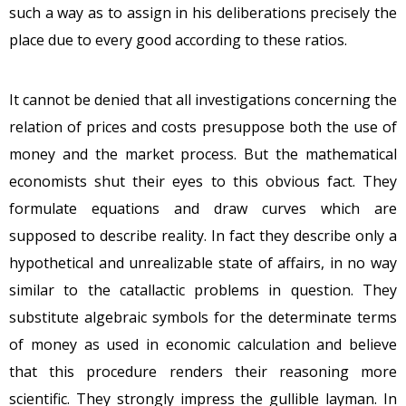
such a way as to assign in his deliberations precisely the
place due to every good according to these ratios.
It cannot be denied that all investigations concerning the
relation of prices and costs presuppose both the use of
money and the market process. But the mathematical
economists shut their eyes to this obvious fact. They
formulate equations and draw curves which are
supposed to describe reality. In fact they describe only a
hypothetical and unrealizable state of affairs, in no way
similar to the catallactic problems in question. They
substitute algebraic symbols for the determinate terms
of money as used in economic calculation and believe
that this procedure renders their reasoning more
scientific. They strongly impress the gullible layman. In