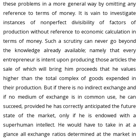
these problems in a more general way by omitting any
reference to terms of money. It is vain to investigate
instances of nonperfect divisibility of factors of
production without reference to economic calculation in
terms of money. Such a scrutiny can never go beyond
the knowledge already available; namely that every
entrepreneur is intent upon producing those articles the
sale of which will bring him proceeds that he values
higher than the total complex of goods expended in
their production. But if there is no indirect exchange and
if no medium of exchange is in common use, he can
succeed, provided he has correctly anticipated the future
state of the market, only if he is endowed with a
superhuman intellect. He would have to take in at a
glance all exchange ratios determined at the market in