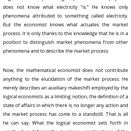
does not know what electricity “is.” He knows only
phenomena attributed to something called electricity.
But the economist knows what actuates the market
process. It is only thanks to this knowledge that he is in a
position to distinguish market phenomena from other
phenomena and to describe the market process.
Now, the mathematical economist does not contribute
anything to the elucidation of the market process. He
merely describes an auxiliary makeshift employed by the
logical economists as a limiting notion, the definition of a
state of affairs in which there is no longer any action and
the market process has come to a standstill. That is all
he can say. What the logical economist sets forth in