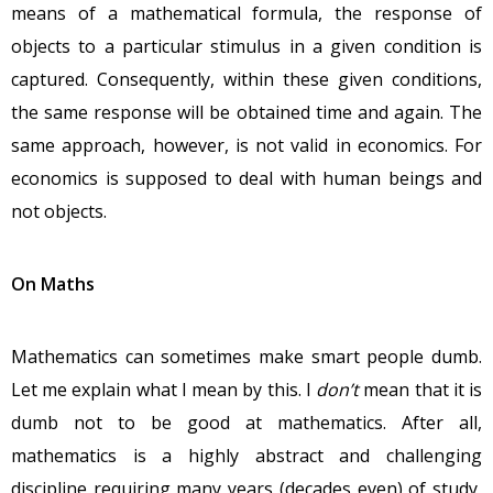
means of a mathematical formula, the response of
objects to a particular stimulus in a given condition is
captured. Consequently, within these given conditions,
the same response will be obtained time and again. The
same approach, however, is not valid in economics. For
economics is supposed to deal with human beings and
not objects.
On Maths
Mathematics can sometimes make smart people dumb.
Let me explain what I mean by this. I
don’t
mean that it is
dumb not to be good at mathematics. After all,
mathematics is a highly abstract and challenging
discipline requiring many years (decades even) of study,