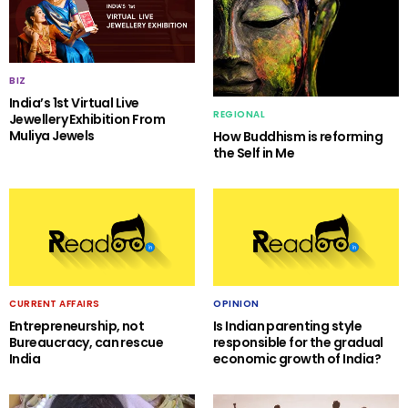
BIZ
India’s 1st Virtual Live
REGIONAL
Jewellery Exhibition From
Muliya Jewels
How Buddhism is reforming
the Self in Me
CURRENT AFFAIRS
OPINION
Entrepreneurship, not
Is Indian parenting style
Bureaucracy, can rescue
responsible for the gradual
India
economic growth of India?