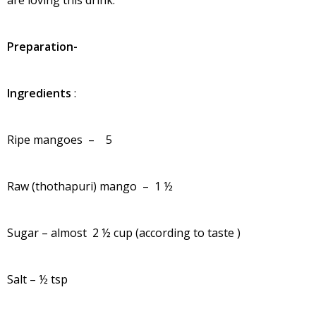
Preparation-
Ingredients
:
Ripe mangoes – 5
Raw (thothapuri) mango – 1 ½
Sugar – almost 2 ½ cup (according to taste )
Salt – ½ tsp