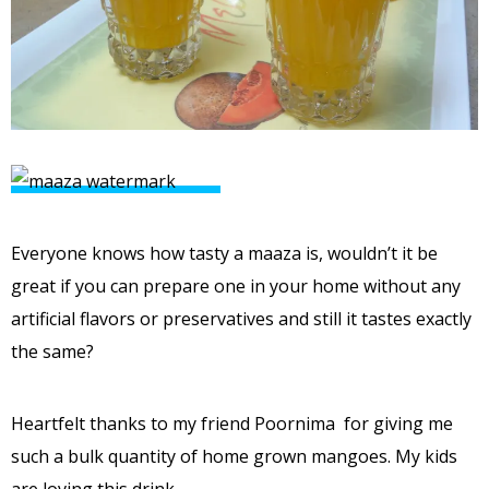
Everyone knows how tasty a maaza is, wouldn’t it be
great if you can prepare one in your home without any
artificial flavors or preservatives and still it tastes exactly
the same?
Heartfelt thanks to my friend Poornima for giving me
such a bulk quantity of home grown mangoes. My kids
are loving this drink.