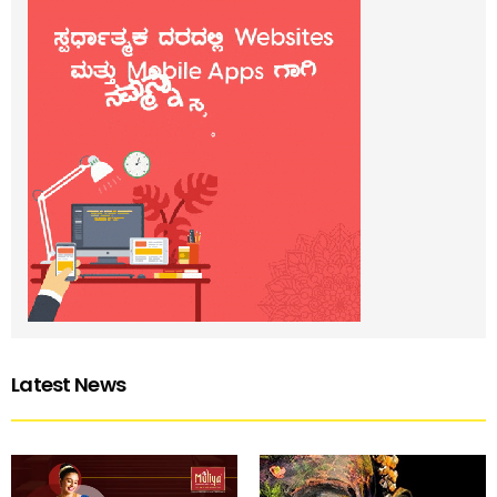
Latest News