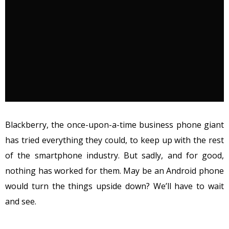
Blackberry, the once-upon-a-time business phone giant
has tried everything they could, to keep up with the rest
of the smartphone industry. But sadly, and for good,
nothing has worked for them. May be an Android phone
would turn the things upside down? We’ll have to wait
and see.