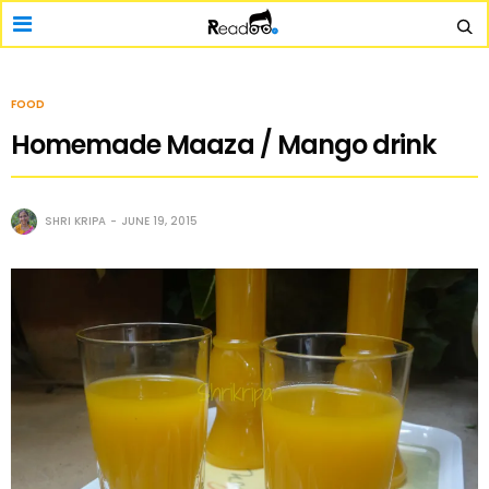
FOOD
Homemade Maaza / Mango drink
SHRI KRIPA
JUNE 19, 2015