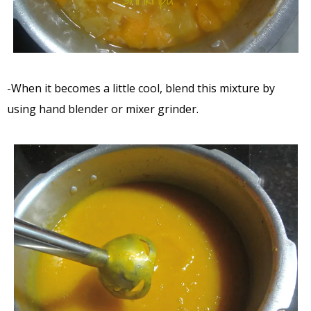
-When it becomes a little cool, blend this mixture by
using hand blender or mixer grinder.