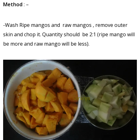
Method
: –
-Wash Ripe mangos and raw mangos , remove outer
skin and chop it. Quantity should be 2:1 (ripe mango will
be more and raw mango will be less).