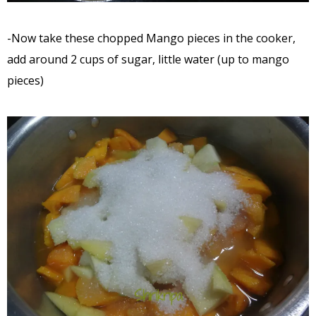
-Now take these chopped Mango pieces in the cooker,
add around 2 cups of sugar, little water (up to mango
pieces)