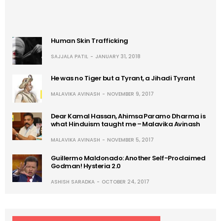
Human Skin Trafficking
SAJJALA PATIL
JANUARY 31, 2018
He was no Tiger but a Tyrant, a Jihadi Tyrant
MALAVIKA AVINASH
NOVEMBER 9, 2017
Dear Kamal Hassan, Ahimsa Paramo Dharma is
what Hinduism taught me – Malavika Avinash
MALAVIKA AVINASH
NOVEMBER 5, 2017
Guillermo Maldonado: Another Self-Proclaimed
Godman! Hysteria 2.0
ASHISH SARADKA
OCTOBER 24, 2017