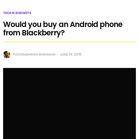
TECH N GADGETS
Would you buy an Android phone
from Blackberry?
POOVENDHIRAN MOHANAN
JUNE 19, 2015