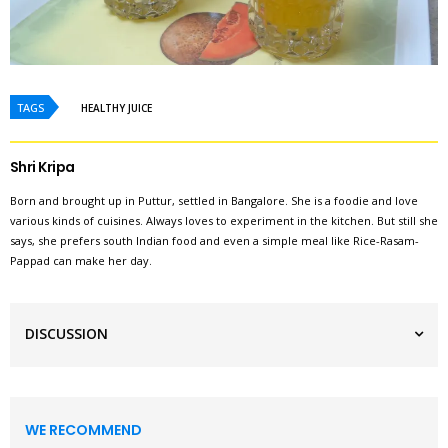
TAGS
HEALTHY JUICE
Shri Kripa
Born and brought up in Puttur, settled in Bangalore. She is a foodie and love
various kinds of cuisines. Always loves to experiment in the kitchen. But still she
says, she prefers south Indian food and even a simple meal like Rice-Rasam-
Pappad can make her day.
DISCUSSION
WE RECOMMEND