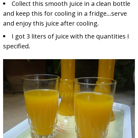
Collect this smooth juice in a clean bottle
and keep this for cooling in a fridge…serve
and enjoy this juice after cooling.
I got 3 liters of juice with the quantities I
specified.