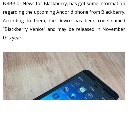
N4BB or News for Blackberry, has got some information
regarding the upcoming Andorid phone from Blackberry.
According to them, the device has been code named
“Blackberry Venice” and may be released in November
this year.