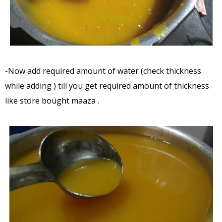
-Now add required amount of water (check thickness
while adding ) till you get required amount of thickness
like store bought maaza .