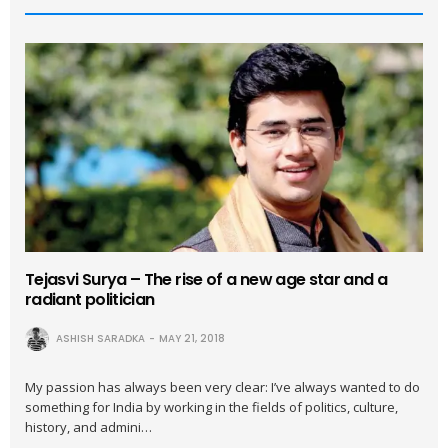
Tejasvi Surya – The rise of a new age star and a
radiant politician
ASHISH SARADKA
MAY 21, 2018
My passion has always been very clear: I’ve always wanted to do
something for India by working in the fields of politics, culture,
history, and admini…