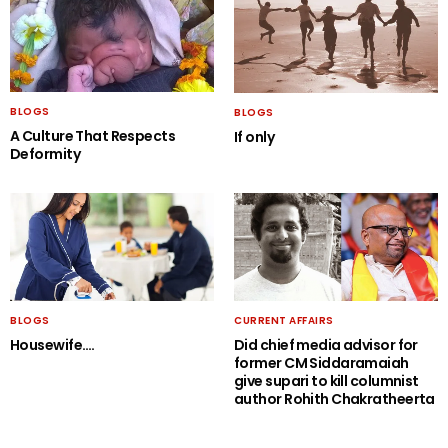
BLOGS
BLOGS
A Culture That Respects
If only
Deformity
BLOGS
CURRENT AFFAIRS
Housewife….
Did chief media advisor for
former CM Siddaramaiah
give supari to kill columnist
author Rohith Chakratheerta