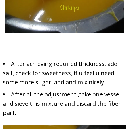
After achieving required thickness, add
salt, check for sweetness, if u feel u need
some more sugar, add and mix nicely.
After all the adjustment ,take one vessel
and sieve this mixture and discard the fiber
part.