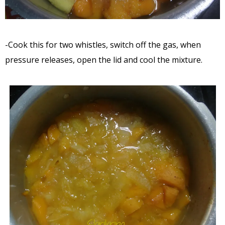
-Cook this for two whistles, switch off the gas, when
pressure releases, open the lid and cool the mixture.