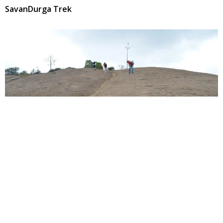
SavanDurga Trek
SavanDurga
We all may not be strong enough to climb the highest
peak of the world. But, at least we can climb the largest