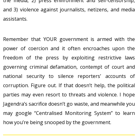
the media, 2) press environment and self-censorship,
and 3) violence against journalists, netizens, and media
assistants.
Remember that YOUR government is armed with the
power of coercion and it often encroaches upon the
freedom of the press by exploiting restrictive laws
governing criminal defamation, contempt of court and
national security to silence reporters’ accounts of
corruption. Figure out. If that doesn’t help, the political
parties may even resort to threats and violence. I hope
Jagendra’s sacrifice doesn’t go waste, and meanwhile you
may google “Centralised Monitoring System” to learn
how you’re being snooped by the government.