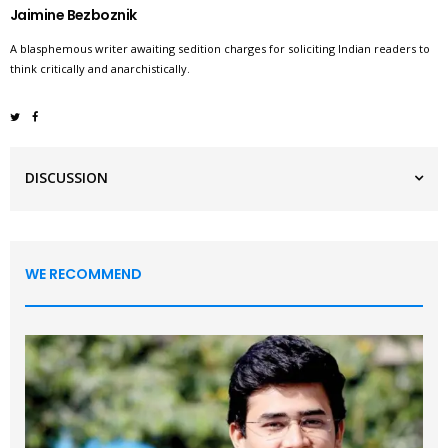
Jaimine Bezboznik
A blasphemous writer awaiting sedition charges for soliciting Indian readers to
think critically and anarchistically.
DISCUSSION
WE RECOMMEND