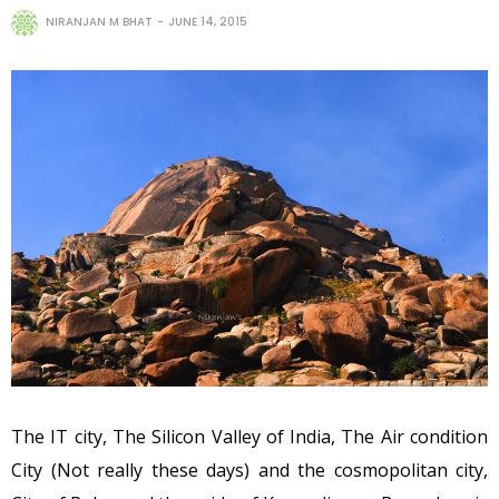
NIRANJAN M BHAT
JUNE 14, 2015
The IT city, The Silicon Valley of India, The Air condition
City (Not really these days) and the cosmopolitan city,