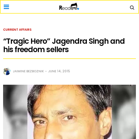
CURRENT AFFAIRS
“Tragic Hero” Jagendra Singh and
his freedom sellers
JAIMINE BEZBOZNIK
JUNE 14, 2015