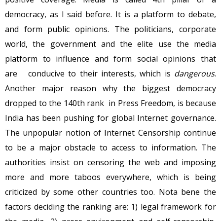
democracy, as I said before. It is a platform to debate,
and form public opinions. The politicians, corporate
world, the government and the elite use the media
platform to influence and form social opinions that
are conducive to their interests, which is
dangerous
.
Another major reason why the biggest democracy
dropped to the 140th rank in Press Freedom, is because
India has been pushing for global Internet governance.
The unpopular notion of Internet Censorship continue
to be a major obstacle to access to information. The
authorities insist on censoring the web and imposing
more and more taboos everywhere, which is being
criticized by some other countries too. Nota bene the
factors deciding the ranking are: 1) legal framework for