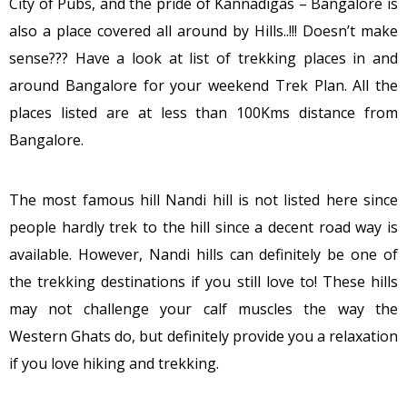
City of Pubs, and the pride of Kannadigas – Bangalore is
also a place covered all around by Hills..!!! Doesn’t make
sense??? Have a look at list of trekking places in and
around Bangalore for your weekend Trek Plan. All the
places listed are at less than 100Kms distance from
Bangalore.
The most famous hill Nandi hill is not listed here since
people hardly trek to the hill since a decent road way is
available. However, Nandi hills can definitely be one of
the trekking destinations if you still love to! These hills
may not challenge your calf muscles the way the
Western Ghats do, but definitely provide you a relaxation
if you love hiking and trekking.