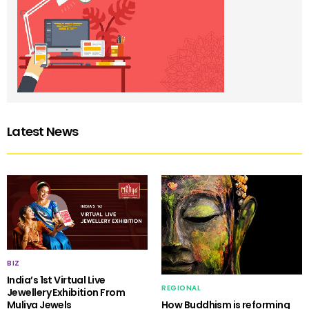
Latest News
BIZ
India’s 1st Virtual Live
REGIONAL
Jewellery Exhibition From
Muliya Jewels
How Buddhism is reforming