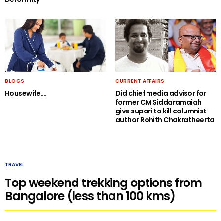
BLOGS
CURRENT AFFAIRS
Housewife….
Did chief media advisor for
former CM Siddaramaiah
give supari to kill columnist
author Rohith Chakratheerta
TRAVEL
Top weekend trekking options from
Bangalore (less than 100 kms)