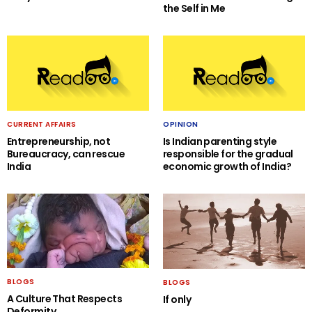
the Self in Me
CURRENT AFFAIRS
OPINION
Entrepreneurship, not
Is Indian parenting style
Bureaucracy, can rescue
responsible for the gradual
India
economic growth of India?
BLOGS
BLOGS
A Culture That Respects
If only
Deformity