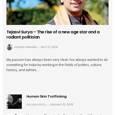
Tejasvi Surya – The rise of a new age star and a
radiant politician
ASHISH SARADKA
MAY 21, 2018
My passion has always been very clear: I’ve always wanted to do
something for India by working in the fields of politics, culture,
history, and admini…
Human Skin Trafficking
SAJJALA PATIL
JANUARY 31, 2018