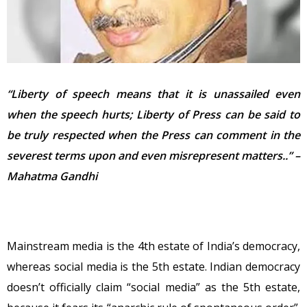
“Liberty of speech means that it is unassailed even
when the speech hurts;
Liberty of Press can be said to
be truly respected when the Press can comment in the
severest terms upon and even misrepresent matters..” –
Mahatma Gandhi
Mainstream media is the 4th estate of India’s democracy,
whereas social media is the 5th estate. Indian democracy
doesn’t officially claim “social media” as the 5th estate,