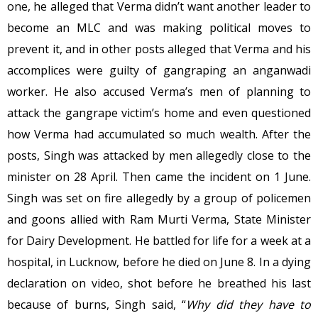
one, he alleged that Verma didn’t want another leader to
become an MLC and was making political moves to
prevent it, and in other posts alleged that Verma and his
accomplices were guilty of gangraping an anganwadi
worker. He also accused Verma’s men of planning to
attack the gangrape victim’s home and even questioned
how Verma had accumulated so much wealth. After the
posts, Singh was attacked by men allegedly close to the
minister on 28 April. Then came the incident on 1 June.
Singh was set on fire allegedly by a group of policemen
and goons allied with Ram Murti Verma, State Minister
for Dairy Development. He battled for life for a week at a
hospital, in Lucknow, before he died on June 8. In a dying
declaration on video, shot before he breathed his last
because of burns, Singh said, “
Why did they have to