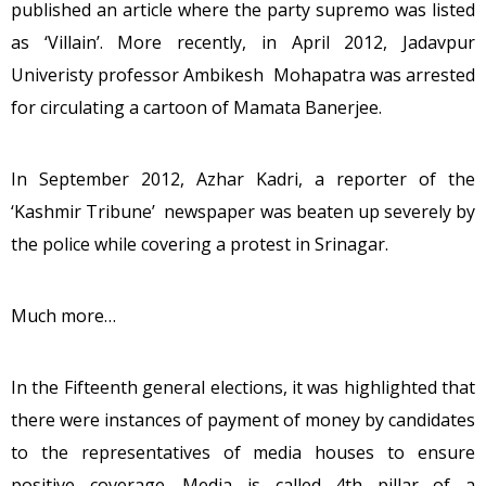
published an article where the party supremo was listed
as ‘Villain’. More recently, in April 2012, Jadavpur
Univeristy professor Ambikesh Mohapatra was arrested
for circulating a cartoon of Mamata Banerjee.
In September 2012, Azhar Kadri, a reporter of the
‘Kashmir Tribune’ newspaper was beaten up severely by
the police while covering a protest in Srinagar.
Much more…
In the Fifteenth general elections, it was highlighted that
there were instances of payment of money by candidates
to the representatives of media houses to ensure
positive coverage. Media is called 4th pillar of a