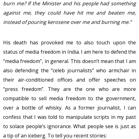
burn me? If the Minister and his people had something
against me, they could have hit me and beaten me,
instead of pouring kerosene over me and burning me.”
His death has provoked me to also touch upon the
status of media freedom in India. I am here to defend the
“media freedom”, in general. This doesn’t mean that I am
also defending the “celeb journalists” who armchair in
their air-conditioned offices and offer speeches on
“press freedom”. They are the one who are more
compatible to sell media freedom to the government,
over a bottle of whisky. As a former journalist, I can
confess that I was told to manipulate scripts in my past
to solace people’s ignorance. What people see is just as
a tip of an iceberg. To tell you recent stories: