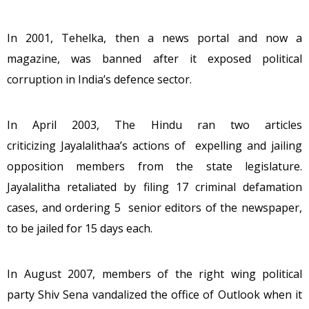
In 2001, Tehelka, then a news portal and now a
magazine, was banned after it exposed political
corruption in India’s defence sector.
In April 2003, The Hindu ran two articles
criticizing Jayalalithaa’s actions of expelling and jailing
opposition members from the state legislature.
Jayalalitha retaliated by filing 17 criminal defamation
cases, and ordering 5 senior editors of the newspaper,
to be jailed for 15 days each.
In August 2007, members of the right wing political
party Shiv Sena vandalized the office of Outlook when it