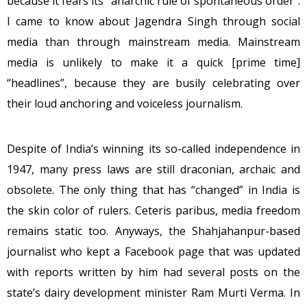
because it fears its “anarchic rule of spontaneous order”.
I came to know about Jagendra Singh through social
media than through mainstream media. Mainstream
media is unlikely to make it a quick [prime time]
“headlines”, because they are busily celebrating over
their loud anchoring and voiceless journalism.
Despite of India’s winning its so-called independence in
1947, many press laws are still draconian, archaic and
obsolete. The only thing that has “changed” in India is
the skin color of rulers. Ceteris paribus, media freedom
remains static too. Anyways, the Shahjahanpur-based
journalist who kept a Facebook page that was updated
with reports written by him had several posts on the
state’s dairy development minister Ram Murti Verma. In