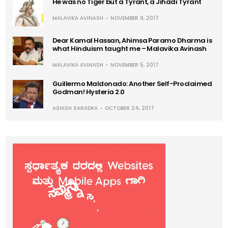
He was no Tiger but a Tyrant, a Jihadi Tyrant
MALAVIKA AVINASH
NOVEMBER 9, 2017
Dear Kamal Hassan, Ahimsa Paramo Dharma is
what Hinduism taught me – Malavika Avinash
MALAVIKA AVINASH
NOVEMBER 5, 2017
Guillermo Maldonado: Another Self-Proclaimed
Godman! Hysteria 2.0
ASHISH SARADKA
OCTOBER 24, 2017