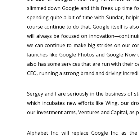
slimmed down Google and this frees up time for
spending quite a bit of time with Sundar, helpi
course continue to do that. Google itself is al
will always be focused on innovation—continui
we can continue to make big strides on our cor
launches like Google Photos and Google Now u
also has some services that are run with their o
CEO, running a strong brand and driving incredi
Sergey and I are seriously in the business of st
which incubates new efforts like Wing, our dro
our investment arms, Ventures and Capital, as pa
Alphabet Inc. will replace Google Inc. as the