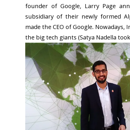
founder of Google, Larry Page ann
subsidiary of their newly formed Al
made the CEO of Google. Nowadays, In
the big tech giants (Satya Nadella took