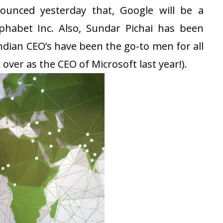
ounced yesterday that, Google will be a
phabet Inc. Also, Sundar Pichai has been
dian CEO’s have been the go-to men for all
 over as the CEO of Microsoft last year!).