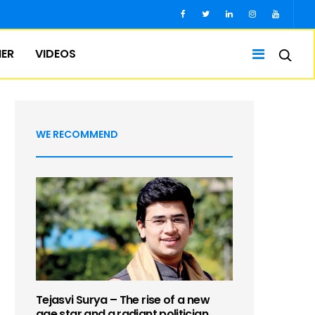
IER
VIDEOS
WE RECOMMEND
Tejasvi Surya – The rise of a new
age star and a radiant politician