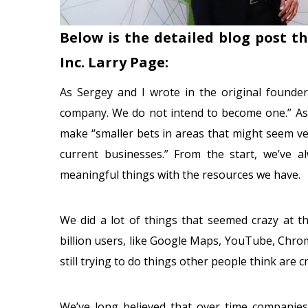
Below is the detailed blog post t
Inc. Larry Page:
As Sergey and I wrote in the original founder
company. We do not intend to become one.” As p
make “smaller bets in areas that might seem v
current businesses.” From the start, we’ve 
meaningful things with the resources we have.
We did a lot of things that seemed crazy at t
billion users, like Google Maps, YouTube, Chro
still trying to do things other people think are 
We’ve long believed that over time companies