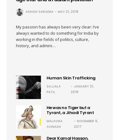
ASHISH SARADKA
MAY 21, 2018
My passion has always been very clear: I’ve
always wanted to do something for India by
working in the fields of politics, culture,
history, and admini…
Human Skin Trafficking
SAJJALA
JANUARY 31,
PATIL
2018
He was no Tiger but a
Tyrant, a Jihadi Tyrant
MALAVIKA
NOVEMBER 9,
AVINASH
2017
Dear Kamal Hassan,