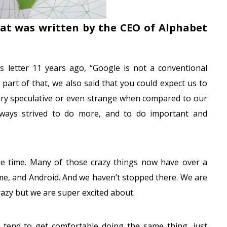
hat was written by the CEO of Alphabet
s letter 11 years ago, “Google is not a conventional
art of that, we also said that you could expect us to
ery speculative or even strange when compared to our
always strived to do more, and to do important and
he time. Many of those crazy things now have over a
me, and Android. And we haven’t stopped there. We are
crazy but we are super excited about.
 tend to get comfortable doing the same thing, just