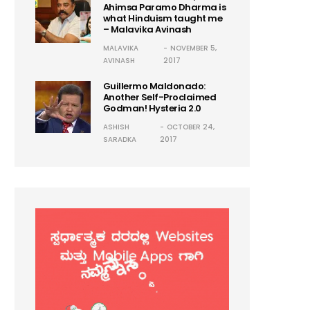
Ahimsa Paramo Dharma is
what Hinduism taught me
– Malavika Avinash
MALAVIKA
NOVEMBER 5,
AVINASH
2017
Guillermo Maldonado:
Another Self-Proclaimed
Godman! Hysteria 2.0
ASHISH
OCTOBER 24,
SARADKA
2017