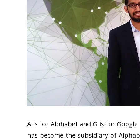
A is for Alphabet and G is for Google
has become the subsidiary of Alphab