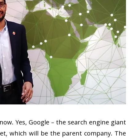
 now. Yes, Google – the search engine giant
et, which will be the parent company. The