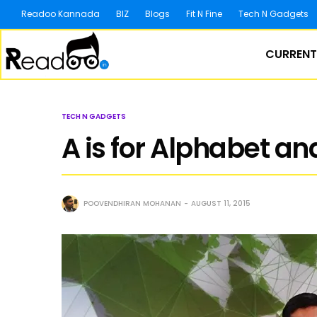
Readoo Kannada
BIZ
Blogs
Fit N Fine
Tech N Gadgets
CURRENT
TECH N GADGETS
A is for Alphabet and
POOVENDHIRAN MOHANAN
AUGUST 11, 2015