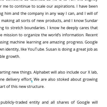
 me to continue to scale our aspirations. I have been
ng him and the company in any way I can, and I will of
so making all sorts of new products, and I know Sundar
ng to stretch boundaries. I know he deeply cares that
e mission to organize the world’s information. Recent
sing machine learning are amazing progress. Google
wn identity, like YouTube. Susan is doing a great job as
ble growth.
arting new things. Alphabet will also include our X lab,
ne delivery effort
.
We are also stoked about growing
rt of this new structure.
 publicly-traded entity and all shares of Google will