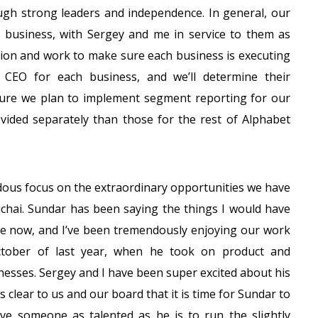
gh strong leaders and independence. In general, our
business, with Sergey and me in service to them as
ation and work to make sure each business is executing
 CEO for each business, and we’ll determine their
cture we plan to implement segment reporting for our
ovided separately than those for the rest of Alphabet
ndous focus on the extraordinary opportunities we have
Pichai. Sundar has been saying the things I would have
ime now, and I’ve been tremendously enjoying our work
ctober of last year, when he took on product and
inesses. Sergey and I have been super excited about his
 clear to us and our board that it is time for Sundar to
ve someone as talented as he is to run the slightly