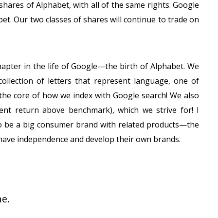
hares of Alphabet, with all of the same rights. Google
et. Our two classes of shares will continue to trade on
hapter in the life of Google—the birth of Alphabet. We
llection of letters that represent language, one of
 the core of how we index with Google search! We also
ent return above benchmark), which we strive for! I
 to be a big consumer brand with related products—the
 have independence and develop their own brands.
e.