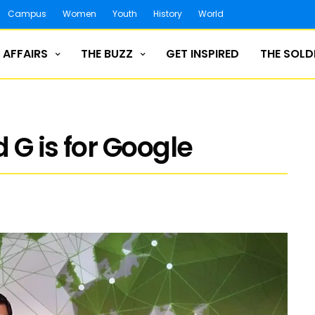
Campus
Women
Youth
History
World
 AFFAIRS
THE BUZZ
GET INSPIRED
THE SOLD
 G is for Google