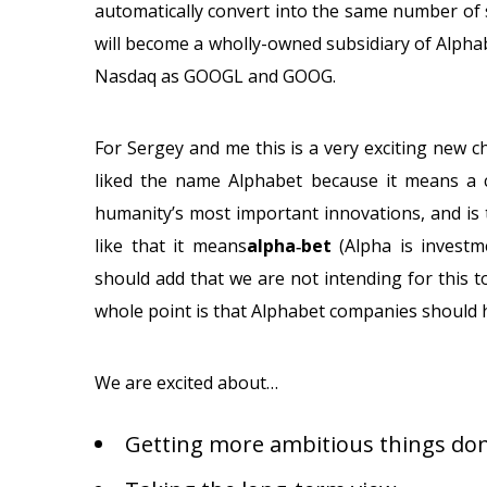
automatically convert into the same number of s
will become a wholly-owned subsidiary of Alphab
Nasdaq as GOOGL and GOOG.
For Sergey and me this is a very exciting new c
liked the name Alphabet because it means a co
humanity’s most important innovations, and is
like that it means
alpha‑bet
(Alpha is investm
should add that we are not intending for this
whole point is that Alphabet companies should
We are excited about…
Getting more ambitious things don