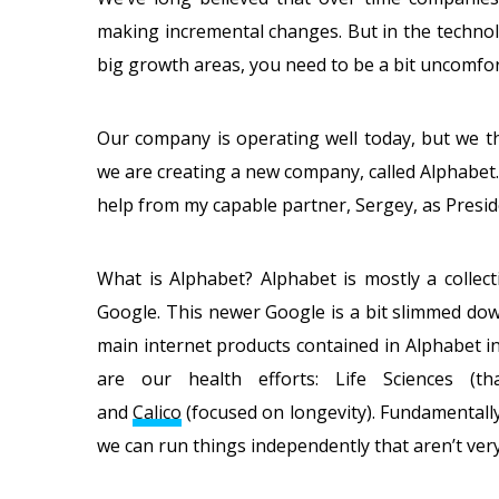
making incremental changes. But in the technol
big growth areas, you need to be a bit uncomfort
Our company is operating well today, but we t
we are creating a new company, called Alphabet.
help from my capable partner, Sergey, as Presid
What is Alphabet? Alphabet is mostly a collect
Google. This newer Google is a bit slimmed down
main internet products contained in Alphabet 
are our health efforts: Life Sciences (t
and
Calico
(focused on longevity). Fundamentall
we can run things independently that aren’t very