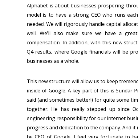
Alphabet is about businesses prospering throu
model is to have a strong CEO who runs each 
needed. We will rigorously handle capital alloc
well. We’ll also make sure we have a great
compensation. In addition, with this new stru
Q4 results, where Google financials will be pr
businesses as a whole.
This new structure will allow us to keep treme
inside of Google. A key part of this is Sundar 
said (and sometimes better!) for quite some t
together. He has really stepped up since O
engineering responsibility for our internet bus
progress and dedication to the company. And it is
be CEO of Google. I feel very fortunate to ha