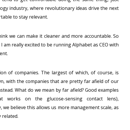
ogy industry, where revolutionary ideas drive the next
able to stay relevant.
hink we can make it cleaner and more accountable. So
 I am really excited to be running Alphabet as CEO with
ent.
ion of companies. The largest of which, of course, is
, with the companies that are pretty far afield of our
instead. What do we mean by far afield? Good examples
hat works on the glucose-sensing contact lens),
y, we believe this allows us more management scale, as
 related.