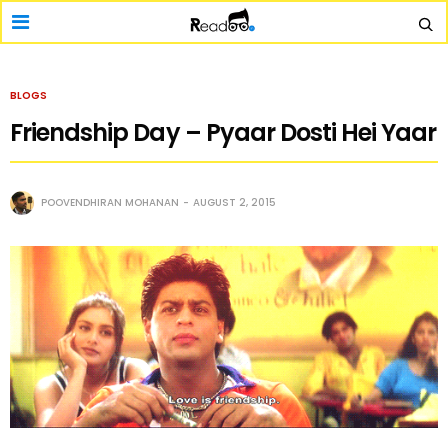
BLOGS
Friendship Day – Pyaar Dosti Hei Yaar
POOVENDHIRAN MOHANAN
AUGUST 2, 2015