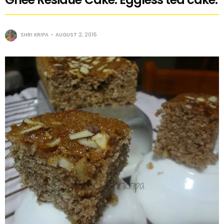
SHRI KRIPA
AUGUST 2, 2015