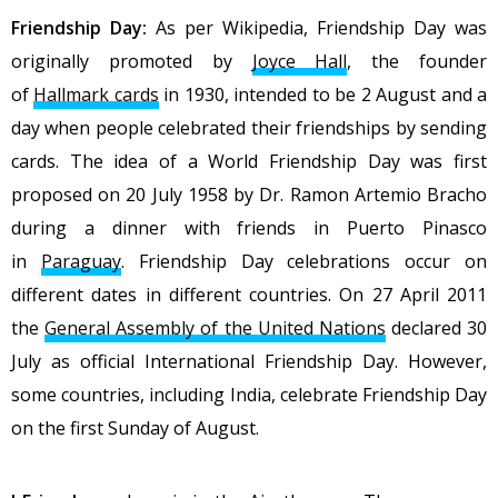
Friendship Day:
As per Wikipedia,
Friendship Day was
originally promoted by
Joyce Hall
, the founder
of
Hallmark cards
in 1930, intended to be 2 August and a
day when people celebrated their friendships by sending
cards. The idea of a World Friendship Day was first
proposed on 20 July 1958 by Dr. Ramon Artemio Bracho
during a dinner with friends in Puerto Pinasco
in
Paraguay
. Friendship Day celebrations occur on
different dates in different countries. On 27 April 2011
the
General Assembly of the United Nations
declared 30
July as official International Friendship Day. However,
some countries, including India, celebrate Friendship Day
on the first Sunday of August.