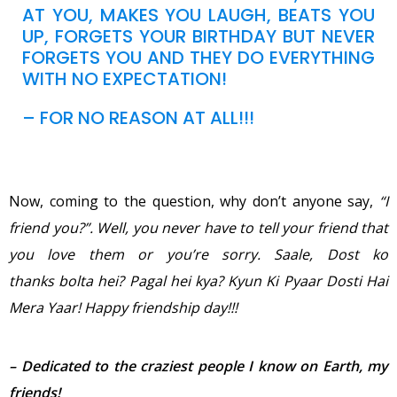
AT YOU, MAKES YOU LAUGH, BEATS YOU
UP, FORGETS YOUR BIRTHDAY BUT NEVER
FORGETS YOU AND THEY DO EVERYTHING
WITH NO EXPECTATION!
– FOR NO REASON AT ALL!!!
Now, coming to the question, why don’t anyone say,
“I
friend you?”. Well, you never have to tell your
friend that
you love them or you’re sorry. Saale, Dost ko
thanks bolta hei? Pagal hei kya? Kyun Ki Pyaar Dosti Hai
Mera Yaar!
Happy
friendship day!!!
– Dedicated to the craziest people I know on Earth, my
friends!