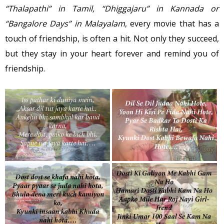
“Thalapathi” in Tamil, “Dhiggajaru” in Kannada or
“Bangalore Days” in Malayalam
, every movie that has a
touch of friendship, is often a hit. Not only they succeed,
but they stay in your heart forever and remind you of
friendship.