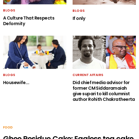
BLOGS
BLOGS
A Culture That Respects
If only
Deformity
BLOGS
CURRENT AFFAIRS
Housewife….
Did chief media advisor for
former CM Siddaramaiah
give supari to kill columnist
author Rohith Chakratheerta
FOOD
Ghee Residue Cake: Eggless tea cake.