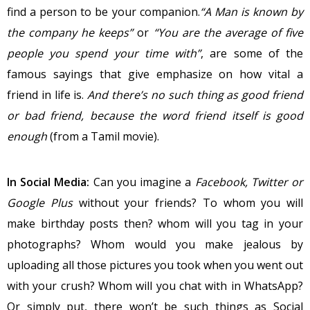
find a person to be your companion.
“A Man is known by
the company he keeps”
or
“You are the average of five
people you spend your time with”
, are some of the
famous sayings that give emphasize on how vital a
friend in life is.
And there’s no such thing as good friend
or bad friend, because the word friend itself is good
enough
(from a Tamil movie).
In Social Media:
Can you imagine a
Facebook, Twitter or
Google Plus
without your friends? To whom you will
make birthday posts then? whom will you tag in your
photographs? Whom would you make jealous by
uploading all those pictures you took when you went out
with your crush? Whom will you chat with in WhatsApp?
Or simply put, there won’t be such things as Social