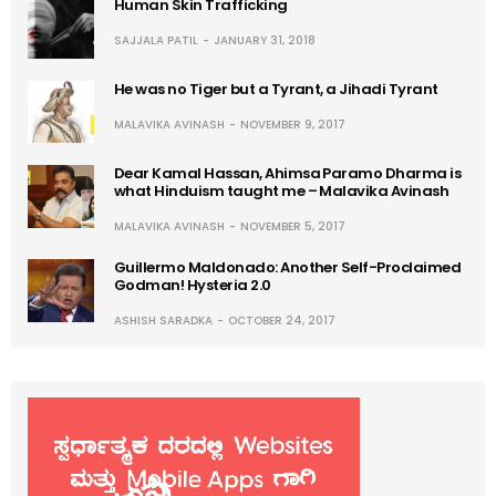
Human Skin Trafficking
SAJJALA PATIL
JANUARY 31, 2018
He was no Tiger but a Tyrant, a Jihadi Tyrant
MALAVIKA AVINASH
NOVEMBER 9, 2017
Dear Kamal Hassan, Ahimsa Paramo Dharma is
what Hinduism taught me – Malavika Avinash
MALAVIKA AVINASH
NOVEMBER 5, 2017
Guillermo Maldonado: Another Self-Proclaimed
Godman! Hysteria 2.0
ASHISH SARADKA
OCTOBER 24, 2017