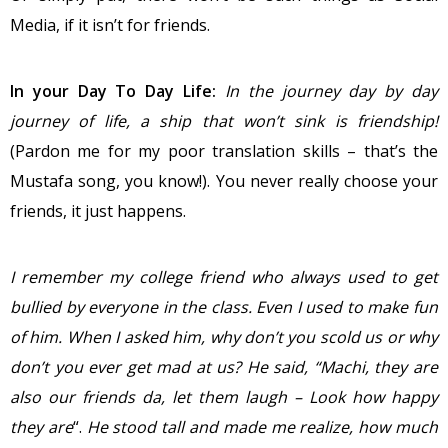
Media, if it isn’t for friends.
In your Day To Day Life:
In the
journey day by day
journey of life, a ship that won’t sink is friendship!
(Pardon me for my poor translation skills – that’s the
Mustafa song, you know!). You never really choose your
friends, it just happens.
I remember my college friend who always used to get
bullied by everyone in the class. Even I used to make fun
of him. When I asked him, why don’t you scold us or why
don’t you ever get mad at us? He said, “Machi, they are
also our friends da, let them laugh – Look how happy
they are
“.
He stood tall and made me realize, how much