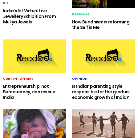
BIZ
India’s 1st Virtual Live
REGIONAL
Jewellery Exhibition From
Muliya Jewels
How Buddhism is reforming
the Self in Me
CURRENT AFFAIRS
OPINION
Entrepreneurship, not
Is Indian parenting style
Bureaucracy, can rescue
responsible for the gradual
India
economic growth of India?