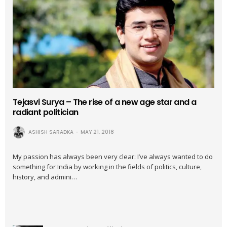
Tejasvi Surya – The rise of a new age star and a
radiant politician
ASHISH SARADKA
MAY 21, 2018
My passion has always been very clear: I’ve always wanted to do
something for India by working in the fields of politics, culture,
history, and admini…