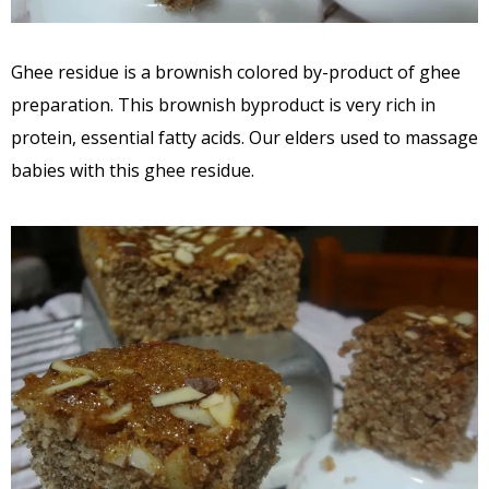
Ghee residue is a brownish colored by-product of ghee
preparation. This brownish byproduct is very rich in
protein, essential fatty acids. Our elders used to massage
babies with this ghee residue.