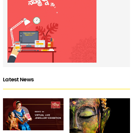
Latest News