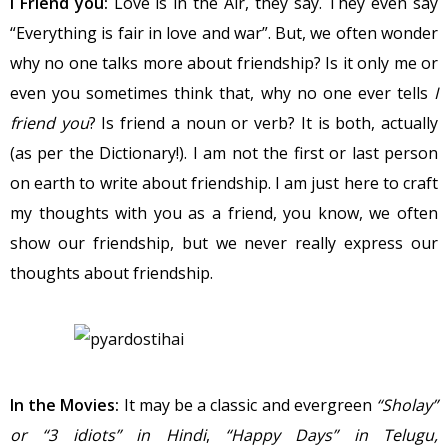
I Friend you:
Love is in the Air, they say. They even say
“Everything is fair in love and war”. But, we often wonder
why no one talks more about friendship? Is it only me or
even you sometimes think that, why no one ever tells
I
friend you
? Is friend a noun or verb? It is both, actually
(as per the Dictionary!). I am not the first or last person
on earth to write about friendship. I am just here to craft
my thoughts with you as a friend, you know, we often
show our friendship, but we never really express our
thoughts about friendship.
In the Movies:
It may be a classic and evergreen
“Sholay”
or “3 idiots” in Hindi
,
“Happy Days” in Telugu,