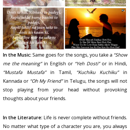
In the Music:
Same goes for the songs, you take a
“Show
me the meaning”
in English or
“Yeh Dosti”
or in Hindi,
“Mustafa Mustafa”
in Tamil,
“Kuchiku Kuchiku”
in
Kannada or
“Oh My Friend”
in Telugu, the songs will not
stop playing from your head without provoking
thoughts about your friends.
In the Literature:
Life is never complete without friends.
No matter what type of a character you are, you always