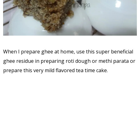
When I prepare ghee at home, use this super beneficial
ghee residue in preparing roti dough or methi parata or
prepare this very mild flavored tea time cake.
Ingredients:
Ghee residue – 2-3tbl
Milk – 1 cup