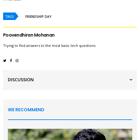
TAGS
FRIENDSHIP DAY
Poovendhiran Mohanan
Trying to find answers to the most basic tech questions.
DISCUSSION
WE RECOMMEND