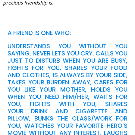
precious friendship is.
A FRIEND IS ONE WHO:
UNDERSTANDS YOU WITHOUT YOU
SAYING, NEVER LETS YOU CRY, CALLS YOU
JUST TO DISTURB WHEN YOU ARE BUSY,
FIGHTS FOR YOU, SHARES YOUR FOOD
AND CLOTHES, IS ALWAYS BY YOUR SIDE,
TAKES YOUR BURDEN AWAY, CARES FOR
YOU LIKE YOUR MOTHER, HOLDS YOU
WHEN YOU NEED HIM/HER, WAITS FOR
YOU, FIGHTS WITH YOU, SHARES
YOUR DRINK AND CIGARETTE AND
PILLOW, BUNKS THE CLASS/WORK FOR
YOU, WATCHES YOUR FAVORITE HERO’S
MOVIE WITHOUT ANY INTEREST, LAUGHS